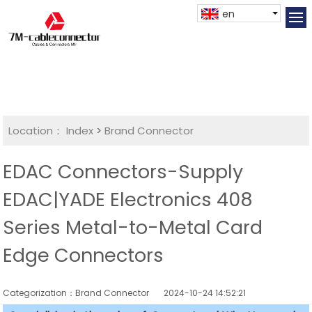
en
Location：
Index
>
Brand Connector
EDAC Connectors-Supply
EDAC|YADE Electronics 408
Series Metal-to-Metal Card
Edge Connectors
Categorization：Brand Connector
2024-10-24 14:52:21