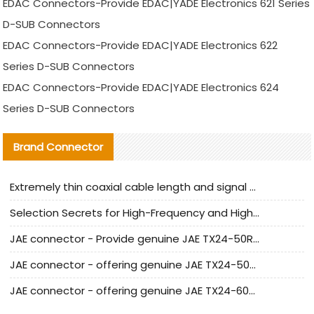
EDAC Connectors-Provide EDAC|YADE Electronics 621 Series
D-SUB Connectors
EDAC Connectors-Provide EDAC|YADE Electronics 622
Series D-SUB Connectors
EDAC Connectors-Provide EDAC|YADE Electronics 624
Series D-SUB Connectors
Brand Connector
Extremely thin coaxial cable length and signal attenuation full analysis
Selection Secrets for High-Frequency and High-Speed Equipment Cables: Why Extremely Fine Coaxial Cables Are Absolutely Necessary
JAE connector - Provide genuine JAE TX24-50R-6ST-H1E connector | Replacement parts
JAE connector - offering genuine JAE TX24-50R-12ST-H1E connector and alternatives
JAE connector - offering genuine JAE TX24-60R-6ST-N1E connector and alternative products