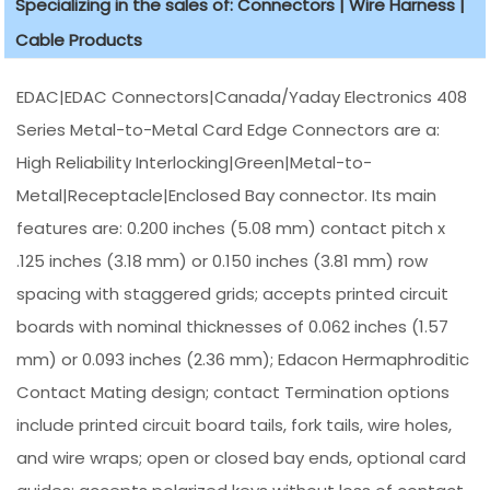
Specializing in the sales of: Connectors | Wire Harness |
Cable Products
EDAC|EDAC Connectors|Canada/Yaday Electronics 408
Series Metal-to-Metal Card Edge Connectors are a:
High Reliability Interlocking|Green|Metal-to-
Metal|Receptacle|Enclosed Bay connector. Its main
features are: 0.200 inches (5.08 mm) contact pitch x
.125 inches (3.18 mm) or 0.150 inches (3.81 mm) row
spacing with staggered grids; accepts printed circuit
boards with nominal thicknesses of 0.062 inches (1.57
mm) or 0.093 inches (2.36 mm); Edacon Hermaphroditic
Contact Mating design; contact Termination options
include printed circuit board tails, fork tails, wire holes,
and wire wraps; open or closed bay ends, optional card