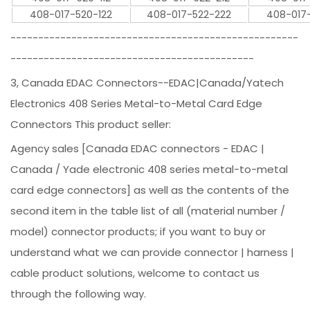
408-017-520-122
408-017-522-222
408-017
----------------------------------------------------
--------------------------------------------
3, Canada EDAC Connectors--EDAC|Canada/Yatech
Electronics 408 Series Metal-to-Metal Card Edge
Connectors This product seller:
Agency sales [Canada EDAC connectors - EDAC |
Canada / Yade electronic 408 series metal-to-metal
card edge connectors] as well as the contents of the
second item in the table list of all (material number /
model) connector products; if you want to buy or
understand what we can provide connector | harness |
cable product solutions, welcome to contact us
through the following way.