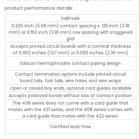
product performance details:
hallmark
0.200 inch (5.08 mm) contact spacing x .125 inch (3.18
mm) or 0.150 inch (3.81 mm) row spacing with staggered
grid
Accepts printed circuit boards with a nominal thickness
of 0.062 inches (1.57 mm) or 0.093 inches (2.36 mm)
Edacon hermaphrodite contact pairing design
Contact termination options include printed circuit
board tails, fork tails, wire holes, and wire wraps
Open or closed bay ends, optional card guides available
Accepts polarized bonds without loss of contact position
The 408 series does not come with a card guide that
mates with the 421 series, and the 408 series comes with
a card guide that mates with the 422 series.
Certified lead-free