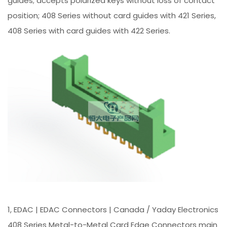
guides; accepts polarized keys without loss of contact
position; 408 Series without card guides with 421 Series,
408 Series with card guides with 422 Series.
1, EDAC | EDAC Connectors | Canada / Yaday Electronics
408 Series Metal-to-Metal Card Edge Connectors main