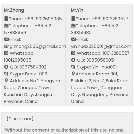
Mr.Zhang
Mr.Yin
Phone: +86 18012695035
Phone: +86 18013280527
Telephone: +86 512
Telephone: +86 512
57888959
36851680
Email:
Email:
king.zhang2505@gmail.com
yin.hua2025001@gmail.com
Whatsapp:
Whatsapp: 18013280527
18012695035
QQ: 3085856605
QQ: 3377584302
Skype: Yin_hua001
Skype: Benz_009
Address: Room 301,
Address: No.2 Yongyan
Building 2, No. 7, Fulei Road,
Road, Zhangpu Town,
Liaobu Town, Dongguan
Kunshan City, Jiangsu
City, Guangdong Province,
Province, China
China
【Disclaimer】
“Without the consent or authorization of this site, no one