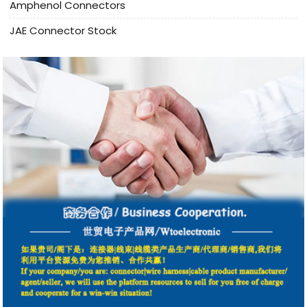
Amphenol Connectors
JAE Connector Stock