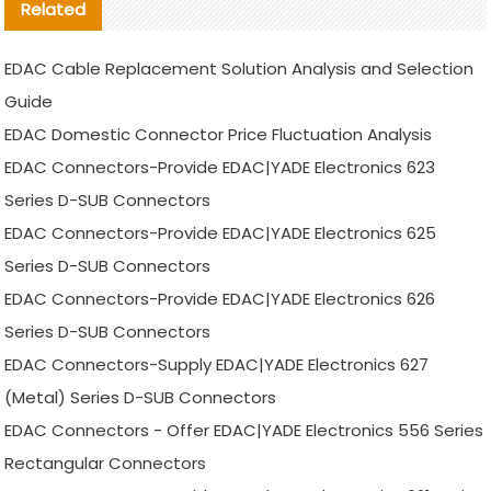
Related
EDAC Cable Replacement Solution Analysis and Selection
Guide
EDAC Domestic Connector Price Fluctuation Analysis
EDAC Connectors-Provide EDAC|YADE Electronics 623
Series D-SUB Connectors
EDAC Connectors-Provide EDAC|YADE Electronics 625
Series D-SUB Connectors
EDAC Connectors-Provide EDAC|YADE Electronics 626
Series D-SUB Connectors
EDAC Connectors-Supply EDAC|YADE Electronics 627
(Metal) Series D-SUB Connectors
EDAC Connectors - Offer EDAC|YADE Electronics 556 Series
Rectangular Connectors