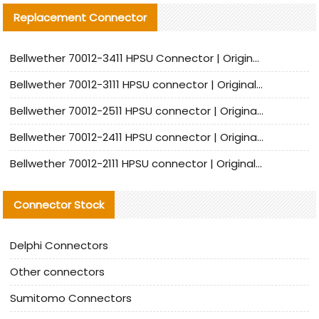
Replacement Connector​
Bellwether 70012-3411 HPSU Connector | Original Factory Agent | In Stock | Support Small Quantities
Bellwether 70012-3111 HPSU connector | Original factory agent | In stock | Support small quantities
Bellwether 70012-2511 HPSU connector | Original Factory Agent | In Stock | Support Small Quantities
Bellwether 70012-2411 HPSU connector | Original Factory Agent | In Stock | Support Small Quantities
Bellwether 70012-2111 HPSU connector | Original Factory Agent | In Stock | Support Small Quantities
Connector Stock
Delphi Connectors
Other connectors
Sumitomo Connectors