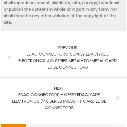
shall reproduce, reprint, distribute, cite, change, broadcast
or publish the content in whole or in part in any form, nor
shall there be any other violation of the copyright of this
site.
PREVIOUS
EDAC CONNECTORS-SUPPLY EDAC|YADE
ELECTRONICS 415 SERIES METAL-TO-METAL CARD
EDGE CONNECTORS
NEXT
EDAC CONNECTORS - OFFER EDAC|YADE
ELECTRONICS 746 SERIES PRESS FIT CARD EDGE
CONNECTORS