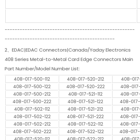
----------------------------------------------------
--------------------------------------------
2、EDAC|EDAC Connectors|Canada/Yaday Electronics
408 Series Metal-to-Metal Card Edge Connectors Main
Part Number/Model Number List:
408-017-500-112
408-017-520-212
408-017
408-017-500-122
408-017-520-222
408-017
408-017-500-212
408-017-521-112
408-017
408-017-500-222
408-017-521-122
408-017
408-017-502-112
408-017-521-212
408-017
408-017-502-122
408-017-521-222
408-017
408-017-502-212
408-017-522-112
408-017
408-017-502-222
408-017-522-122
408-017
408-017-520-112
408-017-522-212
408-017