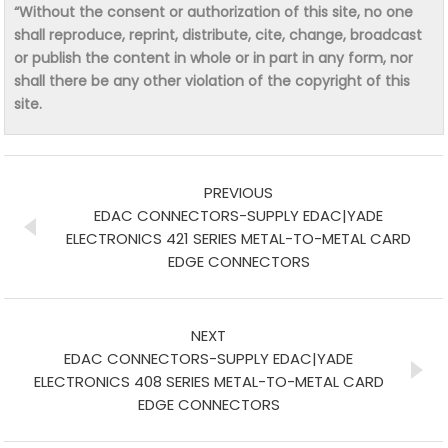
“Without the consent or authorization of this site, no one
shall reproduce, reprint, distribute, cite, change, broadcast
or publish the content in whole or in part in any form, nor
shall there be any other violation of the copyright of this
site.
PREVIOUS
EDAC CONNECTORS-SUPPLY EDAC|YADE
ELECTRONICS 421 SERIES METAL-TO-METAL CARD
EDGE CONNECTORS
NEXT
EDAC CONNECTORS-SUPPLY EDAC|YADE
ELECTRONICS 408 SERIES METAL-TO-METAL CARD
EDGE CONNECTORS