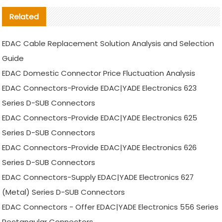
Related
EDAC Cable Replacement Solution Analysis and Selection
Guide
EDAC Domestic Connector Price Fluctuation Analysis
EDAC Connectors-Provide EDAC|YADE Electronics 623
Series D-SUB Connectors
EDAC Connectors-Provide EDAC|YADE Electronics 625
Series D-SUB Connectors
EDAC Connectors-Provide EDAC|YADE Electronics 626
Series D-SUB Connectors
EDAC Connectors-Supply EDAC|YADE Electronics 627
(Metal) Series D-SUB Connectors
EDAC Connectors - Offer EDAC|YADE Electronics 556 Series
Rectangular Connectors