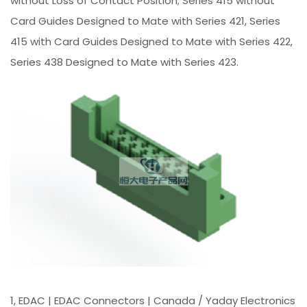
without Loss of Contact Position; Series 415 without
Card Guides Designed to Mate with Series 421, Series
415 with Card Guides Designed to Mate with Series 422,
Series 438 Designed to Mate with Series 423.
1, EDAC | EDAC Connectors | Canada / Yaday Electronics