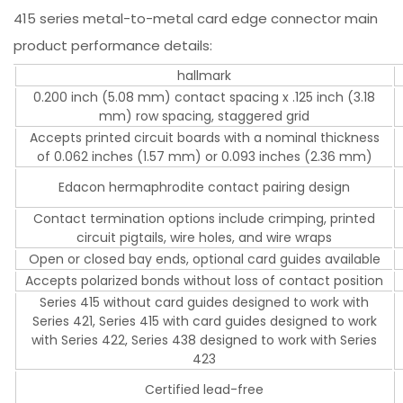
415 series metal-to-metal card edge connector main
product performance details:
hallmark
0.200 inch (5.08 mm) contact spacing x .125 inch (3.18
mm) row spacing, staggered grid
Accepts printed circuit boards with a nominal thickness
of 0.062 inches (1.57 mm) or 0.093 inches (2.36 mm)
Edacon hermaphrodite contact pairing design
Contact termination options include crimping, printed
circuit pigtails, wire holes, and wire wraps
Open or closed bay ends, optional card guides available
Accepts polarized bonds without loss of contact position
Series 415 without card guides designed to work with
Series 421, Series 415 with card guides designed to work
with Series 422, Series 438 designed to work with Series
423
Certified lead-free