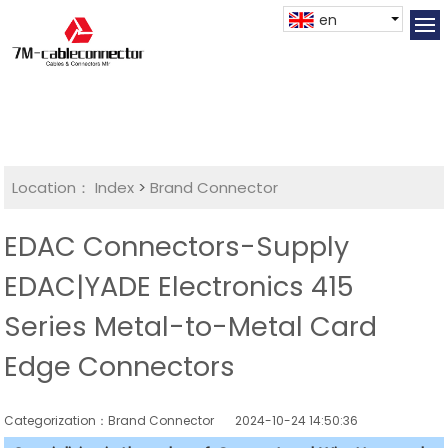
en
Location：
Index
>
Brand Connector
EDAC Connectors-Supply
EDAC|YADE Electronics 415
Series Metal-to-Metal Card
Edge Connectors
Categorization：Brand Connector
2024-10-24 14:50:36