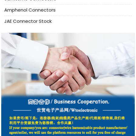
Amphenol Connectors
JAE Connector Stock