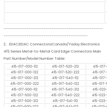
----------------------------------------------------
--------------------------------------------
2、EDAC|EDAC Connectors|Canada/Yaday Electronics
415 Series Metal-to-Metal Card Edge Connectors Main
Part Number/Model Number Table:
415-017-000-112
415-017-520-212
415-017
415-017-000-122
415-017-520-222
415-017
415-017-000-212
415-017-540-112
415-017
415-017-000-222
415-017-540-122
415-017
415-017-500-112
415-017-540-212
415-023
415-017-500-122
415-017-540-222
415-023
415-017-500-212
415-017-541-112
415-023
415-017-500-222
415-017-541-122
415-023