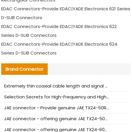
EDAC Connectors-Provide EDAC|YADE Electronics 621 Series
D-SUB Connectors
EDAC Connectors-Provide EDAC|YADE Electronics 622
Series D-SUB Connectors
EDAC Connectors-Provide EDAC|YADE Electronics 624
Series D-SUB Connectors
Brand Connector
Extremely thin coaxial cable length and signal attenuation full analysis
Selection Secrets for High-Frequency and High-Speed Equipment Cables: Why Extremely Fine Coaxial Cables Are Absolutely Necessary
JAE connector - Provide genuine JAE TX24-50R-6ST-H1E connector | Replacement parts
JAE connector - offering genuine JAE TX24-50R-12ST-H1E connector and alternatives
JAE connector - offering genuine JAE TX24-60R-6ST-N1E connector and alternative products