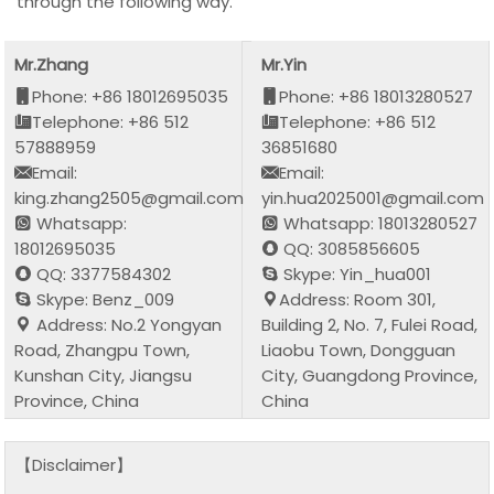
through the following way.
Mr.Zhang
Mr.Yin
Phone: +86 18012695035
Phone: +86 18013280527
Telephone: +86 512
Telephone: +86 512
57888959
36851680
Email:
Email:
king.zhang2505@gmail.com
yin.hua2025001@gmail.com
Whatsapp:
Whatsapp: 18013280527
18012695035
QQ: 3085856605
QQ: 3377584302
Skype: Yin_hua001
Skype: Benz_009
Address: Room 301,
Address: No.2 Yongyan
Building 2, No. 7, Fulei Road,
Road, Zhangpu Town,
Liaobu Town, Dongguan
Kunshan City, Jiangsu
City, Guangdong Province,
Province, China
China
【Disclaimer】