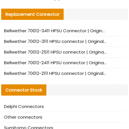
Replacement Connector​
Bellwether 70012-3411 HPSU Connector | Original Factory Agent | In Stock | Support Small Quantities
Bellwether 70012-3111 HPSU connector | Original factory agent | In stock | Support small quantities
Bellwether 70012-2511 HPSU connector | Original Factory Agent | In Stock | Support Small Quantities
Bellwether 70012-2411 HPSU connector | Original Factory Agent | In Stock | Support Small Quantities
Bellwether 70012-2111 HPSU connector | Original Factory Agent | In Stock | Support Small Quantities
Connector Stock
Delphi Connectors
Other connectors
Sumitomo Connectors