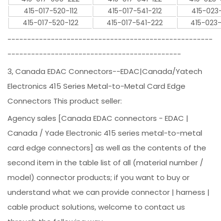
415-017-520-112
415-017-541-212
415-023
415-017-520-122
415-017-541-222
415-023
----------------------------------------------------
--------------------------------------------
3, Canada EDAC Connectors--EDAC|Canada/Yatech
Electronics 415 Series Metal-to-Metal Card Edge
Connectors This product seller:
Agency sales [Canada EDAC connectors - EDAC |
Canada / Yade Electronic 415 series metal-to-metal
card edge connectors] as well as the contents of the
second item in the table list of all (material number /
model) connector products; if you want to buy or
understand what we can provide connector | harness |
cable product solutions, welcome to contact us