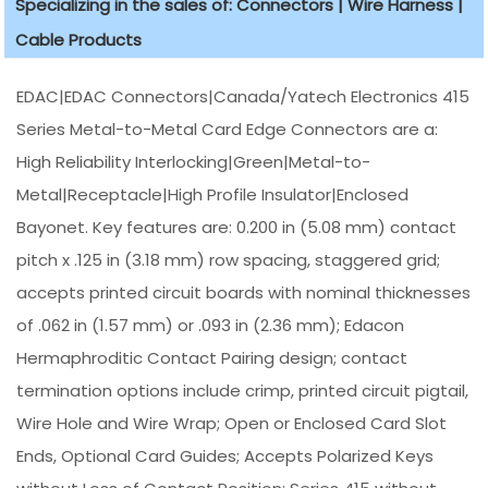
Specializing in the sales of: Connectors | Wire Harness |
Cable Products
EDAC|EDAC Connectors|Canada/Yatech Electronics 415
Series Metal-to-Metal Card Edge Connectors are a:
High Reliability Interlocking|Green|Metal-to-
Metal|Receptacle|High Profile Insulator|Enclosed
Bayonet. Key features are: 0.200 in (5.08 mm) contact
pitch x .125 in (3.18 mm) row spacing, staggered grid;
accepts printed circuit boards with nominal thicknesses
of .062 in (1.57 mm) or .093 in (2.36 mm); Edacon
Hermaphroditic Contact Pairing design; contact
termination options include crimp, printed circuit pigtail,
Wire Hole and Wire Wrap; Open or Enclosed Card Slot
Ends, Optional Card Guides; Accepts Polarized Keys