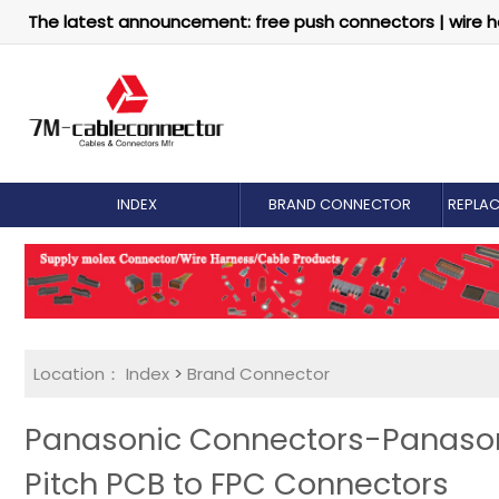
The latest announcement: free push connectors | wire h
INDEX
BRAND CONNECTOR
REPLA
Location：
Index
>
Brand Connector
Panasonic Connectors-Panasoni
Pitch PCB to FPC Connectors