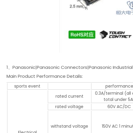
1、Panasonic|Panasonic Connectors|Panasonic Industrial 
Main Product Performance Details:
sports event
performanc
0.3A/terminal (all
rated current
total under 5A
rated voltage
60V AC/DC
withstand voltage
150V AC 1 minu
Electrical