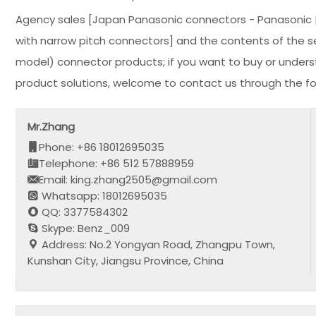
Agency sales [Japan Panasonic connectors - Panasonic | 
with narrow pitch connectors] and the contents of the sec
model) connector products; if you want to buy or under
product solutions, welcome to contact us through the fo
Mr.Zhang
Phone: +86 18012695035
Telephone: +86 512 57888959
Email: king.zhang2505@gmail.com
Whatsapp: 18012695035
QQ: 3377584302
Skype: Benz_009
Address: No.2 Yongyan Road, Zhangpu Town,
Kunshan City, Jiangsu Province, China