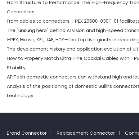
From Structure to Performance: The High-Frequency Trans
Connectors
From cables to connectors: I-PEX 20680-030T-01 facilitat
The "unsung hero" behind AI vision and high-speed trans
I-PEX, Hirose, KEL, JAE, HTK—the top five giants in decodin
The development history and application evolution of ult
How to Properly Match Ultra-Fine Coaxial Cables with I
Stability
APITech domestic connectors can withstand high and l
Analysis of the positioning of domestic Sullins connector
technology
Brand Connector
|
Replacement Connector​
|
Conne