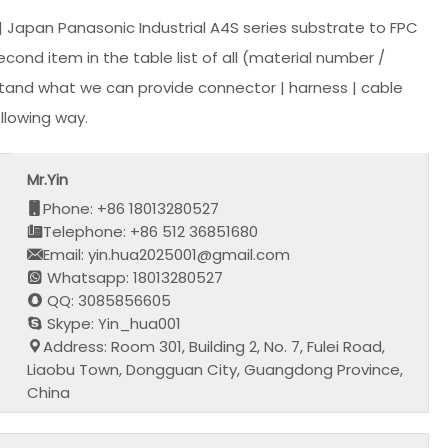
Japan Panasonic Industrial A4S series substrate to FPC
ond item in the table list of all (material number /
stand what we can provide connector | harness | cable
llowing way.
Mr.Yin
Phone: +86 18013280527
Telephone: +86 512 36851680
Email: yin.hua2025001@gmail.com
Whatsapp: 18013280527
QQ: 3085856605
Skype: Yin_hua001
Address: Room 301, Building 2, No. 7, Fulei Road,
Liaobu Town, Dongguan City, Guangdong Province,
China