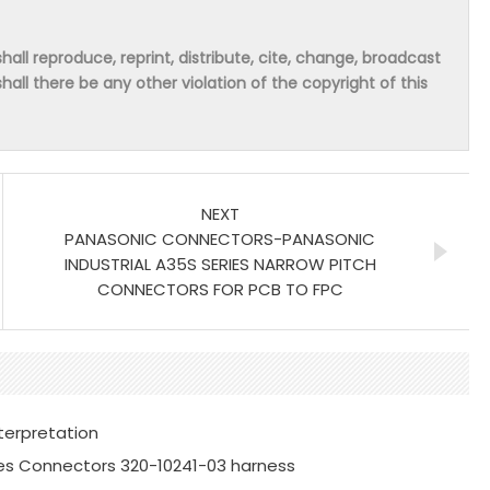
hall reproduce, reprint, distribute, cite, change, broadcast
shall there be any other violation of the copyright of this
NEXT
PANASONIC CONNECTORS-PANASONIC
INDUSTRIAL A35S SERIES NARROW PITCH
CONNECTORS FOR PCB TO FPC
terpretation
es Connectors 320-10241-03 harness