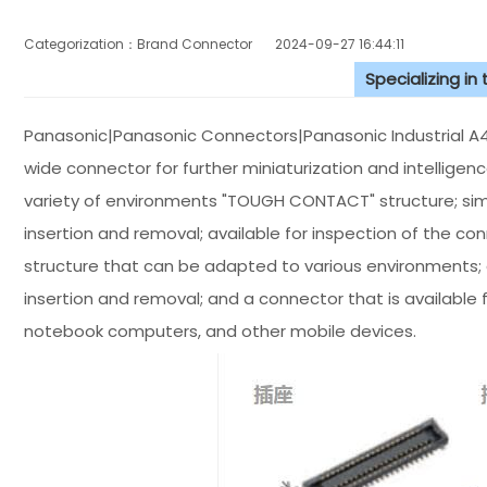
Categorization：Brand Connector
2024-09-27 16:44:11
Specializing in
Panasonic|Panasonic Connectors|Panasonic Industrial A4S
wide connector for further miniaturization and intelligen
variety of environments "TOUGH CONTACT" structure; sim
insertion and removal; available for inspection of the c
structure that can be adapted to various environments; a
insertion and removal; and a connector that is available 
notebook computers, and other mobile devices.