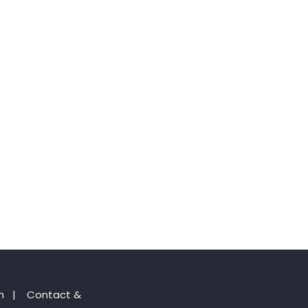
n
|
Contact &