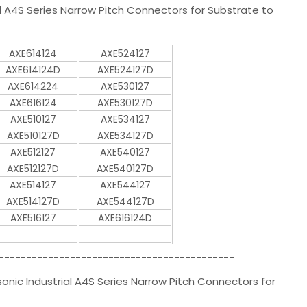
A4S Series Narrow Pitch Connectors for Substrate to
AXE614124
AXE524127
AXE614124D
AXE524127D
AXE614224
AXE530127
AXE616124
AXE530127D
AXE510127
AXE534127
AXE510127D
AXE534127D
AXE512127
AXE540127
AXE512127D
AXE540127D
AXE514127
AXE544127
AXE514127D
AXE544127D
AXE516127
AXE616124D
-------------------------------------------
ic Industrial A4S Series Narrow Pitch Connectors for