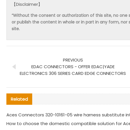
【Disclaimer】
“Without the consent or authorization of this site, no one s
or publish the content in whole or in part in any form, nor 
site.
PREVIOUS
EDAC CONNECTORS - OFFER EDAC|YADE
ELECTRONICS 306 SERIES CARD EDGE CONNECTORS
Related
Aces Connectors 320-10161-05 wire harness substitute in
How to choose the domestic compatible solution for Ac