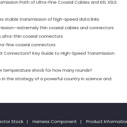
mission Path of Ultra-Fine Coaxial Cables and KEL XSLS
es stable transmission of high-speed data links
mission—extremely thin coaxial cables and connectors
g ultra-thin coaxial connectors
ra-fine coaxial connectors
-PEX Connectors? Key Guide to High-Speed Transmission
ow temperature shock for how many rounds?
s in the strategy of a powerful country in science and
ctor Stock
|
Harness Component
|
Product Informatio