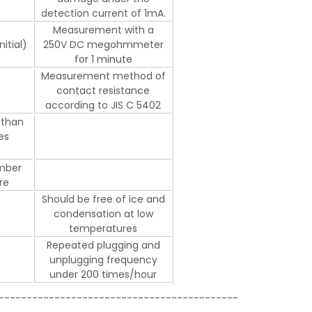
detection current of 1mA.
Measurement with a
itial)
250V DC megohmmeter
for 1 minute
Measurement method of
contact resistance
according to JIS C 5402
 than
es
mber
re
Should be free of ice and
condensation at low
temperatures
Repeated plugging and
unplugging frequency
under 200 times/hour
-------------------------------------------