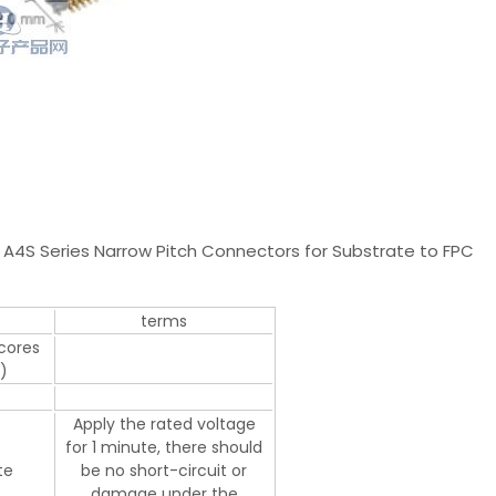
A4S Series Narrow Pitch Connectors for Substrate to FPC
e
terms
 cores
)
Apply the rated voltage
for 1 minute, there should
te
be no short-circuit or
damage under the