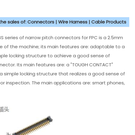
 the sales of: Connectors | Wire Harness | Cable Products
 series of narrow pitch connectors for FPC is a 2.5mm
ce of the machine; its main features are: adaptable to a
ple locking structure to achieve a good sense of
onnector. Its main features are: a "TOUGH CONTACT"
 simple locking structure that realizes a good sense of
for inspection. The main applications are: smart phones,