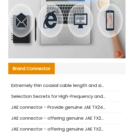
Brand Connector
Extremely thin coaxial cable length and signal attenuation full analysis
Selection Secrets for High-Frequency and High-Speed Equipment Cables: Why Extremely Fine Coaxial Cables Are Absolutely Necessary
JAE connector - Provide genuine JAE TX24-50R-6ST-H1E connector | Replacement parts
JAE connector - offering genuine JAE TX24-50R-12ST-H1E connector and alternatives
JAE connector - offering genuine JAE TX24-60R-6ST-N1E connector and alternative products