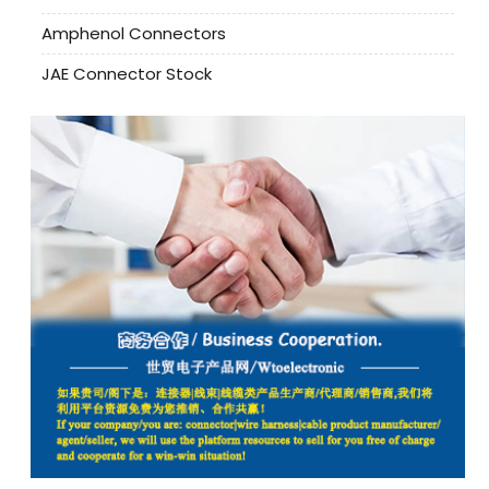
Amphenol Connectors
JAE Connector Stock