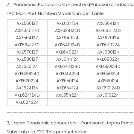
2、Panasonic|Panasonic Connectors|Panasonic Industrial 
FPC Main Part Number/Model Number Table:
AXE560127
AXE634124
AXE664124
AXE560127D
AXE634124D
AXE664124D
AXE564127
AXE640124
AXE670124
AXE564127D
AXE640124D
AXE670224
AXE570127
AXE640224
AXE680124
AXE580127
AXE644124
AXE680224
AXE620124
AXE644124D
AXE650124D
AXE620124D
AXE644224
AXE650224
AXE620224
AXE650124
AXE610124
AXE624124
AXE654124
AXE610124D
AXE624124D
AXE654224
AXE610224
AXE624224
-----------------------------------------------------
3, Japan Panasonic connectors--Panasonic|Japan Panason
Substrate to FPC This product seller: