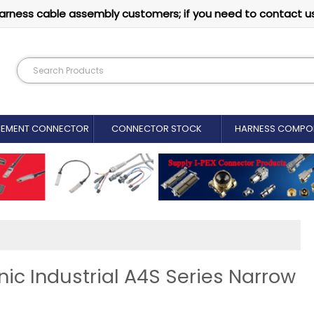
arness cable assembly customers; if you need to contact u
CEMENT CONNECTOR​
CONNECTOR STOCK
HARNESS COMPO
c Industrial A4S Series Narrow