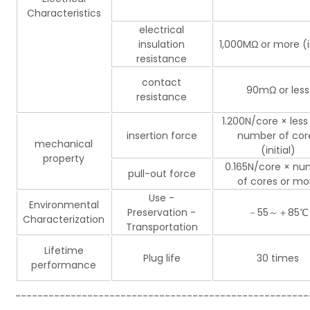
Characteristics
electrical
insulation
1,000MΩ or more (in
resistance
contact
90mΩ or less
resistance
1.200N/core × less
insertion force
number of cor
mechanical
(initial)
property
0.165N/core × nu
pull-out force
of cores or mo
Use -
Environmental
Preservation -
－55～＋85℃
Characterization
Transportation
Lifetime
Plug life
30 times
performance
-----------------------------------------------------