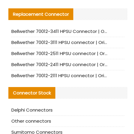
Replacement Connector​
Bellwether 70012-3411 HPSU Connector | Original Factory Agent | In Stock | Support Small Quantities
Bellwether 70012-3111 HPSU connector | Original factory agent | In stock | Support small quantities
Bellwether 70012-2511 HPSU connector | Original Factory Agent | In Stock | Support Small Quantities
Bellwether 70012-2411 HPSU connector | Original Factory Agent | In Stock | Support Small Quantities
Bellwether 70012-2111 HPSU connector | Original Factory Agent | In Stock | Support Small Quantities
Connector Stock
Delphi Connectors
Other connectors
Sumitomo Connectors