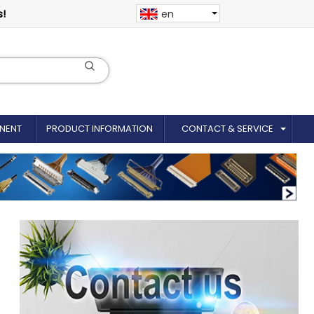
s!
en
NENT
PRODUCT INFORMATION
CONTACT & SERVICE