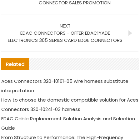
CONNECTOR SALES PROMOTION
NEXT
EDAC CONNECTORS - OFFER EDAC|YADE
ELECTRONICS 305 SERIES CARD EDGE CONNECTORS
Related
Aces Connectors 320-10161-05 wire harness substitute
interpretation
How to choose the domestic compatible solution for Aces
Connectors 320-10241-03 harness
EDAC Cable Replacement Solution Analysis and Selection
Guide
From Structure to Performance: The High-Frequency