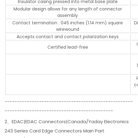
Insulator casing pressed into metal base plate
Modular design allows for any length of connector
assembly
Contact termination . 045 inches (1.14 mm) square
D
wirewound
Accepts contact and contact polarization keys
Certified lead-free
c
----------------------------------------------------
--------------------------------------------
2、EDAC|EDAC Connectors|Canada/Yaday Electronics
243 Series Card Edge Connectors Main Part