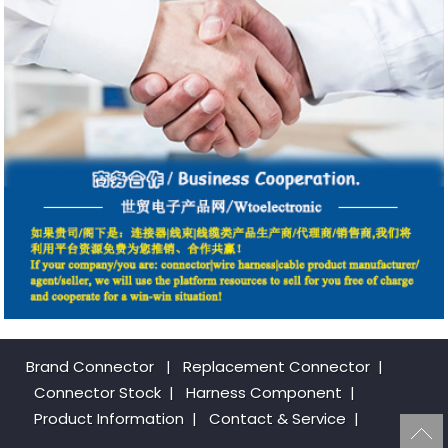
Brand Connector
|
Replacement Connector​
|
Connector Stock
|
Harness Component
|
Product Information
|
Contact & Service
|