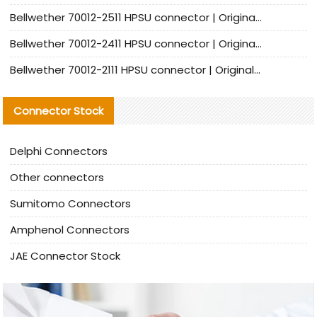
Bellwether 70012-2511 HPSU connector | Original Factory Agent | In Stock | Support Small Quantities
Bellwether 70012-2411 HPSU connector | Original Factory Agent | In Stock | Support Small Quantities
Bellwether 70012-2111 HPSU connector | Original Factory Agent | In Stock | Support Small Quantities
Connector Stock
Delphi Connectors
Other connectors
Sumitomo Connectors
Amphenol Connectors
JAE Connector Stock