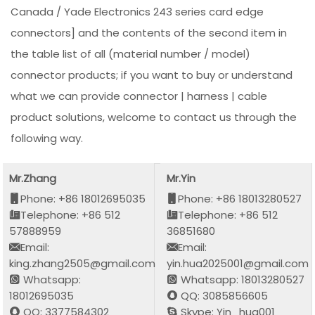
Canada / Yade Electronics 243 series card edge
connectors] and the contents of the second item in
the table list of all (material number / model)
connector products; if you want to buy or understand
what we can provide connector | harness | cable
product solutions, welcome to contact us through the
following way.
Mr.Zhang
Mr.Yin
Phone: +86 18012695035
Phone: +86 18013280527
Telephone: +86 512
Telephone: +86 512
57888959
36851680
Email:
Email:
king.zhang2505@gmail.com
yin.hua2025001@gmail.com
Whatsapp:
Whatsapp: 18013280527
18012695035
QQ: 3085856605
QQ: 3377584302
Skype: Yin_hua001