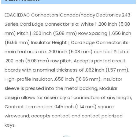
EDAC|EDAC Connectors|Canada/Yaday Electronics 243
Series Card Edge Connector is a: White | .200 inch (5.08
mm) Pitch | .200 inch (5.08 mm) Row Spacing | .656 inch
(16.66 mm) Insulator Height | Card Edge Connector; its
main features are: .200 inch (5.08 mm) contact Pitch x
.200 inch (5.08 mm) row pitch, Accepts printed circuit
boards with a nominal thickness of .062 inch (1.57 mm),
High-profile insulator, .656 inch (16.66 mm), Insulator
sleeve is pressed into the metal backing, Modular
design allows for assembly of connectors of any length,
Contact termination. 045 inch (1.14 mm) square
wirewound, accepts contact and contact polarized
keys.