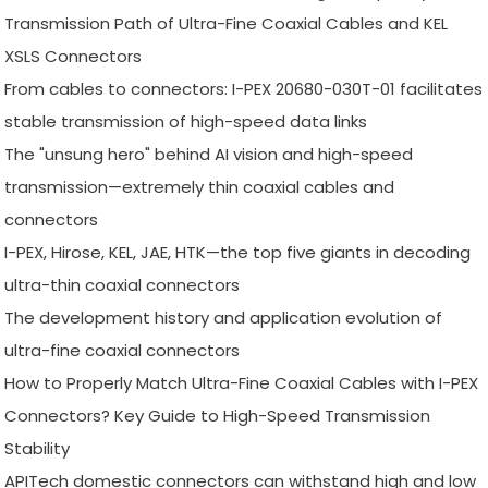
Transmission Path of Ultra-Fine Coaxial Cables and KEL
XSLS Connectors
From cables to connectors: I-PEX 20680-030T-01 facilitates
stable transmission of high-speed data links
The "unsung hero" behind AI vision and high-speed
transmission—extremely thin coaxial cables and
connectors
I-PEX, Hirose, KEL, JAE, HTK—the top five giants in decoding
ultra-thin coaxial connectors
The development history and application evolution of
ultra-fine coaxial connectors
How to Properly Match Ultra-Fine Coaxial Cables with I-PEX
Connectors? Key Guide to High-Speed Transmission
Stability
APITech domestic connectors can withstand high and low