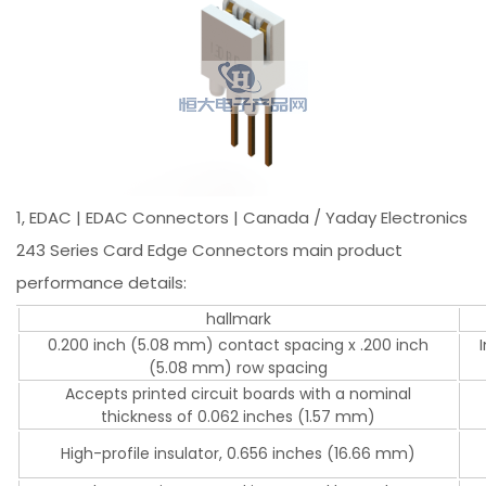
1, EDAC | EDAC Connectors | Canada / Yaday Electronics
243 Series Card Edge Connectors main product
performance details:
hallmark
0.200 inch (5.08 mm) contact spacing x .200 inch
(5.08 mm) row spacing
Accepts printed circuit boards with a nominal
thickness of 0.062 inches (1.57 mm)
High-profile insulator, 0.656 inches (16.66 mm)