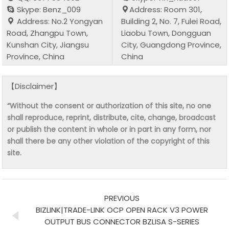
Skype: Benz_009
Address: Room 301,
Address: No.2 Yongyan
Building 2, No. 7, Fulei Road,
Road, Zhangpu Town,
Liaobu Town, Dongguan
Kunshan City, Jiangsu
City, Guangdong Province,
Province, China
China
【Disclaimer】
“Without the consent or authorization of this site, no one
shall reproduce, reprint, distribute, cite, change, broadcast
or publish the content in whole or in part in any form, nor
shall there be any other violation of the copyright of this
site.
PREVIOUS
BIZLINK|TRADE-LINK OCP OPEN RACK V3 POWER
OUTPUT BUS CONNECTOR BZLISA S-SERIES