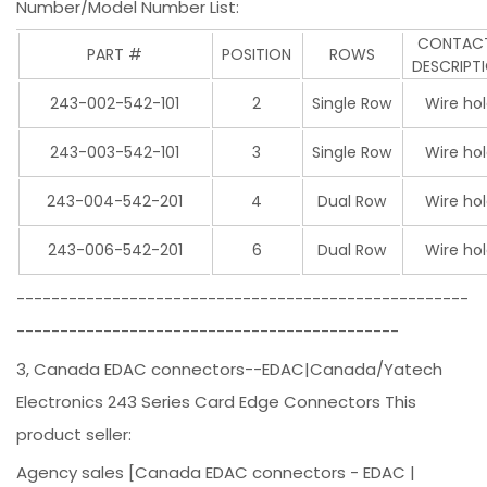
Number/Model Number List:
CONTA
PART #
POSITION
ROWS
DESCRIPT
243-002-542-101
2
Single Row
Wire ho
243-003-542-101
3
Single Row
Wire ho
243-004-542-201
4
Dual Row
Wire ho
243-006-542-201
6
Dual Row
Wire ho
----------------------------------------------------
--------------------------------------------
3, Canada EDAC connectors--EDAC|Canada/Yatech
Electronics 243 Series Card Edge Connectors This
product seller:
Agency sales [Canada EDAC connectors - EDAC |