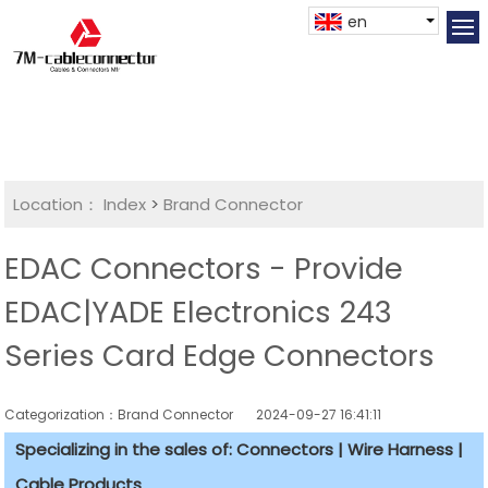
en
Location：
Index
>
Brand Connector
EDAC Connectors - Provide
EDAC|YADE Electronics 243
Series Card Edge Connectors
Categorization：Brand Connector
2024-09-27 16:41:11
Specializing in the sales of: Connectors | Wire Harness |
Cable Products