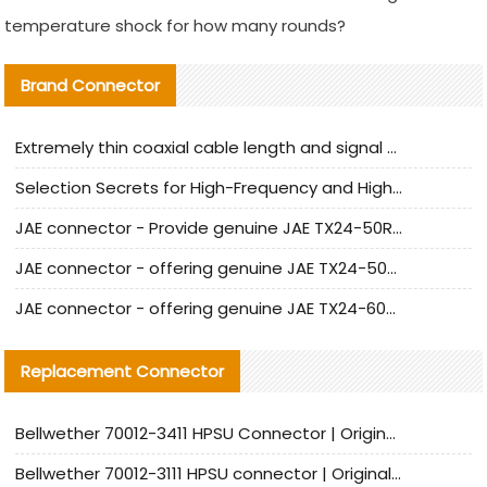
temperature shock for how many rounds?
Brand Connector
Extremely thin coaxial cable length and signal attenuation full analysis
Selection Secrets for High-Frequency and High-Speed Equipment Cables: Why Extremely Fine Coaxial Cables Are Absolutely Necessary
JAE connector - Provide genuine JAE TX24-50R-6ST-H1E connector | Replacement parts
JAE connector - offering genuine JAE TX24-50R-12ST-H1E connector and alternatives
JAE connector - offering genuine JAE TX24-60R-6ST-N1E connector and alternative products
Replacement Connector​
Bellwether 70012-3411 HPSU Connector | Original Factory Agent | In Stock | Support Small Quantities
Bellwether 70012-3111 HPSU connector | Original factory agent | In stock | Support small quantities