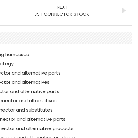
NEXT
JST CONNECTOR STOCK
ring harnesses
rategy
ctor and alternative parts
ctor and alternatives
tor and alternative parts
nnector and alternatives
nnector and substitutes
nector and alternative parts
nector and alternative products
nector and alternative products