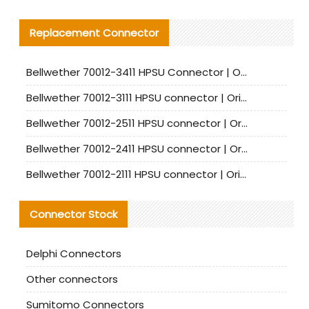
Replacement Connector​
Bellwether 70012-3411 HPSU Connector | Original Factory Agent | In Stock | Support Small Quantities
Bellwether 70012-3111 HPSU connector | Original factory agent | In stock | Support small quantities
Bellwether 70012-2511 HPSU connector | Original Factory Agent | In Stock | Support Small Quantities
Bellwether 70012-2411 HPSU connector | Original Factory Agent | In Stock | Support Small Quantities
Bellwether 70012-2111 HPSU connector | Original Factory Agent | In Stock | Support Small Quantities
Connector Stock
Delphi Connectors
Other connectors
Sumitomo Connectors