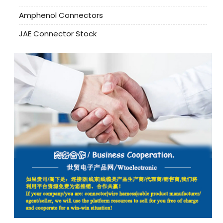
Amphenol Connectors
JAE Connector Stock