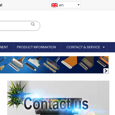
s!
en
NENT
PRODUCT INFORMATION
CONTACT & SERVICE