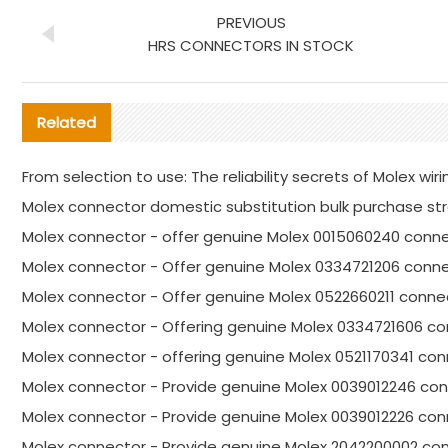
PREVIOUS
HRS CONNECTORS IN STOCK
Related
From selection to use: The reliability secrets of Molex wi
Molex connector domestic substitution bulk purchase st
Molex connector - offer genuine Molex 0015060240 conne
Molex connector - Offer genuine Molex 0334721206 conne
Molex connector - Offer genuine Molex 0522660211 connec
Molex connector - Offering genuine Molex 0334721606 co
Molex connector - offering genuine Molex 0521170341 co
Molex connector - Provide genuine Molex 0039012246 con
Molex connector - Provide genuine Molex 0039012226 con
Molex connector - Provide genuine Molex 2042200002 con