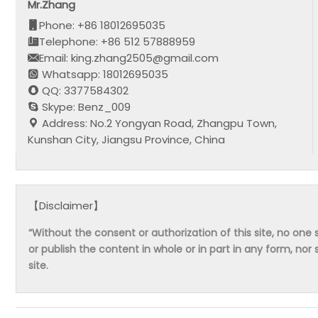
Mr.Zhang
Phone: +86 18012695035
Telephone: +86 512 57888959
Email: king.zhang2505@gmail.com
Whatsapp: 18012695035
QQ: 3377584302
Skype: Benz_009
Address: No.2 Yongyan Road, Zhangpu Town,
Kunshan City, Jiangsu Province, China
【Disclaimer】
“Without the consent or authorization of this site, no one s
or publish the content in whole or in part in any form, nor 
site.