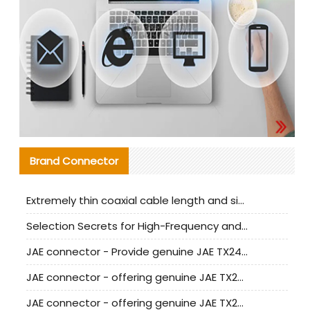
Brand Connector
Extremely thin coaxial cable length and signal attenuation full analysis
Selection Secrets for High-Frequency and High-Speed Equipment Cables: Why Extremely Fine Coaxial Cables Are Absolutely Necessary
JAE connector - Provide genuine JAE TX24-50R-6ST-H1E connector | Replacement parts
JAE connector - offering genuine JAE TX24-50R-12ST-H1E connector and alternatives
JAE connector - offering genuine JAE TX24-60R-6ST-N1E connector and alternative products