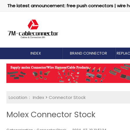
The latest announcement: free push connectors | wire h
INDEX
BRAND CONNECTOR
REPLA
Location：
Index
>
Connector Stock
Molex Connector Stock