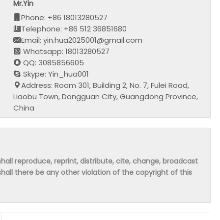
Mr.Yin
Phone: +86 18013280527
Telephone: +86 512 36851680
Email: yin.hua2025001@gmail.com
Whatsapp: 18013280527
QQ: 3085856605
Skype: Yin_hua001
Address: Room 301, Building 2, No. 7, Fulei Road,
Liaobu Town, Dongguan City, Guangdong Province,
China
hall reproduce, reprint, distribute, cite, change, broadcast
shall there be any other violation of the copyright of this