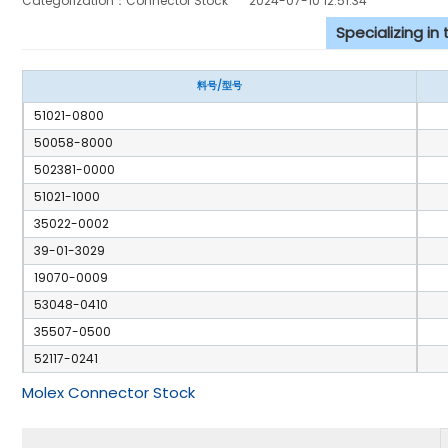
Categorization：Connector Stock
2024-07-10 12:51:34
Specializing in
料号/型号
51021-0800
50058-8000
502381-0000
51021-1000
35022-0002
39-01-3029
19070-0009
53048-0410
35507-0500
52117-0241
Molex Connector Stock