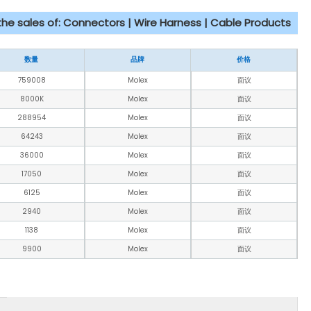
 the sales of: Connectors | Wire Harness | Cable Products
数量
品牌
价格
759008
Molex
面议
8000K
Molex
面议
288954
Molex
面议
64243
Molex
面议
36000
Molex
面议
17050
Molex
面议
6125
Molex
面议
2940
Molex
面议
1138
Molex
面议
9900
Molex
面议