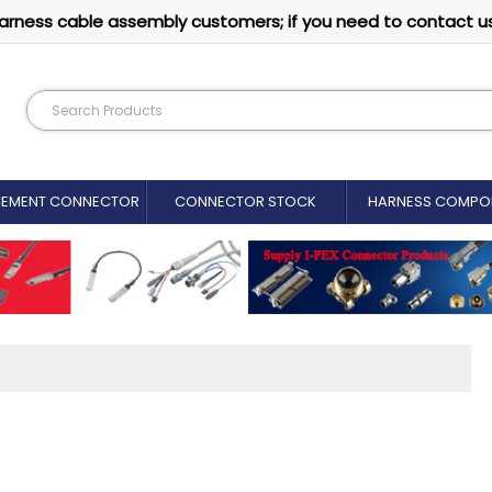
arness cable assembly customers; if you need to contact u
CEMENT CONNECTOR​
CONNECTOR STOCK
HARNESS COMPO