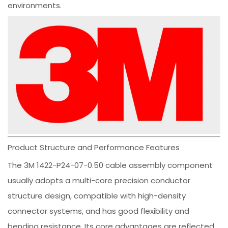
environments.
Product Structure and Performance Features
The 3M 1422-P24-07-0.50 cable assembly component
usually adopts a multi-core precision conductor
structure design, compatible with high-density
connector systems, and has good flexibility and
bending resistance. Its core advantages are reflected