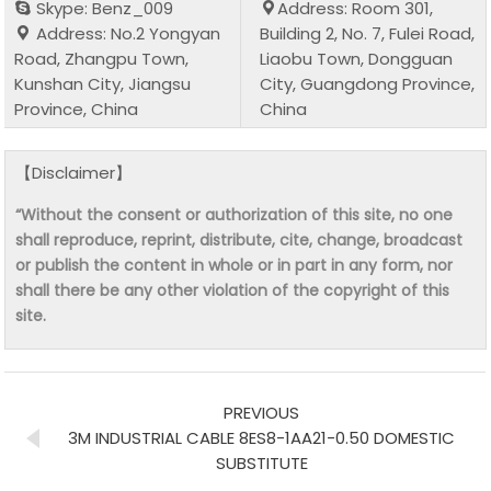
Skype: Benz_009
Address: Room 301,
Address: No.2 Yongyan
Building 2, No. 7, Fulei Road,
Road, Zhangpu Town,
Liaobu Town, Dongguan
Kunshan City, Jiangsu
City, Guangdong Province,
Province, China
China
【Disclaimer】
“Without the consent or authorization of this site, no one
shall reproduce, reprint, distribute, cite, change, broadcast
or publish the content in whole or in part in any form, nor
shall there be any other violation of the copyright of this
site.
PREVIOUS
3M INDUSTRIAL CABLE 8ES8-1AA21-0.50 DOMESTIC
SUBSTITUTE