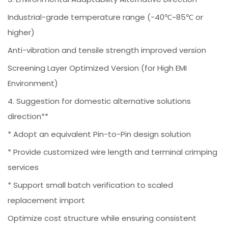
Industrial-grade temperature range (-40℃~85℃ or
higher)
Anti-vibration and tensile strength improved version
Screening Layer Optimized Version (for High EMI
Environment)
4. Suggestion for domestic alternative solutions
direction**
* Adopt an equivalent Pin-to-Pin design solution
* Provide customized wire length and terminal crimping
services
* Support small batch verification to scaled
replacement import
Optimize cost structure while ensuring consistent