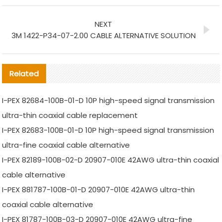
NEXT
3M 1422-P34-07-2.00 CABLE ALTERNATIVE SOLUTION
Related
I-PEX 82684-100B-01-D 10P high-speed signal transmission
ultra-thin coaxial cable replacement
I-PEX 82683-100B-01-D 10P high-speed signal transmission
ultra-fine coaxial cable alternative
I-PEX 82189-100B-02-D 20907-010E 42AWG ultra-thin coaxial
cable alternative
I-PEX 881787-100B-01-D 20907-010E 42AWG ultra-thin
coaxial cable alternative
I-PEX 81787-100B-03-D 20907-010E 42AWG ultra-fine