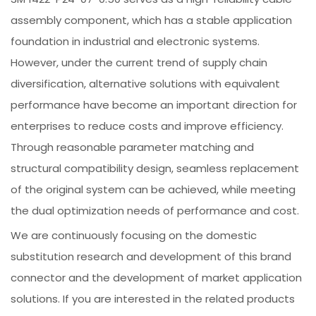
assembly component, which has a stable application
foundation in industrial and electronic systems.
However, under the current trend of supply chain
diversification, alternative solutions with equivalent
performance have become an important direction for
enterprises to reduce costs and improve efficiency.
Through reasonable parameter matching and
structural compatibility design, seamless replacement
of the original system can be achieved, while meeting
the dual optimization needs of performance and cost.
We are continuously focusing on the domestic
substitution research and development of this brand
connector and the development of market application
solutions. If you are interested in the related products