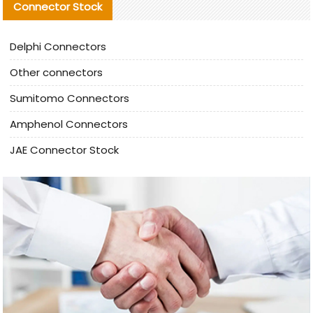
Connector Stock
Delphi Connectors
Other connectors
Sumitomo Connectors
Amphenol Connectors
JAE Connector Stock