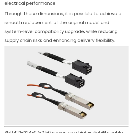
electrical performance
Through these dimensions, it is possible to achieve a
smooth replacement of the original model and
system-level compatibility upgrade, while reducing
supply chain risks and enhancing delivery flexibility.
3M 1422-P24-07-0.50 serves as a high-reliability cable