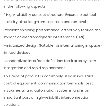
in the following aspects:
* High-reliability contact structure: Ensures electrical
stability after long-term insertion and removal
Excellent shielding performance: effectively reduce the
impact of electromagnetic interference (EMI)
Miniaturized design: Suitable for internal wiring in space-
limited devices
Standardized interface definition: facilitates system
integration and rapid replacement
This type of product is commonly used in industrial
control equipment, communication terminals, test
instruments, and automation systems, and is an
important part of high-reliability interconnection
solutions.