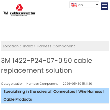
en
Location：
Index
>
Harness Component
3M 1422-P24-07-0.50 cable
replacement solution
Categorization：Harness Component
2026-05-30 15:11:20
Specializing in the sales of: Connectors | Wire Harness |
Cable Products