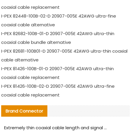
coaxial cable replacement
I-PEX 82448-100B-02-D 20907-005E 42AWG ultra-fine
coaxial cable alternative
I-PEX 82682-100B-01-D 20907-005E 42AWG ultra-thin
coaxial cable bundle alternative
I-PEX 82681-100B01-D 20907-005E 42AWG ultra-thin coaxial
cable alternative
I-PEX 81426-100B-01-D 20907-005E 42AWG ultra-thin
coaxial cable replacement
I-PEX 81426-100B-02-D 20907-005E 42AWG ultra-fine
coaxial cable replacement
Brand Connector
Extremely thin coaxial cable length and signal attenuation full analysis