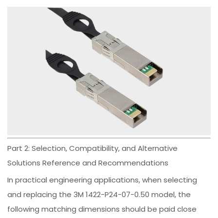
Part 2: Selection, Compatibility, and Alternative
Solutions Reference and Recommendations
In practical engineering applications, when selecting
and replacing the 3M 1422-P24-07-0.50 model, the
following matching dimensions should be paid close