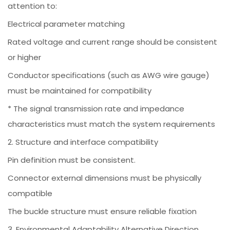
attention to:
Electrical parameter matching
Rated voltage and current range should be consistent
or higher
Conductor specifications (such as AWG wire gauge)
must be maintained for compatibility
* The signal transmission rate and impedance
characteristics must match the system requirements
2. Structure and interface compatibility
Pin definition must be consistent.
Connector external dimensions must be physically
compatible
The buckle structure must ensure reliable fixation
3. Environmental Adaptability Alternative Direction