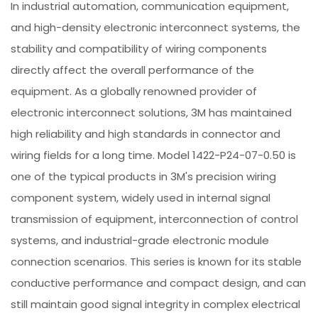
In industrial automation, communication equipment,
and high-density electronic interconnect systems, the
stability and compatibility of wiring components
directly affect the overall performance of the
equipment. As a globally renowned provider of
electronic interconnect solutions, 3M has maintained
high reliability and high standards in connector and
wiring fields for a long time. Model 1422-P24-07-0.50 is
one of the typical products in 3M's precision wiring
component system, widely used in internal signal
transmission of equipment, interconnection of control
systems, and industrial-grade electronic module
connection scenarios. This series is known for its stable
conductive performance and compact design, and can
still maintain good signal integrity in complex electrical