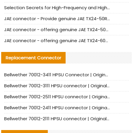
Selection Secrets for High-Frequency and High-Speed Equipment Cables: Why Extremely Fine Coaxial Cables Are Absolutely Necessary
JAE connector - Provide genuine JAE TX24-50R-6ST-H1E connector | Replacement parts
JAE connector - offering genuine JAE TX24-50R-12ST-H1E connector and alternatives
JAE connector - offering genuine JAE TX24-60R-6ST-N1E connector and alternative products
Replacement Connector​
Bellwether 70012-3411 HPSU Connector | Original Factory Agent | In Stock | Support Small Quantities
Bellwether 70012-3111 HPSU connector | Original factory agent | In stock | Support small quantities
Bellwether 70012-2511 HPSU connector | Original Factory Agent | In Stock | Support Small Quantities
Bellwether 70012-2411 HPSU connector | Original Factory Agent | In Stock | Support Small Quantities
Bellwether 70012-2111 HPSU connector | Original Factory Agent | In Stock | Support Small Quantities