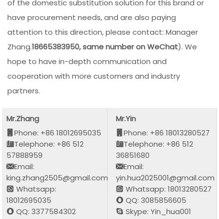
of the domestic substitution solution for this brand or
have procurement needs, and are also paying
attention to this direction, please contact: Manager
Zhang.
18665383950, same number on WeChat
). We
hope to have in-depth communication and
cooperation with more customers and industry
partners.
Mr.Zhang
Mr.Yin
Phone: +86 18012695035
Phone: +86 18013280527
Telephone: +86 512
Telephone: +86 512
57888959
36851680
Email:
Email:
king.zhang2505@gmail.com
yin.hua2025001@gmail.com
Whatsapp:
Whatsapp: 18013280527
18012695035
QQ: 3085856605
QQ: 3377584302
Skype: Yin_hua001