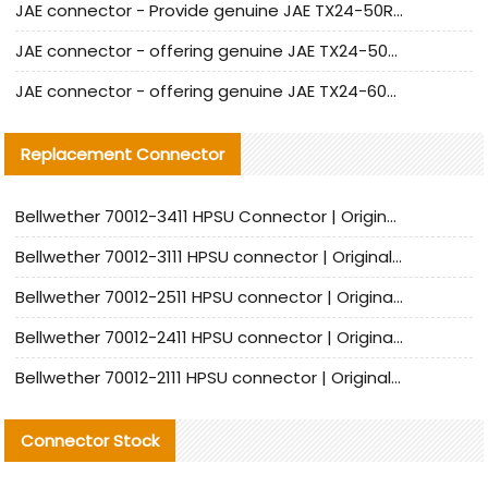
JAE connector - Provide genuine JAE TX24-50R-6ST-H1E connector | Replacement parts
JAE connector - offering genuine JAE TX24-50R-12ST-H1E connector and alternatives
JAE connector - offering genuine JAE TX24-60R-6ST-N1E connector and alternative products
Replacement Connector​
Bellwether 70012-3411 HPSU Connector | Original Factory Agent | In Stock | Support Small Quantities
Bellwether 70012-3111 HPSU connector | Original factory agent | In stock | Support small quantities
Bellwether 70012-2511 HPSU connector | Original Factory Agent | In Stock | Support Small Quantities
Bellwether 70012-2411 HPSU connector | Original Factory Agent | In Stock | Support Small Quantities
Bellwether 70012-2111 HPSU connector | Original Factory Agent | In Stock | Support Small Quantities
Connector Stock