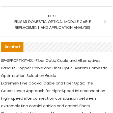
NEXT
FINISAR DOMESTIC OPTICAL MODULE CABLE
REPLACEMENT AND APPLICATION ANALYSIS
Related
SF-SFPOPTIKIT-001 Fiber Optic Cable and Alternatives
Panduit Copper Cable and Fiber Optic System Domestic
Optimization Selection Guide
Extremely Fine Coaxial Cable and Fiber Optic: The
Coexistence Approach for High-Speed Interconnection
High-speed interconnection comparison between
extremely fine coaxial cables and optical fibers