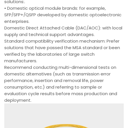
solutions:.
• Domestic optical module brands: for example,
SFP/SFP+/QSFP developed by domestic optoelectronic
enterprises.
Domestic Direct Attached Cable (DAC/AOC): with local
supply and technical support advantages.
Standard compatibility verification mechanism: Prefer
solutions that have passed the MSA standard or been
verified by the laboratories of large switch
manufacturers.
Recommend conducting multi-dimensional tests on
domestic alternatives (such as transmission error
performance, insertion and removal life, power
consumption, etc.) and referring to sample or
evaluation cycle results before mass production and
deployment.