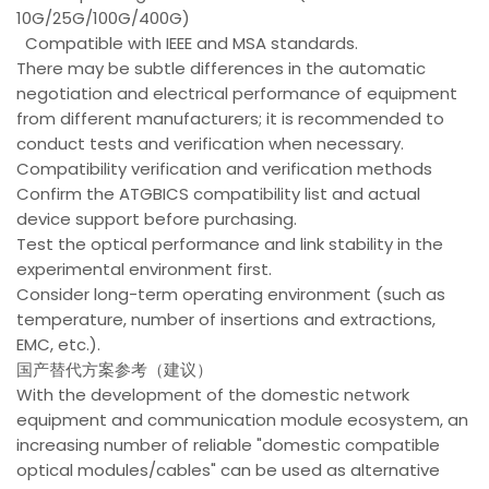
10G/25G/100G/400G)
Compatible with IEEE and MSA standards.
There may be subtle differences in the automatic
negotiation and electrical performance of equipment
from different manufacturers; it is recommended to
conduct tests and verification when necessary.
Compatibility verification and verification methods
Confirm the ATGBICS compatibility list and actual
device support before purchasing.
Test the optical performance and link stability in the
experimental environment first.
Consider long-term operating environment (such as
temperature, number of insertions and extractions,
EMC, etc.).
国产替代方案参考（建议）
With the development of the domestic network
equipment and communication module ecosystem, an
increasing number of reliable "domestic compatible
optical modules/cables" can be used as alternative