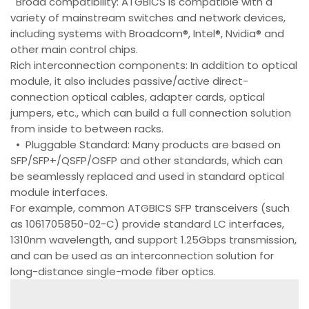
Broad compatibility: ATGBICS is compatible with a
variety of mainstream switches and network devices,
including systems with Broadcom®, Intel®, Nvidia® and
other main control chips.
Rich interconnection components: In addition to optical
module, it also includes passive/active direct-
connection optical cables, adapter cards, optical
jumpers, etc., which can build a full connection solution
from inside to between racks.
• Pluggable Standard: Many products are based on
SFP/SFP+/QSFP/OSFP and other standards, which can
be seamlessly replaced and used in standard optical
module interfaces.
For example, common ATGBICS SFP transceivers (such
as 1061705850-02-C) provide standard LC interfaces,
1310nm wavelength, and support 1.25Gbps transmission,
and can be used as an interconnection solution for
long-distance single-mode fiber optics.