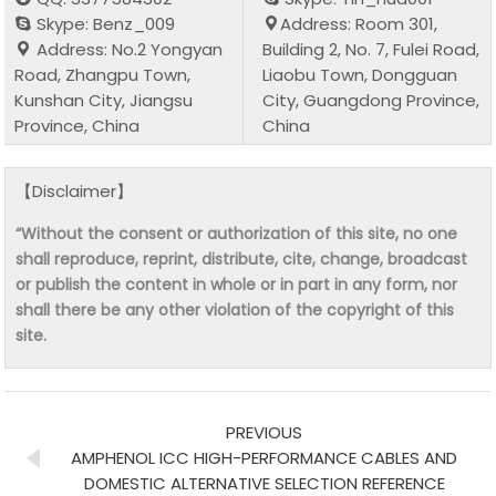
Skype: Benz_009
Address: Room 301,
Address: No.2 Yongyan
Building 2, No. 7, Fulei Road,
Road, Zhangpu Town,
Liaobu Town, Dongguan
Kunshan City, Jiangsu
City, Guangdong Province,
Province, China
China
【Disclaimer】
“Without the consent or authorization of this site, no one
shall reproduce, reprint, distribute, cite, change, broadcast
or publish the content in whole or in part in any form, nor
shall there be any other violation of the copyright of this
site.
PREVIOUS
AMPHENOL ICC HIGH-PERFORMANCE CABLES AND
DOMESTIC ALTERNATIVE SELECTION REFERENCE