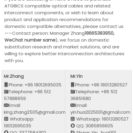
ATGBICS compatible optical cables and related
interconnect components, or wish to learn about
product and application recommendations for
domestic compatible alternatives, please contact us
——Contact person: Manager Zhang
18665383950,
WeChat number same
), we focus on domestic
substitution research and market solutions, and are
willing to explore better interconnection architectures
with you.
Mr.Zhang
Mr.Yin
Phone: +86 18012695035
Phone: +86 18013280527
Telephone: +86 512
Telephone: +86 512
57888959
36851680
Email:
Email:
king.zhang2505@gmail.com
yin.hua2025001@gmail.com
Whatsapp:
Whatsapp: 18013280527
18012695035
QQ: 3085856605
QQ: 3377584302
Skype: Yin_hua001