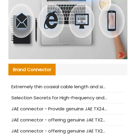
Brand Connector
Extremely thin coaxial cable length and signal attenuation full analysis
Selection Secrets for High-Frequency and High-Speed Equipment Cables: Why Extremely Fine Coaxial Cables Are Absolutely Necessary
JAE connector - Provide genuine JAE TX24-50R-6ST-H1E connector | Replacement parts
JAE connector - offering genuine JAE TX24-50R-12ST-H1E connector and alternatives
JAE connector - offering genuine JAE TX24-60R-6ST-N1E connector and alternative products