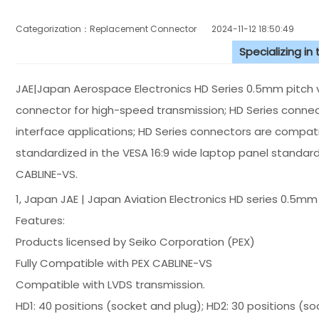
Categorization：Replacement Connector​
2024-11-12 18:50:49
Specializing in
JAE|Japan Aerospace Electronics HD Series 0.5mm pitch ve
connector for high-speed transmission; HD Series connect
interface applications; HD Series connectors are compati
standardized in the VESA 16:9 wide laptop panel standard
CABLINE-VS.
1, Japan JAE | Japan Aviation Electronics HD series 0.5mm
Features:
Products licensed by Seiko Corporation (PEX)
Fully Compatible with PEX CABLINE-VS
Compatible with LVDS transmission.
HD1: 40 positions (socket and plug); HD2: 30 positions (so