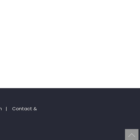
n
|
Contact &