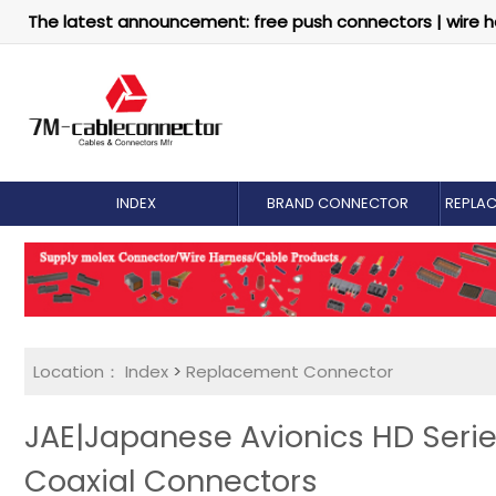
The latest announcement: free push connectors | wire h
INDEX
BRAND CONNECTOR
REPLA
Location：
Index
>
Replacement Connector​
JAE|Japanese Avionics HD Serie
Coaxial Connectors