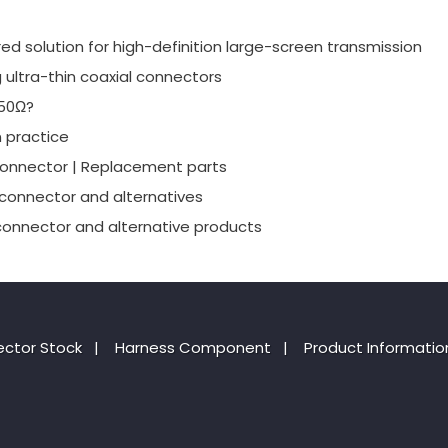
red solution for high-definition large-screen transmission
g ultra-thin coaxial connectors
 50Ω?
 practice
connector | Replacement parts
 connector and alternatives
connector and alternative products
ctor Stock
|
Harness Component
|
Product Informatio