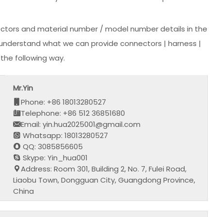
ectors and material number / model number details in the
or understand what we can provide connectors | harness |
the following way.
Mr.Yin
Phone: +86 18013280527
Telephone: +86 512 36851680
Email: yin.hua2025001@gmail.com
Whatsapp: 18013280527
QQ: 3085856605
Skype: Yin_hua001
Address: Room 301, Building 2, No. 7, Fulei Road,
Liaobu Town, Dongguan City, Guangdong Province,
China