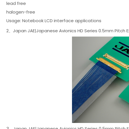
lead free
halogen-free
Usage: Notebook LCD interface applications
2、Japan JAE|Japanese Avionics HD Series 0.5mm Pitch E
3、Japan JAE|Japanese Avionics HD Series 0.5mm Pitch E