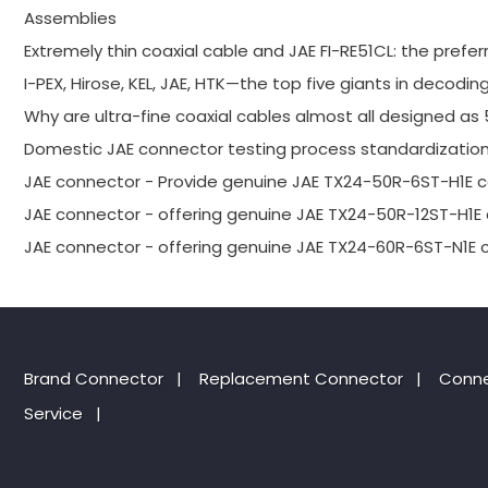
Assemblies
Extremely thin coaxial cable and JAE FI-RE51CL: the prefer
I-PEX, Hirose, KEL, JAE, HTK—the top five giants in decodin
Why are ultra-fine coaxial cables almost all designed as
Domestic JAE connector testing process standardization
JAE connector - Provide genuine JAE TX24-50R-6ST-H1E 
JAE connector - offering genuine JAE TX24-50R-12ST-H1E
JAE connector - offering genuine JAE TX24-60R-6ST-N1E 
Brand Connector
|
Replacement Connector​
|
Conne
Service
|