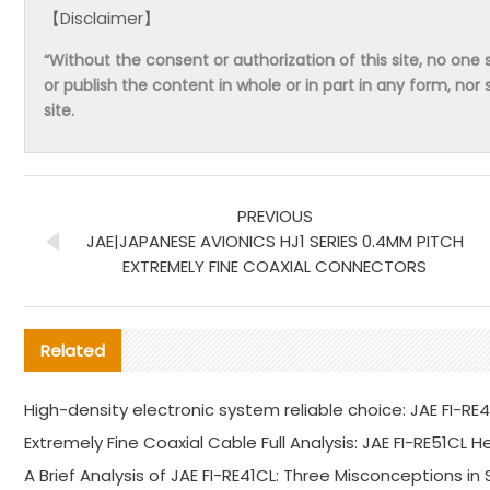
【Disclaimer】
“Without the consent or authorization of this site, no one s
or publish the content in whole or in part in any form, nor 
site.
PREVIOUS
JAE|JAPANESE AVIONICS HJ1 SERIES 0.4MM PITCH
EXTREMELY FINE COAXIAL CONNECTORS
Related
High-density electronic system reliable choice: JAE FI-RE
Extremely Fine Coaxial Cable Full Analysis: JAE FI-RE51CL 
A Brief Analysis of JAE FI-RE41CL: Three Misconceptions in