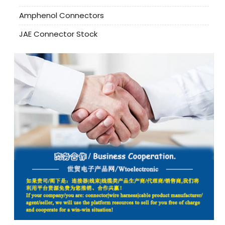
Amphenol Connectors
JAE Connector Stock