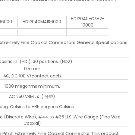
HD1P040-CSH2-
R6000
HD1P040MA1R6000
10000
tremely Fine Coaxial Connectors General Specifications
ositions. (HD1), 30 positions. (HD2)
0.5 mm
AC, DC 100 V/contact each
1000 megohms minimum.
AC 250 VRM . s .(1分钟)
deg. Celsius to +85 degrees Celsius
e (Discrete Wire), #44 to #36 U.S. Wire Gauge (Fine Wire
Coaxial)
Pitch Extremely Fine Coaxial Connector This product