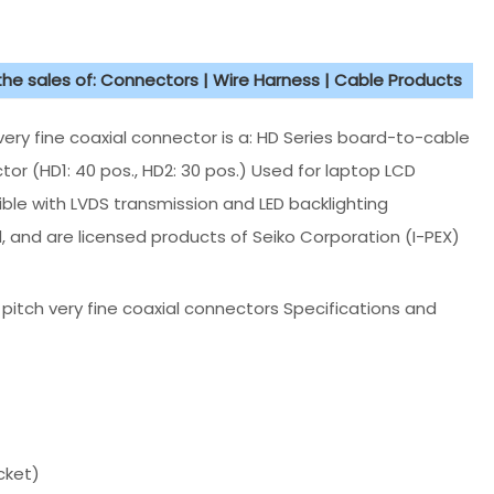
 the sales of: Connectors | Wire Harness | Cable Products
ry fine coaxial connector is a: HD Series board-to-cable
or (HD1: 40 pos., HD2: 30 pos.) Used for laptop LCD
ble with LVDS transmission and LED backlighting
, and are licensed products of Seiko Corporation (I-PEX)
 pitch very fine coaxial connectors Specifications and
cket)