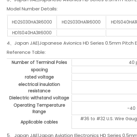
Model Number Details:
HD2S030HA3R6000
HD2S030HA1R6000
HD1S040HA1
HD1S040HA3R6000
4、Japan JAE|Japanese Avionics HD Series 0.5mm Pitch Ex
Reference Table:
Number of Terminal Poles
40 p
spacing
rated voltage
electrical insulation
resistance
Dielectric withstand voltage
Operating Temperature
-40 
Range
#36 to #32 U.S. Wire Gaug
Applicable cables
5、Japan JAE|Japan Aviation Electronics HD Series 0.5mm 