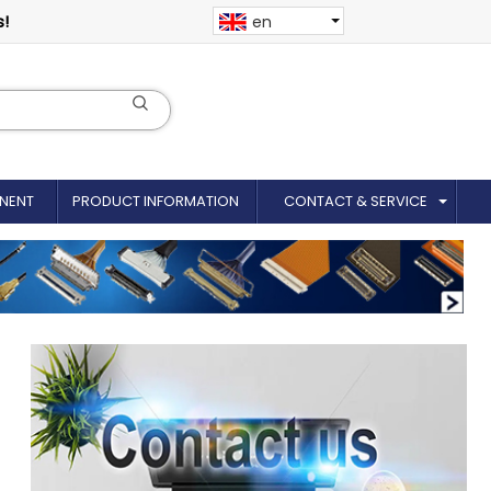
s!
en
NENT
PRODUCT INFORMATION
CONTACT & SERVICE