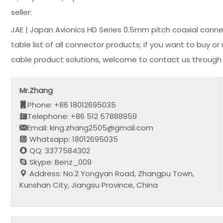
seller:
JAE | Japan Avionics HD Series 0.5mm pitch coaxial conn
table list of all connector products; if you want to buy 
cable product solutions, welcome to contact us through 
Mr.Zhang
Phone: +86 18012695035
Telephone: +86 512 57888959
Email: king.zhang2505@gmail.com
Whatsapp: 18012695035
QQ: 3377584302
Skype: Benz_009
Address: No.2 Yongyan Road, Zhangpu Town,
Kunshan City, Jiangsu Province, China