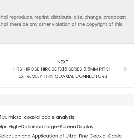
hall reproduce, reprint, distribute, cite, change, broadcast
shall there be any other violation of the copyright of this
NEXT
HRS|HIROSE|HIROSE FX16 SERIES 0.5MM PITCH
EXTREMELY THIN COAXIAL CONNECTORS
41CL micro-coaxial cable analysis
Helps High-Definition Large-Screen Display
 Selection and Application of Ultra-Fine Coaxial Cable