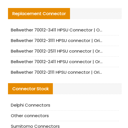
Replacement Connector​
Bellwether 70012-3411 HPSU Connector | Original Factory Agent | In Stock | Support Small Quantities
Bellwether 70012-3111 HPSU connector | Original factory agent | In stock | Support small quantities
Bellwether 70012-2511 HPSU connector | Original Factory Agent | In Stock | Support Small Quantities
Bellwether 70012-2411 HPSU connector | Original Factory Agent | In Stock | Support Small Quantities
Bellwether 70012-2111 HPSU connector | Original Factory Agent | In Stock | Support Small Quantities
Connector Stock
Delphi Connectors
Other connectors
Sumitomo Connectors