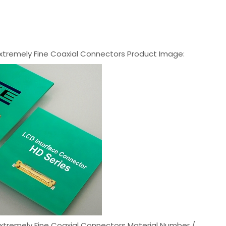
xtremely Fine Coaxial Connectors Product Image:
xtremely Fine Coaxial Connectors Material Number /