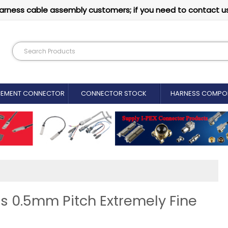
arness cable assembly customers; if you need to contact u
CEMENT CONNECTOR​
CONNECTOR STOCK
HARNESS COMPO
s 0.5mm Pitch Extremely Fine