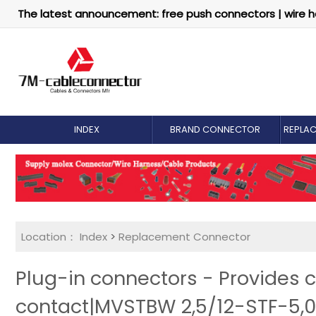
The latest announcement: free push connectors | wire h
INDEX
BRAND CONNECTOR
REPLA
Location：
Index
>
Replacement Connector​
Plug-in connectors - Provides 
contact|MVSTBW 2,5/12-STF-5,0