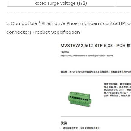
Rated surge voltage (II/2)
-----------------------------------------------------
2, Compatible / Alternative Phoenix|phoenix contact|Ph
connectors Product Specification: