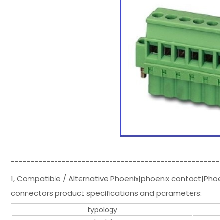
-----------------------------------------------------
1, Compatible / Alternative Phoenix|phoenix contact|Pho
connectors product specifications and parameters:
typology