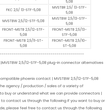
5,08
MVSTBR 2,5/ 13-STF-
FKC 2,5/ 13-STF-5,08
5,08
MVSTBW 2,5/13-STF-
MVSTBW 2,5/12-STF-5,08
5,08
FRONT-MSTB 2,5/12-STF-
FRONT-MSTB 2,5/13-
5,08
STF-5,08
FRONT-MSTB 2,5/11-ST-
FRONT-MSTB 2,5/10-
5,08
ST-5,08
-------------------------------------------
t|MVSTBW 2,5/12-STF-5,08 plug-in connector alternatives
 compatible phoenix contact | MVSTBW 2,5/12-STF-5,08
 the agency / production / sales of a variety of
t to buy or understand what we can provide connectors |
to contact us through the following If you want to buy or
e, please feel free to contact us through the following