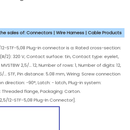
 the sales of: Connectors | Wire Harness | Cable Products
STF-5,08 Plug-in connector is a: Rated cross-section:
III/2): 320 V, Contact surface: tin, Contact type: eyelet,
s: MVSTBW 2,5/... 12, Number of rows: 1, Number of digits: 12,
.5/... STF, Pin distance: 5.08 mm, Wiring: Screw connection
 direction: -90°, Latch: - latch, Plug-in system:
: Threaded flange, Packaging: Carton.
5/12-STF-5,08 Plug-In Connector].