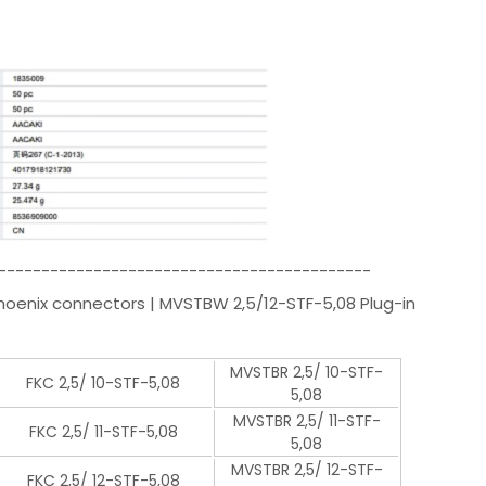
-------------------------------------------
Phoenix connectors | MVSTBW 2,5/12-STF-5,08 Plug-in
MVSTBR 2,5/ 10-STF-
FKC 2,5/ 10-STF-5,08
5,08
MVSTBR 2,5/ 11-STF-
FKC 2,5/ 11-STF-5,08
5,08
MVSTBR 2,5/ 12-STF-
FKC 2,5/ 12-STF-5,08