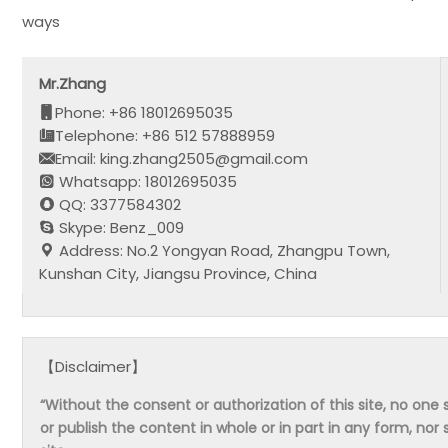
ways
Mr.Zhang
Phone: +86 18012695035
Telephone: +86 512 57888959
Email: king.zhang2505@gmail.com
Whatsapp: 18012695035
QQ: 3377584302
Skype: Benz_009
Address: No.2 Yongyan Road, Zhangpu Town,
Kunshan City, Jiangsu Province, China
【Disclaimer】
“Without the consent or authorization of this site, no one s
or publish the content in whole or in part in any form, nor 