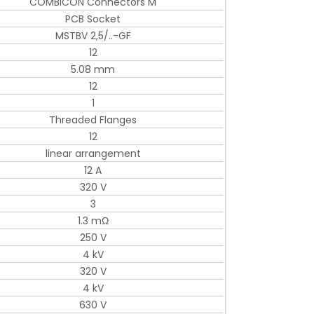
COMBICON Connectors M
PCB Socket
MSTBV 2,5/..-GF
12
5.08 mm
12
1
Threaded Flanges
12
linear arrangement
12 A
320 V
3
1.3 mΩ
250 V
4 kV
320 V
4 kV
630 V