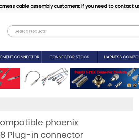
arness cable assembly customers; if you need to contact u
CEMENT CONNECTOR​
CONNECTOR STOCK
HARNESS COMPO
compatible phoenix
8 Plug-in connector