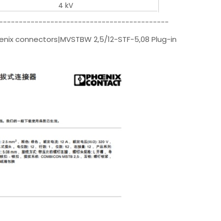
4 kV
-------------------------------------------
oenix connectors|MVSTBW 2,5/12-STF-5,08 Plug-in