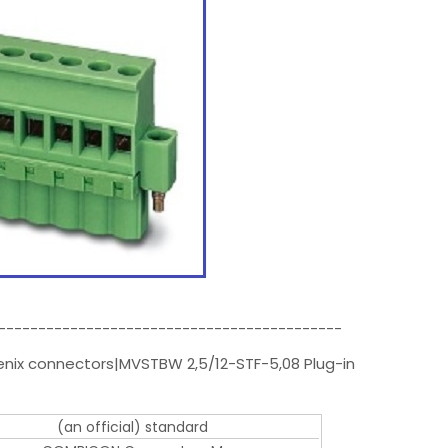
-------------------------------------------
enix connectors|MVSTBW 2,5/12-STF-5,08 Plug-in
(an official) standard