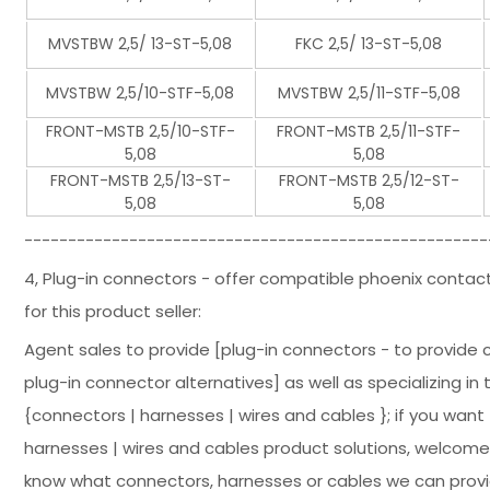
MVSTBW 2,5/ 13-ST-5,08
FKC 2,5/ 13-ST-5,08
MVSTBW 2,5/10-STF-5,08
MVSTBW 2,5/11-STF-5,08
FRONT-MSTB 2,5/10-STF-
FRONT-MSTB 2,5/11-STF-
5,08
5,08
FRONT-MSTB 2,5/13-ST-
FRONT-MSTB 2,5/12-ST-
5,08
5,08
-----------------------------------------------------
4, Plug-in connectors - offer compatible phoenix contac
for this product seller:
Agent sales to provide [plug-in connectors - to provide
plug-in connector alternatives] as well as specializing in
{connectors | harnesses | wires and cables }; if you wan
harnesses | wires and cables product solutions, welcome 
know what connectors, harnesses or cables we can provid