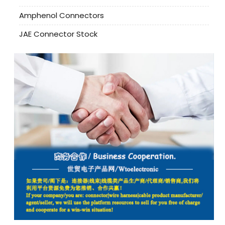
Amphenol Connectors
JAE Connector Stock