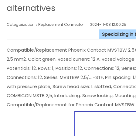
alternatives
Categorization：Replacement Connector​
2024-11-08 12:00:25
Specializing in
Compatible/Replacement Phoenix Contact MVSTBW 2,5/12-
2,5 mm2, Color: green, Rated current: 12 A, Rated voltage (
Potentials: 12, Rows: 1, Positions: 12, Connections: 12, Serie
Connections: 12, Series: MVSTBW 2,5/... -STF, Pin spacing: 1
with pressure plate, Screw head size: L slotted, Connection
COMBICON MSTB 2,5, Interlocking: Screw locking, Mounting
Compatible/Replacement for Phoenix Contact MVSTBW 2,