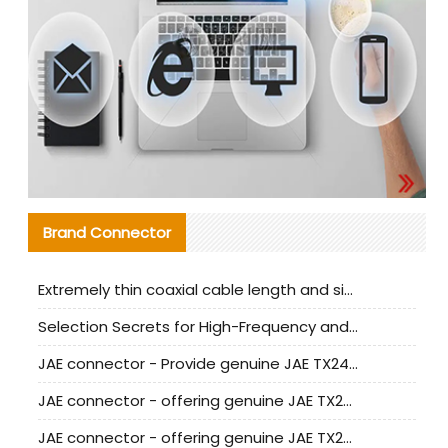
Brand Connector
Extremely thin coaxial cable length and signal attenuation full analysis
Selection Secrets for High-Frequency and High-Speed Equipment Cables: Why Extremely Fine Coaxial Cables Are Absolutely Necessary
JAE connector - Provide genuine JAE TX24-50R-6ST-H1E connector | Replacement parts
JAE connector - offering genuine JAE TX24-50R-12ST-H1E connector and alternatives
JAE connector - offering genuine JAE TX24-60R-6ST-N1E connector and alternative products