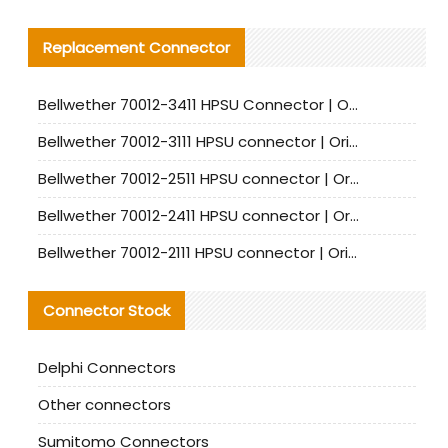
Replacement Connector​
Bellwether 70012-3411 HPSU Connector | Original Factory Agent | In Stock | Support Small Quantities
Bellwether 70012-3111 HPSU connector | Original factory agent | In stock | Support small quantities
Bellwether 70012-2511 HPSU connector | Original Factory Agent | In Stock | Support Small Quantities
Bellwether 70012-2411 HPSU connector | Original Factory Agent | In Stock | Support Small Quantities
Bellwether 70012-2111 HPSU connector | Original Factory Agent | In Stock | Support Small Quantities
Connector Stock
Delphi Connectors
Other connectors
Sumitomo Connectors