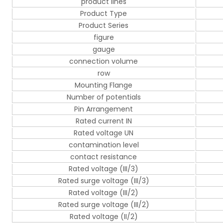
product lines
Product Type
Product Series
figure
gauge
connection volume
row
Mounting Flange
Number of potentials
Pin Arrangement
Rated current IN
Rated voltage UN
contamination level
contact resistance
Rated voltage (III/3)
Rated surge voltage (III/3)
Rated voltage (III/2)
Rated surge voltage (III/2)
Rated voltage (II/2)