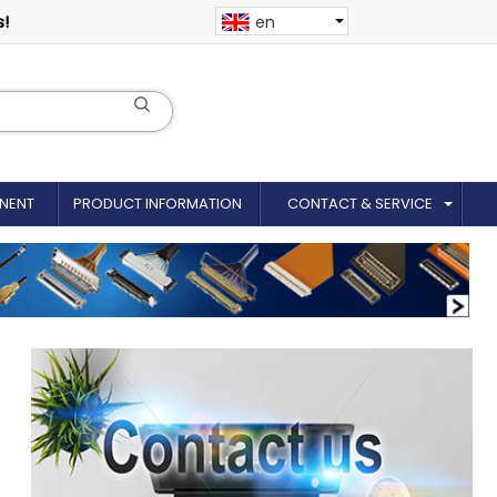
s!
en
NENT
PRODUCT INFORMATION
CONTACT & SERVICE