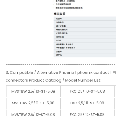
-----------------------------------------------------
3, Compatible / Alternative Phoenix | phoenix contact | 
connectors Product Catalog / Model Number List:
MVSTBW 2,5/ 10-ST-5,08
FKC 2,5/ 10-ST-5,08
MVSTBW 2,5/ 11-ST-5,08
FKC 2,5/ 11-ST-5,08
MVSTBW 2,5/ 12-ST-5,08
FKC 2,5/ 12-ST-5,08