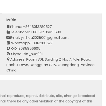
Mr.Yin
Phone: +86 18013280527
Telephone: +86 512 36851680
Email: yin.hua2025001@gmail.com
Whatsapp: 18013280527
QQ: 3085856605
Skype: Yin_hua001
Address: Room 301, Building 2, No. 7, Fulei Road,
Liaobu Town, Dongguan City, Guangdong Province,
China
hall reproduce, reprint, distribute, cite, change, broadcast
shall there be any other violation of the copyright of this