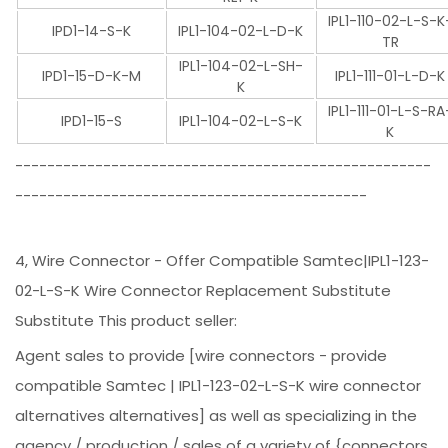
IPL1-110-02-L-S-K
IPD1-14-S-K
IPL1-104-02-L-D-K
TR
IPL1-104-02-L-SH-
IPD1-15-D-K-M
IPL1-111-01-L-D-K
K
IPL1-111-01-L-S-RA
IPD1-15-S
IPL1-104-02-L-S-K
K
----------------------------------------------------
--------------------------------------------
4, Wire Connector - Offer Compatible Samtec|IPL1-123-
02-L-S-K Wire Connector Replacement Substitute
Substitute This product seller:
Agent sales to provide [wire connectors - provide
compatible Samtec | IPL1-123-02-L-S-K wire connector
alternatives alternatives] as well as specializing in the
agency / production / sales of a variety of {connectors