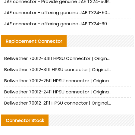
JAE connector - Provide genuine JAE TX24-50R-6ST-H1E connector | Replacement parts
JAE connector - offering genuine JAE TX24-50R-12ST-H1E connector and alternatives
JAE connector - offering genuine JAE TX24-60R-6ST-N1E connector and alternative products
Replacement Connector​
Bellwether 70012-3411 HPSU Connector | Original Factory Agent | In Stock | Support Small Quantities
Bellwether 70012-3111 HPSU connector | Original factory agent | In stock | Support small quantities
Bellwether 70012-2511 HPSU connector | Original Factory Agent | In Stock | Support Small Quantities
Bellwether 70012-2411 HPSU connector | Original Factory Agent | In Stock | Support Small Quantities
Bellwether 70012-2111 HPSU connector | Original Factory Agent | In Stock | Support Small Quantities
Connector Stock