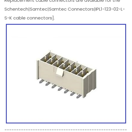
Replacement cable connectors are available for the
Schentech|Samtec|Samtec Connectors|IPL1-123-02-L-
S-K cable connectors].
----------------------------------------------------