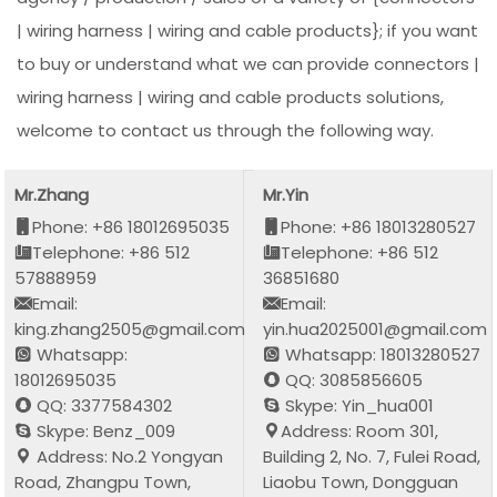
| wiring harness | wiring and cable products}; if you want
to buy or understand what we can provide connectors |
wiring harness | wiring and cable products solutions,
welcome to contact us through the following way.
Mr.Zhang
Mr.Yin
Phone: +86 18012695035
Phone: +86 18013280527
Telephone: +86 512
Telephone: +86 512
57888959
36851680
Email:
Email:
king.zhang2505@gmail.com
yin.hua2025001@gmail.com
Whatsapp:
Whatsapp: 18013280527
18012695035
QQ: 3085856605
QQ: 3377584302
Skype: Yin_hua001
Skype: Benz_009
Address: Room 301,
Address: No.2 Yongyan
Building 2, No. 7, Fulei Road,
Road, Zhangpu Town,
Liaobu Town, Dongguan