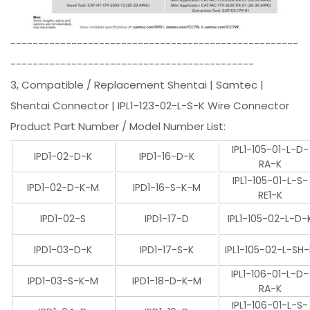
----------------------------------------------------
--------------------------------------------
3, Compatible / Replacement Shentai | Samtec |
Shentai Connector | IPL1-123-02-L-S-K Wire Connector
Product Part Number / Model Number List:
IPL1-105-01-L-D-
IPD1-02-D-K
IPD1-16-D-K
RA-K
IPL1-105-01-L-S-
IPD1-02-D-K-M
IPD1-16-S-K-M
RE1-K
IPD1-02-S
IPD1-17-D
IPL1-105-02-L-D-
IPD1-03-D-K
IPD1-17-S-K
IPL1-105-02-L-SH
IPL1-106-01-L-D-
IPD1-03-S-K-M
IPD1-18-D-K-M
RA-K
IPL1-106-01-L-S-