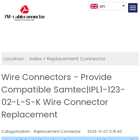
en
Location：
Index
>
Replacement Connector​
Wire Connectors - Provide
Compatible Samtec|IPL1-123-
02-L-S-K Wire Connector
Replacement
Categorization：Replacement Connector​
2024-11-07 11:16:43