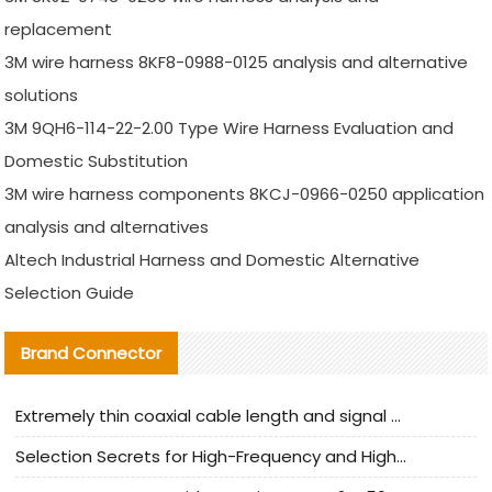
replacement
3M wire harness 8KF8-0988-0125 analysis and alternative
solutions
3M 9QH6-114-22-2.00 Type Wire Harness Evaluation and
Domestic Substitution
3M wire harness components 8KCJ-0966-0250 application
analysis and alternatives
Altech Industrial Harness and Domestic Alternative
Selection Guide
Brand Connector
Extremely thin coaxial cable length and signal attenuation full analysis
Selection Secrets for High-Frequency and High-Speed Equipment Cables: Why Extremely Fine Coaxial Cables Are Absolutely Necessary