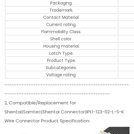
Packaging.
Trademark.
Contact Material.
Current rating.
Flammability Class.
Shell color.
Housing material.
Latch Type.
Product Type.
Subcategories.
Voltage rating.
----------------------------------------------------
--------------------------------------------
2, Compatible/Replacement for
Shentai|Samtec|Shentai Connector|IPL1-123-02-L-S-K
Wire Connector Product Specification: