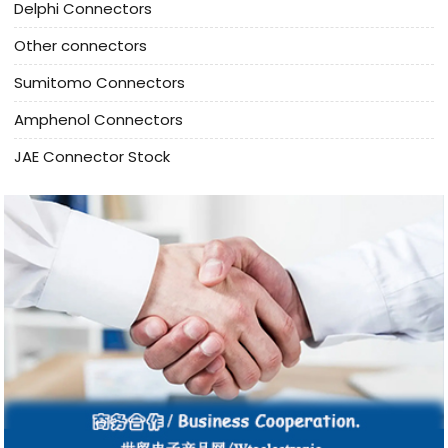
Delphi Connectors
Other connectors
Sumitomo Connectors
Amphenol Connectors
JAE Connector Stock