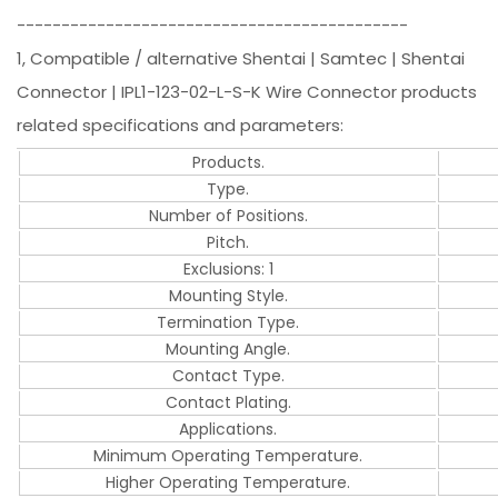
--------------------------------------------
1, Compatible / alternative Shentai | Samtec | Shentai
Connector | IPL1-123-02-L-S-K Wire Connector products
related specifications and parameters:
Products.
Type.
Number of Positions.
Pitch.
Exclusions: 1
Mounting Style.
Termination Type.
Mounting Angle.
Contact Type.
Contact Plating.
Applications.
Minimum Operating Temperature.
Higher Operating Temperature.