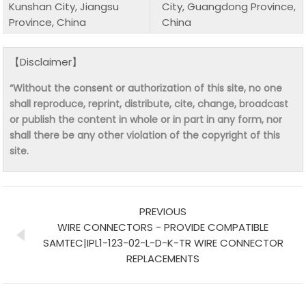
Kunshan City, Jiangsu
City, Guangdong Province,
Province, China
China
【Disclaimer】
“Without the consent or authorization of this site, no one
shall reproduce, reprint, distribute, cite, change, broadcast
or publish the content in whole or in part in any form, nor
shall there be any other violation of the copyright of this
site.
PREVIOUS
WIRE CONNECTORS - PROVIDE COMPATIBLE
SAMTEC|IPL1-123-02-L-D-K-TR WIRE CONNECTOR
REPLACEMENTS