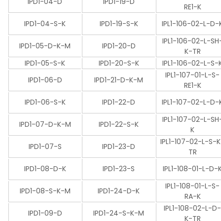
IPD1-04-D
IPD1-19-D
RE1-K
IPD1-04-S-K
IPD1-19-S-K
IPL1-106-02-L-D-
IPL1-106-02-L-SH
IPD1-05-D-K-M
IPD1-20-D
K-TR
IPD1-05-S-K
IPD1-20-S-K
IPL1-106-02-L-S-
IPL1-107-01-L-S-
IPD1-06-D
IPD1-21-D-K-M
RE1-K
IPD1-06-S-K
IPD1-22-D
IPL1-107-02-L-D-
IPL1-107-02-L-SH
IPD1-07-D-K-M
IPD1-22-S-K
K
IPL1-107-02-L-S-
IPD1-07-S
IPD1-23-D
TR
IPD1-08-D-K
IPD1-23-S
IPL1-108-01-L-D-
IPL1-108-01-L-S-
IPD1-08-S-K-M
IPD1-24-D-K
RA-K
IPL1-108-02-L-D
IPD1-09-D
IPD1-24-S-K-M
K-TR