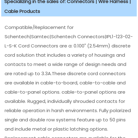
Specializing in the sales of: Connectors | Wire Harness |
Cable Products
Compatible/Replacement for
Schentech|Samtec|Schentech Connectors|IPL1-123-02-
L-S-K Cord Connectors are a: 0.100" (2.54mm) discrete
cord solution that includes a variety of housings and
contacts to meet a wide range of design needs and
are rated up to 3.3A.These discrete cord connectors
are available in cable-to-board, cable-to-cable and
cable-to-panel options. cable-to-panel options are
available. Rugged, individually shrouded contacts for
reliable operation in harsh environments. Fully polarized
single and double row systems feature up to 50 pins
and include metal or plastic latching options.