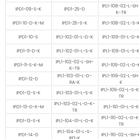
IPL1-108-02-L-SH
IPD1-09-S-K
IPD1-25-D
K-TR
IPD1-10-D-K-M
IPD1-25-S-K
IPL1-108-02-L-S-
IPD1-10-S
IPL1-102-01-L-D-K
IPL1-109-01-L-D-
IPD1-11-D-K
IPL1-102-01-L-S-K
IPL1-109-01-L-S-
IPL1-102-02-L-SH-
IPD1-11-S-K-M
IPL1-109-02-L-D-
K-TR
IPL1-103-01-L-D-
IPL1-109-02-L-SH
IPD1-12-D
RA-K
K
IPL1-109-02-L-S-
IPD1-12-S-K
IPL1-103-01-L-S-K
TR
IPL1-103-02-L-D-K-
IPD1-13-D-K-M
IPL1-110-01-L-S-K
TR
IPL1-110-02-L-D-K
IPD1-13-S-K
IPL1-104-01-L-D-K
TR
IPL1-104-01-L-S-
IPD1-14-D
IPL1-110-02-L-SH-
RE1-K