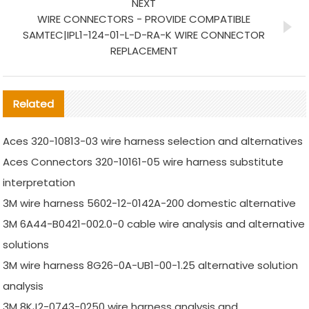
NEXT
WIRE CONNECTORS - PROVIDE COMPATIBLE
SAMTEC|IPL1-124-01-L-D-RA-K WIRE CONNECTOR
REPLACEMENT
Related
Aces 320-10813-03 wire harness selection and alternatives
Aces Connectors 320-10161-05 wire harness substitute
interpretation
3M wire harness 5602-12-0142A-200 domestic alternative
3M 6A44-B0421-002.0-0 cable wire analysis and alternative
solutions
3M wire harness 8G26-0A-UB1-00-1.25 alternative solution
analysis
3M 8KJ2-0743-0250 wire harness analysis and