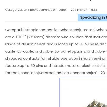
Categorization：Replacement Connector​
2024-11-07 11:15:56
Specializing in
Compatible/Replacement for Schentech|Samtec|Schente
are a: 0.100" (2.54mm) discrete wire solution that inclu
range of design needs and is rated up to 3.3A.These disc
cable-to-cable, and cable-to-panel options. and cable-to
shrouded contacts for reliable operation in harsh enviro
feature up to 50 pins and include metal or plastic latch
for the Schentech|Samtec|Samtec Connectors|IPL1-123-0