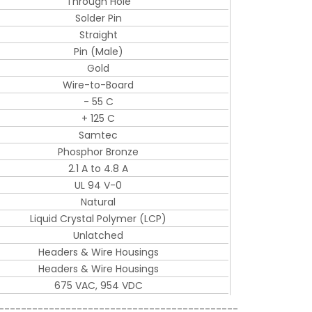
Through Hole
Solder Pin
Straight
Pin (Male)
Gold
Wire-to-Board
- 55 C
+ 125 C
Samtec
Phosphor Bronze
2.1 A to 4.8 A
UL 94 V-0
Natural
Liquid Crystal Polymer (LCP)
Unlatched
Headers & Wire Housings
Headers & Wire Housings
675 VAC, 954 VDC
-------------------------------------------