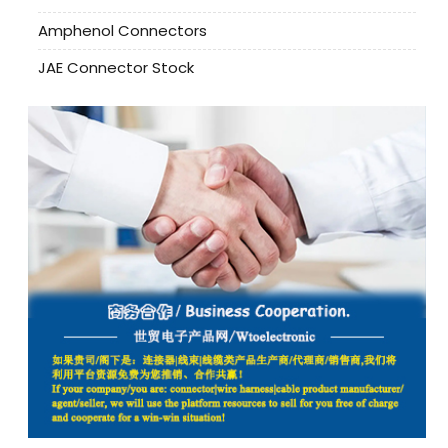
Amphenol Connectors
JAE Connector Stock