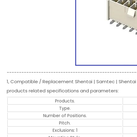
-----------------------------------------------------
1, Compatible / Replacement Shentai | Samtec | Shentai
products related specifications and parameters:
Products.
Type.
Number of Positions.
Pitch.
Exclusions: 1