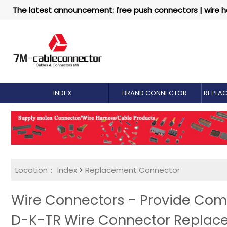
The latest announcement: free push connectors | wire h
INDEX
BRAND CONNECTOR
REPLA
Location：
Index
>
Replacement Connector​
Wire Connectors - Provide Com
D-K-TR Wire Connector Replac