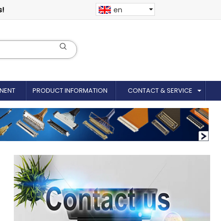
s!
en
NENT
PRODUCT INFORMATION
CONTACT & SERVICE