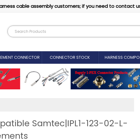
arness cable assembly customers; if you need to contact u
CEMENT CONNECTOR​
CONNECTOR STOCK
HARNESS COMPO
patible Samtec|IPL1-123-02-L-
ements