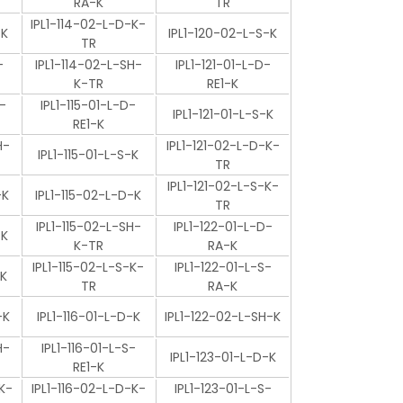
RA-K
TR
IPL1-114-02-L-D-K-
-K
IPL1-120-02-L-S-K
TR
-
IPL1-114-02-L-SH-
IPL1-121-01-L-D-
K-TR
RE1-K
-
IPL1-115-01-L-D-
IPL1-121-01-L-S-K
RE1-K
H-
IPL1-121-02-L-D-K-
IPL1-115-01-L-S-K
TR
IPL1-121-02-L-S-K-
-K
IPL1-115-02-L-D-K
TR
IPL1-115-02-L-SH-
IPL1-122-01-L-D-
-K
K-TR
RA-K
IPL1-115-02-L-S-K-
IPL1-122-01-L-S-
-K
TR
RA-K
-K
IPL1-116-01-L-D-K
IPL1-122-02-L-SH-K
H-
IPL1-116-01-L-S-
IPL1-123-01-L-D-K
RE1-K
K-
IPL1-116-02-L-D-K-
IPL1-123-01-L-S-