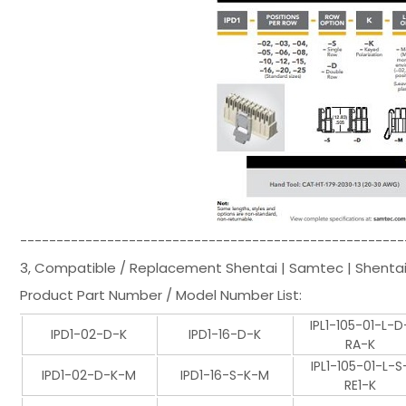
-----------------------------------------------------
3, Compatible / Replacement Shentai | Samtec | Shentai
Product Part Number / Model Number List:
IPL1-105-01-L-D
IPD1-02-D-K
IPD1-16-D-K
RA-K
IPL1-105-01-L-S
IPD1-02-D-K-M
IPD1-16-S-K-M
RE1-K