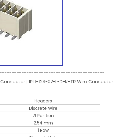
-------------------------------------------
 Connector | IPL1-123-02-L-D-K-TR Wire Connector
Headers
Discrete Wire
21 Position
2.54 mm
1 Row