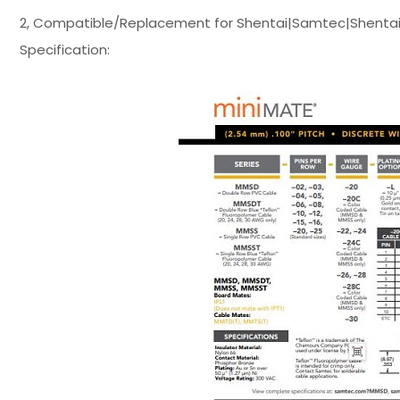
2, Compatible/Replacement for Shentai|Samtec|Shentai
Specification: