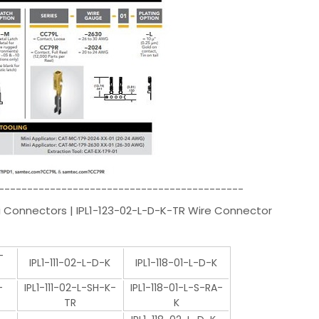
-------------------------------------------
 Connectors | IPL1-123-02-L-D-K-TR Wire Connector
-
IPL1-111-02-L-D-K
IPL1-118-01-L-D-K
-
IPL1-111-02-L-SH-K-
IPL1-118-01-L-S-RA-
TR
K