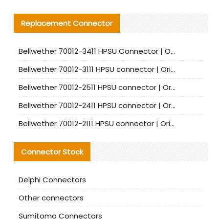
Replacement Connector​
Bellwether 70012-3411 HPSU Connector | Original Factory Agent | In Stock | Support Small Quantities
Bellwether 70012-3111 HPSU connector | Original factory agent | In stock | Support small quantities
Bellwether 70012-2511 HPSU connector | Original Factory Agent | In Stock | Support Small Quantities
Bellwether 70012-2411 HPSU connector | Original Factory Agent | In Stock | Support Small Quantities
Bellwether 70012-2111 HPSU connector | Original Factory Agent | In Stock | Support Small Quantities
Connector Stock
Delphi Connectors
Other connectors
Sumitomo Connectors