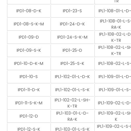
TR
IPD1-08-D-K
IPD1-23-S
IPL1-108-01-L-D
IPL1-108-01-L-S
IPD1-08-S-K-M
IPD1-24-D-K
RA-K
IPL1-108-02-L-D
IPD1-09-D
IPD1-24-S-K-M
K-TR
IPL1-108-02-L-S
IPD1-09-S-K
IPD1-25-D
K-TR
IPD1-10-D-K-M
IPD1-25-S-K
IPL1-108-02-L-S
IPD1-10-S
IPL1-102-01-L-D-K
IPL1-109-01-L-D
IPD1-11-D-K
IPL1-102-01-L-S-K
IPL1-109-01-L-S
IPL1-102-02-L-SH-
IPD1-11-S-K-M
IPL1-109-02-L-D
K-TR
IPL1-103-01-L-D-
IPL1-109-02-L-S
IPD1-12-D
RA-K
K
IPL1-109-02-L-S-
IPD1-12-S-K
IPL1-103-01-L-S-K