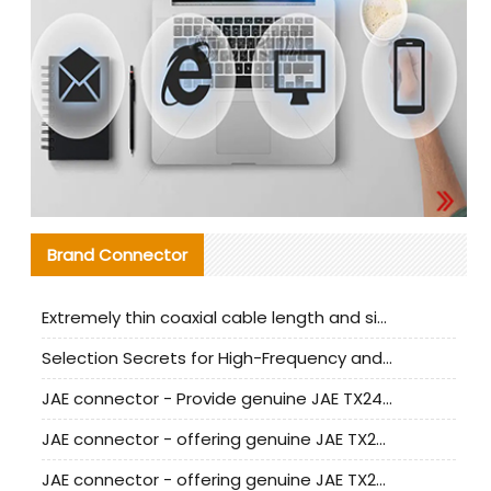
Brand Connector
Extremely thin coaxial cable length and signal attenuation full analysis
Selection Secrets for High-Frequency and High-Speed Equipment Cables: Why Extremely Fine Coaxial Cables Are Absolutely Necessary
JAE connector - Provide genuine JAE TX24-50R-6ST-H1E connector | Replacement parts
JAE connector - offering genuine JAE TX24-50R-12ST-H1E connector and alternatives
JAE connector - offering genuine JAE TX24-60R-6ST-N1E connector and alternative products