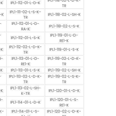
IPL1-118-02-L-D-K-
-K
IPL1-112-01-L-D-K
TR
IPL1-111-02-L-S-K-
-K
IPL1-118-02-L-SH-K
TR
-
IPL1-112-01-L-D-
IPL1-118-02-L-S-K
RA-K
-
IPL1-119-01-L-D-
IPL1-112-01-L-S-K
RE1-K
IPL1-112-02-L-D-K-
-K
IPL1-119-01-L-S-K
TR
H-
IPL1-113-01-L-D-
IPL1-119-02-L-D-K-
RE1-K
TR
-K
IPL1-113-01-L-S-K
IPL1-119-02-L-SH-K
-
IPL1-113-02-L-D-K-
IPL1-119-02-L-S-K-
TR
TR
IPL1-113-02-L-SH-
-K
IPL1-120-01-L-D-K
K-TR
H-
IPL1-120-01-L-S-
IPL1-114-01-L-D-K
RE1-K
K-
IPL1-114-01-L-S-
IPL1-120-02-L-D-K-