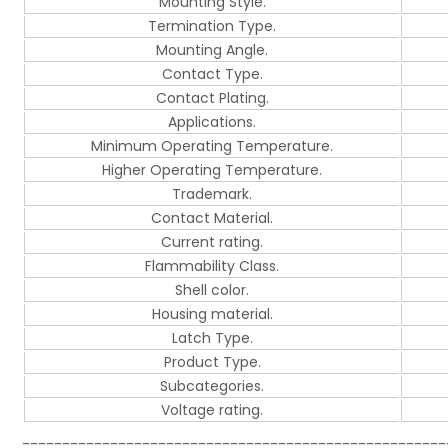
Mounting Style.
Termination Type.
Mounting Angle.
Contact Type.
Contact Plating.
Applications.
Minimum Operating Temperature.
Higher Operating Temperature.
Trademark.
Contact Material.
Current rating.
Flammability Class.
Shell color.
Housing material.
Latch Type.
Product Type.
Subcategories.
Voltage rating.
-----------------------------------------------------