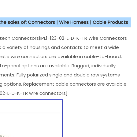
 the sales of: Connectors | Wire Harness | Cable Products
ch Connectors|IPL1-123-02-L-D-K-TR Wire Connectors
des a variety of housings and contacts to meet a wide
rete wire connectors are available in cable-to-board,
-panel options are available. Rugged, individually
nments. Fully polarized single and double row systems
ing options. Replacement cable connectors are available
2-L-D-K-TR wire connectors].