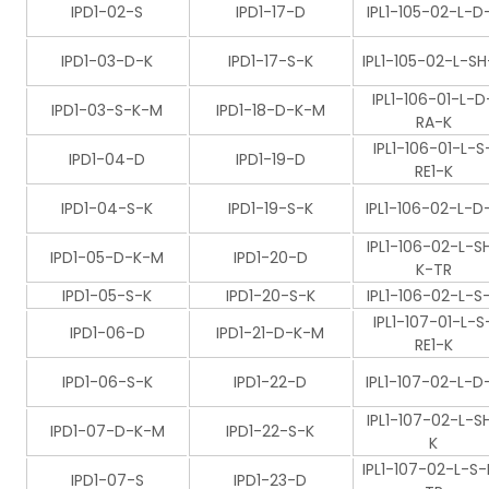
IPD1-02-S
IPD1-17-D
IPL1-105-02-L-D
IPD1-03-D-K
IPD1-17-S-K
IPL1-105-02-L-SH
IPL1-106-01-L-D
IPD1-03-S-K-M
IPD1-18-D-K-M
RA-K
IPL1-106-01-L-S
IPD1-04-D
IPD1-19-D
RE1-K
IPD1-04-S-K
IPD1-19-S-K
IPL1-106-02-L-D
IPL1-106-02-L-S
IPD1-05-D-K-M
IPD1-20-D
K-TR
IPD1-05-S-K
IPD1-20-S-K
IPL1-106-02-L-S
IPL1-107-01-L-S
IPD1-06-D
IPD1-21-D-K-M
RE1-K
IPD1-06-S-K
IPD1-22-D
IPL1-107-02-L-D
IPL1-107-02-L-S
IPD1-07-D-K-M
IPD1-22-S-K
K
IPL1-107-02-L-S-
IPD1-07-S
IPD1-23-D