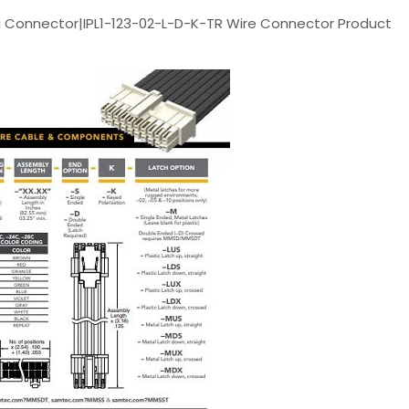
 Connector|IPL1-123-02-L-D-K-TR Wire Connector Product