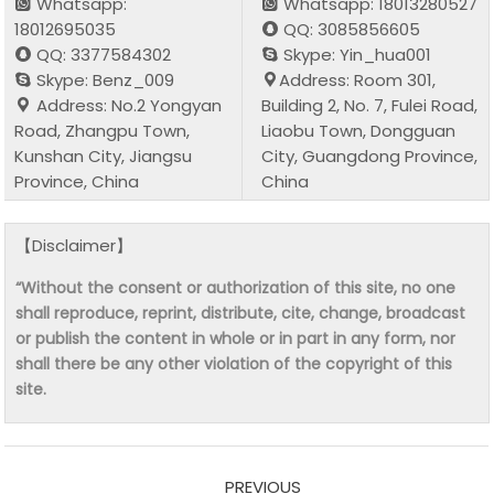
Whatsapp:
Whatsapp: 18013280527
18012695035
QQ: 3085856605
QQ: 3377584302
Skype: Yin_hua001
Skype: Benz_009
Address: Room 301,
Address: No.2 Yongyan
Building 2, No. 7, Fulei Road,
Road, Zhangpu Town,
Liaobu Town, Dongguan
Kunshan City, Jiangsu
City, Guangdong Province,
Province, China
China
【Disclaimer】
“Without the consent or authorization of this site, no one
shall reproduce, reprint, distribute, cite, change, broadcast
or publish the content in whole or in part in any form, nor
shall there be any other violation of the copyright of this
site.
PREVIOUS