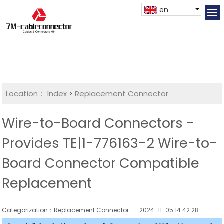
en
Location：
Index
>
Replacement Connector​
Wire-to-Board Connectors -
Provides TE|1-776163-2 Wire-to-
Board Connector Compatible
Replacement
Categorization：Replacement Connector​
2024-11-05 14:42:28