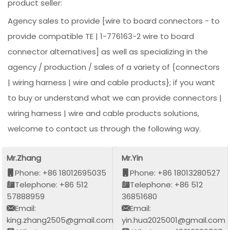
product seller:
Agency sales to provide [wire to board connectors - to
provide compatible TE | 1-776163-2 wire to board
connector alternatives] as well as specializing in the
agency / production / sales of a variety of {connectors
| wiring harness | wire and cable products}; if you want
to buy or understand what we can provide connectors |
wiring harness | wire and cable products solutions,
welcome to contact us through the following way.
Mr.Zhang
Mr.Yin
Phone: +86 18012695035
Phone: +86 18013280527
Telephone: +86 512
Telephone: +86 512
57888959
36851680
Email:
Email:
king.zhang2505@gmail.com
yin.hua2025001@gmail.com