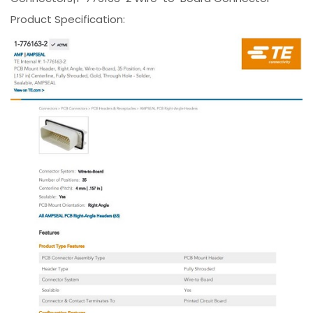
Product Specification: