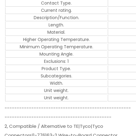
Contact Type.
Current rating.
Description/Function.
Length.
Material.
Higher Operating Temperature.
Minimum Operating Temperature.
Mounting Angle.
Exclusions: 1
Product Type.
Subcategories.
Width.
Unit weight.
Unit weight.
----------------------------------------------------
--------------------------------------------
2, Compatible / Alternative to TE|Tyco|Tyco
Connectors|1-776163-2 Wire-to-Board Connector