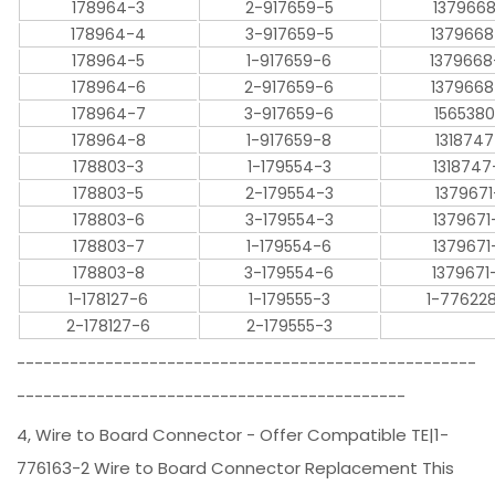
178964-3
2-917659-5
1379668
178964-4
3-917659-5
1379668
178964-5
1-917659-6
1379668
178964-6
2-917659-6
1379668
178964-7
3-917659-6
1565380
178964-8
1-917659-8
1318747
178803-3
1-179554-3
1318747
178803-5
2-179554-3
1379671
178803-6
3-179554-3
1379671
178803-7
1-179554-6
1379671
178803-8
3-179554-6
1379671
1-178127-6
1-179555-3
1-77622
2-178127-6
2-179555-3
----------------------------------------------------
--------------------------------------------
4, Wire to Board Connector - Offer Compatible TE|1-
776163-2 Wire to Board Connector Replacement This