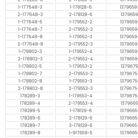
1-177648-3
1-178128-6
1379658
2-177648-3
2-178128-6
1379659
1-177648-5
1-179552-2
1379659
1-177648-7
2-179552-2
1379659
1-177648-8
1-179552-3
1379659
2-177648-8
2-179552-3
1379659
1-178802-3
1-179552-4
1379659
2-178802-3
2-179552-4
1379659
1-178802-5
1-179553-2
1379675
1-178802-7
2-179553-2
1379675
1-178802-8
1-179553-3
1379675
2-178802-8
2-179553-3
1379675
178289-3
1-179553-4
1379675
178289-4
2-179553-4
1379665
178289-5
1-178129-6
1379665
178289-6
2-178129-6
1379665
178289-7
3-178129-6
1379665
178289-8
1-917659-5
1379665