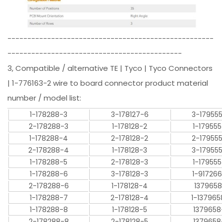
----------------------------------------------------
--------------------------------------------
3, Compatible / alternative TE | Tyco | Tyco Connectors
| 1-776163-2 wire to board connector product material
number / model list:
1-178288-3
3-178127-6
3-17955
2-178288-3
1-178128-2
1-17955
1-178288-4
2-178128-2
2-17955
2-178288-4
1-178128-3
3-17955
1-178288-5
2-178128-3
1-17955
1-178288-6
3-178128-3
1-91726
2-178288-6
1-178128-4
1379658
1-178288-7
2-178128-4
1-137965
1-178288-8
1-178128-5
1379658
2-178288-8
2-178128-5
1379658