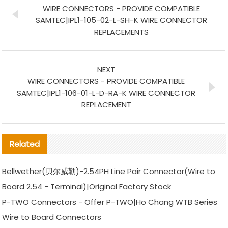
WIRE CONNECTORS - PROVIDE COMPATIBLE
SAMTEC|IPL1-105-02-L-SH-K WIRE CONNECTOR
REPLACEMENTS
NEXT
WIRE CONNECTORS - PROVIDE COMPATIBLE
SAMTEC|IPL1-106-01-L-D-RA-K WIRE CONNECTOR
REPLACEMENT
Related
Bellwether(贝尔威勒)-2.54PH Line Pair Connector(Wire to
Board 2.54 - Terminal)|Original Factory Stock
P-TWO Connectors - Offer P-TWO|Ho Chang WTB Series
Wire to Board Connectors