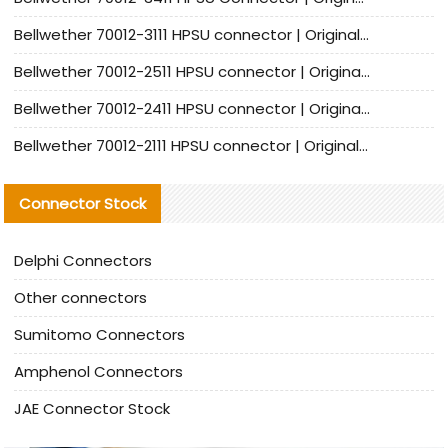
Bellwether 70012-3111 HPSU connector | Original factory agent | In stock | Support small quantities
Bellwether 70012-2511 HPSU connector | Original Factory Agent | In Stock | Support Small Quantities
Bellwether 70012-2411 HPSU connector | Original Factory Agent | In Stock | Support Small Quantities
Bellwether 70012-2111 HPSU connector | Original Factory Agent | In Stock | Support Small Quantities
Connector Stock
Delphi Connectors
Other connectors
Sumitomo Connectors
Amphenol Connectors
JAE Connector Stock