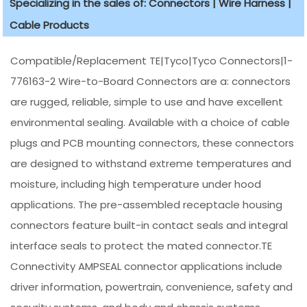
Specializing in the sales of: Connectors | Wire Harness |
Cable Products
Compatible/Replacement TE|Tyco|Tyco Connectors|1-
776163-2 Wire-to-Board Connectors are a: connectors
are rugged, reliable, simple to use and have excellent
environmental sealing. Available with a choice of cable
plugs and PCB mounting connectors, these connectors
are designed to withstand extreme temperatures and
moisture, including high temperature under hood
applications. The pre-assembled receptacle housing
connectors feature built-in contact seals and integral
interface seals to protect the mated connector.TE
Connectivity AMPSEAL connector applications include
driver information, powertrain, convenience, safety and