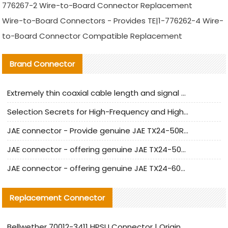
776267-2 Wire-to-Board Connector Replacement
Wire-to-Board Connectors - Provides TE|1-776262-4 Wire-
to-Board Connector Compatible Replacement
Brand Connector
Extremely thin coaxial cable length and signal attenuation full analysis
Selection Secrets for High-Frequency and High-Speed Equipment Cables: Why Extremely Fine Coaxial Cables Are Absolutely Necessary
JAE connector - Provide genuine JAE TX24-50R-6ST-H1E connector | Replacement parts
JAE connector - offering genuine JAE TX24-50R-12ST-H1E connector and alternatives
JAE connector - offering genuine JAE TX24-60R-6ST-N1E connector and alternative products
Replacement Connector​
Bellwether 70012-3411 HPSU Connector | Original Factory Agent | In Stock | Support Small Quantities