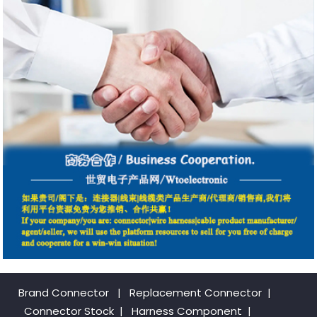
Brand Connector
|
Replacement Connector​
|
Connector Stock
|
Harness Component
|