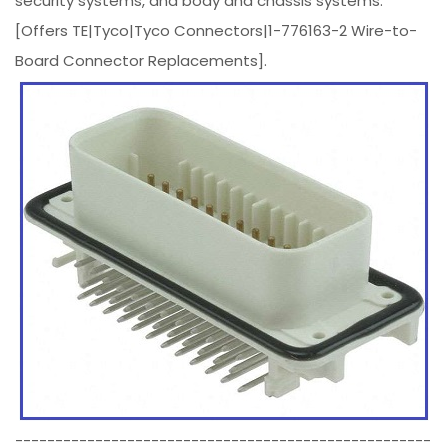
security systems, and body and chassis systems.
[Offers TE|Tyco|Tyco Connectors|1-776163-2 Wire-to-
Board Connector Replacements].
----------------------------------------------------