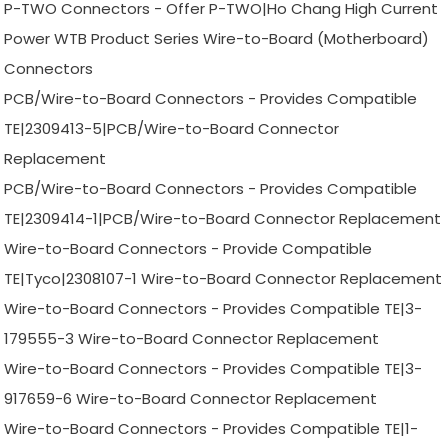
P-TWO Connectors - Offer P-TWO|Ho Chang High Current
Power WTB Product Series Wire-to-Board (Motherboard)
Connectors
PCB/Wire-to-Board Connectors - Provides Compatible
TE|2309413-5|PCB/Wire-to-Board Connector
Replacement
PCB/Wire-to-Board Connectors - Provides Compatible
TE|2309414-1|PCB/Wire-to-Board Connector Replacement
Wire-to-Board Connectors - Provide Compatible
TE|Tyco|2308107-1 Wire-to-Board Connector Replacement
Wire-to-Board Connectors - Provides Compatible TE|3-
179555-3 Wire-to-Board Connector Replacement
Wire-to-Board Connectors - Provides Compatible TE|3-
917659-6 Wire-to-Board Connector Replacement
Wire-to-Board Connectors - Provides Compatible TE|1-