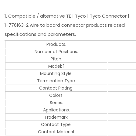
--------------------------------------------
1, Compatible / alternative TE | Tyco | Tyco Connector |
1-776163-2 wire to board connector products related
specifications and parameters.
Products.
Number of Positions.
Pitch.
Model: 1
Mounting Style.
Termination Type.
Contact Plating.
Colors.
Series.
Applications.
Trademark.
Contact Type.
Contact Material.