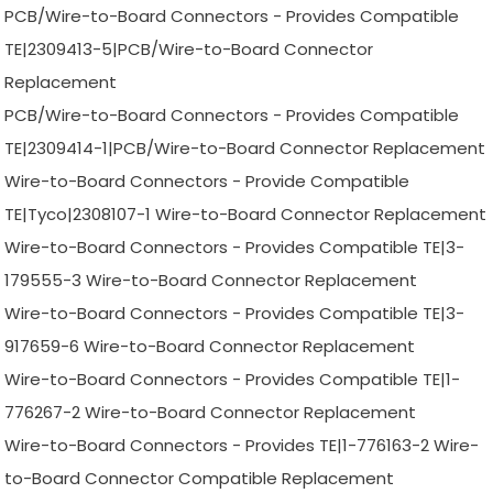
PCB/Wire-to-Board Connectors - Provides Compatible
TE|2309413-5|PCB/Wire-to-Board Connector
Replacement
PCB/Wire-to-Board Connectors - Provides Compatible
TE|2309414-1|PCB/Wire-to-Board Connector Replacement
Wire-to-Board Connectors - Provide Compatible
TE|Tyco|2308107-1 Wire-to-Board Connector Replacement
Wire-to-Board Connectors - Provides Compatible TE|3-
179555-3 Wire-to-Board Connector Replacement
Wire-to-Board Connectors - Provides Compatible TE|3-
917659-6 Wire-to-Board Connector Replacement
Wire-to-Board Connectors - Provides Compatible TE|1-
776267-2 Wire-to-Board Connector Replacement
Wire-to-Board Connectors - Provides TE|1-776163-2 Wire-
to-Board Connector Compatible Replacement