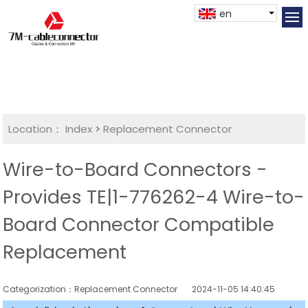
en
Location：
Index
>
Replacement Connector​
Wire-to-Board Connectors -
Provides TE|1-776262-4 Wire-to-
Board Connector Compatible
Replacement
Categorization：Replacement Connector​
2024-11-05 14:40:45