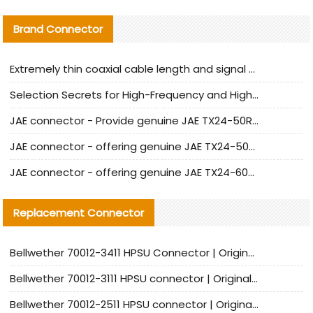
Brand Connector
Extremely thin coaxial cable length and signal attenuation full analysis
Selection Secrets for High-Frequency and High-Speed Equipment Cables: Why Extremely Fine Coaxial Cables Are Absolutely Necessary
JAE connector - Provide genuine JAE TX24-50R-6ST-H1E connector | Replacement parts
JAE connector - offering genuine JAE TX24-50R-12ST-H1E connector and alternatives
JAE connector - offering genuine JAE TX24-60R-6ST-N1E connector and alternative products
Replacement Connector​
Bellwether 70012-3411 HPSU Connector | Original Factory Agent | In Stock | Support Small Quantities
Bellwether 70012-3111 HPSU connector | Original factory agent | In stock | Support small quantities
Bellwether 70012-2511 HPSU connector | Original Factory Agent | In Stock | Support Small Quantities