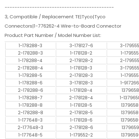
--------------------------------------------
3, Compatible / Replacement TE|Tyco|Tyco
Connectors|1-776262-4 Wire-to-Board Connector
Product Part Number / Model Number List:
1-178288-3
3-178127-6
3-17955
2-178288-3
1-178128-2
1-17955
1-178288-4
2-178128-2
2-17955
2-178288-4
1-178128-3
3-17955
1-178288-5
2-178128-3
1-17955
1-178288-6
3-178128-3
1-91726
2-178288-6
1-178128-4
1379658
1-178288-7
2-178128-4
1-137965
1-178288-8
1-178128-5
1379658
2-178288-8
2-178128-5
1379658
1-177648-3
1-178128-6
1379658
2-177648-3
2-178128-6
1379659
1-177648-5
1-179552-2
1379659