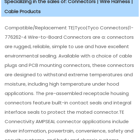
Specializing in the sales of: Connectors | Wire Harness |
Cable Products
Compatible/Replacement TE|Tyco|Tyco Connectors|1-
776262-4 Wire-to-Board Connectors are a: connectors
are rugged, reliable, simple to use and have excellent
environmental sealing. Available with a choice of cable
plugs and PCB mounting connectors, these connectors
are designed to withstand extreme temperatures and
moisture, including high temperature under hood
applications. The pre-assembled receptacle housing
connectors feature built-in contact seals and integral
interface seals to protect the mated connector.TE
Connectivity AMPSEAL connector applications include
driver information, powertrain, convenience, safety and