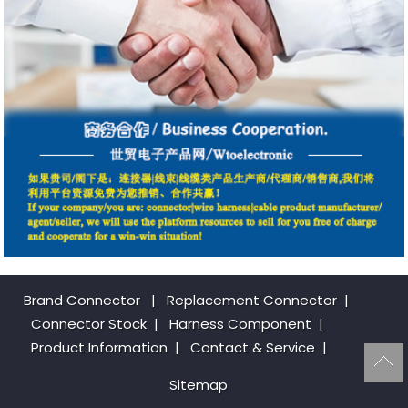
Brand Connector
|
Replacement Connector​
|
Connector Stock
|
Harness Component
|
Product Information
|
Contact & Service
|
Sitemap