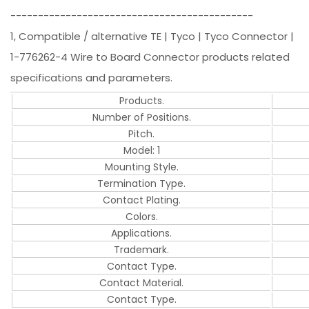
--------------------------------------------
1, Compatible / alternative TE | Tyco | Tyco Connector |
1-776262-4 Wire to Board Connector products related
specifications and parameters.
Products.
Number of Positions.
Pitch.
Model: 1
Mounting Style.
Termination Type.
Contact Plating.
Colors.
Applications.
Trademark.
Contact Type.
Contact Material.
Contact Type.