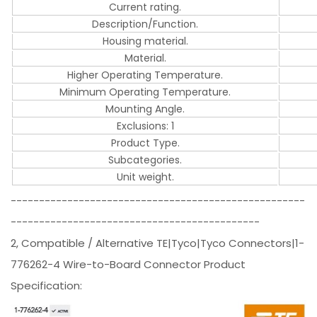
Current rating.
Description/Function.
Housing material.
Material.
Higher Operating Temperature.
Minimum Operating Temperature.
Mounting Angle.
Exclusions: 1
Product Type.
Subcategories.
Unit weight.
----------------------------------------------------
--------------------------------------------
2, Compatible / Alternative TE|Tyco|Tyco Connectors|1-
776262-4 Wire-to-Board Connector Product
Specification: