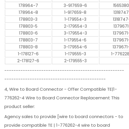
178964-7
3-917659-6
1565380
178964-8
1-917659-8
1318747
178803-3
1-179554-3
1318747
178803-5
2-179554-3
1379671
178803-6
3-179554-3
1379671
178803-7
1-179554-6
1379671
178803-8
3-179554-6
1379671
1-178127-6
1-179555-3
1-77622
2-178127-6
2-179555-3
----------------------------------------------------
--------------------------------------------
4, Wire to Board Connector - Offer Compatible TE|1-
776262-4 Wire to Board Connector Replacement This
product seller:
Agency sales to provide [wire to board connectors - to
provide compatible TE | 1-776262-4 wire to board