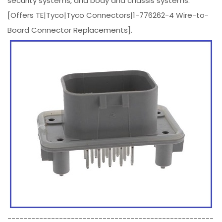
security systems, and body and chassis systems.
[Offers TE|Tyco|Tyco Connectors|1-776262-4 Wire-to-
Board Connector Replacements].
----------------------------------------------------