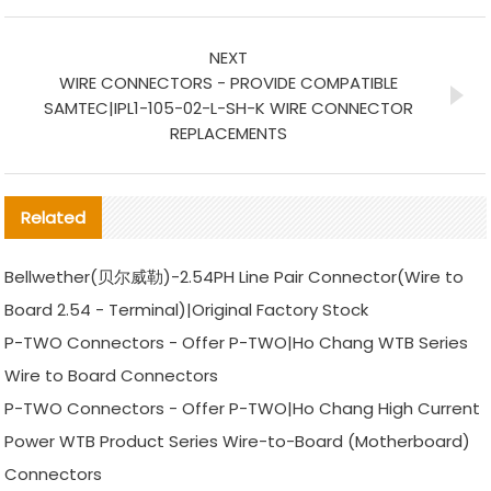
NEXT
WIRE CONNECTORS - PROVIDE COMPATIBLE
SAMTEC|IPL1-105-02-L-SH-K WIRE CONNECTOR
REPLACEMENTS
Related
Bellwether(贝尔威勒)-2.54PH Line Pair Connector(Wire to
Board 2.54 - Terminal)|Original Factory Stock
P-TWO Connectors - Offer P-TWO|Ho Chang WTB Series
Wire to Board Connectors
P-TWO Connectors - Offer P-TWO|Ho Chang High Current
Power WTB Product Series Wire-to-Board (Motherboard)
Connectors