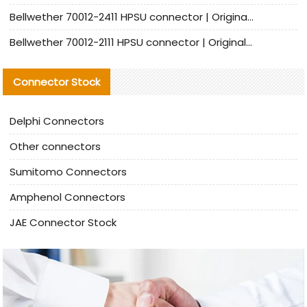
Bellwether 70012-2411 HPSU connector | Original Factory Agent | In Stock | Support Small Quantities
Bellwether 70012-2111 HPSU connector | Original Factory Agent | In Stock | Support Small Quantities
Connector Stock
Delphi Connectors
Other connectors
Sumitomo Connectors
Amphenol Connectors
JAE Connector Stock