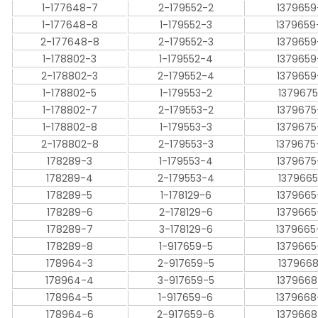
1-177648-7
2-179552-2
1379659
1-177648-8
1-179552-3
1379659
2-177648-8
2-179552-3
1379659
1-178802-3
1-179552-4
1379659
2-178802-3
2-179552-4
1379659
1-178802-5
1-179553-2
1379675
1-178802-7
2-179553-2
1379675
1-178802-8
1-179553-3
1379675
2-178802-8
2-179553-3
1379675
178289-3
1-179553-4
1379675
178289-4
2-179553-4
1379665
178289-5
1-178129-6
1379665
178289-6
2-178129-6
1379665
178289-7
3-178129-6
1379665
178289-8
1-917659-5
1379665
178964-3
2-917659-5
1379668
178964-4
3-917659-5
1379668
178964-5
1-917659-6
1379668
178964-6
2-917659-6
1379668