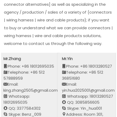
connector alternatives] as well as specializing in the
agency / production / sales of a variety of {connectors
| wiring harness | wire and cable products}; if you want
to buy or understand what we can provide connectors |
wiring harness | wire and cable products solutions,
welcome to contact us through the following way.
Mr.Zhang
Mr.Yin
Phone: +86 18012695035
Phone: +86 18013280527
Telephone: +86 512
Telephone: +86 512
57888959
36851680
Email:
Email:
king.zhang2505@gmail.com
yin.hua2025001@gmail.com
Whatsapp:
Whatsapp: 18013280527
18012695035
QQ: 3085856605
QQ: 3377584302
Skype: Yin_hua001
Skype: Benz_009
Address: Room 301,