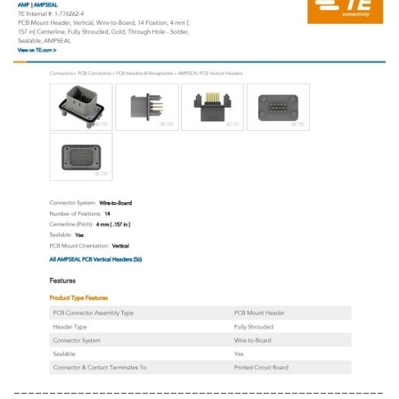
----------------------------------------------------