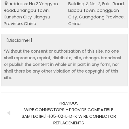
Address: No.2 Yongyan
Building 2, No. 7, Fulei Road,
Road, Zhangpu Town,
Liaobu Town, Dongguan
Kunshan City, Jiangsu
City, Guangdong Province,
Province, China
China
【Disclaimer】
“Without the consent or authorization of this site, no one
shall reproduce, reprint, distribute, cite, change, broadcast
or publish the content in whole or in part in any form, nor
shall there be any other violation of the copyright of this
site.
PREVIOUS
WIRE CONNECTORS - PROVIDE COMPATIBLE
SAMTEC|IPL1-105-02-L-D-K WIRE CONNECTOR
REPLACEMENTS