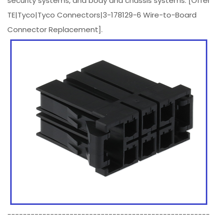
security systems, and body and chassis systems. [Offer
TE|Tyco|Tyco Connectors|3-178129-6 Wire-to-Board
Connector Replacement].
----------------------------------------------------