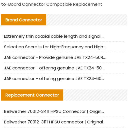
to-Board Connector Compatible Replacement
Brand Connector
Extremely thin coaxial cable length and signal attenuation full analysis
Selection Secrets for High-Frequency and High-Speed Equipment Cables: Why Extremely Fine Coaxial Cables Are Absolutely Necessary
JAE connector - Provide genuine JAE TX24-50R-6ST-H1E connector | Replacement parts
JAE connector - offering genuine JAE TX24-50R-12ST-H1E connector and alternatives
JAE connector - offering genuine JAE TX24-60R-6ST-N1E connector and alternative products
Replacement Connector​
Bellwether 70012-3411 HPSU Connector | Original Factory Agent | In Stock | Support Small Quantities
Bellwether 70012-3111 HPSU connector | Original factory agent | In stock | Support small quantities