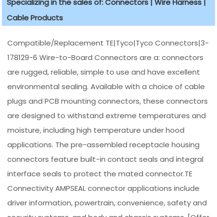
Specializing in the sales of: Connectors | Wire Harness |
Cable Products
Compatible/Replacement TE|Tyco|Tyco Connectors|3-
178129-6 Wire-to-Board Connectors are a: connectors
are rugged, reliable, simple to use and have excellent
environmental sealing. Available with a choice of cable
plugs and PCB mounting connectors, these connectors
are designed to withstand extreme temperatures and
moisture, including high temperature under hood
applications. The pre-assembled receptacle housing
connectors feature built-in contact seals and integral
interface seals to protect the mated connector.TE
Connectivity AMPSEAL connector applications include
driver information, powertrain, convenience, safety and