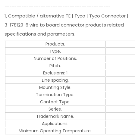
--------------------------------------------
1, Compatible / alternative TE | Tyco | Tyco Connector |
3-178129-6 wire to board connector products related
specifications and parameters.
Products.
Type.
Number of Positions.
Pitch.
Exclusions: 1
Line spacing.
Mounting Style.
Termination Type.
Contact Type.
Series.
Trademark Name.
Applications.
Minimum Operating Temperature.