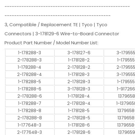
----------------------------------------------------
--------------------------------------------
3, Compatible / Replacement TE | Tyco | Tyco
Connectors | 3-178129-6 Wire-to-Board Connector
Product Part Number / Model Number List:
1-178288-3
3-178127-6
3-17955
2-178288-3
1-178128-2
1-17955
1-178288-4
2-178128-2
2-17955
2-178288-4
1-178128-3
3-17955
1-178288-5
2-178128-3
1-17955
1-178288-6
3-178128-3
1-91726
2-178288-6
1-178128-4
1379658
1-178288-7
2-178128-4
1-137965
1-178288-8
1-178128-5
1379658
2-178288-8
2-178128-5
1379658
1-177648-3
1-178128-6
1379658
2-177648-3
2-178128-6
1379659