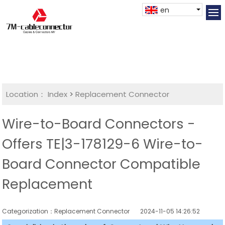
en
Location：
Index
>
Replacement Connector​
Wire-to-Board Connectors -
Offers TE|3-178129-6 Wire-to-
Board Connector Compatible
Replacement
Categorization：Replacement Connector​
2024-11-05 14:26:52