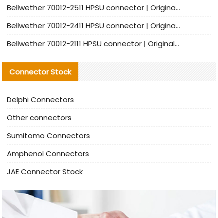
Bellwether 70012-2511 HPSU connector | Original Factory Agent | In Stock | Support Small Quantities
Bellwether 70012-2411 HPSU connector | Original Factory Agent | In Stock | Support Small Quantities
Bellwether 70012-2111 HPSU connector | Original Factory Agent | In Stock | Support Small Quantities
Connector Stock
Delphi Connectors
Other connectors
Sumitomo Connectors
Amphenol Connectors
JAE Connector Stock