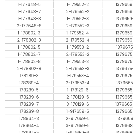
1-177648-5
1-179552-2
1379659
1-177648-7
2-179552-2
1379659
1-177648-8
1-179552-3
1379659
2-177648-8
2-179552-3
1379659
1-178802-3
1-179552-4
1379659
2-178802-3
2-179552-4
1379659
1-178802-5
1-179553-2
1379675
1-178802-7
2-179553-2
1379675
1-178802-8
1-179553-3
1379675
2-178802-8
2-179553-3
1379675
178289-3
1-179553-4
1379675
178289-4
2-179553-4
1379665
178289-5
1-178129-6
1379665
178289-6
2-178129-6
1379665
178289-7
3-178129-6
1379665
178289-8
1-917659-5
1379665
178964-3
2-917659-5
1379668
178964-4
3-917659-5
1379668
178964-5
1-917659-6
1379668