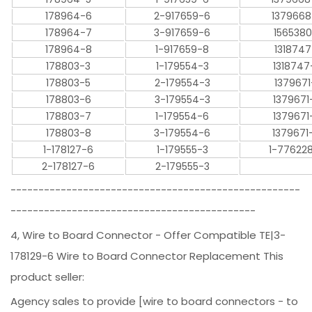
178964-6
2-917659-6
1379668
178964-7
3-917659-6
1565380
178964-8
1-917659-8
1318747
178803-3
1-179554-3
1318747
178803-5
2-179554-3
1379671
178803-6
3-179554-3
1379671
178803-7
1-179554-6
1379671
178803-8
3-179554-6
1379671
1-178127-6
1-179555-3
1-77622
2-178127-6
2-179555-3
----------------------------------------------------
--------------------------------------------
4, Wire to Board Connector - Offer Compatible TE|3-
178129-6 Wire to Board Connector Replacement This
product seller:
Agency sales to provide [wire to board connectors - to