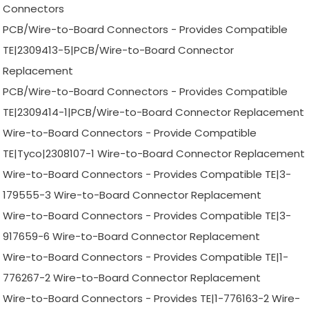
Connectors
PCB/Wire-to-Board Connectors - Provides Compatible
TE|2309413-5|PCB/Wire-to-Board Connector
Replacement
PCB/Wire-to-Board Connectors - Provides Compatible
TE|2309414-1|PCB/Wire-to-Board Connector Replacement
Wire-to-Board Connectors - Provide Compatible
TE|Tyco|2308107-1 Wire-to-Board Connector Replacement
Wire-to-Board Connectors - Provides Compatible TE|3-
179555-3 Wire-to-Board Connector Replacement
Wire-to-Board Connectors - Provides Compatible TE|3-
917659-6 Wire-to-Board Connector Replacement
Wire-to-Board Connectors - Provides Compatible TE|1-
776267-2 Wire-to-Board Connector Replacement
Wire-to-Board Connectors - Provides TE|1-776163-2 Wire-