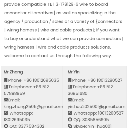
provide compatible TE | 3-178129-6 wire to board
connector alternatives] as well as specializing in the
agency / production / sales of a variety of {connectors
| wiring harness | wire and cable products}; if you want
to buy or understand what we can provide connectors |
wiring harness | wire and cable products solutions,
welcome to contact us through the following way.
Mr.Zhang
Mr.Yin
Phone: +86 18012695035
Phone: +86 18013280527
Telephone: +86 512
Telephone: +86 512
57888959
36851680
Email:
Email:
king.zhang2505@gmail.com
yin.hua2025001@gmail.com
Whatsapp:
Whatsapp: 18013280527
18012695035
QQ: 3085856605
QQ: 3377584302
Skype: Yin_hua001