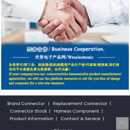
Brand Connector
|
Replacement Connector​
|
Connector Stock
|
Harness Component
|
Product Information
|
Contact & Service
|