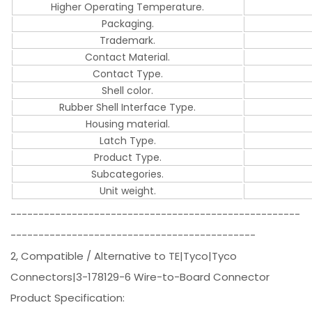
Higher Operating Temperature.
Packaging.
Trademark.
Contact Material.
Contact Type.
Shell color.
Rubber Shell Interface Type.
Housing material.
Latch Type.
Product Type.
Subcategories.
Unit weight.
----------------------------------------------------
--------------------------------------------
2, Compatible / Alternative to TE|Tyco|Tyco
Connectors|3-178129-6 Wire-to-Board Connector
Product Specification: