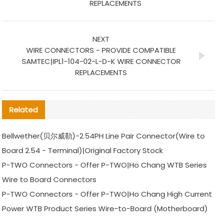
REPLACEMENTS
NEXT
WIRE CONNECTORS - PROVIDE COMPATIBLE
SAMTEC|IPL1-104-02-L-D-K WIRE CONNECTOR
REPLACEMENTS
Related
Bellwether(贝尔威勒)-2.54PH Line Pair Connector(Wire to
Board 2.54 - Terminal)|Original Factory Stock
P-TWO Connectors - Offer P-TWO|Ho Chang WTB Series
Wire to Board Connectors
P-TWO Connectors - Offer P-TWO|Ho Chang High Current
Power WTB Product Series Wire-to-Board (Motherboard)