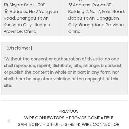
Skype: Benz_009
Address: Room 301,
Address: No.2 Yongyan
Building 2, No. 7, Fulei Road,
Road, Zhangpu Town,
Liaobu Town, Dongguan
Kunshan City, Jiangsu
City, Guangdong Province,
Province, China
China
【Disclaimer】
“Without the consent or authorization of this site, no one
shall reproduce, reprint, distribute, cite, change, broadcast
or publish the content in whole or in part in any form, nor
shall there be any other violation of the copyright of this
site.
PREVIOUS
WIRE CONNECTORS - PROVIDE COMPATIBLE
SAMTEC|IPL1-104-01-L-S-RE1-K WIRE CONNECTOR