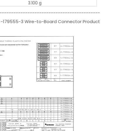
3.100 g
-------------------------------------------
s|1-179555-3 Wire-to-Board Connector Product