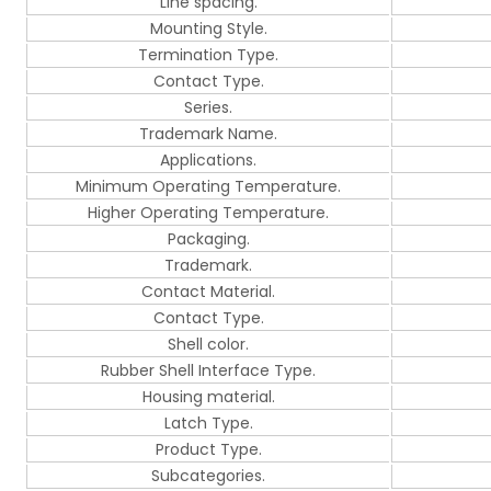
Line spacing.
Mounting Style.
Termination Type.
Contact Type.
Series.
Trademark Name.
Applications.
Minimum Operating Temperature.
Higher Operating Temperature.
Packaging.
Trademark.
Contact Material.
Contact Type.
Shell color.
Rubber Shell Interface Type.
Housing material.
Latch Type.
Product Type.
Subcategories.