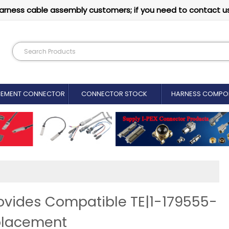
arness cable assembly customers; if you need to contact u
CEMENT CONNECTOR​
CONNECTOR STOCK
HARNESS COMPO
ovides Compatible TE|1-179555-
placement