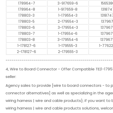
178964-7
3-917659-6
156538
178964-8
1-917659-8
131874
178803-3
1-179554-3
131874
178803-5
2-179554-3
137967
178803-6
3-179554-3
137967
178803-7
1-179554-6
137967
178803-8
3-179554-6
137967
1-178127-6
1-179555-3
1-7762
2-178127-6
2-179555-3
-----------------------------------------------------
4, Wire to Board Connector - Offer Compatible TE|1-17
seller:
Agency sales to provide [wire to board connectors - to 
connector alternatives] as well as specializing in the age
wiring harness | wire and cable products}; if you want t
wiring harness | wire and cable products solutions, welc