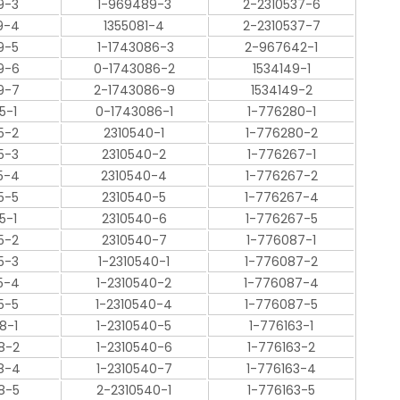
9-3
1-969489-3
2-2310537-6
9-4
1355081-4
2-2310537-7
9-5
1-1743086-3
2-967642-1
9-6
0-1743086-2
1534149-1
9-7
2-1743086-9
1534149-2
5-1
0-1743086-1
1-776280-1
5-2
2310540-1
1-776280-2
5-3
2310540-2
1-776267-1
5-4
2310540-4
1-776267-2
5-5
2310540-5
1-776267-4
5-1
2310540-6
1-776267-5
5-2
2310540-7
1-776087-1
5-3
1-2310540-1
1-776087-2
5-4
1-2310540-2
1-776087-4
5-5
1-2310540-4
1-776087-5
8-1
1-2310540-5
1-776163-1
8-2
1-2310540-6
1-776163-2
8-4
1-2310540-7
1-776163-4
8-5
2-2310540-1
1-776163-5