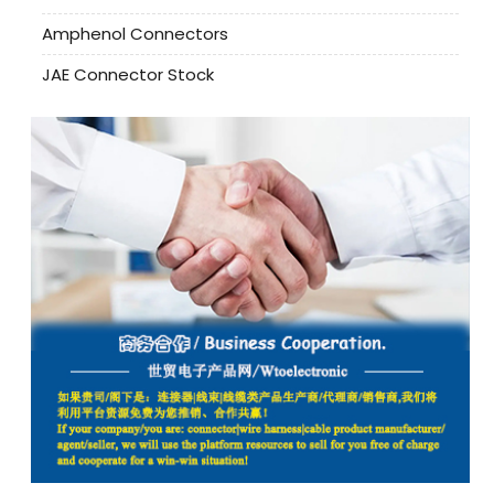
Amphenol Connectors
JAE Connector Stock