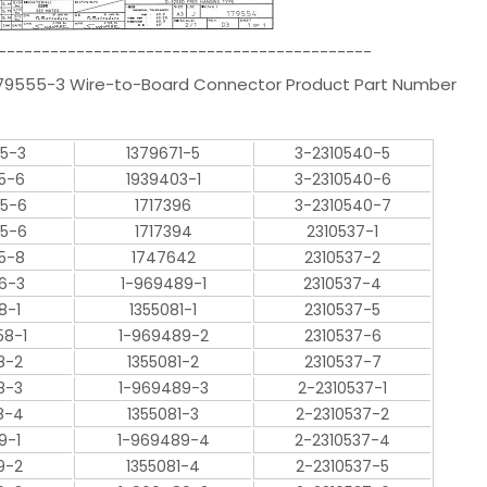
-------------------------------------------
-179555-3 Wire-to-Board Connector Product Part Number
55-3
1379671-5
3-2310540-5
5-6
1939403-1
3-2310540-6
55-6
1717396
3-2310540-7
55-6
1717394
2310537-1
5-8
1747642
2310537-2
66-3
1-969489-1
2310537-4
8-1
1355081-1
2310537-5
58-1
1-969489-2
2310537-6
8-2
1355081-2
2310537-7
8-3
1-969489-3
2-2310537-1
8-4
1355081-3
2-2310537-2
9-1
1-969489-4
2-2310537-4
9-2
1355081-4
2-2310537-5