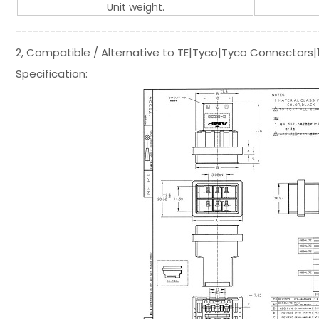
Unit weight.
-----------------------------------------------------
2, Compatible / Alternative to TE|Tyco|Tyco Connector
Specification: