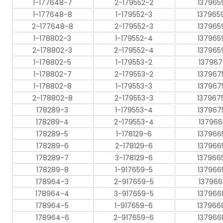
1-177648-7
2-179552-2
137965
1-177648-8
1-179552-3
137965
2-177648-8
2-179552-3
137965
1-178802-3
1-179552-4
137965
2-178802-3
2-179552-4
137965
1-178802-5
1-179553-2
137967
1-178802-7
2-179553-2
137967
1-178802-8
1-179553-3
137967
2-178802-8
2-179553-3
137967
178289-3
1-179553-4
137967
178289-4
2-179553-4
137966
178289-5
1-178129-6
137966
178289-6
2-178129-6
137966
178289-7
3-178129-6
137966
178289-8
1-917659-5
137966
178964-3
2-917659-5
137966
178964-4
3-917659-5
137966
178964-5
1-917659-6
137966
178964-6
2-917659-6
137966