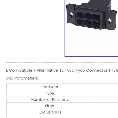
-----------------------------------------------------
1, Compatible / Alternative TE|Tyco|Tyco Connector|1-1
and Parameters.
Products.
Type.
Number of Positions.
Pitch.
Exclusions: 1