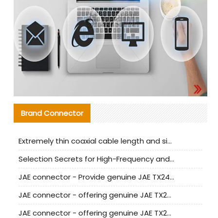
Brand Connector
Extremely thin coaxial cable length and signal attenuation full analysis
Selection Secrets for High-Frequency and High-Speed Equipment Cables: Why Extremely Fine Coaxial Cables Are Absolutely Necessary
JAE connector - Provide genuine JAE TX24-50R-6ST-H1E connector | Replacement parts
JAE connector - offering genuine JAE TX24-50R-12ST-H1E connector and alternatives
JAE connector - offering genuine JAE TX24-60R-6ST-N1E connector and alternative products