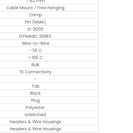
7.62 mm
Cable Mount / Free Hanging
Crimp
Pin (Male)
D-3000
DYNAMIC SERIES
Wire-to-Wire
- 55 C
+ 105 C
Bulk
TE Connectivity
-
Tab
Black
Plug
Polyester
Unlatched
Headers & Wire Housings
Headers & Wire Housings