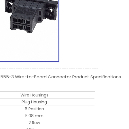
-------------------------------------------
79555-3 Wire-to-Board Connector Product Specifications
Wire Housings
Plug Housing
6 Position
5.08 mm
2 Row