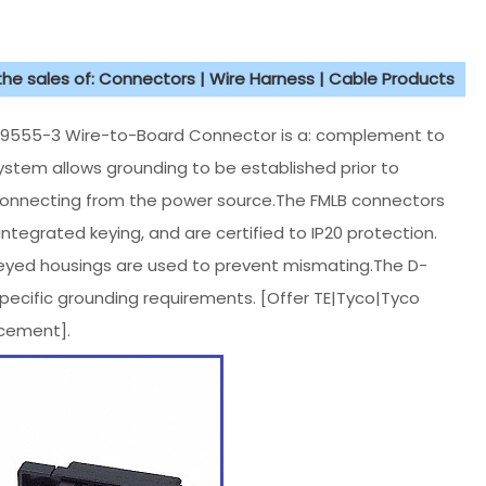
 the sales of: Connectors | Wire Harness | Cable Products
9555-3 Wire-to-Board Connector is a: complement to
stem allows grounding to be established prior to
connecting from the power source.The FMLB connectors
ntegrated keying, and are certified to IP20 protection.
keyed housings are used to prevent mismating.The D-
specific grounding requirements. [Offer TE|Tyco|Tyco
cement].