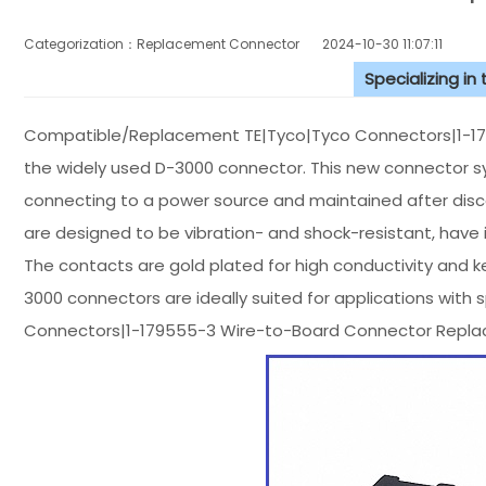
Categorization：Replacement Connector​
2024-10-30 11:07:11
Specializing in
Compatible/Replacement TE|Tyco|Tyco Connectors|1-17
the widely used D-3000 connector. This new connector sy
connecting to a power source and maintained after dis
are designed to be vibration- and shock-resistant, have i
The contacts are gold plated for high conductivity and 
3000 connectors are ideally suited for applications with 
Connectors|1-179555-3 Wire-to-Board Connector Repla