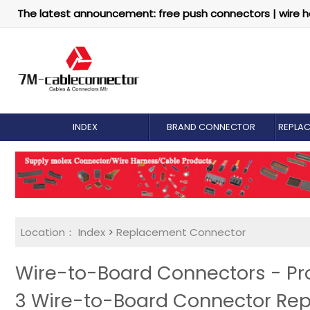
The latest announcement: free push connectors | wire h
INDEX
BRAND CONNECTOR
REPLA
Location：
Index
>
Replacement Connector​
Wire-to-Board Connectors - Pr
3 Wire-to-Board Connector Re