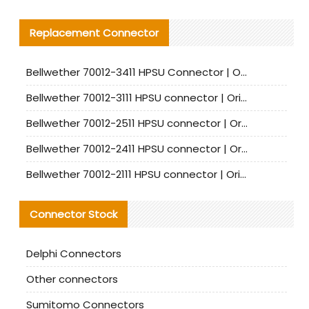
Replacement Connector​
Bellwether 70012-3411 HPSU Connector | Original Factory Agent | In Stock | Support Small Quantities
Bellwether 70012-3111 HPSU connector | Original factory agent | In stock | Support small quantities
Bellwether 70012-2511 HPSU connector | Original Factory Agent | In Stock | Support Small Quantities
Bellwether 70012-2411 HPSU connector | Original Factory Agent | In Stock | Support Small Quantities
Bellwether 70012-2111 HPSU connector | Original Factory Agent | In Stock | Support Small Quantities
Connector Stock
Delphi Connectors
Other connectors
Sumitomo Connectors