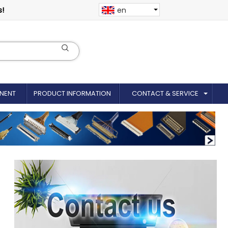
s!
en
NENT
PRODUCT INFORMATION
CONTACT & SERVICE