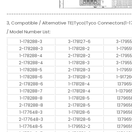
-----------------------------------------------------
3, Compatible / Alternative TE|Tyco|Tyco Connectors|1
/ Model Number List:
1-178288-3
3-178127-6
3-1795
2-178288-3
1-178128-2
1-17955
1-178288-4
2-178128-2
2-1795
2-178288-4
1-178128-3
3-1795
1-178288-5
2-178128-3
1-17955
1-178288-6
3-178128-3
1-9172
2-178288-6
1-178128-4
137965
1-178288-7
2-178128-4
1-13796
1-178288-8
1-178128-5
137965
2-178288-8
2-178128-5
137965
1-177648-3
1-178128-6
137965
2-177648-3
2-178128-6
137965
1-177648-5
1-179552-2
137965