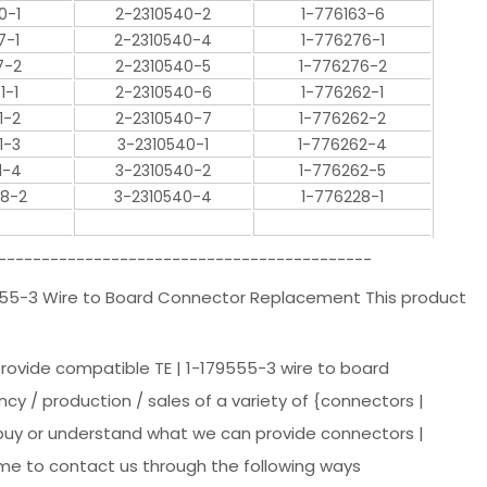
0-1
2-2310540-2
1-776163-6
7-1
2-2310540-4
1-776276-1
7-2
2-2310540-5
1-776276-2
1-1
2-2310540-6
1-776262-1
1-2
2-2310540-7
1-776262-2
1-3
3-2310540-1
1-776262-4
1-4
3-2310540-2
1-776262-5
28-2
3-2310540-4
1-776228-1
-------------------------------------------
9555-3 Wire to Board Connector Replacement This product
provide compatible TE | 1-179555-3 wire to board
ncy / production / sales of a variety of {connectors |
o buy or understand what we can provide connectors |
ome to contact us through the following ways