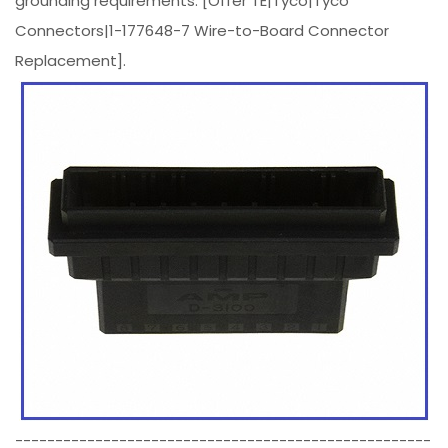
grounding requirements. [Offer TE|Tyco|Tyco
Connectors|1-177648-7 Wire-to-Board Connector
Replacement].
----------------------------------------------------