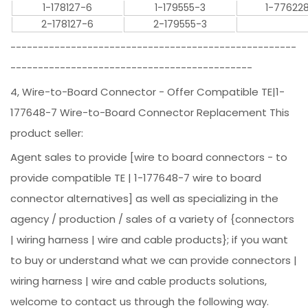
1-178127-6
1-179555-3
1-77622
2-178127-6
2-179555-3
----------------------------------------------------
--------------------------------------------
4, Wire-to-Board Connector - Offer Compatible TE|1-
177648-7 Wire-to-Board Connector Replacement This
product seller:
Agent sales to provide [wire to board connectors - to
provide compatible TE | 1-177648-7 wire to board
connector alternatives] as well as specializing in the
agency / production / sales of a variety of {connectors
| wiring harness | wire and cable products}; if you want
to buy or understand what we can provide connectors |
wiring harness | wire and cable products solutions,
welcome to contact us through the following way.