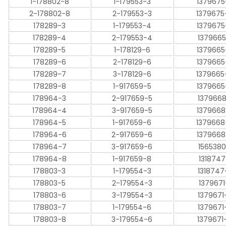
1-178802-8
1-179553-3
1379675
2-178802-8
2-179553-3
1379675
178289-3
1-179553-4
1379675
178289-4
2-179553-4
1379665
178289-5
1-178129-6
1379665
178289-6
2-178129-6
1379665
178289-7
3-178129-6
1379665
178289-8
1-917659-5
1379665
178964-3
2-917659-5
1379668
178964-4
3-917659-5
1379668
178964-5
1-917659-6
1379668
178964-6
2-917659-6
1379668
178964-7
3-917659-6
1565380
178964-8
1-917659-8
1318747
178803-3
1-179554-3
1318747
178803-5
2-179554-3
1379671
178803-6
3-179554-3
1379671
178803-7
1-179554-6
1379671
178803-8
3-179554-6
1379671