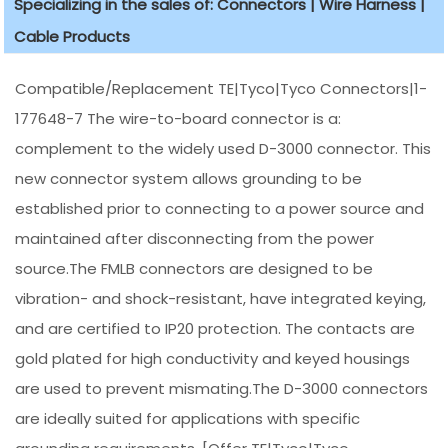
Specializing in the sales of: Connectors | Wire Harness |
Cable Products
Compatible/Replacement TE|Tyco|Tyco Connectors|1-
177648-7 The wire-to-board connector is a:
complement to the widely used D-3000 connector. This
new connector system allows grounding to be
established prior to connecting to a power source and
maintained after disconnecting from the power
source.The FMLB connectors are designed to be
vibration- and shock-resistant, have integrated keying,
and are certified to IP20 protection. The contacts are
gold plated for high conductivity and keyed housings
are used to prevent mismating.The D-3000 connectors
are ideally suited for applications with specific