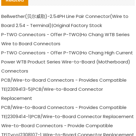
Bellwether(贝尔威勒)-2.54PH Line Pair Connector(Wire to
Board 2.54 - Terminal)|Original Factory Stock
P-TWO Connectors - Offer P-TWO|Ho Chang WTB Series
Wire to Board Connectors
P-TWO Connectors - Offer P-TWO|Ho Chang High Current
Power WTB Product Series Wire-to-Board (Motherboard)
Connectors
PCB/Wire-to-Board Connectors - Provides Compatible
TE|2309413-5|PCB/Wire-to-Board Connector
Replacement
PCB/Wire-to-Board Connectors - Provides Compatible
TE|2309414-1|PCB/Wire-to-Board Connector Replacement
Wire-to-Board Connectors - Provide Compatible
TE|Tyco|2308107-1 Wire-to-Board Connector Replacement