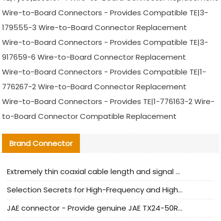
Wire-to-Board Connectors - Provides Compatible TE|3-
179555-3 Wire-to-Board Connector Replacement
Wire-to-Board Connectors - Provides Compatible TE|3-
917659-6 Wire-to-Board Connector Replacement
Wire-to-Board Connectors - Provides Compatible TE|1-
776267-2 Wire-to-Board Connector Replacement
Wire-to-Board Connectors - Provides TE|1-776163-2 Wire-
to-Board Connector Compatible Replacement
Brand Connector
Extremely thin coaxial cable length and signal attenuation full analysis
Selection Secrets for High-Frequency and High-Speed Equipment Cables: Why Extremely Fine Coaxial Cables Are Absolutely Necessary
JAE connector - Provide genuine JAE TX24-50R-6ST-H1E connector | Replacement parts