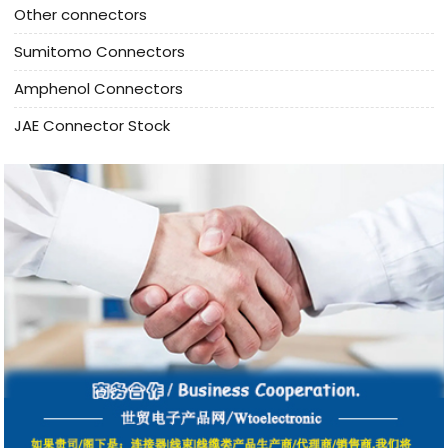
Other connectors
Sumitomo Connectors
Amphenol Connectors
JAE Connector Stock