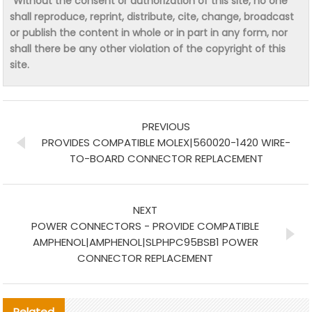
“Without the consent or authorization of this site, no one
shall reproduce, reprint, distribute, cite, change, broadcast
or publish the content in whole or in part in any form, nor
shall there be any other violation of the copyright of this
site.
PREVIOUS
PROVIDES COMPATIBLE MOLEX|560020-1420 WIRE-
TO-BOARD CONNECTOR REPLACEMENT
NEXT
POWER CONNECTORS - PROVIDE COMPATIBLE
AMPHENOL|AMPHENOL|SLPHPC95BSB1 POWER
CONNECTOR REPLACEMENT
Related