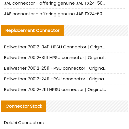
JAE connector - offering genuine JAE TX24-50R-12ST-H1E connector and alternatives
JAE connector - offering genuine JAE TX24-60R-6ST-N1E connector and alternative products
Replacement Connector​
Bellwether 70012-3411 HPSU Connector | Original Factory Agent | In Stock | Support Small Quantities
Bellwether 70012-3111 HPSU connector | Original factory agent | In stock | Support small quantities
Bellwether 70012-2511 HPSU connector | Original Factory Agent | In Stock | Support Small Quantities
Bellwether 70012-2411 HPSU connector | Original Factory Agent | In Stock | Support Small Quantities
Bellwether 70012-2111 HPSU connector | Original Factory Agent | In Stock | Support Small Quantities
Connector Stock
Delphi Connectors