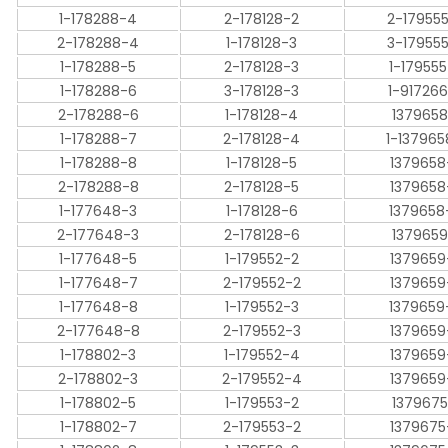
1-178288-4
2-178128-2
2-17955
2-178288-4
1-178128-3
3-17955
1-178288-5
2-178128-3
1-17955
1-178288-6
3-178128-3
1-91726
2-178288-6
1-178128-4
1379658
1-178288-7
2-178128-4
1-137965
1-178288-8
1-178128-5
1379658
2-178288-8
2-178128-5
1379658
1-177648-3
1-178128-6
1379658
2-177648-3
2-178128-6
1379659
1-177648-5
1-179552-2
1379659
1-177648-7
2-179552-2
1379659
1-177648-8
1-179552-3
1379659
2-177648-8
2-179552-3
1379659
1-178802-3
1-179552-4
1379659
2-178802-3
2-179552-4
1379659
1-178802-5
1-179553-2
1379675
1-178802-7
2-179553-2
1379675