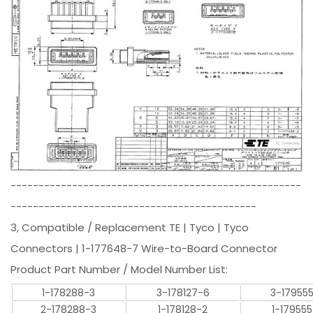
----------------------------------------------------
--------------------------------------------
3, Compatible / Replacement TE | Tyco | Tyco
Connectors | 1-177648-7 Wire-to-Board Connector
Product Part Number / Model Number List:
1-178288-3
3-178127-6
3-17955
2-178288-3
1-178128-2
1-17955