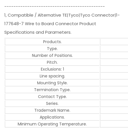
--------------------------------------------
1, Compatible / Alternative TE|Tyco|Tyco Connector|1-
177648-7 Wire to Board Connector Product
Specifications and Parameters.
Products.
Type.
Number of Positions.
Pitch.
Exclusions: 1
Line spacing.
Mounting Style.
Termination Type.
Contact Type.
Series.
Trademark Name.
Applications.
Minimum Operating Temperature.