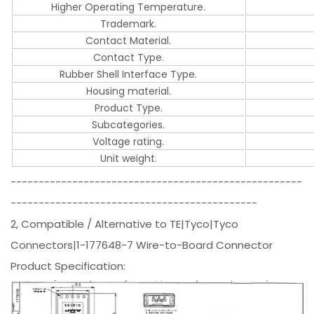
Higher Operating Temperature.
Trademark.
Contact Material.
Contact Type.
Rubber Shell Interface Type.
Housing material.
Product Type.
Subcategories.
Voltage rating.
Unit weight.
----------------------------------------------------
--------------------------------------------
2, Compatible / Alternative to TE|Tyco|Tyco
Connectors|1-177648-7 Wire-to-Board Connector
Product Specification: