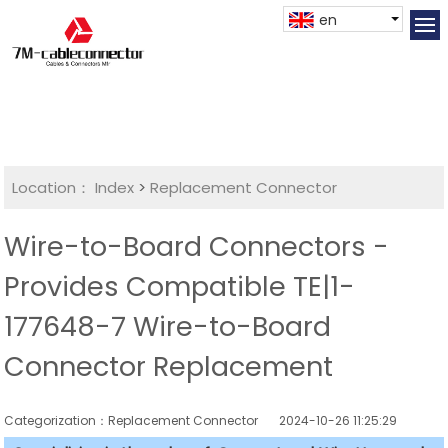
en
Location：
Index
>
Replacement Connector​
Wire-to-Board Connectors -
Provides Compatible TE|1-
177648-7 Wire-to-Board
Connector Replacement
Categorization：Replacement Connector​
2024-10-26 11:25:29