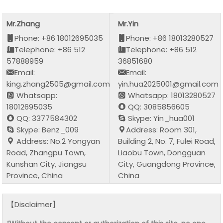
Mr.Zhang
Mr.Yin
Phone: +86 18012695035
Phone: +86 18013280527
Telephone: +86 512
Telephone: +86 512
57888959
36851680
Email:
Email:
king.zhang2505@gmail.com
yin.hua2025001@gmail.com
Whatsapp:
Whatsapp: 18013280527
18012695035
QQ: 3085856605
QQ: 3377584302
Skype: Yin_hua001
Skype: Benz_009
Address: Room 301,
Address: No.2 Yongyan
Building 2, No. 7, Fulei Road,
Road, Zhangpu Town,
Liaobu Town, Dongguan
Kunshan City, Jiangsu
City, Guangdong Province,
Province, China
China
【Disclaimer】