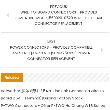
PREVIOUS
WIRE-TO-BOARD CONNECTORS - PROVIDES
COMPATIBLE MOLEX|560020-0520 WIRE-TO-BOARD
CONNECTOR REPLACEMENT
NEXT
POWER CONNECTORS - PROVIDES COMPATIBLE
AMPHENOL|AMPHENOL|SLPRA25CPS0 POWER
CONNECTOR REPLACEMENT
Related
Bellwether(贝尔威勒)-2.54PH Line Pair Connector(Wire to
Board 2.54 - Terminal)|Original Factory Stock
P-TWO Connectors - Offer P-TWO|Ho Chang WTB Series