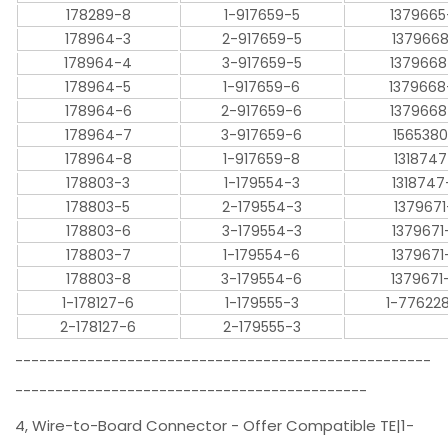
178289-8
1-917659-5
1379665
178964-3
2-917659-5
1379668
178964-4
3-917659-5
1379668
178964-5
1-917659-6
1379668
178964-6
2-917659-6
1379668
178964-7
3-917659-6
1565380
178964-8
1-917659-8
1318747
178803-3
1-179554-3
1318747
178803-5
2-179554-3
1379671
178803-6
3-179554-3
1379671
178803-7
1-179554-6
1379671
178803-8
3-179554-6
1379671
1-178127-6
1-179555-3
1-77622
2-178127-6
2-179555-3
----------------------------------------------------
--------------------------------------------
4, Wire-to-Board Connector - Offer Compatible TE|1-