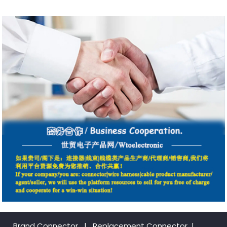
Brand Connector
|
Replacement Connector​
|