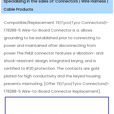
Specializing in the sales of: Connectors | Wire Harness |
Cable Products
Compatible/Replacement TE|Tyco|Tyco Connectors|1-
178288-5 Wire-to-Board Connector is a: allows
grounding to be established prior to connecting to
power and maintained after disconnecting from
power.The FMLB connector features a vibration- and
shock-resistant design, integrated keying, and is
certified to IP20 protection. The contacts are gold
plated for high conductivity and the keyed housing
prevents mismating. [Offer TE|Tyco|Tyco Connectors|1-
178288-5 Wire-to-Board Connector Replacement].