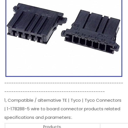
----------------------------------------------------
--------------------------------------------
1, Compatible / alternative TE | Tyco | Tyco Connectors
| 1-178288-5 wire to board connector products related
specifications and parameters:.
Products.