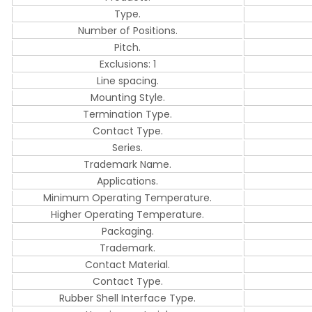
Type.
Number of Positions.
Pitch.
Exclusions: 1
Line spacing.
Mounting Style.
Termination Type.
Contact Type.
Series.
Trademark Name.
Applications.
Minimum Operating Temperature.
Higher Operating Temperature.
Packaging.
Trademark.
Contact Material.
Contact Type.
Rubber Shell Interface Type.