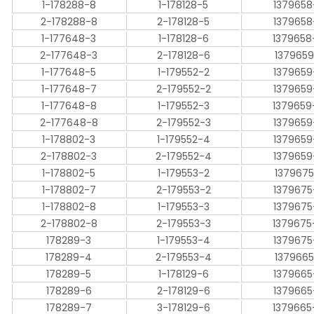
1-178288-8
1-178128-5
1379658
2-178288-8
2-178128-5
1379658
1-177648-3
1-178128-6
1379658
2-177648-3
2-178128-6
1379659
1-177648-5
1-179552-2
1379659
1-177648-7
2-179552-2
1379659
1-177648-8
1-179552-3
1379659
2-177648-8
2-179552-3
1379659
1-178802-3
1-179552-4
1379659
2-178802-3
2-179552-4
1379659
1-178802-5
1-179553-2
1379675
1-178802-7
2-179553-2
1379675
1-178802-8
1-179553-3
1379675
2-178802-8
2-179553-3
1379675
178289-3
1-179553-4
1379675
178289-4
2-179553-4
1379665
178289-5
1-178129-6
1379665
178289-6
2-178129-6
1379665
178289-7
3-178129-6
1379665