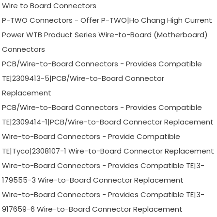
Wire to Board Connectors
P-TWO Connectors - Offer P-TWO|Ho Chang High Current
Power WTB Product Series Wire-to-Board (Motherboard)
Connectors
PCB/Wire-to-Board Connectors - Provides Compatible
TE|2309413-5|PCB/Wire-to-Board Connector
Replacement
PCB/Wire-to-Board Connectors - Provides Compatible
TE|2309414-1|PCB/Wire-to-Board Connector Replacement
Wire-to-Board Connectors - Provide Compatible
TE|Tyco|2308107-1 Wire-to-Board Connector Replacement
Wire-to-Board Connectors - Provides Compatible TE|3-
179555-3 Wire-to-Board Connector Replacement
Wire-to-Board Connectors - Provides Compatible TE|3-
917659-6 Wire-to-Board Connector Replacement