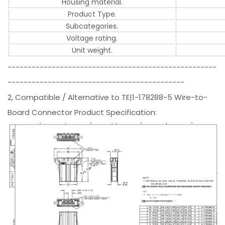
Housing material.
Product Type.
Subcategories.
Voltage rating.
Unit weight.
----------------------------------------------------
--------------------------------------------
2, Compatible / Alternative to TE|1-178288-5 Wire-to-
Board Connector Product Specification: