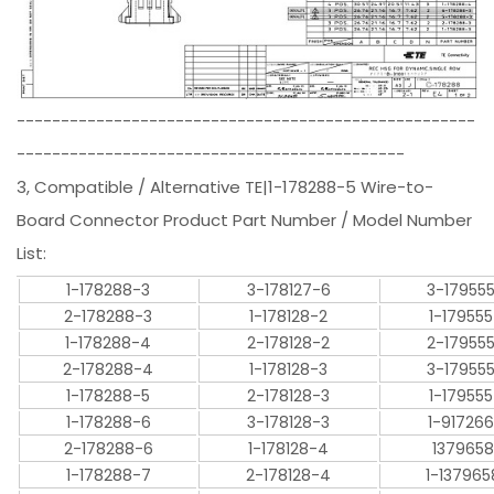
----------------------------------------------------
--------------------------------------------
3, Compatible / Alternative TE|1-178288-5 Wire-to-
Board Connector Product Part Number / Model Number
List:
1-178288-3
3-178127-6
3-17955
2-178288-3
1-178128-2
1-17955
1-178288-4
2-178128-2
2-17955
2-178288-4
1-178128-3
3-17955
1-178288-5
2-178128-3
1-17955
1-178288-6
3-178128-3
1-91726
2-178288-6
1-178128-4
1379658
1-178288-7
2-178128-4
1-137965