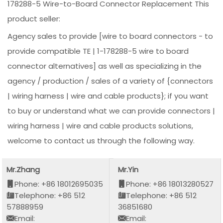
178288-5 Wire-to-Board Connector Replacement This
product seller:
Agency sales to provide [wire to board connectors - to
provide compatible TE | 1-178288-5 wire to board
connector alternatives] as well as specializing in the
agency / production / sales of a variety of {connectors
| wiring harness | wire and cable products}; if you want
to buy or understand what we can provide connectors |
wiring harness | wire and cable products solutions,
welcome to contact us through the following way.
Mr.Zhang
Mr.Yin
Phone: +86 18012695035
Phone: +86 18013280527
Telephone: +86 512
Telephone: +86 512
57888959
36851680
Email:
Email: