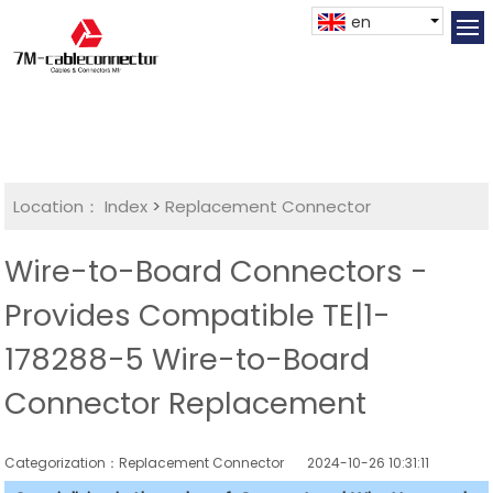
en
Location：
Index
>
Replacement Connector​
Wire-to-Board Connectors -
Provides Compatible TE|1-
178288-5 Wire-to-Board
Connector Replacement
Categorization：Replacement Connector​
2024-10-26 10:31:11