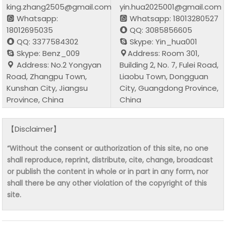
king.zhang2505@gmail.com
yin.hua2025001@gmail.com
Whatsapp:
Whatsapp: 18013280527
18012695035
QQ: 3085856605
QQ: 3377584302
Skype: Yin_hua001
Skype: Benz_009
Address: Room 301,
Address: No.2 Yongyan
Building 2, No. 7, Fulei Road,
Road, Zhangpu Town,
Liaobu Town, Dongguan
Kunshan City, Jiangsu
City, Guangdong Province,
Province, China
China
【Disclaimer】
“Without the consent or authorization of this site, no one
shall reproduce, reprint, distribute, cite, change, broadcast
or publish the content in whole or in part in any form, nor
shall there be any other violation of the copyright of this
site.