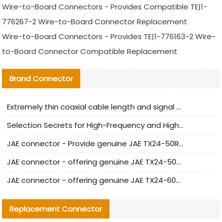
Wire-to-Board Connectors - Provides Compatible TE|1-
776267-2 Wire-to-Board Connector Replacement
Wire-to-Board Connectors - Provides TE|1-776163-2 Wire-
to-Board Connector Compatible Replacement
Brand Connector
Extremely thin coaxial cable length and signal attenuation full analysis
Selection Secrets for High-Frequency and High-Speed Equipment Cables: Why Extremely Fine Coaxial Cables Are Absolutely Necessary
JAE connector - Provide genuine JAE TX24-50R-6ST-H1E connector | Replacement parts
JAE connector - offering genuine JAE TX24-50R-12ST-H1E connector and alternatives
JAE connector - offering genuine JAE TX24-60R-6ST-N1E connector and alternative products
Replacement Connector​