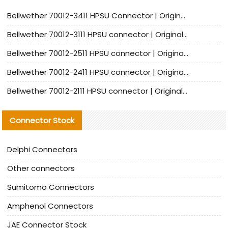
Bellwether 70012-3411 HPSU Connector | Original Factory Agent | In Stock | Support Small Quantities
Bellwether 70012-3111 HPSU connector | Original factory agent | In stock | Support small quantities
Bellwether 70012-2511 HPSU connector | Original Factory Agent | In Stock | Support Small Quantities
Bellwether 70012-2411 HPSU connector | Original Factory Agent | In Stock | Support Small Quantities
Bellwether 70012-2111 HPSU connector | Original Factory Agent | In Stock | Support Small Quantities
Connector Stock
Delphi Connectors
Other connectors
Sumitomo Connectors
Amphenol Connectors
JAE Connector Stock