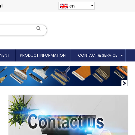
s!
en
NENT
PRODUCT INFORMATION
CONTACT & SERVICE