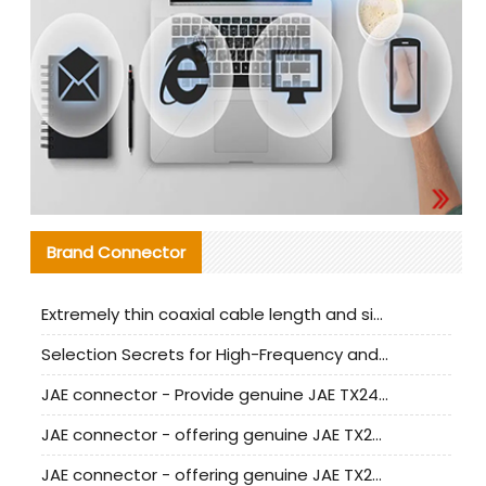
Brand Connector
Extremely thin coaxial cable length and signal attenuation full analysis
Selection Secrets for High-Frequency and High-Speed Equipment Cables: Why Extremely Fine Coaxial Cables Are Absolutely Necessary
JAE connector - Provide genuine JAE TX24-50R-6ST-H1E connector | Replacement parts
JAE connector - offering genuine JAE TX24-50R-12ST-H1E connector and alternatives
JAE connector - offering genuine JAE TX24-60R-6ST-N1E connector and alternative products