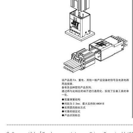
-----------------------------------------------------