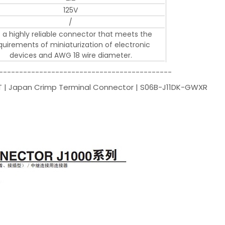
125V
/
is a highly reliable connector that meets the
quirements of miniaturization of electronic
devices and AWG 18 wire diameter.
-------------------------------------------
JST | Japan Crimp Terminal Connector | S06B-J11DK-GWXR