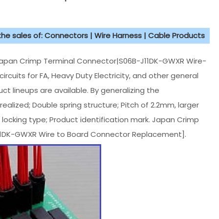
 the sales of: Connectors | Wire Harness | Cable Products
Japan Crimp Terminal Connector|S06B-J11DK-GWXR Wire-
rcuits for FA, Heavy Duty Electricity, and other general
ct lineups are available. By generalizing the
ealized; Double spring structure; Pitch of 2.2mm, larger
 locking type; Product identification mark. Japan Crimp
11DK-GWXR Wire to Board Connector Replacement].