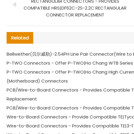
RECTANGULAR CONNECTORS - PROVIDES
COMPATIBLE HRS|DF62C-2S-2.2C RECTANGULAR
CONNECTOR REPLACEMENT
Related
Bellwether(贝尔威勒)-2.54PH Line Pair Connector(Wire to Bo
P-TWO Connectors - Offer P-TWO|Ho Chang WTB Series 
P-TWO Connectors - Offer P-TWO|Ho Chang High Curren
(Motherboard) Connectors
PCB/Wire-to-Board Connectors - Provides Compatible 
Replacement
PCB/Wire-to-Board Connectors - Provides Compatible 
Wire-to-Board Connectors - Provide Compatible TE|Tyc
Wire-to-Board Connectors - Provides Compatible TE|3