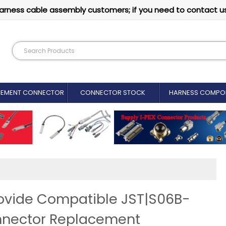
arness cable assembly customers; if you need to contact u
CEMENT CONNECTOR​
CONNECTOR STOCK
HARNESS COMPO
ovide Compatible JST|S06B-
nnector Replacement