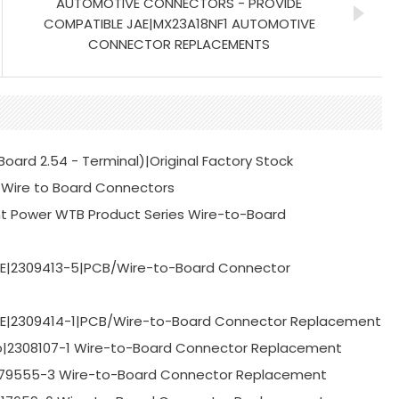
AUTOMOTIVE CONNECTORS - PROVIDE
COMPATIBLE JAE|MX23A18NF1 AUTOMOTIVE
CONNECTOR REPLACEMENTS
ard 2.54 - Terminal)|Original Factory Stock
Wire to Board Connectors
t Power WTB Product Series Wire-to-Board
TE|2309413-5|PCB/Wire-to-Board Connector
TE|2309414-1|PCB/Wire-to-Board Connector Replacement
o|2308107-1 Wire-to-Board Connector Replacement
-179555-3 Wire-to-Board Connector Replacement