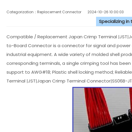
Categorization：Replacement Connector​
2024-10-26 10:00:03
Specializing in
Compatible / Replacement Japan Crimp Terminal |JST|
to-Board Connector is a connector for signal and power ci
industrial equipment. A wide variety of molded shell produ
corresponding terminals, a single crimping tool has been r
support to AWG#18; Plastic shell locking method; Reliable
Terminal |JST|Japan Crimp Terminal Connector|SS06B-J