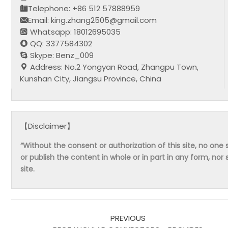
Telephone: +86 512 57888959
Email: king.zhang2505@gmail.com
Whatsapp: 18012695035
QQ: 3377584302
Skype: Benz_009
Address: No.2 Yongyan Road, Zhangpu Town,
Kunshan City, Jiangsu Province, China
【Disclaimer】
“Without the consent or authorization of this site, no one s
or publish the content in whole or in part in any form, nor 
site.
PREVIOUS