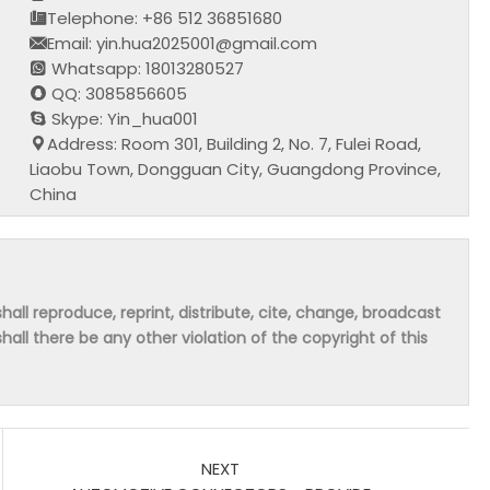
Telephone: +86 512 36851680
Email: yin.hua2025001@gmail.com
Whatsapp: 18013280527
QQ: 3085856605
Skype: Yin_hua001
Address: Room 301, Building 2, No. 7, Fulei Road,
Liaobu Town, Dongguan City, Guangdong Province,
China
hall reproduce, reprint, distribute, cite, change, broadcast
shall there be any other violation of the copyright of this
NEXT