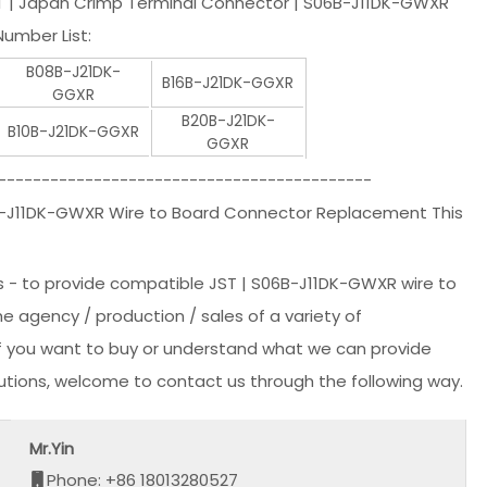
T | Japan Crimp Terminal Connector | S06B-J11DK-GWXR
umber List:
B08B-J21DK-
B16B-J21DK-GGXR
GGXR
B20B-J21DK-
B10B-J21DK-GGXR
GGXR
-------------------------------------------
B-J11DK-GWXR Wire to Board Connector Replacement This
s - to provide compatible JST | S06B-J11DK-GWXR wire to
he agency / production / sales of a variety of
 if you want to buy or understand what we can provide
lutions, welcome to contact us through the following way.
Mr.Yin
Phone: +86 18013280527