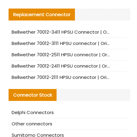
Replacement Connector​
Bellwether 70012-3411 HPSU Connector | Original Factory Agent | In Stock | Support Small Quantities
Bellwether 70012-3111 HPSU connector | Original factory agent | In stock | Support small quantities
Bellwether 70012-2511 HPSU connector | Original Factory Agent | In Stock | Support Small Quantities
Bellwether 70012-2411 HPSU connector | Original Factory Agent | In Stock | Support Small Quantities
Bellwether 70012-2111 HPSU connector | Original Factory Agent | In Stock | Support Small Quantities
Connector Stock
Delphi Connectors
Other connectors
Sumitomo Connectors