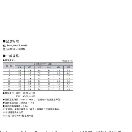
-------------------------------------------