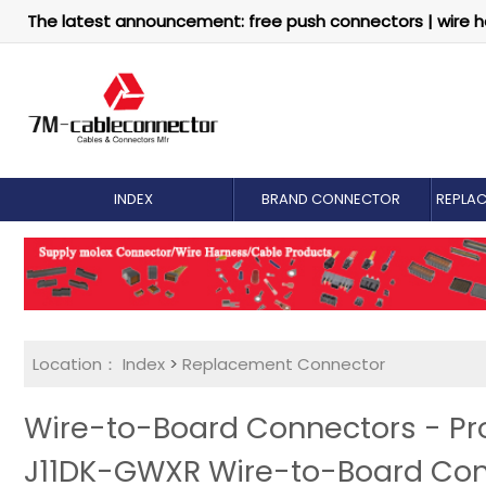
The latest announcement: free push connectors | wire h
INDEX
BRAND CONNECTOR
REPLA
Location：
Index
>
Replacement Connector​
Wire-to-Board Connectors - Pr
J11DK-GWXR Wire-to-Board Co