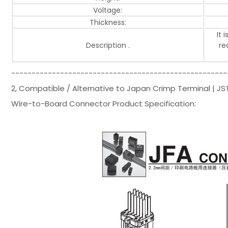
Voltage:
Thickness:
It 
Description .
re
-----------------------------------------------------
2, Compatible / Alternative to Japan Crimp Terminal | 
Wire-to-Board Connector Product Specification: