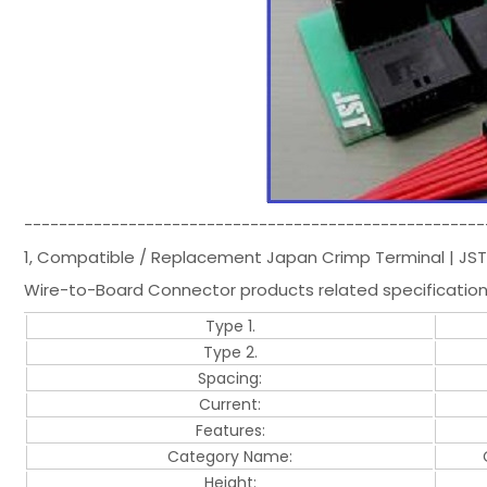
-----------------------------------------------------
1, Compatible / Replacement Japan Crimp Terminal | JS
Wire-to-Board Connector products related specificatio
Type 1.
Type 2.
Spacing:
Current:
Features:
Category Name:
Height: