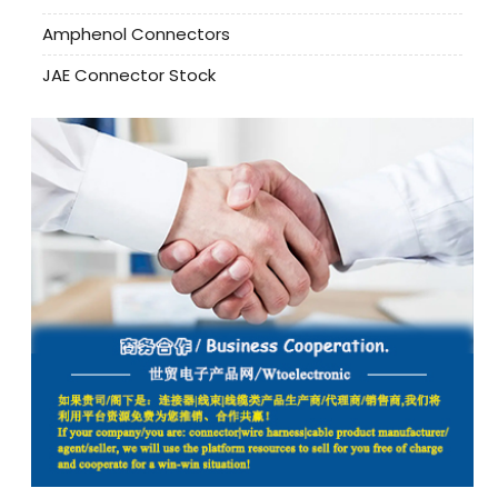
Amphenol Connectors
JAE Connector Stock