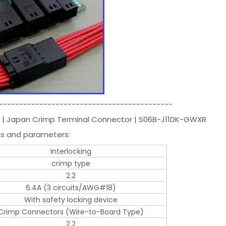
-------------------------------------------
T | Japan Crimp Terminal Connector | S06B-J11DK-GWXR
ns and parameters:
Interlocking
crimp type
2.2
6.4A (3 circuits/AWG#18)
With safety locking device
Crimp Connectors (Wire-to-Board Type)
2.2