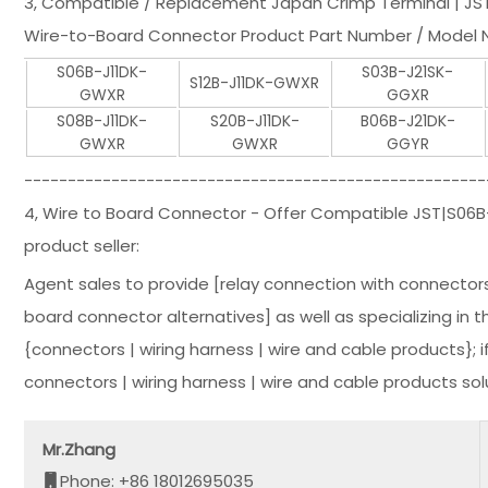
3, Compatible / Replacement Japan Crimp Terminal | JS
Wire-to-Board Connector Product Part Number / Model N
S06B-J11DK-
S03B-J21SK-
S12B-J11DK-GWXR
GWXR
GGXR
S08B-J11DK-
S20B-J11DK-
B06B-J21DK-
GWXR
GWXR
GGYR
-----------------------------------------------------
4, Wire to Board Connector - Offer Compatible JST|S06
product seller:
Agent sales to provide [relay connection with connector
board connector alternatives] as well as specializing in t
{connectors | wiring harness | wire and cable products};
connectors | wiring harness | wire and cable products so
Mr.Zhang
Phone: +86 18012695035