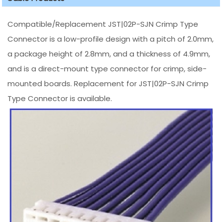
Compatible/Replacement JST|02P-SJN Crimp Type
Connector is a low-profile design with a pitch of 2.0mm,
a package height of 2.8mm, and a thickness of 4.9mm,
and is a direct-mount type connector for crimp, side-
mounted boards. Replacement for JST|02P-SJN Crimp
Type Connector is available.