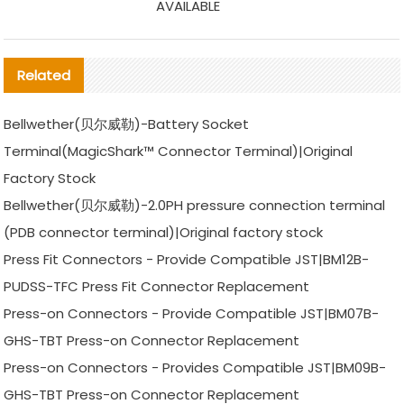
AVAILABLE
Related
Bellwether(贝尔威勒)-Battery Socket
Terminal(MagicShark™ Connector Terminal)|Original
Factory Stock
Bellwether(贝尔威勒)-2.0PH pressure connection terminal
(PDB connector terminal)|Original factory stock
Press Fit Connectors - Provide Compatible JST|BM12B-
PUDSS-TFC Press Fit Connector Replacement
Press-on Connectors - Provide Compatible JST|BM07B-
GHS-TBT Press-on Connector Replacement
Press-on Connectors - Provides Compatible JST|BM09B-
GHS-TBT Press-on Connector Replacement