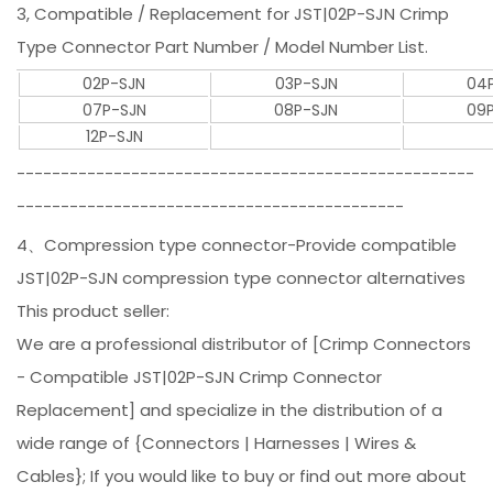
3, Compatible / Replacement for JST|02P-SJN Crimp
Type Connector Part Number / Model Number List.
02P-SJN
03P-SJN
04
07P-SJN
08P-SJN
09
12P-SJN
----------------------------------------------------
--------------------------------------------
4、Compression type connector-Provide compatible
JST|02P-SJN compression type connector alternatives
This product seller:
We are a professional distributor of [Crimp Connectors
- Compatible JST|02P-SJN Crimp Connector
Replacement] and specialize in the distribution of a
wide range of {Connectors | Harnesses | Wires &
Cables}; If you would like to buy or find out more about