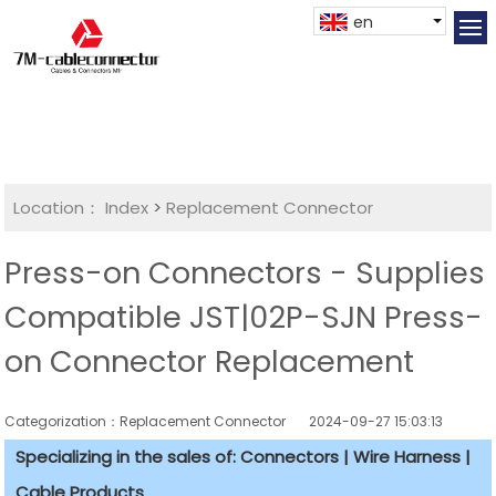
en
Location：
Index
>
Replacement Connector​
Press-on Connectors - Supplies
Compatible JST|02P-SJN Press-
on Connector Replacement
Categorization：Replacement Connector​
2024-09-27 15:03:13
Specializing in the sales of: Connectors | Wire Harness |
Cable Products