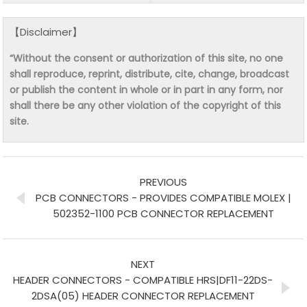
【Disclaimer】
“Without the consent or authorization of this site, no one
shall reproduce, reprint, distribute, cite, change, broadcast
or publish the content in whole or in part in any form, nor
shall there be any other violation of the copyright of this
site.
PREVIOUS
PCB CONNECTORS - PROVIDES COMPATIBLE MOLEX |
502352-1100 PCB CONNECTOR REPLACEMENT
NEXT
HEADER CONNECTORS - COMPATIBLE HRS|DF11-22DS-
2DSA(05) HEADER CONNECTOR REPLACEMENT