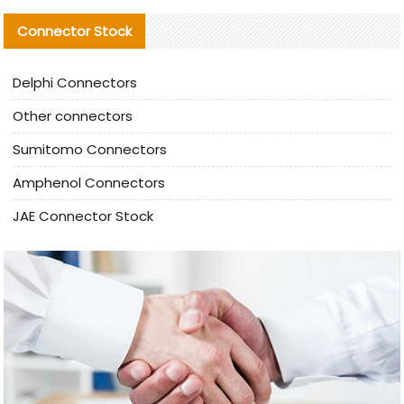
Connector Stock
Delphi Connectors
Other connectors
Sumitomo Connectors
Amphenol Connectors
JAE Connector Stock