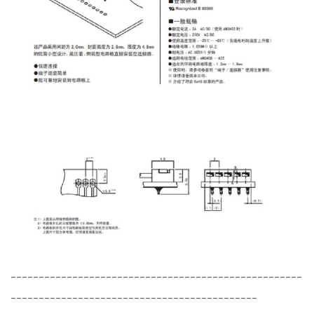
----------------------------------------------------
--------------------------------------------