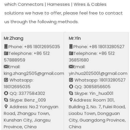
which Connectors | Harnesses | Wires & Cables
solutions we have to offer, please feel free to contact
us through the following methods.
Mr.Zhang
Mr.Yin
Phone: +86 18012695035
Phone: +86 18013280527
Telephone: +86 512
Telephone: +86 512
57888959
36851680
Email:
Email:
king.zhang2505@gmail.com
yin.hua2025001@gmail.com
Whatsapp:
Whatsapp: 18013280527
18012695035
QQ: 3085856605
QQ: 3377584302
Skype: Yin_hua001
Skype: Benz_009
Address: Room 301,
Address: No.2 Yongyan
Building 2, No. 7, Fulei Road,
Road, Zhangpu Town,
Liaobu Town, Dongguan
Kunshan City, Jiangsu
City, Guangdong Province,
Province, China
China