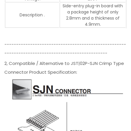
Side-entry plug-in board with
a package height of only
Description .
2.8mm and a thickness of
4.9mm.
----------------------------------------------------
--------------------------------------------
2, Compatible / Alternative to JST|02P-SJN Crimp Type
Connector Product Specification: