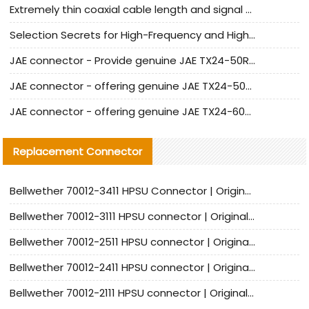
Extremely thin coaxial cable length and signal attenuation full analysis
Selection Secrets for High-Frequency and High-Speed Equipment Cables: Why Extremely Fine Coaxial Cables Are Absolutely Necessary
JAE connector - Provide genuine JAE TX24-50R-6ST-H1E connector | Replacement parts
JAE connector - offering genuine JAE TX24-50R-12ST-H1E connector and alternatives
JAE connector - offering genuine JAE TX24-60R-6ST-N1E connector and alternative products
Replacement Connector​
Bellwether 70012-3411 HPSU Connector | Original Factory Agent | In Stock | Support Small Quantities
Bellwether 70012-3111 HPSU connector | Original factory agent | In stock | Support small quantities
Bellwether 70012-2511 HPSU connector | Original Factory Agent | In Stock | Support Small Quantities
Bellwether 70012-2411 HPSU connector | Original Factory Agent | In Stock | Support Small Quantities
Bellwether 70012-2111 HPSU connector | Original Factory Agent | In Stock | Support Small Quantities