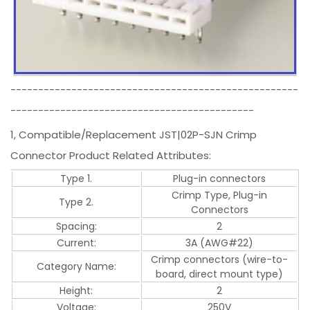
----------------------------------------------------
--------------------------------------------
1, Compatible/Replacement JST|02P-SJN Crimp
Connector Product Related Attributes:
Type 1.
Plug-in connectors
Crimp Type, Plug-in
Type 2.
Connectors
Spacing:
2
Current:
3A (AWG#22)
Crimp connectors (wire-to-
Category Name:
board, direct mount type)
Height:
2
Voltage:
250V