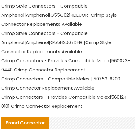
Crimp Style Connectors - Compatible
Amphenol|Amphenol|G55C0214DEUOR |Crimp Style
Connector Replacements Available
Crimp Style Connectors - Compatible
Amphenol|Amphenol|G55H2067DHR |Crimp Style
Connector Replacements Available
Crimp Connectors - Provides Compatible Molex|560023-
0448 Crimp Connector Replacement
Crimp Connectors - Compatible Molex | 50752-8200
Crimp Connector Replacement Available
Crimp Connectors - Provides Compatible Molex|560124-
0101 Crimp Connector Replacement
Brand Connector