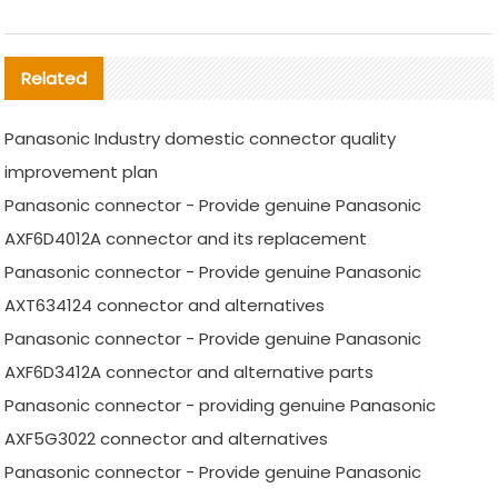
Related
Panasonic Industry domestic connector quality
improvement plan
Panasonic connector - Provide genuine Panasonic
AXF6D4012A connector and its replacement
Panasonic connector - Provide genuine Panasonic
AXT634124 connector and alternatives
Panasonic connector - Provide genuine Panasonic
AXF6D3412A connector and alternative parts
Panasonic connector - providing genuine Panasonic
AXF5G3022 connector and alternatives
Panasonic connector - Provide genuine Panasonic