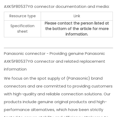
AXK5F80537YG connector documentation and media:
Resource type
Link
Please contact the person listed at
Specification
the bottom of the article for more
sheet
information.
Panasonic connector - Providing genuine Panasonic
AXK5F80537YG connector and related replacement
information
We focus on the spot supply of (Panasonic) brand
connectors and are committed to providing customers
with high-quality and reliable connection solutions. Our
products include genuine original products and high-
performance alternatives, which have been strictly