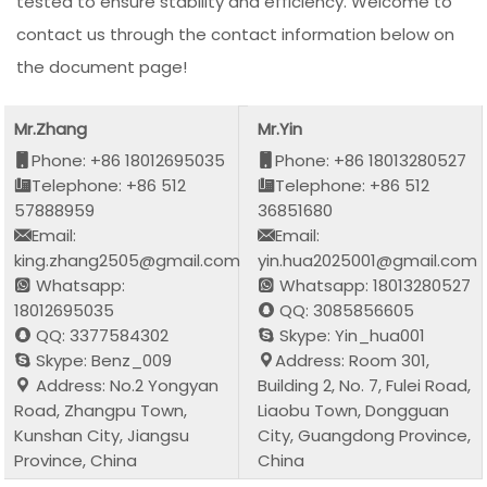
tested to ensure stability and efficiency. Welcome to
contact us through the contact information below on
the document page!
Mr.Zhang
Mr.Yin
Phone: +86 18012695035
Phone: +86 18013280527
Telephone: +86 512
Telephone: +86 512
57888959
36851680
Email:
Email:
king.zhang2505@gmail.com
yin.hua2025001@gmail.com
Whatsapp:
Whatsapp: 18013280527
18012695035
QQ: 3085856605
QQ: 3377584302
Skype: Yin_hua001
Skype: Benz_009
Address: Room 301,
Address: No.2 Yongyan
Building 2, No. 7, Fulei Road,
Road, Zhangpu Town,
Liaobu Town, Dongguan
Kunshan City, Jiangsu
City, Guangdong Province,
Province, China
China