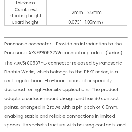
thickness
Combined
2mm，2.5mm
stacking height
Board height
0.073"（1.85mm）
Panasonic connector - Provide an introduction to the
Panasonic AXK5F80537YG connector product (series)
The AXK5F80537YG connector released by Panasonic
Electric Works, which belongs to the P5KF series, is a
rectangular board-to-board connector specially
designed for high-density applications. The product
adopts a surface mount design and has 80 contact
points, arranged in 2 rows with a pin pitch of 0.5mm,
enabling stable and reliable connections in limited
spaces. Its socket structure with housing contacts and