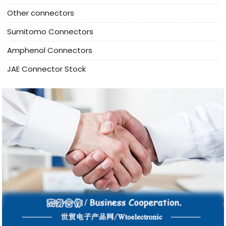
Other connectors
Sumitomo Connectors
Amphenol Connectors
JAE Connector Stock