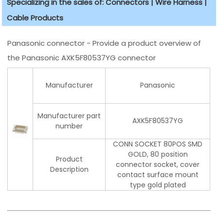
Specializing in the sales of: Connectors | Wire Harness |
Cable Products
Panasonic connector - Provide a product overview of
the Panasonic AXK5F80537YG connector
Manufacturer
Panasonic
Manufacturer part
AXK5F80537YG
number
CONN SOCKET 80POS SMD
GOLD, 80 position
Product
connector socket, cover
Description
contact surface mount
type gold plated