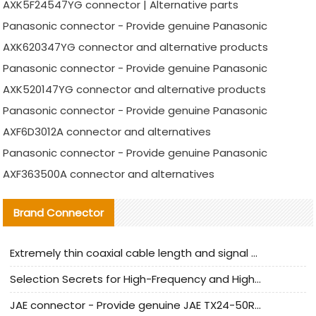
AXK5F24547YG connector | Alternative parts
Panasonic connector - Provide genuine Panasonic
AXK620347YG connector and alternative products
Panasonic connector - Provide genuine Panasonic
AXK520147YG connector and alternative products
Panasonic connector - Provide genuine Panasonic
AXF6D3012A connector and alternatives
Panasonic connector - Provide genuine Panasonic
AXF363500A connector and alternatives
Brand Connector
Extremely thin coaxial cable length and signal attenuation full analysis
Selection Secrets for High-Frequency and High-Speed Equipment Cables: Why Extremely Fine Coaxial Cables Are Absolutely Necessary
JAE connector - Provide genuine JAE TX24-50R-6ST-H1E connector | Replacement parts