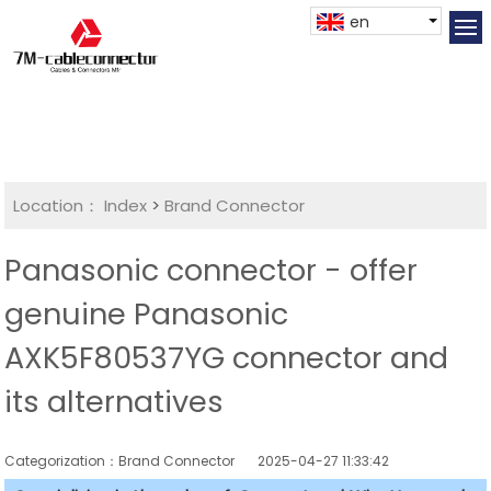
en
Location：
Index
>
Brand Connector
Panasonic connector - offer
genuine Panasonic
AXK5F80537YG connector and
its alternatives
Categorization：Brand Connector
2025-04-27 11:33:42