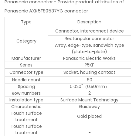
Panasonic connector - Provide product attributes of
Panasonic AXK5F80537YG connector
Type
Description
Connector, interconnect device
Rectangular connector
Category
Array, edge-type, sandwich type
(plate-to-plate)
Manufacturer
Panasonic Electric Works
Series
P5KF
Connector type
Socket, housing contact
Needle count
80
Spacing
0.020"（0.50mm）
Row numbers
2
Installation type
Surface Mount Technology
Characteristic
Guideway
Touch surface
Gold plated
treatment
Touch surface
treatment
-