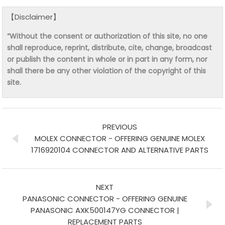
【Disclaimer】
“Without the consent or authorization of this site, no one
shall reproduce, reprint, distribute, cite, change, broadcast
or publish the content in whole or in part in any form, nor
shall there be any other violation of the copyright of this
site.
PREVIOUS
MOLEX CONNECTOR - OFFERING GENUINE MOLEX
1716920104 CONNECTOR AND ALTERNATIVE PARTS
NEXT
PANASONIC CONNECTOR - OFFERING GENUINE
PANASONIC AXK500147YG CONNECTOR |
REPLACEMENT PARTS