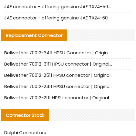
JAE connector - offering genuine JAE TX24-50R-12ST-H1E connector and alternatives
JAE connector - offering genuine JAE TX24-60R-6ST-N1E connector and alternative products
Replacement Connector​
Bellwether 70012-3411 HPSU Connector | Original Factory Agent | In Stock | Support Small Quantities
Bellwether 70012-3111 HPSU connector | Original factory agent | In stock | Support small quantities
Bellwether 70012-2511 HPSU connector | Original Factory Agent | In Stock | Support Small Quantities
Bellwether 70012-2411 HPSU connector | Original Factory Agent | In Stock | Support Small Quantities
Bellwether 70012-2111 HPSU connector | Original Factory Agent | In Stock | Support Small Quantities
Connector Stock
Delphi Connectors