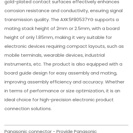
gold-plated contact surfaces effectively enhances
corrosion resistance and conductivity, ensuring signal
transmission quality. The AXK5F80537YG supports a
mating stack height of 2mm or 2.5mm, with a board
height of only 1.85mm, making it very suitable for
electronic devices requiring compact layouts, such as
mobile terminals, wearable devices, industrial
instruments, etc. The product is also equipped with a
board guide design for easy assembly and mating,
improving assembly efficiency and accuracy. Whether
in terms of performance or size optimization, it is an
ideal choice for high-precision electronic product
connection solutions.
Panasonic connector - Provide Panasonic