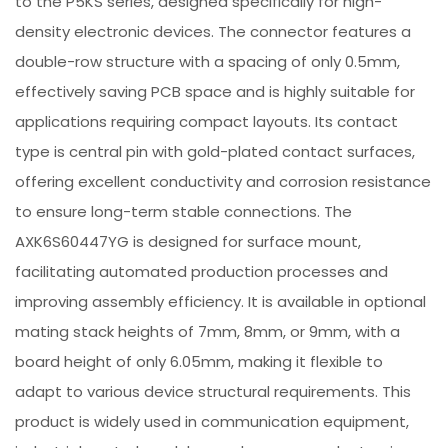
to the P5KS series, designed specifically for high-
density electronic devices. The connector features a
double-row structure with a spacing of only 0.5mm,
effectively saving PCB space and is highly suitable for
applications requiring compact layouts. Its contact
type is central pin with gold-plated contact surfaces,
offering excellent conductivity and corrosion resistance
to ensure long-term stable connections. The
AXK6S60447YG is designed for surface mount,
facilitating automated production processes and
improving assembly efficiency. It is available in optional
mating stack heights of 7mm, 8mm, or 9mm, with a
board height of only 6.05mm, making it flexible to
adapt to various device structural requirements. This
product is widely used in communication equipment,