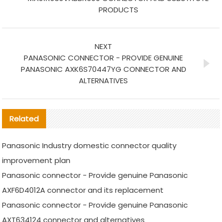
PRODUCTS
NEXT
PANASONIC CONNECTOR - PROVIDE GENUINE
PANASONIC AXK6S70447YG CONNECTOR AND
ALTERNATIVES
Related
Panasonic Industry domestic connector quality
improvement plan
Panasonic connector - Provide genuine Panasonic
AXF6D4012A connector and its replacement
Panasonic connector - Provide genuine Panasonic
AXT634124 connector and alternatives