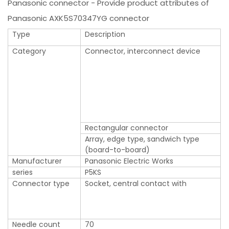
Panasonic connector - Provide product attributes of
Panasonic AXK5S70347YG connector
Type
Description
Category
Connector, interconnect device
Rectangular connector
Array, edge type, sandwich type
(board-to-board)
Manufacturer
Panasonic Electric Works
series
P5KS
Connector type
Socket, central contact with
Needle count
70