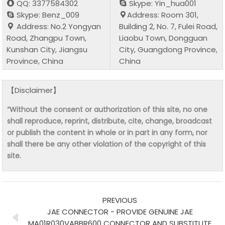
QQ: 3377584302
Skype: Yin_hua001
Skype: Benz_009
Address: Room 301,
Address: No.2 Yongyan
Building 2, No. 7, Fulei Road,
Road, Zhangpu Town,
Liaobu Town, Dongguan
Kunshan City, Jiangsu
City, Guangdong Province,
Province, China
China
【Disclaimer】
“Without the consent or authorization of this site, no one
shall reproduce, reprint, distribute, cite, change, broadcast
or publish the content in whole or in part in any form, nor
shall there be any other violation of the copyright of this
site.
PREVIOUS
JAE CONNECTOR - PROVIDE GENUINE JAE
MA01R030VABBR600 CONNECTOR AND SUBSTITUTE