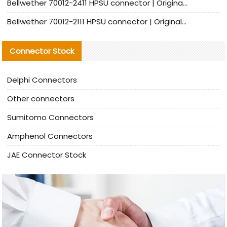
Bellwether 70012-2411 HPSU connector | Original Factory Agent | In Stock | Support Small Quantities
Bellwether 70012-2111 HPSU connector | Original Factory Agent | In Stock | Support Small Quantities
Connector Stock
Delphi Connectors
Other connectors
Sumitomo Connectors
Amphenol Connectors
JAE Connector Stock