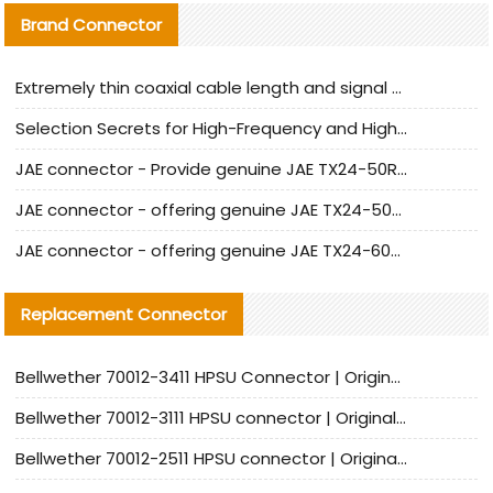
Brand Connector
Extremely thin coaxial cable length and signal attenuation full analysis
Selection Secrets for High-Frequency and High-Speed Equipment Cables: Why Extremely Fine Coaxial Cables Are Absolutely Necessary
JAE connector - Provide genuine JAE TX24-50R-6ST-H1E connector | Replacement parts
JAE connector - offering genuine JAE TX24-50R-12ST-H1E connector and alternatives
JAE connector - offering genuine JAE TX24-60R-6ST-N1E connector and alternative products
Replacement Connector​
Bellwether 70012-3411 HPSU Connector | Original Factory Agent | In Stock | Support Small Quantities
Bellwether 70012-3111 HPSU connector | Original factory agent | In stock | Support small quantities
Bellwether 70012-2511 HPSU connector | Original Factory Agent | In Stock | Support Small Quantities