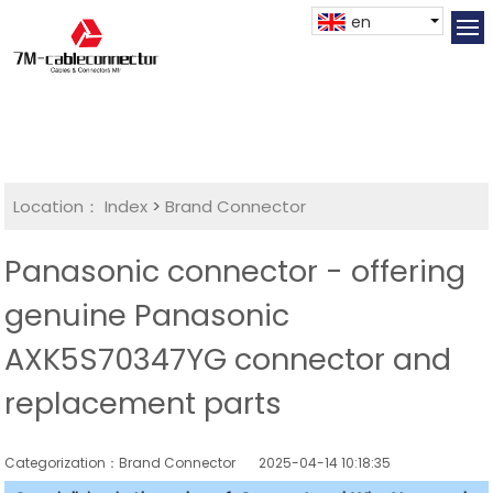
en
Location：
Index
>
Brand Connector
Panasonic connector - offering
genuine Panasonic
AXK5S70347YG connector and
replacement parts
Categorization：Brand Connector
2025-04-14 10:18:35