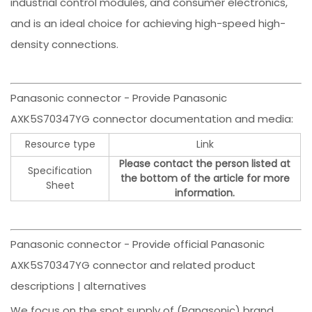
industrial control modules, and consumer electronics,
and is an ideal choice for achieving high-speed high-
density connections.
Panasonic connector - Provide Panasonic
AXK5S70347YG connector documentation and media:
Resource type
Link
Please contact the person listed at
Specification
the bottom of the article for more
Sheet
information.
Panasonic connector - Provide official Panasonic
AXK5S70347YG connector and related product
descriptions | alternatives
We focus on the spot supply of (Panasonic) brand