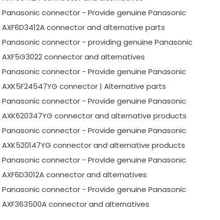
Panasonic connector - Provide genuine Panasonic
AXF6D3412A connector and alternative parts
Panasonic connector - providing genuine Panasonic
AXF5G3022 connector and alternatives
Panasonic connector - Provide genuine Panasonic
AXK5F24547YG connector | Alternative parts
Panasonic connector - Provide genuine Panasonic
AXK620347YG connector and alternative products
Panasonic connector - Provide genuine Panasonic
AXK520147YG connector and alternative products
Panasonic connector - Provide genuine Panasonic
AXF6D3012A connector and alternatives
Panasonic connector - Provide genuine Panasonic
AXF363500A connector and alternatives