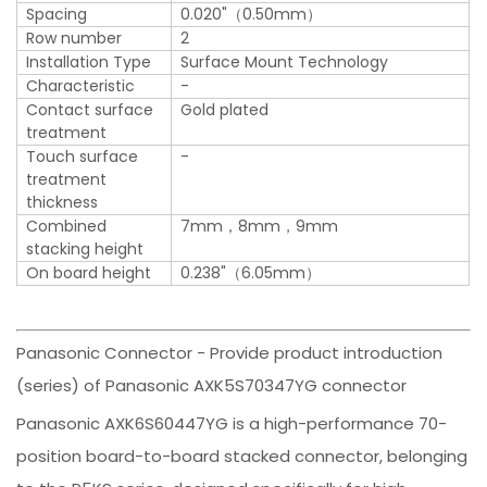
Spacing
0.020"（0.50mm）
Row number
2
Installation Type
Surface Mount Technology
Characteristic
-
Contact surface
Gold plated
treatment
Touch surface
-
treatment
thickness
Combined
7mm，8mm，9mm
stacking height
On board height
0.238"（6.05mm）
Panasonic Connector - Provide product introduction
(series) of Panasonic AXK5S70347YG connector
Panasonic AXK6S60447YG is a high-performance 70-
position board-to-board stacked connector, belonging