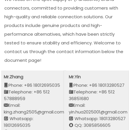
connectors, committed to providing customers with
high-quality and reliable connection solutions. Our
products include genuine products and high-
performance alternatives, which have been strictly
tested to ensure stability and efficiency. Welcome to
contact us through the contact information below the
document page!
Mr.Zhang
Mr.Yin
Phone: +86 18012695035
Phone: +86 18013280527
Telephone: +86 512
Telephone: +86 512
57888959
36851680
Email:
Email:
king.zhang2505@gmail.com
yin.hua2025001@gmail.com
Whatsapp:
Whatsapp: 18013280527
18012695035
QQ: 3085856605