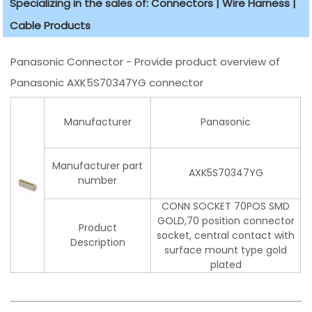
Specializing in the sales of: Connectors | Wire Harness |
Cable Products
Panasonic Connector - Provide product overview of
Panasonic AXK5S70347YG connector
Manufacturer
Panasonic
Manufacturer part
AXK5S70347YG
number
CONN SOCKET 70POS SMD
GOLD,70 position connector
Product
socket, central contact with
Description
surface mount type gold
plated