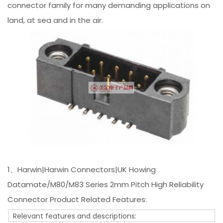
connector family for many demanding applications on
land, at sea and in the air.
1、Harwin|Harwin Connectors|UK Howing
Datamate/M80/M83 Series 2mm Pitch High Reliability
Connector Product Related Features:
Relevant features and descriptions: