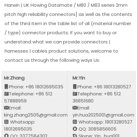
Harwin | UK Howing Datamate / M80 / M83 series 2mm
pitch high reliability connectors] as well as the contents
of the third item in the table list of all (material number
/ type) connector products; if you want to buy or
understand what we can provide connectors |
harnesses | cables product solutions, welcome to
contact us through the following ways Us.
Mr.Zhang
Mr.Yin
Phone: +86 18012695035
Phone: +86 18013280527
Telephone: +86 512
Telephone: +86 512
57888959
36851680
Email:
Email:
king.zhang2505@gmail.com
yin.hua2025001@gmail.com
Whatsapp:
Whatsapp: 18013280527
18012695035
QQ: 3085856605
QQ: 3377584302
Skype: Yin_hua001