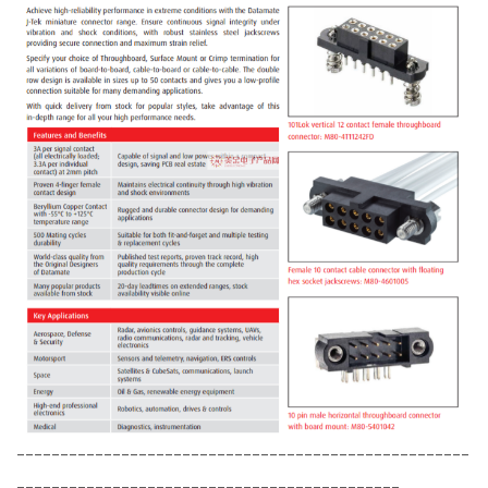
----------------------------------------------------
--------------------------------------------