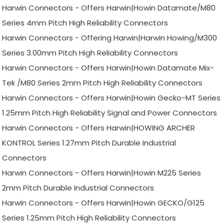
Harwin Connectors - Offers Harwin|Howin Datamate/M80
Series 4mm Pitch High Reliability Connectors
Harwin Connectors - Offering Harwin|Harwin Howing/M300
Series 3.00mm Pitch High Reliability Connectors
Harwin Connectors - Offers Harwin|Howin Datamate Mix-
Tek /M80 Series 2mm Pitch High Reliability Connectors
Harwin Connectors - Offers Harwin|Howin Gecko-MT Series
1.25mm Pitch High Reliability Signal and Power Connectors
Harwin Connectors - Offers Harwin|HOWING ARCHER
KONTROL Series 1.27mm Pitch Durable Industrial
Connectors
Harwin Connectors - Offers Harwin|Howin M225 Series
2mm Pitch Durable Industrial Connectors
Harwin Connectors - Offers Harwin|Howin GECKO/G125
Series 1.25mm Pitch High Reliability Connectors