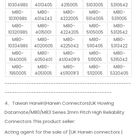
1030498S
4013405
4215005
5103005
5310642
M80-
M80-
M80-
M80-
M80-
1031098S
4014242
4222005
5104005
5311005
M80-
M80-
M80-
M80-
M80-
1032098S
4015001
4224205
5105005
5312642
M80-
M80-
M80-
M80-
M80-
1033498S
4020605
4225042
5110405
5313422
M80-
M80-
M80-
M80-
M80-
1940005
4050401
4S10401F9
5111005
5315042
M80-
M80-
M80-
M80-
M80-
1950005
4051005
4S11001F3
5112005
5320405
----------------------------------------------------
--------------------------------------------
4、Taiwan Harwin|Harwin Connectors|UK Howing
Datamate/M80/M83 Series 2mm Pitch High Reliability
Connectors This product seller:
Acting agent for the sale of [UK Harwin connectors |