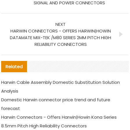
SIGNAL AND POWER CONNECTORS
NEXT
HARWIN CONNECTORS - OFFERS HARWIN|HOWIN
DATAMATE MIX-TEK /M80 SERIES 2MM PITCH HIGH
RELIABILITY CONNECTORS
Related
Harwin Cable Assembly Domestic Substitution Solution
Analysis
Domestic Harwin connector price trend and future
forecast
Harwin Connectors - Offers Harwin|Howin Kona Series
8.5mm Pitch High Reliability Connectors