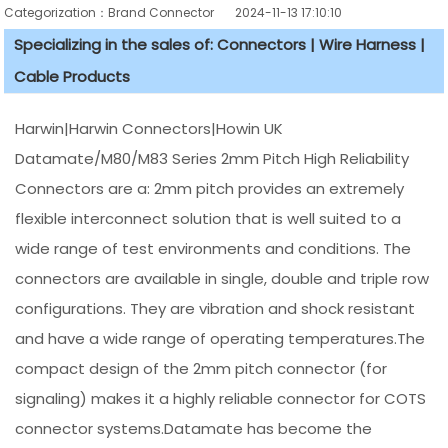
Categorization：Brand Connector
2024-11-13 17:10:10
Specializing in the sales of: Connectors | Wire Harness |
Cable Products
Harwin|Harwin Connectors|Howin UK
Datamate/M80/M83 Series 2mm Pitch High Reliability
Connectors are a: 2mm pitch provides an extremely
flexible interconnect solution that is well suited to a
wide range of test environments and conditions. The
connectors are available in single, double and triple row
configurations. They are vibration and shock resistant
and have a wide range of operating temperatures.The
compact design of the 2mm pitch connector (for
signaling) makes it a highly reliable connector for COTS
connector systems.Datamate has become the