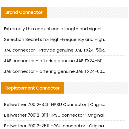
Brand Connector
Extremely thin coaxial cable length and signal attenuation full analysis
Selection Secrets for High-Frequency and High-Speed Equipment Cables: Why Extremely Fine Coaxial Cables Are Absolutely Necessary
JAE connector - Provide genuine JAE TX24-50R-6ST-H1E connector | Replacement parts
JAE connector - offering genuine JAE TX24-50R-12ST-H1E connector and alternatives
JAE connector - offering genuine JAE TX24-60R-6ST-N1E connector and alternative products
Replacement Connector​
Bellwether 70012-3411 HPSU Connector | Original Factory Agent | In Stock | Support Small Quantities
Bellwether 70012-3111 HPSU connector | Original factory agent | In stock | Support small quantities
Bellwether 70012-2511 HPSU connector | Original Factory Agent | In Stock | Support Small Quantities