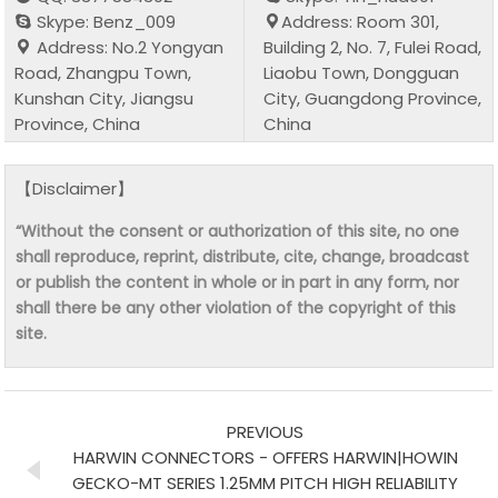
Skype: Benz_009
Address: Room 301,
Address: No.2 Yongyan
Building 2, No. 7, Fulei Road,
Road, Zhangpu Town,
Liaobu Town, Dongguan
Kunshan City, Jiangsu
City, Guangdong Province,
Province, China
China
【Disclaimer】
“Without the consent or authorization of this site, no one
shall reproduce, reprint, distribute, cite, change, broadcast
or publish the content in whole or in part in any form, nor
shall there be any other violation of the copyright of this
site.
PREVIOUS
HARWIN CONNECTORS - OFFERS HARWIN|HOWIN
GECKO-MT SERIES 1.25MM PITCH HIGH RELIABILITY