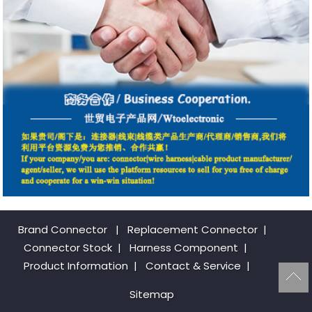
Brand Connector
|
Replacement Connector​
|
Connector Stock
|
Harness Component
|
Product Information
|
Contact & Service
|
Sitemap