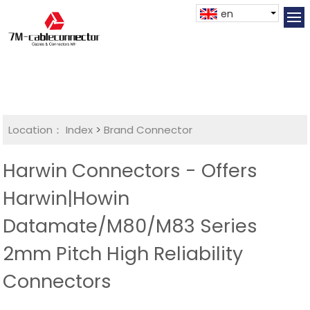
en
Location：
Index
>
Brand Connector
Harwin Connectors - Offers
Harwin|Howin
Datamate/M80/M83 Series
2mm Pitch High Reliability
Connectors