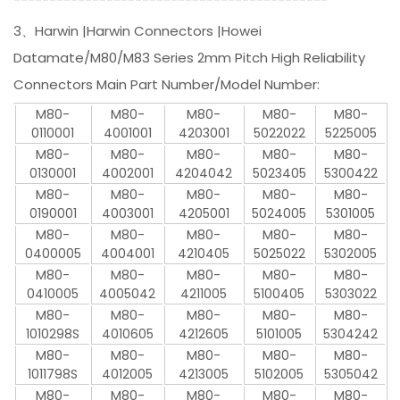
3、Harwin |Harwin Connectors |Howei
Datamate/M80/M83 Series 2mm Pitch High Reliability
Connectors Main Part Number/Model Number:
M80-
M80-
M80-
M80-
M80-
0110001
4001001
4203001
5022022
5225005
M80-
M80-
M80-
M80-
M80-
0130001
4002001
4204042
5023405
5300422
M80-
M80-
M80-
M80-
M80-
0190001
4003001
4205001
5024005
5301005
M80-
M80-
M80-
M80-
M80-
0400005
4004001
4210405
5025022
5302005
M80-
M80-
M80-
M80-
M80-
0410005
4005042
4211005
5100405
5303022
M80-
M80-
M80-
M80-
M80-
1010298S
4010605
4212605
5101005
5304242
M80-
M80-
M80-
M80-
M80-
1011798S
4012005
4213005
5102005
5305042
M80-
M80-
M80-
M80-
M80-