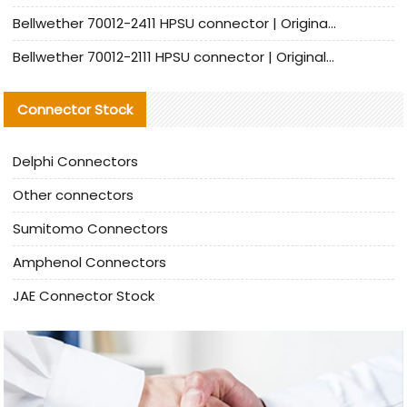
Bellwether 70012-2411 HPSU connector | Original Factory Agent | In Stock | Support Small Quantities
Bellwether 70012-2111 HPSU connector | Original Factory Agent | In Stock | Support Small Quantities
Connector Stock
Delphi Connectors
Other connectors
Sumitomo Connectors
Amphenol Connectors
JAE Connector Stock