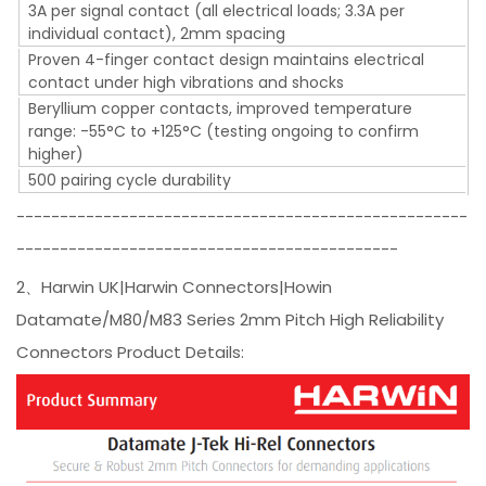
3A per signal contact (all electrical loads; 3.3A per
individual contact), 2mm spacing
Proven 4-finger contact design maintains electrical
contact under high vibrations and shocks
Beryllium copper contacts, improved temperature
range: -55°C to +125°C (testing ongoing to confirm
higher)
500 pairing cycle durability
----------------------------------------------------
--------------------------------------------
2、Harwin UK|Harwin Connectors|Howin
Datamate/M80/M83 Series 2mm Pitch High Reliability
Connectors Product Details: