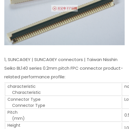
1, SUNCAGEY | SUNCAGEY connectors | Taiwan Nisshin
Seiko BL140 series 0.2mm pitch FPC connector product-
related performance profile:
characteristic
n
Characteristic
S
Connector Type
Lo
Connector Type
LI
Pitch
0.
(mm)
Height
1.