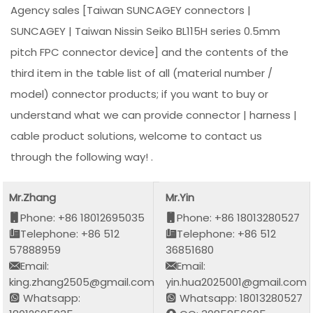
Agency sales [Taiwan SUNCAGEY connectors |
SUNCAGEY | Taiwan Nissin Seiko BL115H series 0.5mm
pitch FPC connector device] and the contents of the
third item in the table list of all (material number /
model) connector products; if you want to buy or
understand what we can provide connector | harness |
cable product solutions, welcome to contact us
through the following way! .
Mr.Zhang
Mr.Yin
Phone: +86 18012695035
Phone: +86 18013280527
Telephone: +86 512
Telephone: +86 512
57888959
36851680
Email:
Email:
king.zhang2505@gmail.com
yin.hua2025001@gmail.com
Whatsapp:
Whatsapp: 18013280527