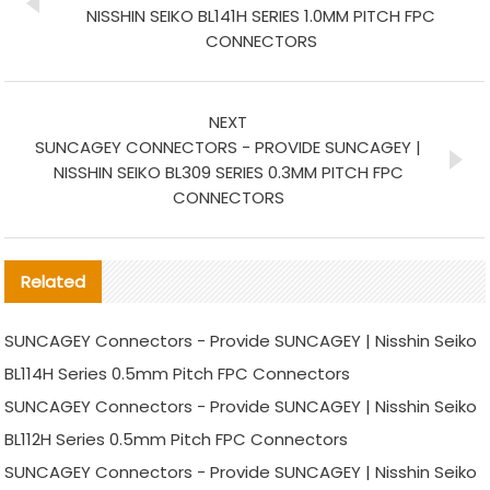
NISSHIN SEIKO BL141H SERIES 1.0MM PITCH FPC
CONNECTORS
NEXT
SUNCAGEY CONNECTORS - PROVIDE SUNCAGEY |
NISSHIN SEIKO BL309 SERIES 0.3MM PITCH FPC
CONNECTORS
Related
SUNCAGEY Connectors - Provide SUNCAGEY | Nisshin Seiko
BL114H Series 0.5mm Pitch FPC Connectors
SUNCAGEY Connectors - Provide SUNCAGEY | Nisshin Seiko
BL112H Series 0.5mm Pitch FPC Connectors
SUNCAGEY Connectors - Provide SUNCAGEY | Nisshin Seiko