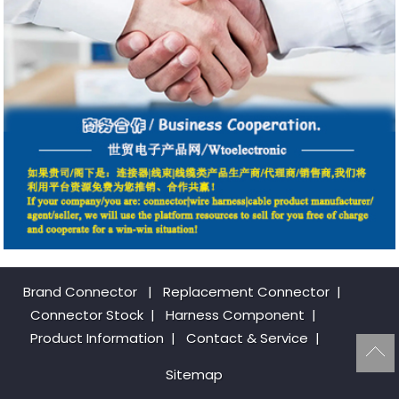
Brand Connector
|
Replacement Connector​
|
Connector Stock
|
Harness Component
|
Product Information
|
Contact & Service
|
Sitemap