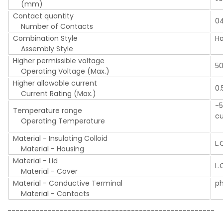
(mm)
Contact quantity
0
Number of Contacts
Combination Style
Ho
Assembly Style
R
Higher permissible voltage
5
Operating Voltage (Max.)
Higher allowable current
0.
Current Rating (Max.)
-5
Temperature range
cu
Operating Temperature
(I
Material - Insulating Colloid
L.
Material - Housing
Material - Lid
L.
Material - Cover
Material - Conductive Terminal
p
Material - Contacts
P
----------------------------------------------------