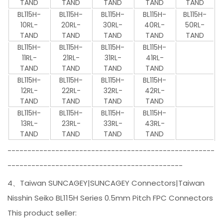
TAND
TAND
TAND
TAND
TAND
BL115H-
BL115H-
BL115H-
BL115H-
BL115H-
10RL-
20RL-
30RL-
40RL-
50RL-
TAND
TAND
TAND
TAND
TAND
BL115H-
BL115H-
BL115H-
BL115H-
11RL-
21RL-
31RL-
41RL-
TAND
TAND
TAND
TAND
BL115H-
BL115H-
BL115H-
BL115H-
12RL-
22RL-
32RL-
42RL-
TAND
TAND
TAND
TAND
BL115H-
BL115H-
BL115H-
BL115H-
13RL-
23RL-
33RL-
43RL-
TAND
TAND
TAND
TAND
----------------------------------------------------
--------------------------------------------
4、Taiwan SUNCAGEY|SUNCAGEY Connectors|Taiwan
Nisshin Seiko BL115H Series 0.5mm Pitch FPC Connectors
This product seller: