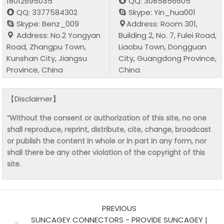
18012695035
QQ: 3085856605
QQ: 3377584302
Skype: Yin_hua001
Skype: Benz_009
Address: Room 301,
Address: No.2 Yongyan
Building 2, No. 7, Fulei Road,
Road, Zhangpu Town,
Liaobu Town, Dongguan
Kunshan City, Jiangsu
City, Guangdong Province,
Province, China
China
【Disclaimer】
“Without the consent or authorization of this site, no one
shall reproduce, reprint, distribute, cite, change, broadcast
or publish the content in whole or in part in any form, nor
shall there be any other violation of the copyright of this
site.
PREVIOUS
SUNCAGEY CONNECTORS - PROVIDE SUNCAGEY |