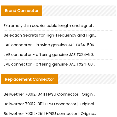
Brand Connector
Extremely thin coaxial cable length and signal attenuation full analysis
Selection Secrets for High-Frequency and High-Speed Equipment Cables: Why Extremely Fine Coaxial Cables Are Absolutely Necessary
JAE connector - Provide genuine JAE TX24-50R-6ST-H1E connector | Replacement parts
JAE connector - offering genuine JAE TX24-50R-12ST-H1E connector and alternatives
JAE connector - offering genuine JAE TX24-60R-6ST-N1E connector and alternative products
Replacement Connector​
Bellwether 70012-3411 HPSU Connector | Original Factory Agent | In Stock | Support Small Quantities
Bellwether 70012-3111 HPSU connector | Original factory agent | In stock | Support small quantities
Bellwether 70012-2511 HPSU connector | Original Factory Agent | In Stock | Support Small Quantities