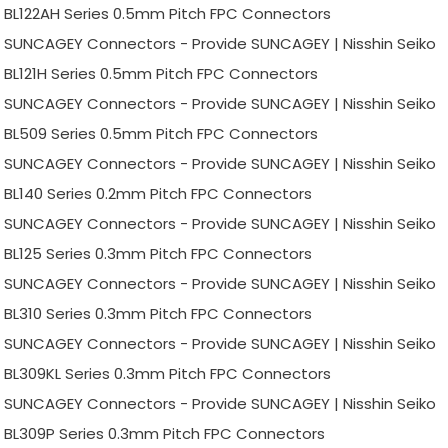
BL122AH Series 0.5mm Pitch FPC Connectors
SUNCAGEY Connectors - Provide SUNCAGEY | Nisshin Seiko
BL121H Series 0.5mm Pitch FPC Connectors
SUNCAGEY Connectors - Provide SUNCAGEY | Nisshin Seiko
BL509 Series 0.5mm Pitch FPC Connectors
SUNCAGEY Connectors - Provide SUNCAGEY | Nisshin Seiko
BL140 Series 0.2mm Pitch FPC Connectors
SUNCAGEY Connectors - Provide SUNCAGEY | Nisshin Seiko
BL125 Series 0.3mm Pitch FPC Connectors
SUNCAGEY Connectors - Provide SUNCAGEY | Nisshin Seiko
BL310 Series 0.3mm Pitch FPC Connectors
SUNCAGEY Connectors - Provide SUNCAGEY | Nisshin Seiko
BL309KL Series 0.3mm Pitch FPC Connectors
SUNCAGEY Connectors - Provide SUNCAGEY | Nisshin Seiko
BL309P Series 0.3mm Pitch FPC Connectors