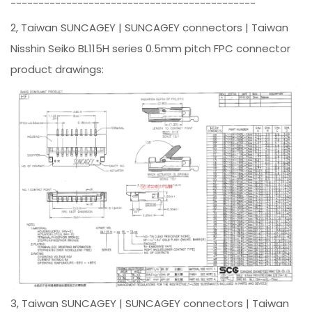
--------------------------------------------
2, Taiwan SUNCAGEY | SUNCAGEY connectors | Taiwan
Nisshin Seiko BL115H series 0.5mm pitch FPC connector
product drawings:
3, Taiwan SUNCAGEY | SUNCAGEY connectors | Taiwan