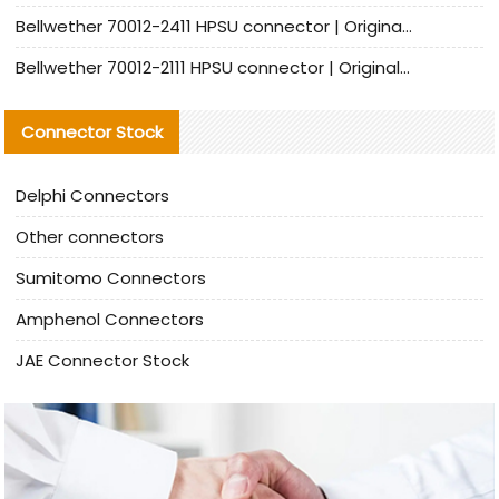
Bellwether 70012-2411 HPSU connector | Original Factory Agent | In Stock | Support Small Quantities
Bellwether 70012-2111 HPSU connector | Original Factory Agent | In Stock | Support Small Quantities
Connector Stock
Delphi Connectors
Other connectors
Sumitomo Connectors
Amphenol Connectors
JAE Connector Stock