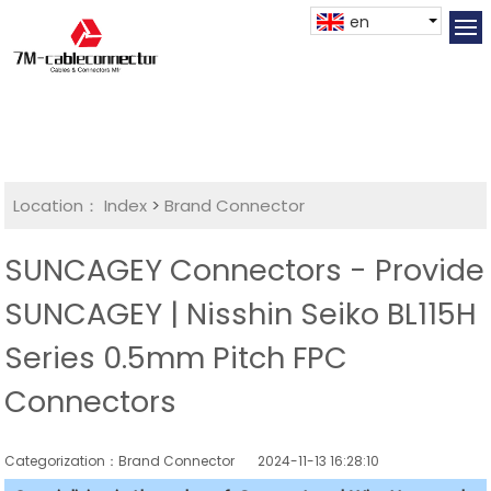
en
Location：
Index
>
Brand Connector
SUNCAGEY Connectors - Provide
SUNCAGEY | Nisshin Seiko BL115H
Series 0.5mm Pitch FPC
Connectors
Categorization：Brand Connector
2024-11-13 16:28:10