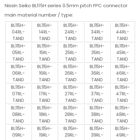
Nissin Seiko BL115H series 0.5mm pitch FPC connector
main material number / type:
BL115H-
BL115H-
BL115H-
BL115H-
BL115H-
04RL-
14RL-
24RL-
34RL-
44RL-
TAND
TAND
TAND
TAND
TAND
BL115H-
BL115H-
BL115H-
BL115H-
BL115H-
05RL-
15RL-
25RL-
35RL-
45RL-
TAND
TAND
TAND
TAND
TAND
BL115H-
BL115H-
BL115H-
BL115H-
BL115H-
06RL-
16RL-
26RL-
36RL-
46RL-
TAND
TAND
TAND
TAND
TAND
BL115H-
BL115H-
BL115H-
BL115H-
BL115H-
07RL-
17RL-
27RL-
37RL-
47RL-
TAND
TAND
TAND
TAND
TAND
BL115H-
BL115H-
BL115H-
BL115H-
BL115H-
08RL-
18RL-
28RL-
38RL-
48RL-
TAND
TAND
TAND
TAND
TAND
BL115H-
BL115H-
BL115H-
BL115H-
BL115H-
09RL-
19RL-
29RL-
39RL-
49RL-