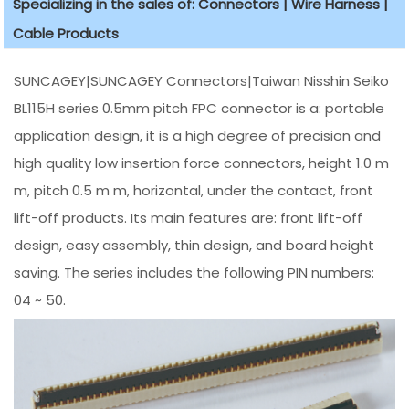
Specializing in the sales of: Connectors | Wire Harness |
Cable Products
SUNCAGEY|SUNCAGEY Connectors|Taiwan Nisshin Seiko
BL115H series 0.5mm pitch FPC connector is a: portable
application design, it is a high degree of precision and
high quality low insertion force connectors, height 1.0 m
m, pitch 0.5 m m, horizontal, under the contact, front
lift-off products. Its main features are: front lift-off
design, easy assembly, thin design, and board height
saving. The series includes the following PIN numbers:
04 ~ 50.