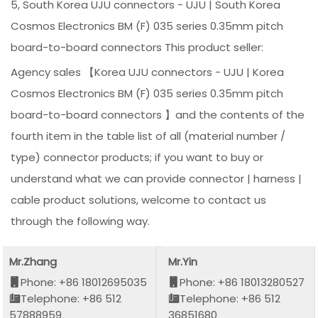
5, South Korea UJU connectors - UJU | South Korea
Cosmos Electronics BM (F) 035 series 0.35mm pitch
board-to-board connectors This product seller:
Agency sales 【Korea UJU connectors - UJU | Korea
Cosmos Electronics BM (F) 035 series 0.35mm pitch
board-to-board connectors 】and the contents of the
fourth item in the table list of all (material number /
type) connector products; if you want to buy or
understand what we can provide connector | harness |
cable product solutions, welcome to contact us
through the following way.
Mr.Zhang
Mr.Yin
Phone: +86 18012695035
Phone: +86 18013280527
Telephone: +86 512
Telephone: +86 512
57888959
36851680