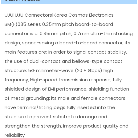
UJU|UJU Connectors|Korea Cosmos Electronics
BM(F)035 series 0.35mm pitch board-to-board
connector is a: 0.35mm pitch, 0.7mm ultra-thin stacking
design, space-saving a board-to-board connector; its
main features are: in order to signal contact stability,
the use of dual-contact and bellows-type contact
structure; 5G millimeter-wave (20 + Gbps) high
frequency, High-speed transmission response; fully
shielded design of EMI performance; shielding function
of metal grounding; its male and female connectors
have terminal/fitting pegs fully inserted into the
structure to prevent substrate damage and
strengthen the strength, improve product quality and
reliability.