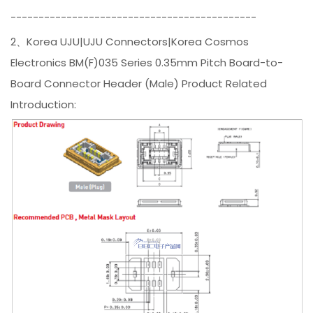
--------------------------------------------
2、Korea UJU|UJU Connectors|Korea Cosmos
Electronics BM(F)035 Series 0.35mm Pitch Board-to-
Board Connector Header (Male) Product Related
Introduction: