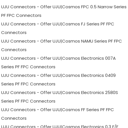
UJU Connectors - Offer UJU|Cosmos FPC 0.5 Narrow Series
PF FPC Connectors
UJU Connectors - Offer UJU|Cosmos FJ Series PF FPC
Connectors
UJU Connectors - Offer UJU|Cosmos NAMU Series PF FPC
Connectors
UJU Connectors - Offer UJU|Cosmos Electronics 007A
Series PF FPC Connectors
UJU Connectors - Offer UJU|Cosmos Electronics 0409
Series PF FPC Connectors
UJU Connectors - Offer UJU|Cosmos Electronics 2580S
Series PF FPC Connectors
UJU Connectors - Offer UJU|Cosmos FF Series PF FPC
Connectors
UJU Connectors - Offer UJU|Cosmos Electronics 0.3 F/F