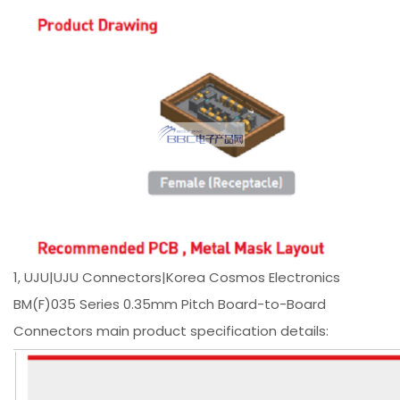
1, UJU|UJU Connectors|Korea Cosmos Electronics
BM(F)035 Series 0.35mm Pitch Board-to-Board
Connectors main product specification details: