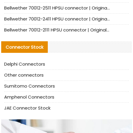
Bellwether 70012-2511 HPSU connector | Original Factory Agent | In Stock | Support Small Quantities
Bellwether 70012-2411 HPSU connector | Original Factory Agent | In Stock | Support Small Quantities
Bellwether 70012-2111 HPSU connector | Original Factory Agent | In Stock | Support Small Quantities
Connector Stock
Delphi Connectors
Other connectors
Sumitomo Connectors
Amphenol Connectors
JAE Connector Stock