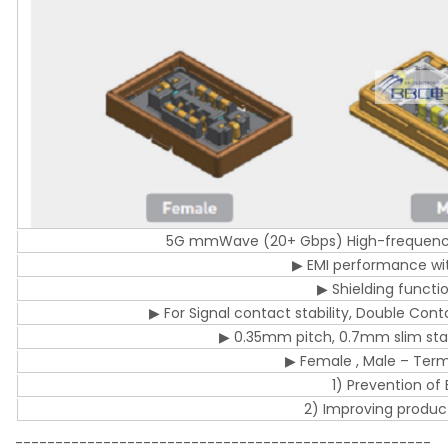
5G mmWave (20+ Gbps) High-frequency
▶ EMI performance with
▶ Shielding functi
▶ For Signal contact stability, Double Con
▶ 0.35mm pitch, 0.7mm slim sta
▶ Female , Male – Termi
1) Prevention o
2) Improving product 
----------------------------------------------------