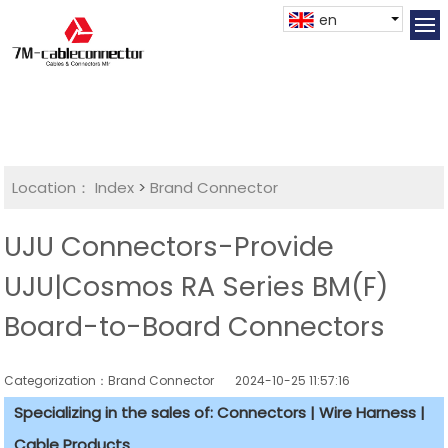
en
Location：
Index
>
Brand Connector
UJU Connectors-Provide
UJU|Cosmos RA Series BM(F)
Board-to-Board Connectors
Categorization：Brand Connector
2024-10-25 11:57:16
Specializing in the sales of: Connectors | Wire Harness |
Cable Products