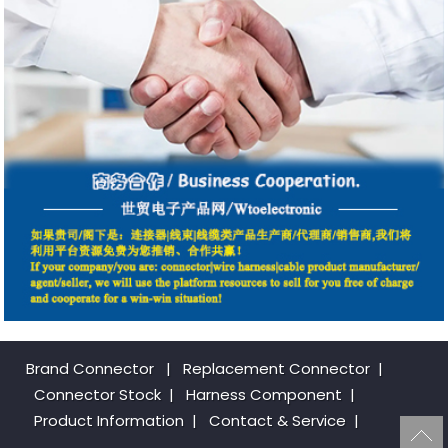
Brand Connector
|
Replacement Connector​
|
Connector Stock
|
Harness Component
|
Product Information
|
Contact & Service
|