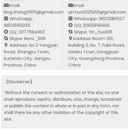
Email:
Email:
king.zhang2505@gmail.com
yin.hua2025001@gmail.com
Whatsapp:
Whatsapp: 18013280527
18012695035
QQ: 3085856605
QQ: 3377584302
Skype: Yin_hua001
Skype: Benz_009
Address: Room 301,
Address: No.2 Yongyan
Building 2, No. 7, Fulei Road,
Road, Zhangpu Town,
Liaobu Town, Dongguan
Kunshan City, Jiangsu
City, Guangdong Province,
Province, China
China
【Disclaimer】
“Without the consent or authorization of this site, no one
shall reproduce, reprint, distribute, cite, change, broadcast
or publish the content in whole or in part in any form, nor
shall there be any other violation of the copyright of this
site.