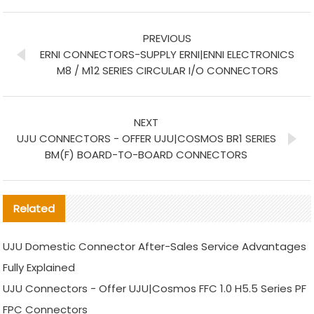
PREVIOUS
ERNI CONNECTORS-SUPPLY ERNI|ENNI ELECTRONICS
M8 / M12 SERIES CIRCULAR I/O CONNECTORS
NEXT
UJU CONNECTORS - OFFER UJU|COSMOS BR1 SERIES
BM(F) BOARD-TO-BOARD CONNECTORS
Related
UJU Domestic Connector After-Sales Service Advantages
Fully Explained
UJU Connectors - Offer UJU|Cosmos FFC 1.0 H5.5 Series PF
FPC Connectors