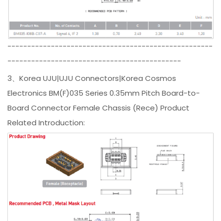
----------------------------------------------------
--------------------------------------------
3、Korea UJU|UJU Connectors|Korea Cosmos
Electronics BM(F)035 Series 0.35mm Pitch Board-to-
Board Connector Female Chassis (Rece) Product
Related Introduction: