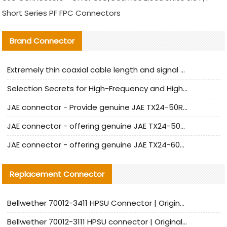
Short Series PF FPC Connectors
Brand Connector
Extremely thin coaxial cable length and signal attenuation full analysis
Selection Secrets for High-Frequency and High-Speed Equipment Cables: Why Extremely Fine Coaxial Cables Are Absolutely Necessary
JAE connector - Provide genuine JAE TX24-50R-6ST-H1E connector | Replacement parts
JAE connector - offering genuine JAE TX24-50R-12ST-H1E connector and alternatives
JAE connector - offering genuine JAE TX24-60R-6ST-N1E connector and alternative products
Replacement Connector​
Bellwether 70012-3411 HPSU Connector | Original Factory Agent | In Stock | Support Small Quantities
Bellwether 70012-3111 HPSU connector | Original factory agent | In stock | Support small quantities