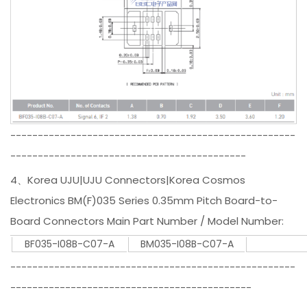
----------------------------------------------------
-------------------------------------------
4、Korea UJU|UJU Connectors|Korea Cosmos
Electronics BM(F)035 Series 0.35mm Pitch Board-to-
Board Connectors Main Part Number / Model Number:
BF035-I08B-C07-A
BM035-I08B-C07-A
----------------------------------------------------
--------------------------------------------