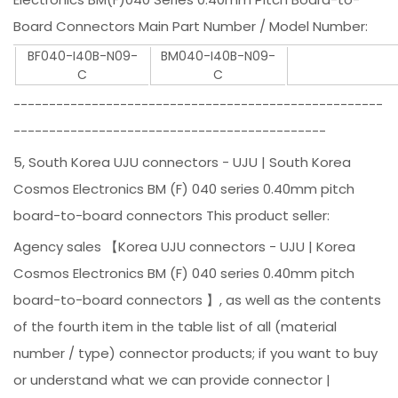
Board Connectors Main Part Number / Model Number:
BF040-I40B-N09-
BM040-I40B-N09-
C
C
----------------------------------------------------
--------------------------------------------
5, South Korea UJU connectors - UJU | South Korea
Cosmos Electronics BM (F) 040 series 0.40mm pitch
board-to-board connectors This product seller:
Agency sales 【Korea UJU connectors - UJU | Korea
Cosmos Electronics BM (F) 040 series 0.40mm pitch
board-to-board connectors 】, as well as the contents
of the fourth item in the table list of all (material
number / type) connector products; if you want to buy
or understand what we can provide connector |