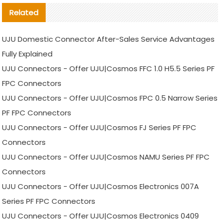
Related
UJU Domestic Connector After-Sales Service Advantages
Fully Explained
UJU Connectors - Offer UJU|Cosmos FFC 1.0 H5.5 Series PF
FPC Connectors
UJU Connectors - Offer UJU|Cosmos FPC 0.5 Narrow Series
PF FPC Connectors
UJU Connectors - Offer UJU|Cosmos FJ Series PF FPC
Connectors
UJU Connectors - Offer UJU|Cosmos NAMU Series PF FPC
Connectors
UJU Connectors - Offer UJU|Cosmos Electronics 007A
Series PF FPC Connectors
UJU Connectors - Offer UJU|Cosmos Electronics 0409