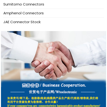
Sumitomo Connectors
Amphenol Connectors
JAE Connector Stock