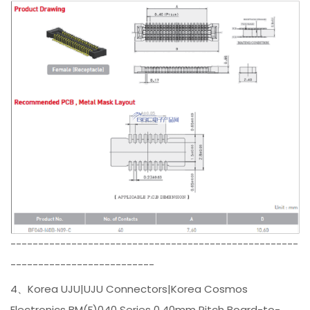
----------------------------------------------------
--------------------------
4、Korea UJU|UJU Connectors|Korea Cosmos
Electronics BM(F)040 Series 0.40mm Pitch Board-to-