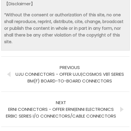
【Disclaimer】
“Without the consent or authorization of this site, no one
shall reproduce, reprint, distribute, cite, change, broadcast
or publish the content in whole or in part in any form, nor
shall there be any other violation of the copyright of this
site.
PREVIOUS
UJU CONNECTORS - OFFER UJU|COSMOS VB1 SERIES
BM(F) BOARD-TO-BOARD CONNECTORS
NEXT
ERNI CONNECTORS - OFFER ERNI|ENNI ELECTRONICS
ERBIC SERIES I/O CONNECTORS/CABLE CONNECTORS