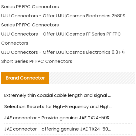
Series PF FPC Connectors
UJU Connectors - Offer UJU|Cosmos Electronics 2580S
Series PF FPC Connectors
UJU Connectors - Offer UJU|Cosmos FF Series PF FPC
Connectors
UJU Connectors - Offer UJU|Cosmos Electronics 0.3 F/F
Short Series PF FPC Connectors
Brand Connector
Extremely thin coaxial cable length and signal attenuation full analysis
Selection Secrets for High-Frequency and High-Speed Equipment Cables: Why Extremely Fine Coaxial Cables Are Absolutely Necessary
JAE connector - Provide genuine JAE TX24-50R-6ST-H1E connector | Replacement parts
JAE connector - offering genuine JAE TX24-50R-12ST-H1E connector and alternatives