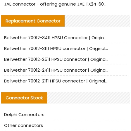
JAE connector - offering genuine JAE TX24-60R-6ST-N1E connector and alternative products
Replacement Connector​
Bellwether 70012-3411 HPSU Connector | Original Factory Agent | In Stock | Support Small Quantities
Bellwether 70012-3111 HPSU connector | Original factory agent | In stock | Support small quantities
Bellwether 70012-2511 HPSU connector | Original Factory Agent | In Stock | Support Small Quantities
Bellwether 70012-2411 HPSU connector | Original Factory Agent | In Stock | Support Small Quantities
Bellwether 70012-2111 HPSU connector | Original Factory Agent | In Stock | Support Small Quantities
Connector Stock
Delphi Connectors
Other connectors