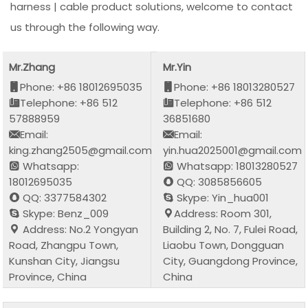
harness | cable product solutions, welcome to contact
us through the following way.
Mr.Zhang
Mr.Yin
Phone: +86 18012695035
Phone: +86 18013280527
Telephone: +86 512
Telephone: +86 512
57888959
36851680
Email:
Email:
king.zhang2505@gmail.com
yin.hua2025001@gmail.com
Whatsapp:
Whatsapp: 18013280527
18012695035
QQ: 3085856605
QQ: 3377584302
Skype: Yin_hua001
Skype: Benz_009
Address: Room 301,
Address: No.2 Yongyan
Building 2, No. 7, Fulei Road,
Road, Zhangpu Town,
Liaobu Town, Dongguan
Kunshan City, Jiangsu
City, Guangdong Province,
Province, China
China