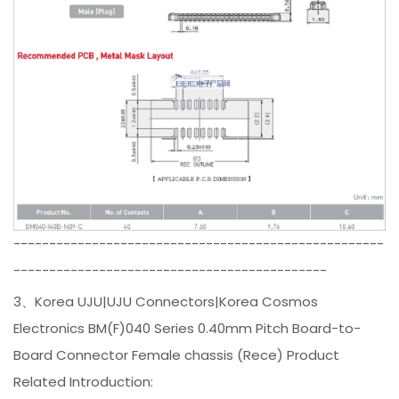
----------------------------------------------------
--------------------------------------------
3、Korea UJU|UJU Connectors|Korea Cosmos
Electronics BM(F)040 Series 0.40mm Pitch Board-to-
Board Connector Female chassis (Rece) Product
Related Introduction: