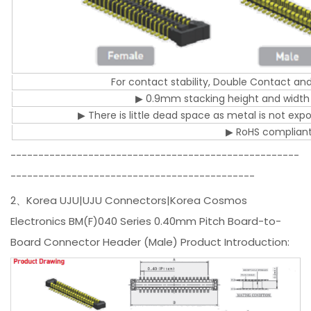
For contact stability, Double Contact an
▶ 0.9mm stacking height and width
▶ There is little dead space as metal is not ex
▶ RoHS complian
----------------------------------------------------
--------------------------------------------
2、Korea UJU|UJU Connectors|Korea Cosmos
Electronics BM(F)040 Series 0.40mm Pitch Board-to-
Board Connector Header (Male) Product Introduction: