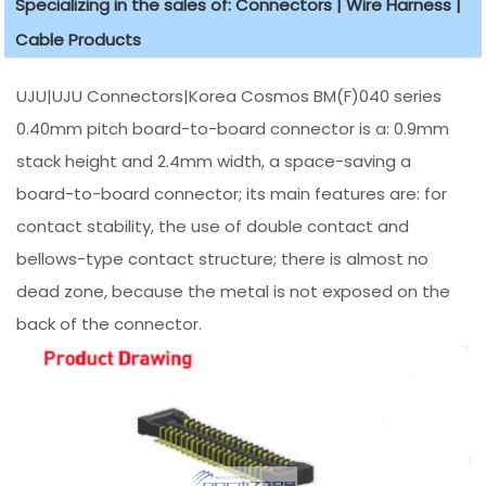
Specializing in the sales of: Connectors | Wire Harness |
Cable Products
UJU|UJU Connectors|Korea Cosmos BM(F)040 series
0.40mm pitch board-to-board connector is a: 0.9mm
stack height and 2.4mm width, a space-saving a
board-to-board connector; its main features are: for
contact stability, the use of double contact and
bellows-type contact structure; there is almost no
dead zone, because the metal is not exposed on the
back of the connector.