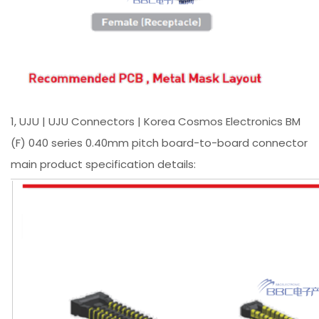
1, UJU | UJU Connectors | Korea Cosmos Electronics BM
(F) 040 series 0.40mm pitch board-to-board connector
main product specification details: