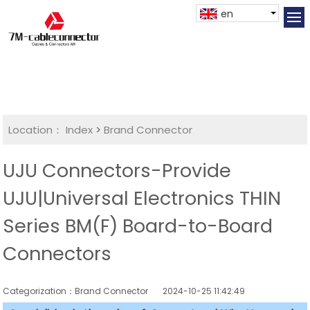
en
Location：
Index
>
Brand Connector
UJU Connectors-Provide
UJU|Universal Electronics THIN
Series BM(F) Board-to-Board
Connectors
Categorization：Brand Connector
2024-10-25 11:42:49