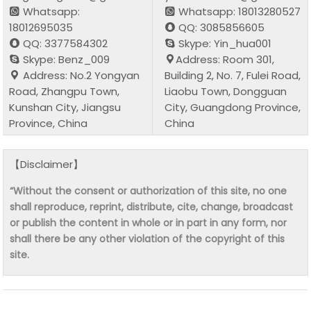
Whatsapp:
Whatsapp: 18013280527
18012695035
QQ: 3085856605
QQ: 3377584302
Skype: Yin_hua001
Skype: Benz_009
Address: Room 301,
Address: No.2 Yongyan
Building 2, No. 7, Fulei Road,
Road, Zhangpu Town,
Liaobu Town, Dongguan
Kunshan City, Jiangsu
City, Guangdong Province,
Province, China
China
【Disclaimer】
“Without the consent or authorization of this site, no one
shall reproduce, reprint, distribute, cite, change, broadcast
or publish the content in whole or in part in any form, nor
shall there be any other violation of the copyright of this
site.