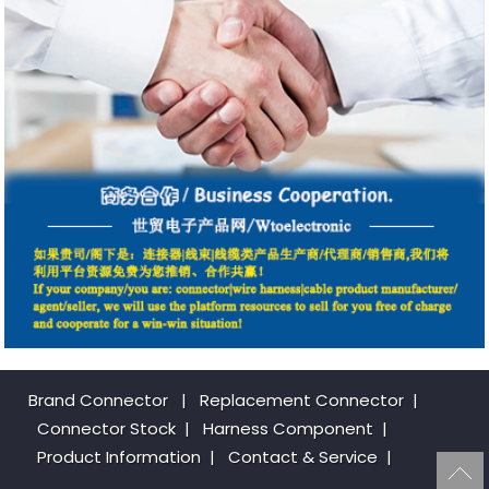
Brand Connector
|
Replacement Connector​
|
Connector Stock
|
Harness Component
|
Product Information
|
Contact & Service
|