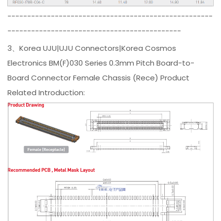
----------------------------------------------------
--------------------------------------------
3、Korea UJU|UJU Connectors|Korea Cosmos
Electronics BM(F)030 Series 0.3mm Pitch Board-to-
Board Connector Female Chassis (Rece) Product
Related Introduction: