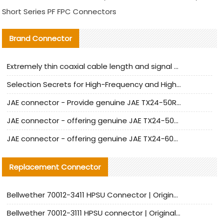
Short Series PF FPC Connectors
Brand Connector
Extremely thin coaxial cable length and signal attenuation full analysis
Selection Secrets for High-Frequency and High-Speed Equipment Cables: Why Extremely Fine Coaxial Cables Are Absolutely Necessary
JAE connector - Provide genuine JAE TX24-50R-6ST-H1E connector | Replacement parts
JAE connector - offering genuine JAE TX24-50R-12ST-H1E connector and alternatives
JAE connector - offering genuine JAE TX24-60R-6ST-N1E connector and alternative products
Replacement Connector​
Bellwether 70012-3411 HPSU Connector | Original Factory Agent | In Stock | Support Small Quantities
Bellwether 70012-3111 HPSU connector | Original factory agent | In stock | Support small quantities