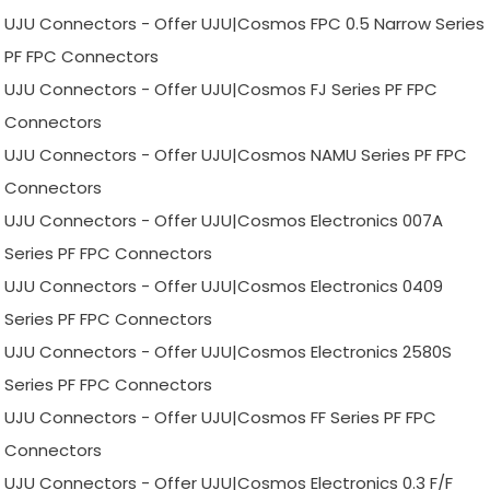
UJU Connectors - Offer UJU|Cosmos FPC 0.5 Narrow Series
PF FPC Connectors
UJU Connectors - Offer UJU|Cosmos FJ Series PF FPC
Connectors
UJU Connectors - Offer UJU|Cosmos NAMU Series PF FPC
Connectors
UJU Connectors - Offer UJU|Cosmos Electronics 007A
Series PF FPC Connectors
UJU Connectors - Offer UJU|Cosmos Electronics 0409
Series PF FPC Connectors
UJU Connectors - Offer UJU|Cosmos Electronics 2580S
Series PF FPC Connectors
UJU Connectors - Offer UJU|Cosmos FF Series PF FPC
Connectors
UJU Connectors - Offer UJU|Cosmos Electronics 0.3 F/F