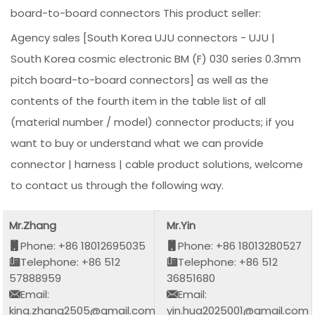
board-to-board connectors This product seller:
Agency sales [South Korea UJU connectors - UJU |
South Korea cosmic electronic BM (F) 030 series 0.3mm
pitch board-to-board connectors] as well as the
contents of the fourth item in the table list of all
(material number / model) connector products; if you
want to buy or understand what we can provide
connector | harness | cable product solutions, welcome
to contact us through the following way.
Mr.Zhang
Mr.Yin
Phone: +86 18012695035
Phone: +86 18013280527
Telephone: +86 512
Telephone: +86 512
57888959
36851680
Email:
Email:
king.zhang2505@gmail.com
yin.hua2025001@gmail.com