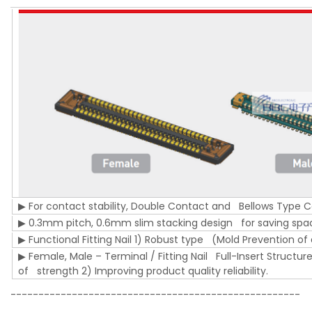
▶ For contact stability, Double Contact and Bellows Type 
▶ 0.3mm pitch, 0.6mm slim stacking design for saving sp
▶ Functional Fitting Nail 1) Robust type (Mold Prevention 
▶ Female, Male – Terminal / Fitting Nail Full-Insert Struct
of strength 2) Improving product quality reliability.
----------------------------------------------------