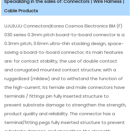
Specializing in the sales of: Connectors | Wire Harness |
Cable Products
UJU|UJU Connectors|Korea Cosmos Electronics BM (F)
030 series 0.3mm pitch board-to-board connector is a:
0.3mm pitch, 0.6mm ultra-thin stacking design, space-
saving a board-to-board connector; its main features
are: for contact stability, the use of double contact
and corrugated mounted contact structure; with a
ruggedized (mildew) and to withstand the function of
the high-current; its female and male connectors have
terminals / fittings pin fully inserted structure to
prevent substrate damage to strengthen the strength,
product quality and reliability. The connector has a
terminal/fitting pegs fully inserted structure to prevent