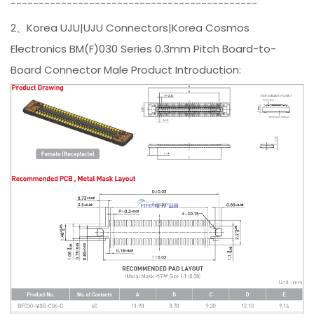
--------------------------------------------
2、Korea UJU|UJU Connectors|Korea Cosmos
Electronics BM(F)030 Series 0.3mm Pitch Board-to-
Board Connector Male Product Introduction: