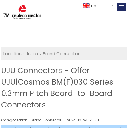
en
Location：
Index
>
Brand Connector
UJU Connectors - Offer
UJU|Cosmos BM(F)030 Series
0.3mm Pitch Board-to-Board
Connectors
Categorization：Brand Connector
2024-10-24 17:11:01