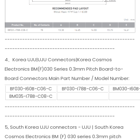
----------------------------------------------------
--------------------------------------------
4、Korea UJU|UJU Connectors|Korea Cosmos
Electronics BM(F)030 Series 0.3mm Pitch Board-to-
Board Connectors Main Part Number / Model Number:
BF030-I60B-C06-C
BF030-I78B-C06-C
BM030-I60
BM035-I78B-C08-C
----------------------------------------------------
--------------------------------------------
5, South Korea UJU connectors - UJU | South Korea
Cosmos Electronics BM (F) 030 series 0.3mm pitch