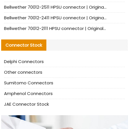
Bellwether 70012-2511 HPSU connector | Original Factory Agent | In Stock | Support Small Quantities
Bellwether 70012-2411 HPSU connector | Original Factory Agent | In Stock | Support Small Quantities
Bellwether 70012-2111 HPSU connector | Original Factory Agent | In Stock | Support Small Quantities
Connector Stock
Delphi Connectors
Other connectors
Sumitomo Connectors
Amphenol Connectors
JAE Connector Stock