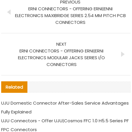
PREVIOUS
ERNI CONNECTORS - OFFERING ERNI|ENNI
ELECTRONICS MAXIBRIDGE SERIES 2.54 MM PITCH PCB
CONNECTORS
NEXT
ERNI CONNECTORS - OFFERING ERNI|ERNI
ELECTRONICS MODULAR JACKS SERIES I/O
CONNECTORS
Related
UJU Domestic Connector After-Sales Service Advantages
Fully Explained
UJU Connectors - Offer UJU|Cosmos FFC 1.0 H5.5 Series PF
FPC Connectors