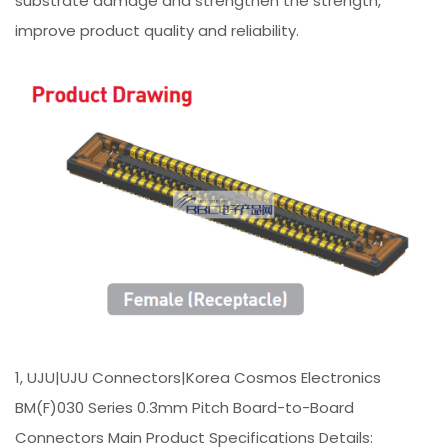
substrate damage and strengthen the strength,
improve product quality and reliability.
1, UJU|UJU Connectors|Korea Cosmos Electronics
BM(F)030 Series 0.3mm Pitch Board-to-Board
Connectors Main Product Specifications Details: