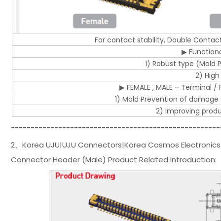
For contact stability, Double Conta
▶ Functional
1) Robust type (Mold
2) High
▶ FEMALE , MALE – Terminal / Fi
1) Mold Prevention of damage
2) Improving product
-----------------------------------------------------
2、Korea UJU|UJU Connectors|Korea Cosmos Electronics
Connector Header (Male) Product Related Introduction: