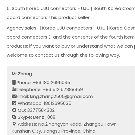
5, South Korea UJU connectors - UJU | South Korea Cosm
board connectors This product seller:
Agency sales 【Korea UJU connectors - UJU | Korea Cosm
board connectors 】and the contents of the fourth item in
products; if you want to buy or understand what we can p
welcome to contact us through the following way.
Mr.Zhang
Phone: +86 18012695035
Telephone: +86 512 57888959
Email: king.zhang2505@gmail.com
Whatsapp: 18012695035
QQ: 3377584302
Skype: Benz_009
Address: No.2 Yongyan Road, Zhangpu Town,
Kunshan City, Jiangsu Province, China