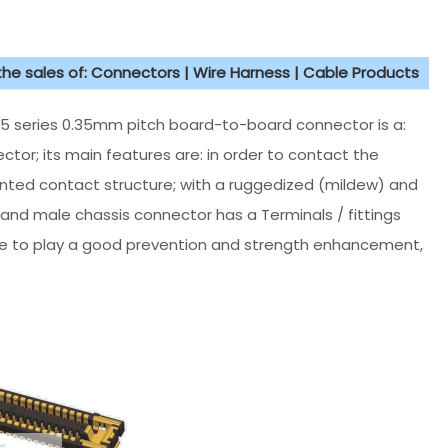
 the sales of: Connectors | Wire Harness | Cable Products
5 series 0.35mm pitch board-to-board connector is a:
tor; its main features are: in order to contact the
nted contact structure; with a ruggedized (mildew) and
 and male chassis connector has a Terminals / fittings
age to play a good prevention and strength enhancement,