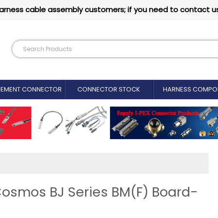
arness cable assembly customers; if you need to contact u
CEMENT CONNECTOR​
CONNECTOR STOCK
HARNESS COMPO
Cosmos BJ Series BM(F) Board-