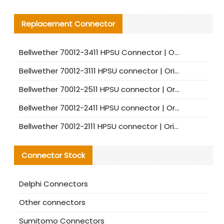
Replacement Connector​
Bellwether 70012-3411 HPSU Connector | Original Factory Agent | In Stock | Support Small Quantities
Bellwether 70012-3111 HPSU connector | Original factory agent | In stock | Support small quantities
Bellwether 70012-2511 HPSU connector | Original Factory Agent | In Stock | Support Small Quantities
Bellwether 70012-2411 HPSU connector | Original Factory Agent | In Stock | Support Small Quantities
Bellwether 70012-2111 HPSU connector | Original Factory Agent | In Stock | Support Small Quantities
Connector Stock
Delphi Connectors
Other connectors
Sumitomo Connectors