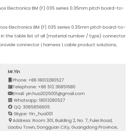
os Electronics BM (F) 035 series 0.35mm pitch board-to-
os Electronics BM (F) 035 series 0.35mm pitch board-to-
 the table list of all (material number / type) connector
rovide connector | harness | cable product solutions,
Mr.Yin
Phone: +86 18013280527
Telephone: +86 512 36851680
Email: yin.hua2025001@gmail.com
Whatsapp: 18013280527
QQ: 3085856605
Skype: Yin_hua001
Address: Room 301, Building 2, No. 7, Fulei Road,
Liaobu Town, Dongguan City, Guangdong Province,