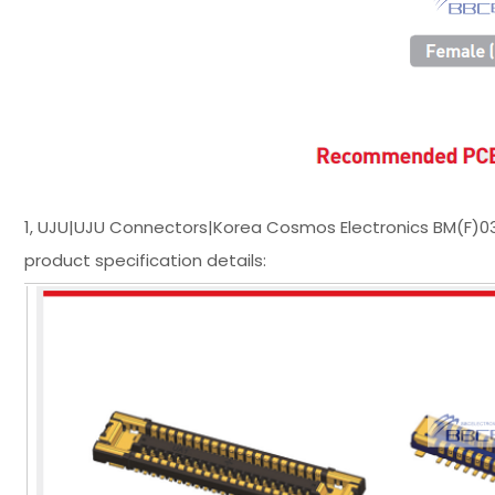
1, UJU|UJU Connectors|Korea Cosmos Electronics BM(F)
product specification details: