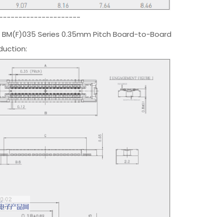
---------------------
 BM(F)035 Series 0.35mm Pitch Board-to-Board
duction: