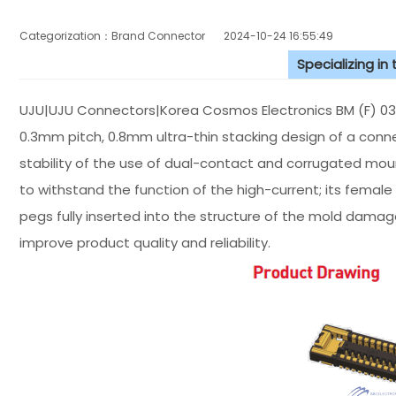
Categorization：Brand Connector
2024-10-24 16:55:49
Specializing in
UJU|UJU Connectors|Korea Cosmos Electronics BM (F) 03
0.3mm pitch, 0.8mm ultra-thin stacking design of a connec
stability of the use of dual-contact and corrugated mou
to withstand the function of the high-current; its female
pegs fully inserted into the structure of the mold dam
improve product quality and reliability.