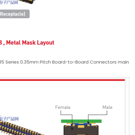
035 Series 0.35mm Pitch Board-to-Board Connectors main