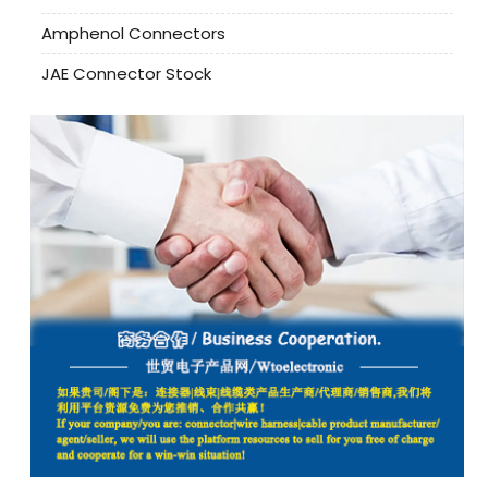
Amphenol Connectors
JAE Connector Stock