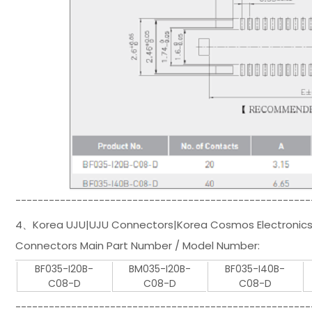
-----------------------------------------------------
4、Korea UJU|UJU Connectors|Korea Cosmos Electronics
Connectors Main Part Number / Model Number:
BF035-I20B-
BM035-I20B-
BF035-I40B-
C08-D
C08-D
C08-D
-----------------------------------------------------