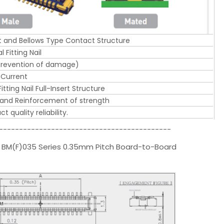
ct and Bellows Type Contact Structure
 Fitting Nail
 Prevention of damage)
 Current
tting Nail Full-Insert Structure
 and Reinforcement of strength
 quality reliability.
-------------------------------------------
 BM(F)035 Series 0.35mm Pitch Board-to-Board