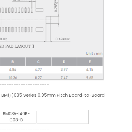
---------------------
 BM(F)035 Series 0.35mm Pitch Board-to-Board
BM035-I40B-
C08-D
---------------------