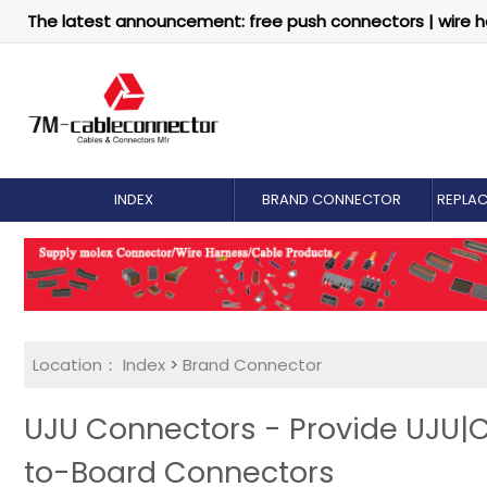
The latest announcement: free push connectors | wire h
INDEX
BRAND CONNECTOR
REPLA
Location：
Index
>
Brand Connector
UJU Connectors - Provide UJU|
to-Board Connectors