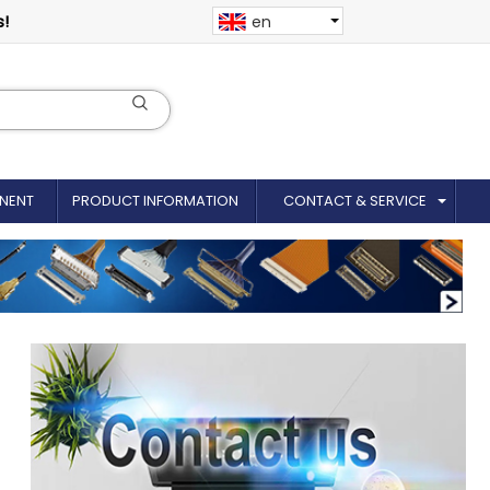
s!
en
NENT
PRODUCT INFORMATION
CONTACT & SERVICE