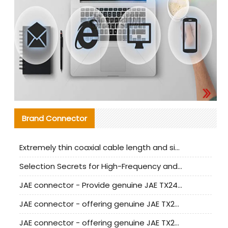
Brand Connector
Extremely thin coaxial cable length and signal attenuation full analysis
Selection Secrets for High-Frequency and High-Speed Equipment Cables: Why Extremely Fine Coaxial Cables Are Absolutely Necessary
JAE connector - Provide genuine JAE TX24-50R-6ST-H1E connector | Replacement parts
JAE connector - offering genuine JAE TX24-50R-12ST-H1E connector and alternatives
JAE connector - offering genuine JAE TX24-60R-6ST-N1E connector and alternative products