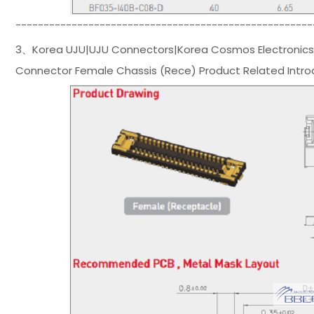
-----------------------------------------------------
3、Korea UJU|UJU Connectors|Korea Cosmos Electronics
Connector Female Chassis (Rece) Product Related Intro