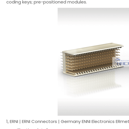
coding keys; pre-positioned modules.
1, ERNI | ERNI Connectors | Germany ENNI Electronics ER