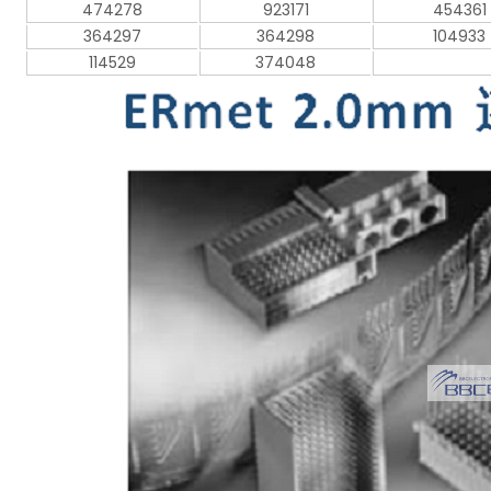
474278
923171
454361
364297
364298
104933
114529
374048