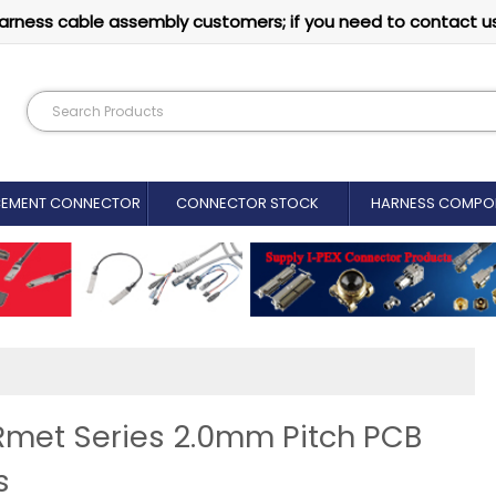
arness cable assembly customers; if you need to contact u
CEMENT CONNECTOR​
CONNECTOR STOCK
HARNESS COMPO
ERmet Series 2.0mm Pitch PCB
s