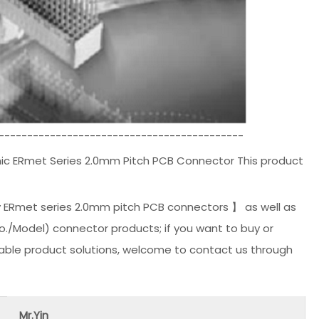
-------------------------------------------
c ERmet Series 2.0mm Pitch PCB Connector This product
 ERmet series 2.0mm pitch PCB connectors 】 as well as
(No./Model) connector products; if you want to buy or
able product solutions, welcome to contact us through
Mr.Yin