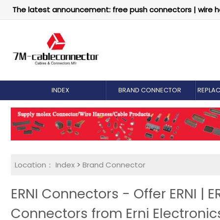
The latest announcement: free push connectors | wire h
INDEX
BRAND CONNECTOR
REPLA
Location：
Index
>
Brand Connector
ERNI Connectors - Offer ERNI | 
Connectors from Erni Electronic