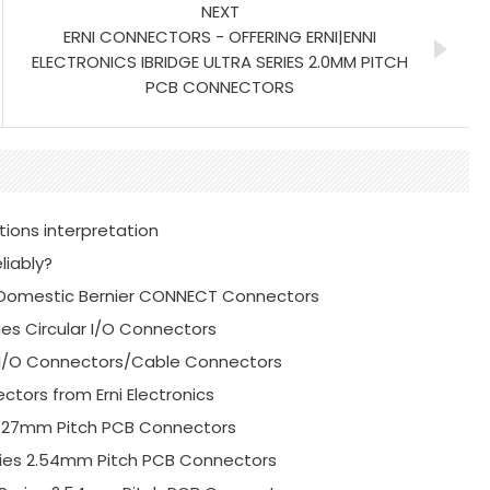
NEXT
ERNI CONNECTORS - OFFERING ERNI|ENNI
ELECTRONICS IBRIDGE ULTRA SERIES 2.0MM PITCH
PCB CONNECTORS
tions interpretation
liably?
or Domestic Bernier CONNECT Connectors
ies Circular I/O Connectors
es I/O Connectors/Cable Connectors
ctors from Erni Electronics
s 1.27mm Pitch PCB Connectors
Series 2.54mm Pitch PCB Connectors