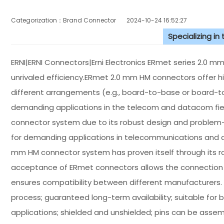
Categorization：Brand Connector
2024-10-24 16:52:27
Specializing in
ERNI|ERNI Connectors|Erni Electronics ERmet series 2.0 
unrivaled efficiency.ERmet 2.0 mm HM connectors offer hi
different arrangements (e.g., board-to-base or board-to
demanding applications in the telecom and datacom fie
connector system due to its robust design and problem-
for demanding applications in telecommunications and 
mm HM connector system has proven itself through its r
acceptance of ERmet connectors allows the connection 
ensures compatibility between different manufacturers. 
process; guaranteed long-term availability; suitable for 
applications; shielded and unshielded; pins can be assem