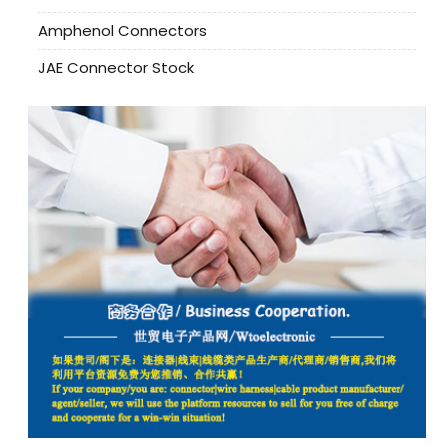
Amphenol Connectors
JAE Connector Stock