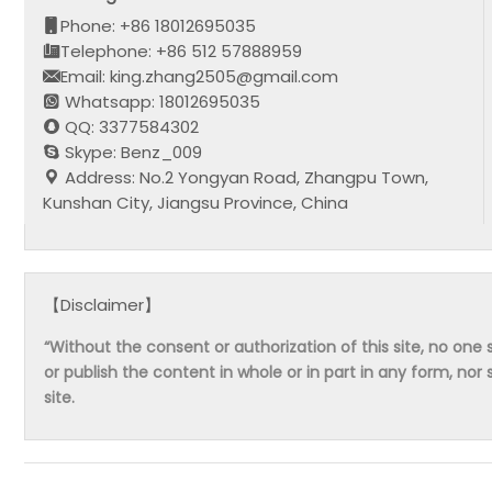
Phone: +86 18012695035
Telephone: +86 512 57888959
Email: king.zhang2505@gmail.com
Whatsapp: 18012695035
QQ: 3377584302
Skype: Benz_009
Address: No.2 Yongyan Road, Zhangpu Town,
Kunshan City, Jiangsu Province, China
【Disclaimer】
“Without the consent or authorization of this site, no one s
or publish the content in whole or in part in any form, nor 
site.