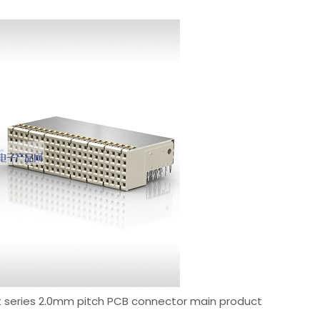
met series 2.0mm pitch PCB connector main product