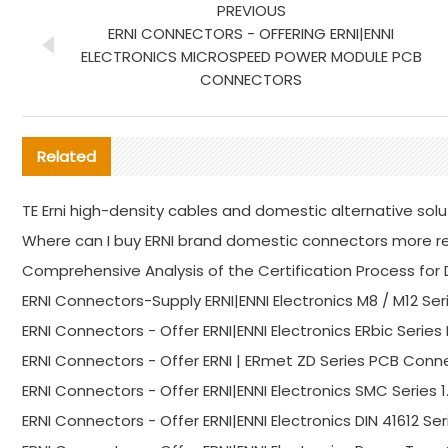
PREVIOUS
ERNI CONNECTORS - OFFERING ERNI|ENNI
ELECTRONICS MICROSPEED POWER MODULE PCB
CONNECTORS
Related
TE Erni high-density cables and domestic alternative solu
Where can I buy ERNI brand domestic connectors more re
Comprehensive Analysis of the Certification Process f
ERNI Connectors-Supply ERNI|ENNI Electronics M8 / M12 Ser
ERNI Connectors - Offer ERNI|ENNI Electronics ERbic Seri
ERNI Connectors - Offer ERNI | ERmet ZD Series PCB Conne
ERNI Connectors - Offer ERNI|ENNI Electronics SMC Serie
ERNI Connectors - Offer ERNI|ENNI Electronics DIN 41612 