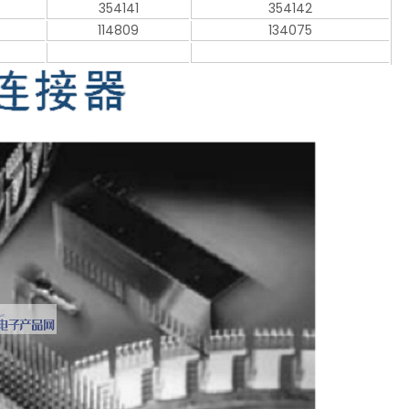
354141
354142
114809
134075