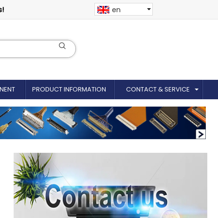
s!
en
NENT
PRODUCT INFORMATION
CONTACT & SERVICE