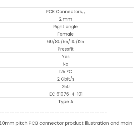
PCB Connectors, ,
2 mm
Right angle
Female
60/80/95/110/125
Pressfit
Yes
No
125 °C
2 Gbit/s
250
IEC 61076-4-101
Type A
-------------------------------------------
0mm pitch PCB connector product illustration and main