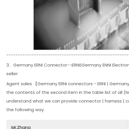
-----------------------------------------------------
3、Germany ERNI Connector--ERNI|Germany ENNI Electroni
seller:
Agent sales 【Germany ERNI connectors - ERNI | Germany
the contents of the second item in the table list of all 
understand what we can provide connector | harness | c
the following way.
Mr.Zhang