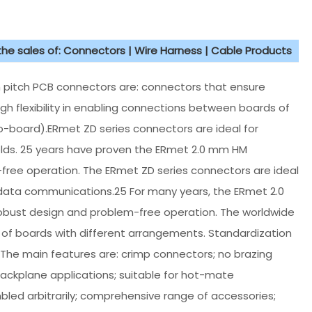
 the sales of: Connectors | Wire Harness | Cable Products
mm pitch PCB connectors are: connectors that ensure
gh flexibility in enabling connections between boards of
-board).ERmet ZD series connectors are ideal for
lds. 25 years have proven the ERmet 2.0 mm HM
free operation. The ERmet ZD series connectors are ideal
data communications.25 For many years, the ERmet 2.0
obust design and problem-free operation. The worldwide
of boards with different arrangements. Standardization
The main features are: crimp connectors; no brazing
backplane applications; suitable for hot-mate
bled arbitrarily; comprehensive range of accessories;