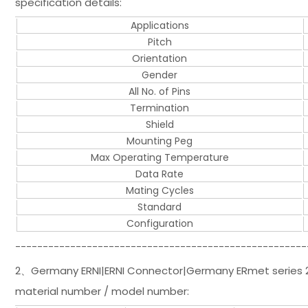
specification details:
Applications
Pitch
Orientation
Gender
All No. of Pins
Termination
Shield
Mounting Peg
Max Operating Temperature
Data Rate
Mating Cycles
Standard
Configuration
-----------------------------------------------------
2、Germany ERNI|ERNI Connector|Germany ERmet series 2.
material number / model number: