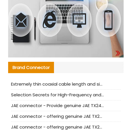
Brand Connector
Extremely thin coaxial cable length and signal attenuation full analysis
Selection Secrets for High-Frequency and High-Speed Equipment Cables: Why Extremely Fine Coaxial Cables Are Absolutely Necessary
JAE connector - Provide genuine JAE TX24-50R-6ST-H1E connector | Replacement parts
JAE connector - offering genuine JAE TX24-50R-12ST-H1E connector and alternatives
JAE connector - offering genuine JAE TX24-60R-6ST-N1E connector and alternative products