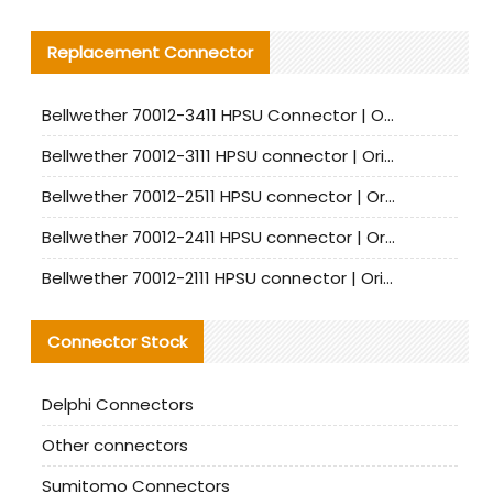
Replacement Connector​
Bellwether 70012-3411 HPSU Connector | Original Factory Agent | In Stock | Support Small Quantities
Bellwether 70012-3111 HPSU connector | Original factory agent | In stock | Support small quantities
Bellwether 70012-2511 HPSU connector | Original Factory Agent | In Stock | Support Small Quantities
Bellwether 70012-2411 HPSU connector | Original Factory Agent | In Stock | Support Small Quantities
Bellwether 70012-2111 HPSU connector | Original Factory Agent | In Stock | Support Small Quantities
Connector Stock
Delphi Connectors
Other connectors
Sumitomo Connectors