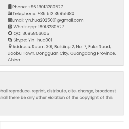
Phone: +86 18013280527
Telephone: +86 512 36851680
Email: yin.hua2025001@gmail.com
Whatsapp: 18013280527
QQ: 3085856605
Skype: Yin_hua001
Address: Room 301, Building 2, No. 7, Fulei Road,
Liaobu Town, Dongguan City, Guangdong Province,
China
hall reproduce, reprint, distribute, cite, change, broadcast
shall there be any other violation of the copyright of this