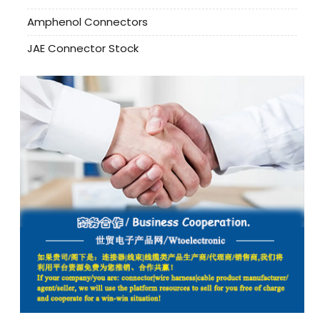
Amphenol Connectors
JAE Connector Stock