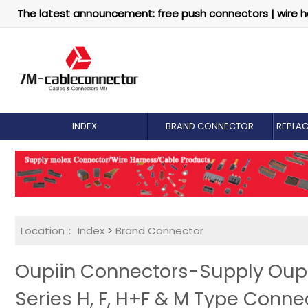
The latest announcement: free push connectors | wire h
INDEX
BRAND CONNECTOR
REPLA
Location：
Index
>
Brand Connector
Oupiin Connectors-Supply Oupii
Series H, F, H+F & M Type Conne