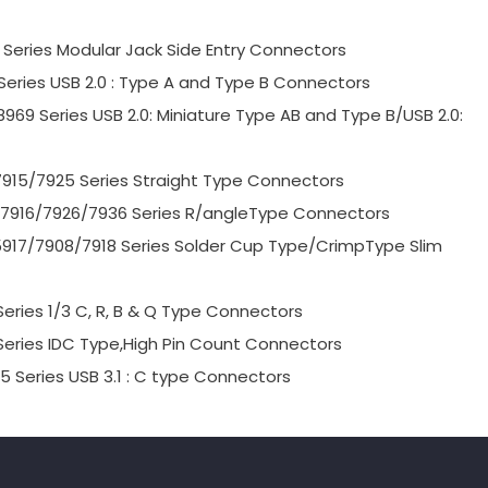
9 Series Modular Jack Side Entry Connectors
 Series USB 2.0 : Type A and Type B Connectors
8969 Series USB 2.0: Miniature Type AB and Type B/USB 2.0:
7915/7925 Series Straight Type Connectors
06/7916/7926/7936 Series R/angleType Connectors
/5917/7908/7918 Series Solder Cup Type/CrimpType Slim
Series 1/3 C, R, B & Q Type Connectors
 Series IDC Type,High Pin Count Connectors
5 Series USB 3.1 : C type Connectors