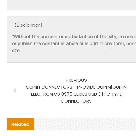
【Disclaimer】
“Without the consent or authorization of this site, no one s
or publish the content in whole or in part in any form, nor 
site.
PREVIOUS
OUPIIN CONNECTORS - PROVIDE OUPIIN|OUPIIN
ELECTRONICS 8975 SERIES USB 3.1 : C TYPE
CONNECTORS
Related