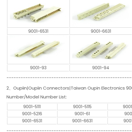
9001-6531
9001-6631
9001-93
9001-94
-----------------------------------------------------
2、Oupiin|Oupiin Connectors|Taiwan Oupin Electronics 900
Number/Model Number List:
9001-5111
9001-5115
9001
9001-5216
9001-61
900
9001-6531
9001-6631
900
-----------------------------------------------------