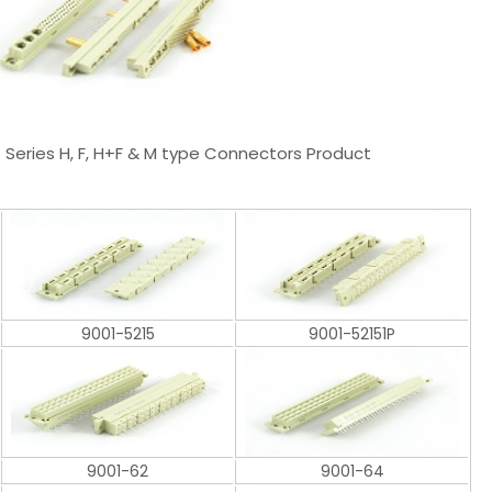
1 Series H, F, H+F & M type Connectors Product
9001-5215
9001-52151P
9001-62
9001-64