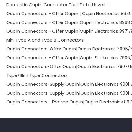
Domestic Oupiin Connector Test Data Unveiled
Oupiin Connectors - Offer Oupiin | Oupin Electronics 894
Oupiin Connectors - Offer Oupiin|Oupiin Electronics 8968
Oupiin Connectors - Offer Oupiin|Oupiin Electronics 8971/
Mini Type A and Type B Connectors
Oupiin Connectors-Offer Oupiin|Oupiin Electronics 7905/
Oupiin Connectors - Offer Oupiin|Oupiin Electronics 79
Oupiin Connectors-Offer Oupiin|Oupiin Electronics 7907
Type/Slim Type Connectors
Oupiin Connectors-Supply Oupiin|Oupiin Electronics 9001 
Oupiin Connectors-Supply Oupiin|Oupiin Electronics 9001
Oupiin Connectors - Provide Oupiin|Oupiin Electronics 897