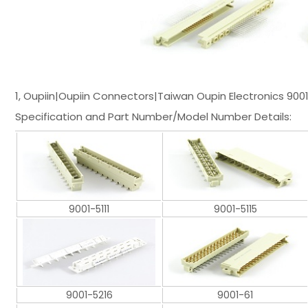
1, Oupiin|Oupiin Connectors|Taiwan Oupin Electronics 900
Specification and Part Number/Model Number Details:
9001-5111
9001-5115
9001-5216
9001-61