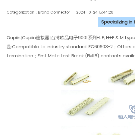
Categorization：Brand Connector
2024-10-24 15:44:26
Specializing in
Oupiin|Oupiin连接器|台湾欧品电子9001系列H, F, H+F &
是:Compatible to industry standard IEC60603-2；Offers at L
termination；First Mate Last Break (FMLB) contacts availa