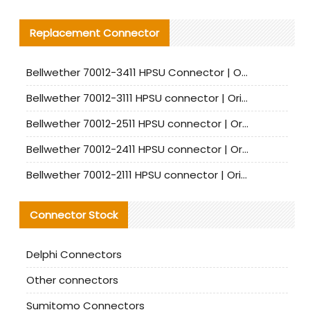
Replacement Connector​
Bellwether 70012-3411 HPSU Connector | Original Factory Agent | In Stock | Support Small Quantities
Bellwether 70012-3111 HPSU connector | Original factory agent | In stock | Support small quantities
Bellwether 70012-2511 HPSU connector | Original Factory Agent | In Stock | Support Small Quantities
Bellwether 70012-2411 HPSU connector | Original Factory Agent | In Stock | Support Small Quantities
Bellwether 70012-2111 HPSU connector | Original Factory Agent | In Stock | Support Small Quantities
Connector Stock
Delphi Connectors
Other connectors
Sumitomo Connectors