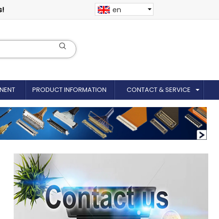
s!
en
NENT
PRODUCT INFORMATION
CONTACT & SERVICE