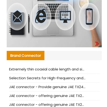
Brand Connector
Extremely thin coaxial cable length and signal attenuation full analysis
Selection Secrets for High-Frequency and High-Speed Equipment Cables: Why Extremely Fine Coaxial Cables Are Absolutely Necessary
JAE connector - Provide genuine JAE TX24-50R-6ST-H1E connector | Replacement parts
JAE connector - offering genuine JAE TX24-50R-12ST-H1E connector and alternatives
JAE connector - offering genuine JAE TX24-60R-6ST-N1E connector and alternative products