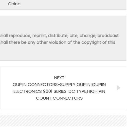
China
hall reproduce, reprint, distribute, cite, change, broadcast
shall there be any other violation of the copyright of this
NEXT
OUPIIN CONNECTORS-SUPPLY OUPIIN|OUPIIN
ELECTRONICS 9001 SERIES IDC TYPE,HIGH PIN
COUNT CONNECTORS