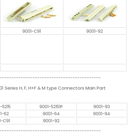
9001-C91
9001-92
-------------------------------------------
1 Series H, F, H+F & M type Connectors Main Part
-5215
9001-52151P
9001-93
1-62
9001-64
9001-94
1-C91
9001-92
-------------------------------------------