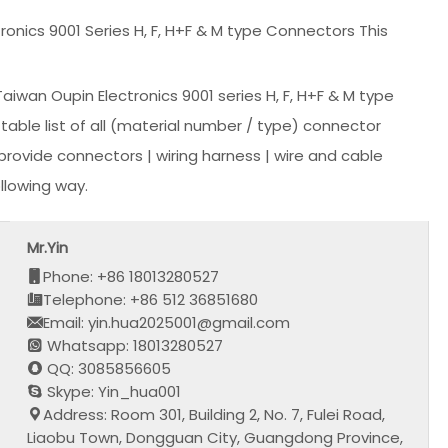
nics 9001 Series H, F, H+F & M type Connectors This
wan Oupin Electronics 9001 series H, F, H+F & M type
able list of all (material number / type) connector
rovide connectors | wiring harness | wire and cable
llowing way.
Mr.Yin
Phone: +86 18013280527
Telephone: +86 512 36851680
Email: yin.hua2025001@gmail.com
Whatsapp: 18013280527
QQ: 3085856605
Skype: Yin_hua001
Address: Room 301, Building 2, No. 7, Fulei Road,
Liaobu Town, Dongguan City, Guangdong Province,