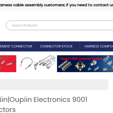
arness cable assembly customers; if you need to contact u
CEMENT CONNECTOR​
CONNECTOR STOCK
HARNESS COMPO
n|Oupiin Electronics 9001
ctors