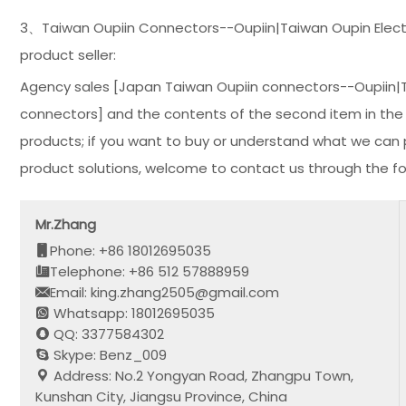
3、Taiwan Oupiin Connectors--Oupiin|Taiwan Oupin Electro
product seller:
Agency sales [Japan Taiwan Oupiin connectors--Oupiin|Tai
connectors] and the contents of the second item in the t
products; if you want to buy or understand what we can p
product solutions, welcome to contact us through the fo
Mr.Zhang
Phone: +86 18012695035
Telephone: +86 512 57888959
Email: king.zhang2505@gmail.com
Whatsapp: 18012695035
QQ: 3377584302
Skype: Benz_009
Address: No.2 Yongyan Road, Zhangpu Town,
Kunshan City, Jiangsu Province, China