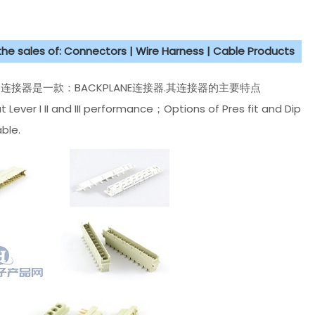
 the sales of: Connectors | Wire Harness | Cable Products
 M type连接器是一款：BACKPLANE连接器.其连接器的主要特点
ever I II and III performance；Options of Pres fit and Dip
ble.