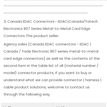
----------------------------------------------------
--------------------------------------------
3, Canada EDAC Connectors--EDAC|Canada/Yatech
Electronics 807 Series Metal-to-Metal Card Edge
Connectors This product seller:
Agency sales [Canada EDAC connectors - EDAC |
Canada / Yade Electronic 807 series metal-to-metal
card edge connectors] as well as the contents of the
second item in the table list of all (material number /
model) connector products; if you want to buy or
understand what we can provide connector | harness |
cable product solutions, welcome to contact us
through the following way.