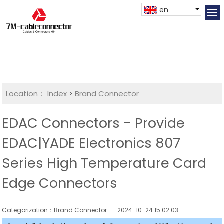
en
Location：
Index
>
Brand Connector
EDAC Connectors - Provide
EDAC|YADE Electronics 807
Series High Temperature Card
Edge Connectors
Categorization：Brand Connector
2024-10-24 15:02:03