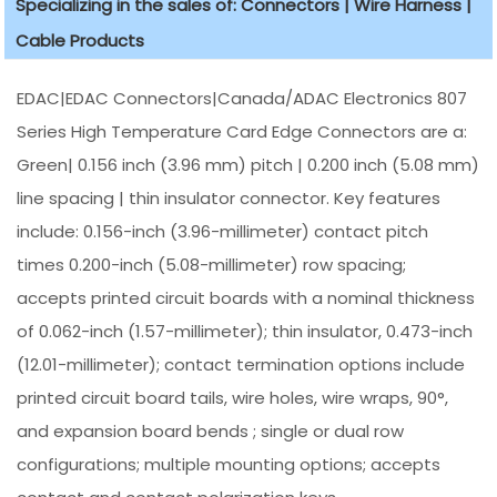
Specializing in the sales of: Connectors | Wire Harness |
Cable Products
EDAC|EDAC Connectors|Canada/ADAC Electronics 807
Series High Temperature Card Edge Connectors are a:
Green| 0.156 inch (3.96 mm) pitch | 0.200 inch (5.08 mm)
line spacing | thin insulator connector. Key features
include: 0.156-inch (3.96-millimeter) contact pitch
times 0.200-inch (5.08-millimeter) row spacing;
accepts printed circuit boards with a nominal thickness
of 0.062-inch (1.57-millimeter); thin insulator, 0.473-inch
(12.01-millimeter); contact termination options include
printed circuit board tails, wire holes, wire wraps, 90°,
and expansion board bends ; single or dual row
configurations; multiple mounting options; accepts