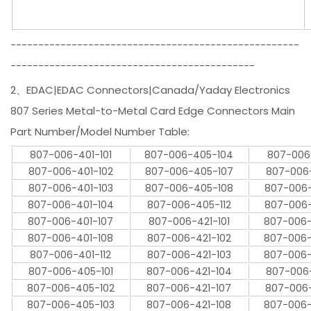
----------------------------------------------------
--------------------------------------------
2、EDAC|EDAC Connectors|Canada/Yaday Electronics
807 Series Metal-to-Metal Card Edge Connectors Main
Part Number/Model Number Table:
807-006-401-101
807-006-405-104
807-006-
807-006-401-102
807-006-405-107
807-006-
807-006-401-103
807-006-405-108
807-006-
807-006-401-104
807-006-405-112
807-006-
807-006-401-107
807-006-421-101
807-006-
807-006-401-108
807-006-421-102
807-006-
807-006-401-112
807-006-421-103
807-006-
807-006-405-101
807-006-421-104
807-006-
807-006-405-102
807-006-421-107
807-006-
807-006-405-103
807-006-421-108
807-006-