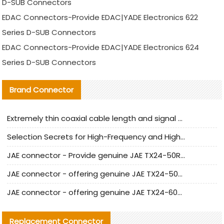
D-SUB Connectors
EDAC Connectors-Provide EDAC|YADE Electronics 622
Series D-SUB Connectors
EDAC Connectors-Provide EDAC|YADE Electronics 624
Series D-SUB Connectors
Brand Connector
Extremely thin coaxial cable length and signal attenuation full analysis
Selection Secrets for High-Frequency and High-Speed Equipment Cables: Why Extremely Fine Coaxial Cables Are Absolutely Necessary
JAE connector - Provide genuine JAE TX24-50R-6ST-H1E connector | Replacement parts
JAE connector - offering genuine JAE TX24-50R-12ST-H1E connector and alternatives
JAE connector - offering genuine JAE TX24-60R-6ST-N1E connector and alternative products
Replacement Connector​