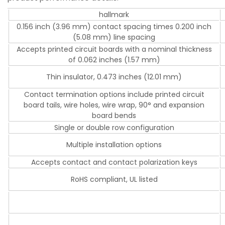
hallmark
0.156 inch (3.96 mm) contact spacing times 0.200 inch
(5.08 mm) line spacing
Accepts printed circuit boards with a nominal thickness
of 0.062 inches (1.57 mm)
Thin insulator, 0.473 inches (12.01 mm)
Contact termination options include printed circuit
board tails, wire holes, wire wrap, 90° and expansion
board bends
Single or double row configuration
Multiple installation options
Accepts contact and contact polarization keys
RoHS compliant, UL listed