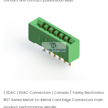
contact and contact polarization keys.
1, EDAC | EDAC Connectors | Canada / Yaday Electronics
807 Series Metal-to-Metal Card Edge Connectors main
product performance details: