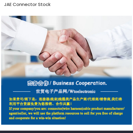
JAE Connector Stock