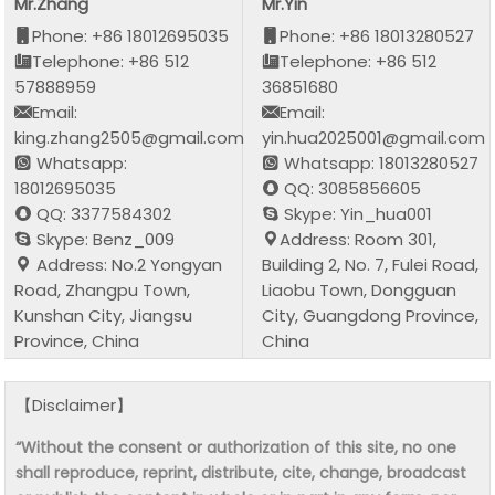
Mr.Zhang
Mr.Yin
Phone: +86 18012695035
Phone: +86 18013280527
Telephone: +86 512
Telephone: +86 512
57888959
36851680
Email:
Email:
king.zhang2505@gmail.com
yin.hua2025001@gmail.com
Whatsapp:
Whatsapp: 18013280527
18012695035
QQ: 3085856605
QQ: 3377584302
Skype: Yin_hua001
Skype: Benz_009
Address: Room 301,
Address: No.2 Yongyan
Building 2, No. 7, Fulei Road,
Road, Zhangpu Town,
Liaobu Town, Dongguan
Kunshan City, Jiangsu
City, Guangdong Province,
Province, China
China
【Disclaimer】
“Without the consent or authorization of this site, no one
shall reproduce, reprint, distribute, cite, change, broadcast