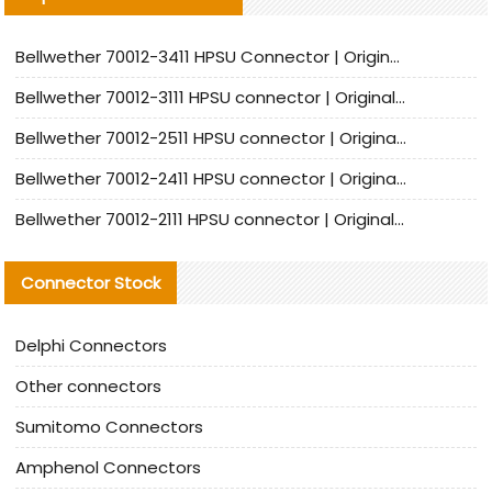
Bellwether 70012-3411 HPSU Connector | Original Factory Agent | In Stock | Support Small Quantities
Bellwether 70012-3111 HPSU connector | Original factory agent | In stock | Support small quantities
Bellwether 70012-2511 HPSU connector | Original Factory Agent | In Stock | Support Small Quantities
Bellwether 70012-2411 HPSU connector | Original Factory Agent | In Stock | Support Small Quantities
Bellwether 70012-2111 HPSU connector | Original Factory Agent | In Stock | Support Small Quantities
Connector Stock
Delphi Connectors
Other connectors
Sumitomo Connectors
Amphenol Connectors