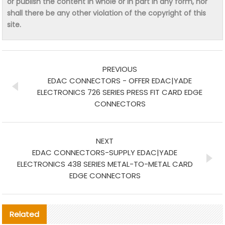
or publish the content in whole or in part in any form, nor
shall there be any other violation of the copyright of this
site.
PREVIOUS
EDAC CONNECTORS - OFFER EDAC|YADE
ELECTRONICS 726 SERIES PRESS FIT CARD EDGE
CONNECTORS
NEXT
EDAC CONNECTORS-SUPPLY EDAC|YADE
ELECTRONICS 438 SERIES METAL-TO-METAL CARD
EDGE CONNECTORS
Related