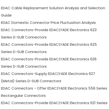
EDAC Cable Replacement Solution Analysis and Selection
Guide
EDAC Domestic Connector Price Fluctuation Analysis
EDAC Connectors-Provide EDAC|YADE Electronics 623
Series D-SUB Connectors
EDAC Connectors-Provide EDAC|YADE Electronics 625
Series D-SUB Connectors
EDAC Connectors-Provide EDAC|YADE Electronics 626
Series D-SUB Connectors
EDAC Connectors-Supply EDAC|YADE Electronics 627
(Metal) Series D-SUB Connectors
EDAC Connectors - Offer EDAC|YADE Electronics 556 Series
Rectangular Connectors
EDAC Connectors-Provide EDAC|YADE Electronics 621 Series