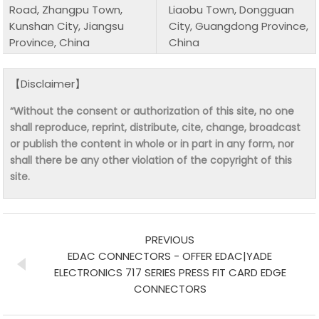
Road, Zhangpu Town,
Liaobu Town, Dongguan
Kunshan City, Jiangsu
City, Guangdong Province,
Province, China
China
【Disclaimer】
“Without the consent or authorization of this site, no one
shall reproduce, reprint, distribute, cite, change, broadcast
or publish the content in whole or in part in any form, nor
shall there be any other violation of the copyright of this
site.
PREVIOUS
EDAC CONNECTORS - OFFER EDAC|YADE
ELECTRONICS 717 SERIES PRESS FIT CARD EDGE
CONNECTORS