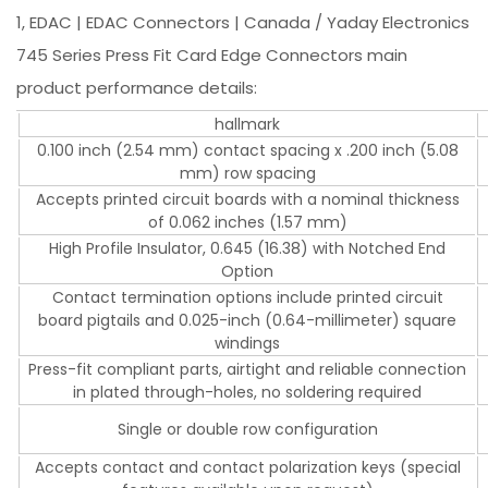
1, EDAC | EDAC Connectors | Canada / Yaday Electronics
745 Series Press Fit Card Edge Connectors main
product performance details:
hallmark
0.100 inch (2.54 mm) contact spacing x .200 inch (5.08
mm) row spacing
Accepts printed circuit boards with a nominal thickness
of 0.062 inches (1.57 mm)
High Profile Insulator, 0.645 (16.38) with Notched End
Option
Contact termination options include printed circuit
board pigtails and 0.025-inch (0.64-millimeter) square
windings
Press-fit compliant parts, airtight and reliable connection
in plated through-holes, no soldering required
Single or double row configuration
Accepts contact and contact polarization keys (special