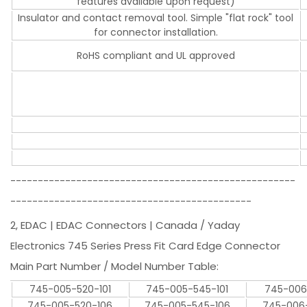
features available upon request)
Insulator and contact removal tool. Simple "flat rock" tool
for connector installation.
RoHS compliant and UL approved
----------------------------------------------------
--------------------------------------------
2, EDAC | EDAC Connectors | Canada / Yaday
Electronics 745 Series Press Fit Card Edge Connector
Main Part Number / Model Number Table:
745-005-520-101
745-005-545-101
745-006
745-005-520-106
745-005-545-106
745-006