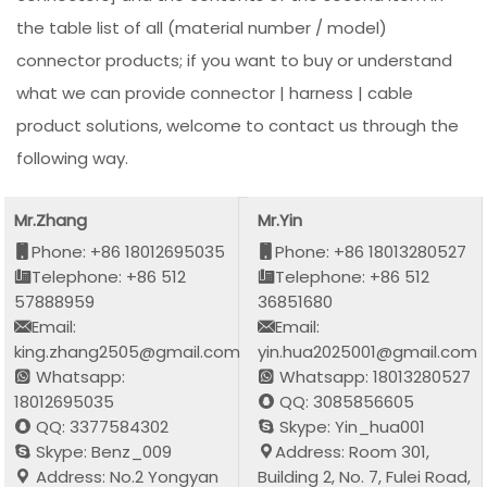
the table list of all (material number / model)
connector products; if you want to buy or understand
what we can provide connector | harness | cable
product solutions, welcome to contact us through the
following way.
Mr.Zhang
Mr.Yin
Phone: +86 18012695035
Phone: +86 18013280527
Telephone: +86 512
Telephone: +86 512
57888959
36851680
Email:
Email:
king.zhang2505@gmail.com
yin.hua2025001@gmail.com
Whatsapp:
Whatsapp: 18013280527
18012695035
QQ: 3085856605
QQ: 3377584302
Skype: Yin_hua001
Skype: Benz_009
Address: Room 301,
Address: No.2 Yongyan
Building 2, No. 7, Fulei Road,