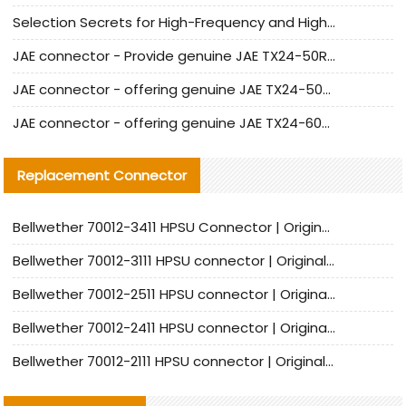
Selection Secrets for High-Frequency and High-Speed Equipment Cables: Why Extremely Fine Coaxial Cables Are Absolutely Necessary
JAE connector - Provide genuine JAE TX24-50R-6ST-H1E connector | Replacement parts
JAE connector - offering genuine JAE TX24-50R-12ST-H1E connector and alternatives
JAE connector - offering genuine JAE TX24-60R-6ST-N1E connector and alternative products
Replacement Connector​
Bellwether 70012-3411 HPSU Connector | Original Factory Agent | In Stock | Support Small Quantities
Bellwether 70012-3111 HPSU connector | Original factory agent | In stock | Support small quantities
Bellwether 70012-2511 HPSU connector | Original Factory Agent | In Stock | Support Small Quantities
Bellwether 70012-2411 HPSU connector | Original Factory Agent | In Stock | Support Small Quantities
Bellwether 70012-2111 HPSU connector | Original Factory Agent | In Stock | Support Small Quantities