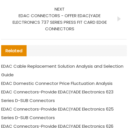
NEXT
EDAC CONNECTORS - OFFER EDAC|YADE
ELECTRONICS 737 SERIES PRESS FIT CARD EDGE
CONNECTORS
Related
EDAC Cable Replacement Solution Analysis and Selection
Guide
EDAC Domestic Connector Price Fluctuation Analysis
EDAC Connectors-Provide EDAC|YADE Electronics 623
Series D-SUB Connectors
EDAC Connectors-Provide EDAC|YADE Electronics 625
Series D-SUB Connectors
EDAC Connectors-Provide EDAC|YADE Electronics 626