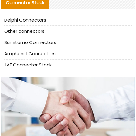
Connector Stock
Delphi Connectors
Other connectors
Sumitomo Connectors
Amphenol Connectors
JAE Connector Stock