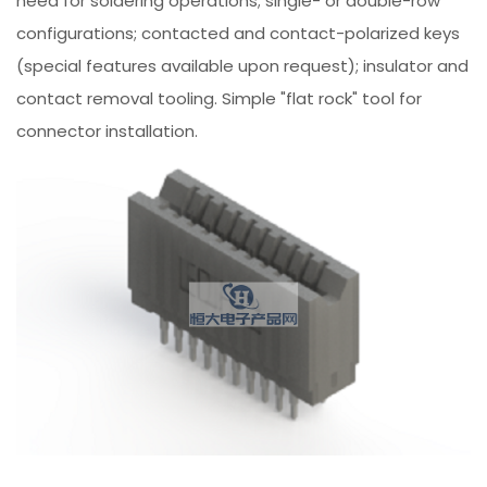
need for soldering operations; single- or double-row
configurations; contacted and contact-polarized keys
(special features available upon request); insulator and
contact removal tooling. Simple "flat rock" tool for
connector installation.