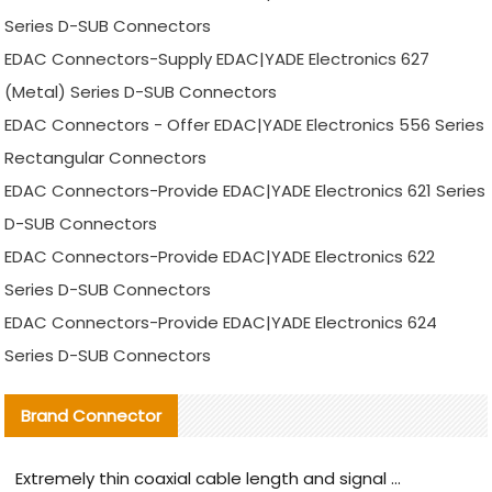
Series D-SUB Connectors
EDAC Connectors-Supply EDAC|YADE Electronics 627
(Metal) Series D-SUB Connectors
EDAC Connectors - Offer EDAC|YADE Electronics 556 Series
Rectangular Connectors
EDAC Connectors-Provide EDAC|YADE Electronics 621 Series
D-SUB Connectors
EDAC Connectors-Provide EDAC|YADE Electronics 622
Series D-SUB Connectors
EDAC Connectors-Provide EDAC|YADE Electronics 624
Series D-SUB Connectors
Brand Connector
Extremely thin coaxial cable length and signal attenuation full analysis