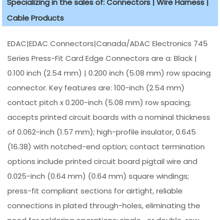
Specializing in the sales of: Connectors | Wire Harness |
Cable Products
EDAC|EDAC Connectors|Canada/ADAC Electronics 745
Series Press-Fit Card Edge Connectors are a: Black |
0.100 inch (2.54 mm) | 0.200 inch (5.08 mm) row spacing
connector. Key features are: 100-inch (2.54 mm)
contact pitch x 0.200-inch (5.08 mm) row spacing;
accepts printed circuit boards with a nominal thickness
of 0.062-inch (1.57 mm); high-profile insulator, 0.645
(16.38) with notched-end option; contact termination
options include printed circuit board pigtail wire and
0.025-inch (0.64 mm) (0.64 mm) square windings;
press-fit compliant sections for airtight, reliable
connections in plated through-holes, eliminating the