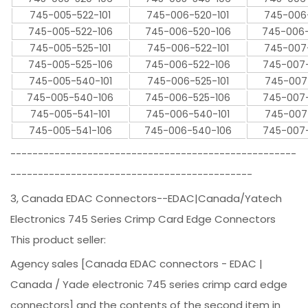
745-005-522-101
745-006-520-101
745-006
745-005-522-106
745-006-520-106
745-006
745-005-525-101
745-006-522-101
745-007
745-005-525-106
745-006-522-106
745-007
745-005-540-101
745-006-525-101
745-007
745-005-540-106
745-006-525-106
745-007
745-005-541-101
745-006-540-101
745-007
745-005-541-106
745-006-540-106
745-007
----------------------------------------------------
--------------------------------------------
3, Canada EDAC Connectors--EDAC|Canada/Yatech
Electronics 745 Series Crimp Card Edge Connectors
This product seller:
Agency sales [Canada EDAC connectors - EDAC |
Canada / Yade electronic 745 series crimp card edge
connectors] and the contents of the second item in