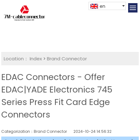
en
Location：
Index
>
Brand Connector
EDAC Connectors - Offer
EDAC|YADE Electronics 745
Series Press Fit Card Edge
Connectors
Categorization：Brand Connector
2024-10-24 14:56:32