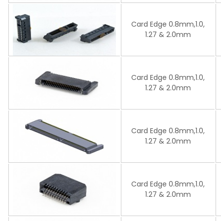
Card Edge 0.8mm,1.0,
1.27 & 2.0mm
Card Edge 0.8mm,1.0,
1.27 & 2.0mm
Card Edge 0.8mm,1.0,
1.27 & 2.0mm
Card Edge 0.8mm,1.0,
1.27 & 2.0mm