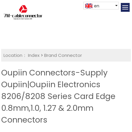
en
Location：
Index
>
Brand Connector
Oupiin Connectors-Supply
Oupiin|Oupiin Electronics
8206/8208 Series Card Edge
0.8mm,1.0, 1.27 & 2.0mm
Connectors