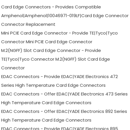
Card Edge Connectors - Provides Compatible
Amphenol|Amphenol|10046971-019LF|Card Edge Connector
Connector Replacement
Mini PCIE Card Edge Connector - Provide TE|Tyco|Tyco
Connector Mini PCIE Card Edge Connector
M.2(NGFF) Slot Card Edge Connector - Provide
TE|Tyco|Tyco Connector M.2(NGFF) Slot Card Edge
Connector
EDAC Connectors - Provide EDAC|YADE Electronics 472
Series High Temperature Card Edge Connectors
EDAC Connectors - Offer EDAC|YADE Electronics 473 Series
High Temperature Card Edge Connectors
EDAC Connectors - Offer EDAC|YADE Electronics 892 Series
High Temperature Card Edge Connectors
EDAC Connectors - Provide EDAC|YADE Electronics 895