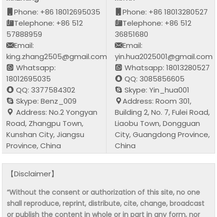
Phone: +86 18012695035
Phone: +86 18013280527
Telephone: +86 512
Telephone: +86 512
57888959
36851680
Email:
Email:
king.zhang2505@gmail.com
yin.hua2025001@gmail.com
Whatsapp:
Whatsapp: 18013280527
18012695035
QQ: 3085856605
QQ: 3377584302
Skype: Yin_hua001
Skype: Benz_009
Address: Room 301,
Address: No.2 Yongyan
Building 2, No. 7, Fulei Road,
Road, Zhangpu Town,
Liaobu Town, Dongguan
Kunshan City, Jiangsu
City, Guangdong Province,
Province, China
China
【Disclaimer】
“Without the consent or authorization of this site, no one
shall reproduce, reprint, distribute, cite, change, broadcast
or publish the content in whole or in part in any form, nor