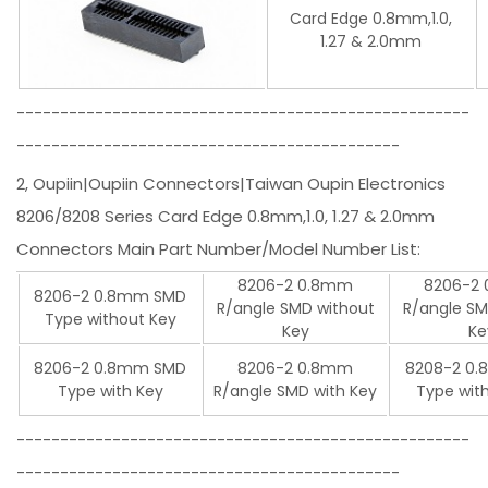
Card Edge 0.8mm,1.0,
1.27 & 2.0mm
----------------------------------------------------
--------------------------------------------
2, Oupiin|Oupiin Connectors|Taiwan Oupin Electronics
8206/8208 Series Card Edge 0.8mm,1.0, 1.27 & 2.0mm
Connectors Main Part Number/Model Number List:
8206-2 0.8mm
8206-2
8206-2 0.8mm SMD
R/angle SMD without
R/angle SM
Type without Key
Key
Ke
8206-2 0.8mm SMD
8206-2 0.8mm
8208-2 0
Type with Key
R/angle SMD with Key
Type wit
----------------------------------------------------
--------------------------------------------