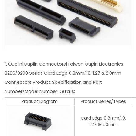
1, Oupiin|Oupiin Connectors|Taiwan Oupin Electronics
8206/8208 Series Card Edge 0.8mm,1.0, 1.27 & 2.0mm
Connectors Product Specification and Part
Number/Model Number Details:
Product Diagram
Product Series/Types
Card Edge 0.8mm,1.0,
1.27 & 2.0mm