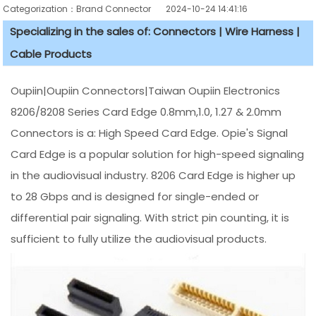
Categorization：Brand Connector
2024-10-24 14:41:16
Specializing in the sales of: Connectors | Wire Harness |
Cable Products
Oupiin|Oupiin Connectors|Taiwan Oupiin Electronics
8206/8208 Series Card Edge 0.8mm,1.0, 1.27 & 2.0mm
Connectors is a: High Speed Card Edge. Opie's Signal
Card Edge is a popular solution for high-speed signaling
in the audiovisual industry. 8206 Card Edge is higher up
to 28 Gbps and is designed for single-ended or
differential pair signaling. With strict pin counting, it is
sufficient to fully utilize the audiovisual products.