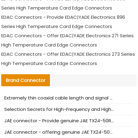
Series High Temperature Card Edge Connectors
EDAC Connectors - Provide EDAC|YADE Electronics 896
Series High Temperature Card Edge Connectors
EDAC Connectors - Offer EDAC|YADE Electronics 271 Series
High Temperature Card Edge Connectors
EDAC Connectors - Offer EDAC|YADE Electronics 273 Series
High Temperature Card Edge Connectors
Brand Connector
Extremely thin coaxial cable length and signal attenuation full analysis
Selection Secrets for High-Frequency and High-Speed Equipment Cables: Why Extremely Fine Coaxial Cables Are Absolutely Necessary
JAE connector - Provide genuine JAE TX24-50R-6ST-H1E connector | Replacement parts
JAE connector - offering genuine JAE TX24-50R-12ST-H1E connector and alternatives