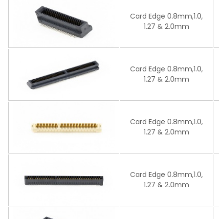
Card Edge 0.8mm,1.0,
1.27 & 2.0mm
Card Edge 0.8mm,1.0,
1.27 & 2.0mm
Card Edge 0.8mm,1.0,
1.27 & 2.0mm
Card Edge 0.8mm,1.0,
1.27 & 2.0mm