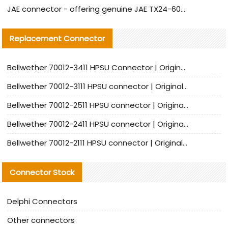
JAE connector - offering genuine JAE TX24-60R-6ST-N1E connector and alternative products
Replacement Connector​
Bellwether 70012-3411 HPSU Connector | Original Factory Agent | In Stock | Support Small Quantities
Bellwether 70012-3111 HPSU connector | Original factory agent | In stock | Support small quantities
Bellwether 70012-2511 HPSU connector | Original Factory Agent | In Stock | Support Small Quantities
Bellwether 70012-2411 HPSU connector | Original Factory Agent | In Stock | Support Small Quantities
Bellwether 70012-2111 HPSU connector | Original Factory Agent | In Stock | Support Small Quantities
Connector Stock
Delphi Connectors
Other connectors