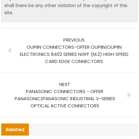
shall there be any other violation of the copyright of this
site.
PREVIOUS
OUPIIN CONNECTORS-OFFER OUPIIN|OUPIIN
ELECTRONICS 8402 SERIES NGFF (M.2) HIGH SPEED
CARD EDGE CONNECTORS
NEXT
PANASONIC CONNECTORS - OFFER
PANASONIC|PANASONIC INDUSTRIAL V-SERIES
OPTICAL ACTIVE CONNECTORS
Related