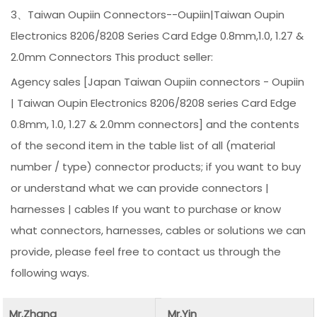
3、Taiwan Oupiin Connectors--Oupiin|Taiwan Oupin
Electronics 8206/8208 Series Card Edge 0.8mm,1.0, 1.27 &
2.0mm Connectors This product seller:
Agency sales [Japan Taiwan Oupiin connectors - Oupiin
| Taiwan Oupin Electronics 8206/8208 series Card Edge
0.8mm, 1.0, 1.27 & 2.0mm connectors] and the contents
of the second item in the table list of all (material
number / type) connector products; if you want to buy
or understand what we can provide connectors |
harnesses | cables If you want to purchase or know
what connectors, harnesses, cables or solutions we can
provide, please feel free to contact us through the
following ways.
Mr.Zhang
Mr.Yin