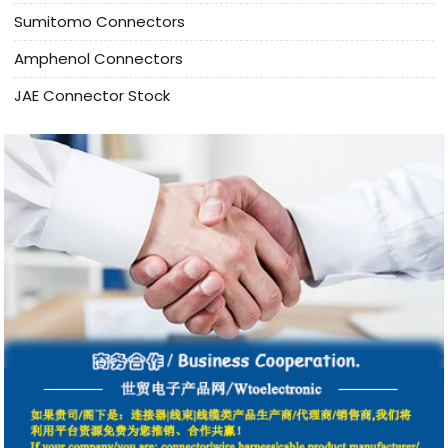
Sumitomo Connectors
Amphenol Connectors
JAE Connector Stock