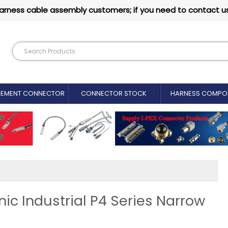
arness cable assembly customers; if you need to contact u
CEMENT CONNECTOR​
CONNECTOR STOCK
HARNESS COMPO
c Industrial P4 Series Narrow