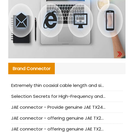
Brand Connector
Extremely thin coaxial cable length and signal attenuation full analysis
Selection Secrets for High-Frequency and High-Speed Equipment Cables: Why Extremely Fine Coaxial Cables Are Absolutely Necessary
JAE connector - Provide genuine JAE TX24-50R-6ST-H1E connector | Replacement parts
JAE connector - offering genuine JAE TX24-50R-12ST-H1E connector and alternatives
JAE connector - offering genuine JAE TX24-60R-6ST-N1E connector and alternative products