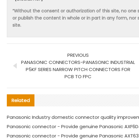
“Without the consent or authorization of this site, no one s
or publish the content in whole or in part in any form, nor 
site.
PREVIOUS
PANASONIC CONNECTORS-PANASONIC INDUSTRIAL
P5KF SERIES NARROW PITCH CONNECTORS FOR
PCB TO FPC
Related
Panasonic Industry domestic connector quality improve
Panasonic connector - Provide genuine Panasonic AXF6D
Panasonic connector - Provide genuine Panasonic AXT63