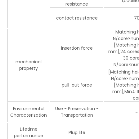
1,000MΩ 
resistance
contact resistance
70
Matching h
N/core×numb
[Matching h
insertion force
mm],24 cores o
30 core
mechanical
N/core×numb
property
[Matching hei
N/core×numb
pull-out force
[Matching h
mm],Min.0.1
co
Environmental
Use - Preservation -
－
Characterization
Transportation
Lifetime
Plug life
performance