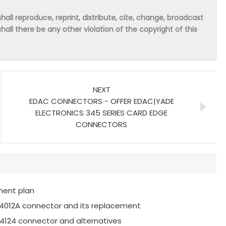
hall reproduce, reprint, distribute, cite, change, broadcast
shall there be any other violation of the copyright of this
NEXT
EDAC CONNECTORS - OFFER EDAC|YADE
ELECTRONICS 345 SERIES CARD EDGE
CONNECTORS
ment plan
4012A connector and its replacement
4124 connector and alternatives