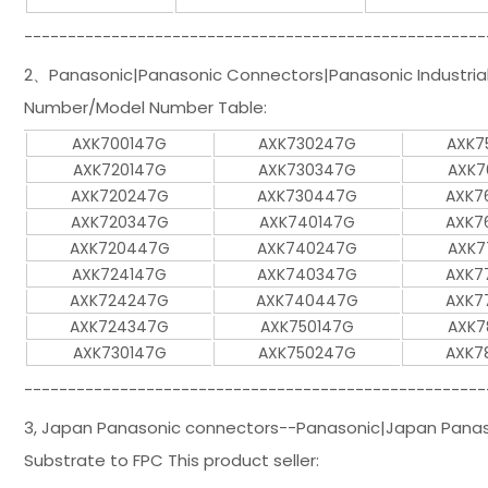
-----------------------------------------------------
2、Panasonic|Panasonic Connectors|Panasonic Industrial 
Number/Model Number Table:
AXK700147G
AXK730247G
AXK7
AXK720147G
AXK730347G
AXK7
AXK720247G
AXK730447G
AXK7
AXK720347G
AXK740147G
AXK7
AXK720447G
AXK740247G
AXK7
AXK724147G
AXK740347G
AXK7
AXK724247G
AXK740447G
AXK7
AXK724347G
AXK750147G
AXK7
AXK730147G
AXK750247G
AXK7
-----------------------------------------------------
3, Japan Panasonic connectors--Panasonic|Japan Panason
Substrate to FPC This product seller: