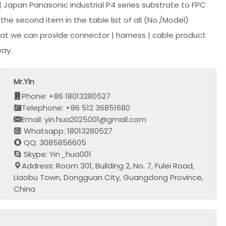
Japan Panasonic industrial P4 series substrate to FPC
he second item in the table list of all (No./Model)
at we can provide connector | harness | cable product
way.
Mr.Yin
Phone: +86 18013280527
Telephone: +86 512 36851680
Email: yin.hua2025001@gmail.com
Whatsapp: 18013280527
QQ: 3085856605
Skype: Yin_hua001
Address: Room 301, Building 2, No. 7, Fulei Road,
Liaobu Town, Dongguan City, Guangdong Province,
China