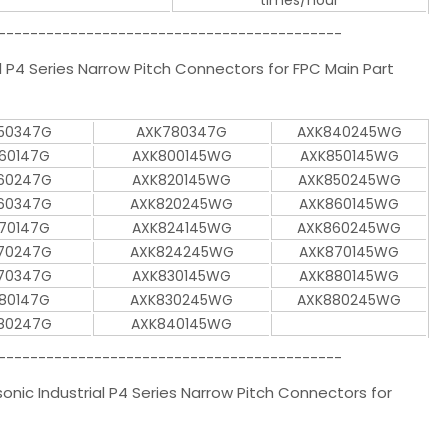
times/hour
-------------------------------------------
P4 Series Narrow Pitch Connectors for FPC Main Part
50347G
AXK780347G
AXK840245WG
60147G
AXK800145WG
AXK850145WG
60247G
AXK820145WG
AXK850245WG
60347G
AXK820245WG
AXK860145WG
70147G
AXK824145WG
AXK860245WG
70247G
AXK824245WG
AXK870145WG
70347G
AXK830145WG
AXK880145WG
80147G
AXK830245WG
AXK880245WG
80247G
AXK840145WG
-------------------------------------------
ic Industrial P4 Series Narrow Pitch Connectors for