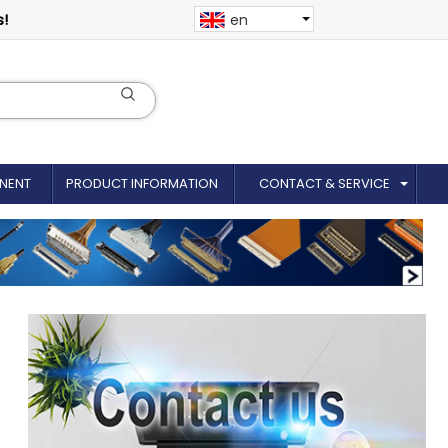
s!
en
NENT
PRODUCT INFORMATION
CONTACT & SERVICE