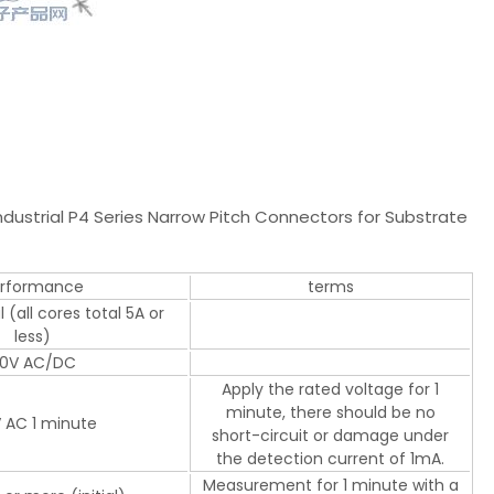
ustrial P4 Series Narrow Pitch Connectors for Substrate
rformance
terms
 (all cores total 5A or
less)
0V AC/DC
Apply the rated voltage for 1
minute, there should be no
 AC 1 minute
short-circuit or damage under
the detection current of 1mA.
Measurement for 1 minute with a