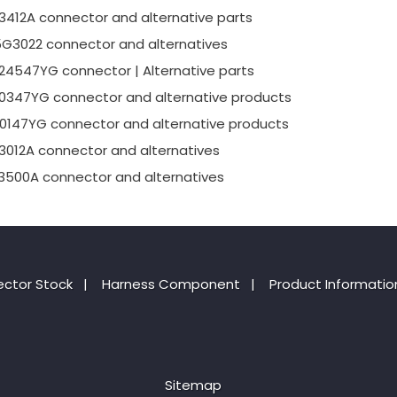
3412A connector and alternative parts
5G3022 connector and alternatives
24547YG connector | Alternative parts
0347YG connector and alternative products
0147YG connector and alternative products
3012A connector and alternatives
3500A connector and alternatives
ctor Stock
|
Harness Component
|
Product Informatio
Sitemap