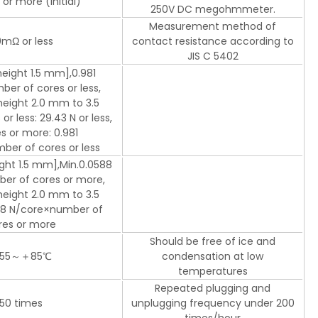
or more (initial)
250V DC megohmmeter.
Measurement method of
mΩ or less
contact resistance according to
JIS C 5402
eight 1.5 mm],0.981
er of cores or less,
eight 2.0 mm to 3.5
r less: 29.43 N or less,
s or more: 0.981
er of cores or less
ght 1.5 mm],Min.0.0588
er of cores or more,
eight 2.0 mm to 3.5
18 N/core×number of
res or more
Should be free of ice and
55～＋85℃
condensation at low
temperatures
Repeated plugging and
50 times
unplugging frequency under 200