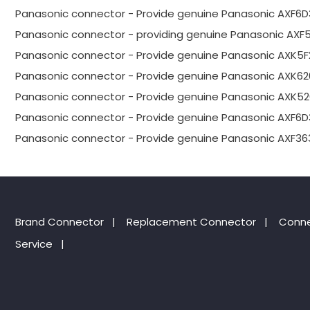
Panasonic connector - Provide genuine Panasonic AXF6D
Panasonic connector - providing genuine Panasonic AXF
Panasonic connector - Provide genuine Panasonic AXK5F
Panasonic connector - Provide genuine Panasonic AXK62
Panasonic connector - Provide genuine Panasonic AXK52
Panasonic connector - Provide genuine Panasonic AXF6D
Panasonic connector - Provide genuine Panasonic AXF36
Brand Connector
|
Replacement Connector​
|
Conne
Service
|