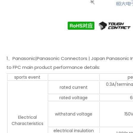
1、Panasonic|Panasonic Connectors | Japan Panasonic Ind
to FPC main product performance details:
sports event
pe
0.3A/terminal
rated current
rated voltage
6
withstand voltage
150V
Electrical
Characteristics
electrical insulation