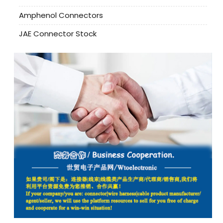
Amphenol Connectors
JAE Connector Stock