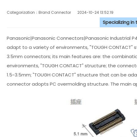
Categorization：Brand Connector
2024-10-24 13:52:19
Specializing in
Panasonic|Panasonic Connectors|Panasonic Industrial P4 
adapt to a variety of environments, "TOUGH CONTACT" st
3.5mm connectors; its main features are: the combination
environments, "TOUGH CONTACT" structure; the connecto
1.5~3.5mm; "TOUGH CONTACT" structure that can be adap
connector adopts PC overmolding structure. The main app