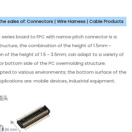
 the sales of: Connectors | Wire Harness | Cable Products
series board to FPC with narrow pitch connector is a:
ructure, the combination of the height of 1.5mm ~
 of the height of 1.5 ~ 3.5mm; can adapt to a variety of
r bottom side of the PC overmolding structure.
ted to various environments; the bottom surface of the
lications are: mobile devices, industrial equipment.