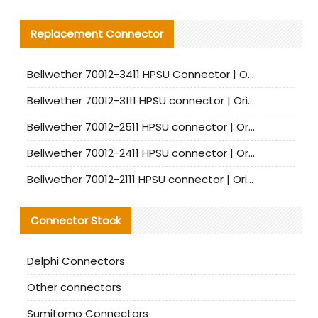
Replacement Connector​
Bellwether 70012-3411 HPSU Connector | Original Factory Agent | In Stock | Support Small Quantities
Bellwether 70012-3111 HPSU connector | Original factory agent | In stock | Support small quantities
Bellwether 70012-2511 HPSU connector | Original Factory Agent | In Stock | Support Small Quantities
Bellwether 70012-2411 HPSU connector | Original Factory Agent | In Stock | Support Small Quantities
Bellwether 70012-2111 HPSU connector | Original Factory Agent | In Stock | Support Small Quantities
Connector Stock
Delphi Connectors
Other connectors
Sumitomo Connectors