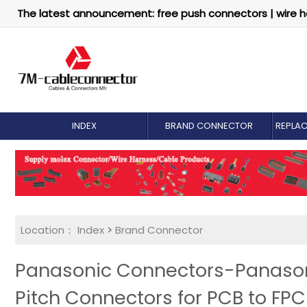
The latest announcement: free push connectors | wire h
INDEX
BRAND CONNECTOR
REPLA
Location：
Index
>
Brand Connector
Panasonic Connectors-Panasoni
Pitch Connectors for PCB to FPC