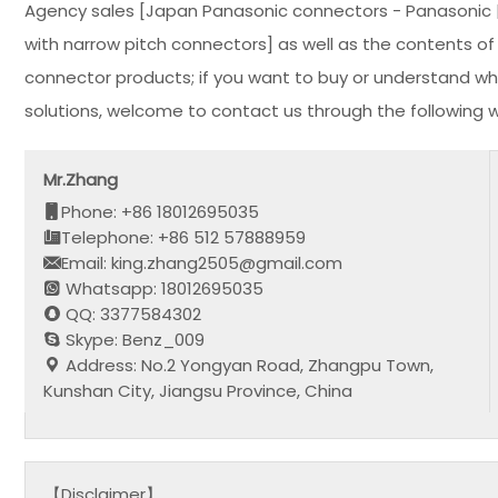
Agency sales [Japan Panasonic connectors - Panasonic | 
with narrow pitch connectors] as well as the contents of t
connector products; if you want to buy or understand wh
solutions, welcome to contact us through the following 
Mr.Zhang
Phone: +86 18012695035
Telephone: +86 512 57888959
Email: king.zhang2505@gmail.com
Whatsapp: 18012695035
QQ: 3377584302
Skype: Benz_009
Address: No.2 Yongyan Road, Zhangpu Town,
Kunshan City, Jiangsu Province, China
【Disclaimer】