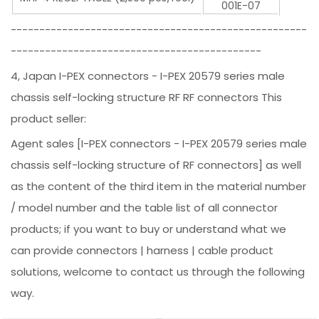
001E-07
----------------------------------------------------
--------------------------------------------
4, Japan I-PEX connectors - I-PEX 20579 series male
chassis self-locking structure RF RF connectors This
product seller:
Agent sales [I-PEX connectors - I-PEX 20579 series male
chassis self-locking structure of RF connectors] as well
as the content of the third item in the material number
/ model number and the table list of all connector
products; if you want to buy or understand what we
can provide connectors | harness | cable product
solutions, welcome to contact us through the following
way.