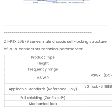
----------------------------------------------------
--------------------------------------------
2, I-PEX 20579 series male chassis self-locking structure
of RF RF connectors technical parameters:
Product Type
Height
Frequency range
VSWR (DC~3
V.S.W.R.
5G sub-6 IEEE802
Applicable Standards (Reference Only)
Full shielding (ZenShield®)
Mechanical lock