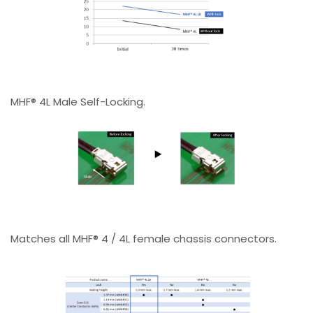
MHF® 4L Male Self-Locking.
Matches all MHF® 4 / 4L female chassis connectors.