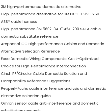
3M high-performance domestic alternative
High-performance alternative for 3M 8KCE-0953-250-
ASSY cable harness
High-performance 3M 5602-34-0142A-200 SATA cable
domestic substitute reference
Amphenol ICC High-performance Cables and Domestic
Alternative Selection Reference
Ease Domestic Wiring Components: Cost-Optimized
Choice for High-Performance Interconnection
Cinch RF/Circular Cable Domestic Solution and
Compatibility Reference Suggestions
Pepperl+Fuchs cable interference analysis and domestic
alternative selection guide
Omron sensor cable anti-interference and domestic
substitution research