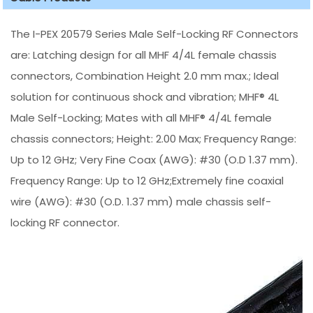
The I-PEX 20579 Series Male Self-Locking RF Connectors
are: Latching design for all MHF 4/4L female chassis
connectors, Combination Height 2.0 mm max.; Ideal
solution for continuous shock and vibration; MHF® 4L
Male Self-Locking; Mates with all MHF® 4/4L female
chassis connectors; Height: 2.00 Max; Frequency Range:
Up to 12 GHz; Very Fine Coax (AWG): #30 (O.D 1.37 mm).
Frequency Range: Up to 12 GHz;Extremely fine coaxial
wire (AWG): #30 (O.D. 1.37 mm) male chassis self-
locking RF connector.