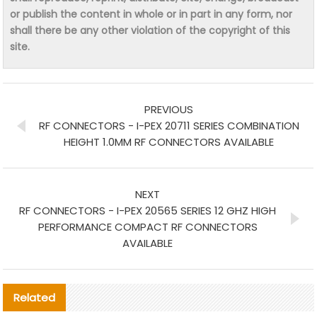
or publish the content in whole or in part in any form, nor
shall there be any other violation of the copyright of this
site.
PREVIOUS
RF CONNECTORS - I-PEX 20711 SERIES COMBINATION
HEIGHT 1.0MM RF CONNECTORS AVAILABLE
NEXT
RF CONNECTORS - I-PEX 20565 SERIES 12 GHZ HIGH
PERFORMANCE COMPACT RF CONNECTORS
AVAILABLE
Related