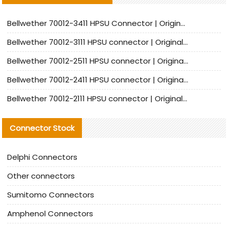
Bellwether 70012-3411 HPSU Connector | Original Factory Agent | In Stock | Support Small Quantities
Bellwether 70012-3111 HPSU connector | Original factory agent | In stock | Support small quantities
Bellwether 70012-2511 HPSU connector | Original Factory Agent | In Stock | Support Small Quantities
Bellwether 70012-2411 HPSU connector | Original Factory Agent | In Stock | Support Small Quantities
Bellwether 70012-2111 HPSU connector | Original Factory Agent | In Stock | Support Small Quantities
Connector Stock
Delphi Connectors
Other connectors
Sumitomo Connectors
Amphenol Connectors