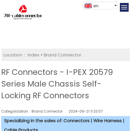
en
Location：
Index
>
Brand Connector
RF Connectors - I-PEX 20579
Series Male Chassis Self-
Locking RF Connectors
Categorization：Brand Connector
2024-09-21 11:33:57
Specializing in the sales of: Connectors | Wire Harness |
Cable Products