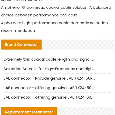
Amphenol RF domestic coaxial cable solution: A balanced
choice between performance and cost
Alpha Wire high-performance cable domestic selection
recommendation
Brand Connector
Extremely thin coaxial cable length and signal attenuation full analysis
Selection Secrets for High-Frequency and High-Speed Equipment Cables: Why Extremely Fine Coaxial Cables Are Absolutely Necessary
JAE connector - Provide genuine JAE TX24-50R-6ST-H1E connector | Replacement parts
JAE connector - offering genuine JAE TX24-50R-12ST-H1E connector and alternatives
JAE connector - offering genuine JAE TX24-60R-6ST-N1E connector and alternative products
Replacement Connector​