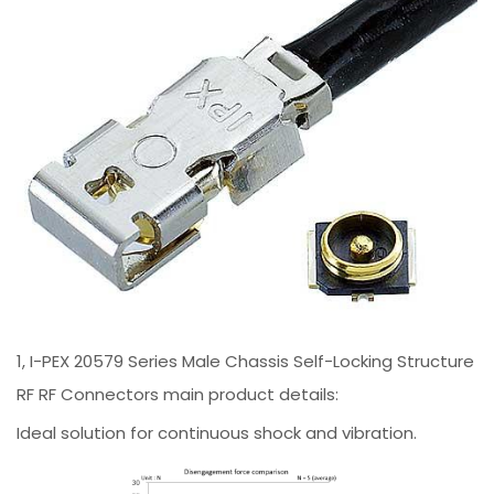
1, I-PEX 20579 Series Male Chassis Self-Locking Structure
RF RF Connectors main product details:
Ideal solution for continuous shock and vibration.