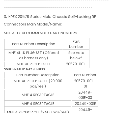
----------------------------------------------------
--------------------------------------------
3, I-PEX 20579 Series Male Chassis Self-Locking RF
Connectors Main Model/Name:
MHF 4L LK RECOMMENDED PART NUMBERS
Part
Part Number Description
Number
MHF 4L LK PLUG SET (Offered
See note
as harness only)
below*
MHF 4L RECEPTACLE
20579-001E
OTHER MHF 4L LK PART NUMBERS
Part Number Description
Part Number
MHF 4L RECEPTACLE (20,000
20579-001E-
pcs/reel)
01
20449-
MHF 4 RECEPTACLE
001E-03
MHF 4 RECEPTACLE
20449-001E
20449-
MHF 4 RECEPTACLE (2,500 pcs/reel)