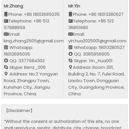
Mr.Zhang
Mr.Yin
Phone: +86 18012695035
Phone: +86 18013280527
Telephone: +86 512
Telephone: +86 512
57888959
36851680
Email:
Email:
king.zhang2505@gmail.com
yin.hua2025001@gmail.com
Whatsapp:
Whatsapp: 18013280527
18012695035
QQ: 3085856605
QQ: 3377584302
Skype: Yin_hua001
Skype: Benz_009
Address: Room 301,
Address: No.2 Yongyan
Building 2, No. 7, Fulei Road,
Road, Zhangpu Town,
Liaobu Town, Dongguan
Kunshan City, Jiangsu
City, Guangdong Province,
Province, China
China
【Disclaimer】
“Without the consent or authorization of this site, no one
shall reproduce, reprint, distribute, cite, change, broadcast