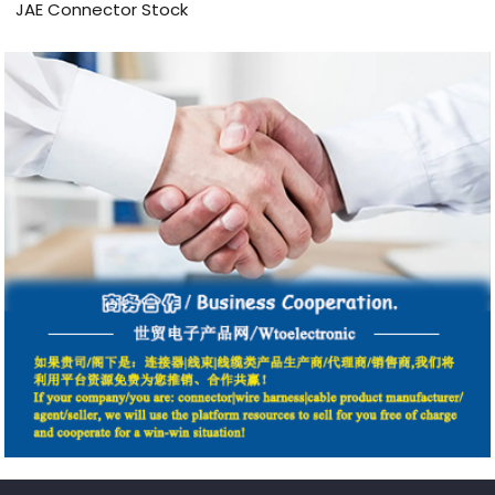
JAE Connector Stock