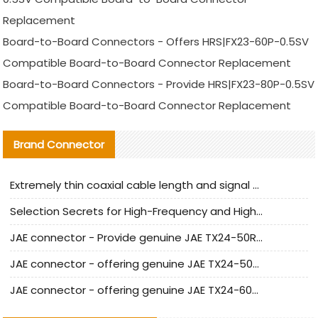
Replacement
Board-to-Board Connectors - Offers HRS|FX23-60P-0.5SV
Compatible Board-to-Board Connector Replacement
Board-to-Board Connectors - Provide HRS|FX23-80P-0.5SV
Compatible Board-to-Board Connector Replacement
Brand Connector
Extremely thin coaxial cable length and signal attenuation full analysis
Selection Secrets for High-Frequency and High-Speed Equipment Cables: Why Extremely Fine Coaxial Cables Are Absolutely Necessary
JAE connector - Provide genuine JAE TX24-50R-6ST-H1E connector | Replacement parts
JAE connector - offering genuine JAE TX24-50R-12ST-H1E connector and alternatives
JAE connector - offering genuine JAE TX24-60R-6ST-N1E connector and alternative products