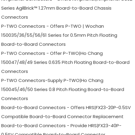
Series AgilBrick™ 1.27mm Board-to-Board Chassis
Connectors
P-TWO Connectors - Offers P-TWO | Wochan
150035/36/55/56/61 Series for 0.5mm Pitch Floating
Board-to-Board Connectors
P-TWO Connectors - Offer P-TWO|Ho Chang
150047/48/49 Series 0.635 Pitch Floating Board-to-Board
Connectors
P-TWO Connectors-Supply P-TWO|Ho Chang
150045/46/50 Series 0.8 Pitch Floating Board-to-Board
Connectors
Board-to-Board Connectors - Offers HRS|FX23-20P-0.5SV
Compatible Board-to-Board Connector Replacement
Board-to-Board Connectors - Provide HRS|FX23-40P-
0.5SV Compatible Board-to-Board Connector