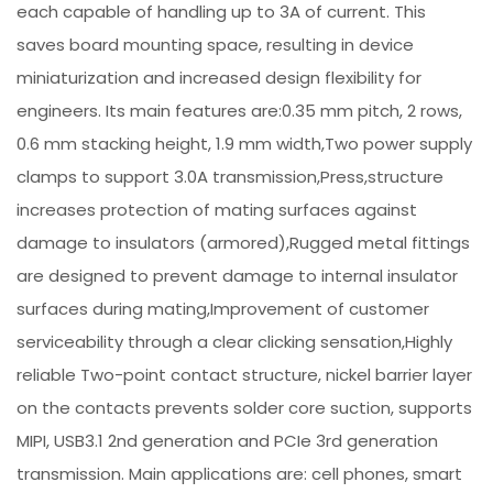
each capable of handling up to 3A of current. This
saves board mounting space, resulting in device
miniaturization and increased design flexibility for
engineers. Its main features are:0.35 mm pitch, 2 rows,
0.6 mm stacking height, 1.9 mm width,Two power supply
clamps to support 3.0A transmission,Press,structure
increases protection of mating surfaces against
damage to insulators (armored),Rugged metal fittings
are designed to prevent damage to internal insulator
surfaces during mating,Improvement of customer
serviceability through a clear clicking sensation,Highly
reliable Two-point contact structure, nickel barrier layer
on the contacts prevents solder core suction, supports
MIPI, USB3.1 2nd generation and PCIe 3rd generation
transmission. Main applications are: cell phones, smart