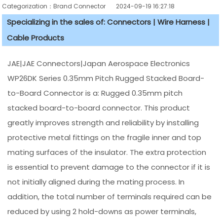
Categorization：Brand Connector
2024-09-19 16:27:18
Specializing in the sales of: Connectors | Wire Harness |
Cable Products
JAE|JAE Connectors|Japan Aerospace Electronics
WP26DK Series 0.35mm Pitch Rugged Stacked Board-
to-Board Connector is a: Rugged 0.35mm pitch
stacked board-to-board connector. This product
greatly improves strength and reliability by installing
protective metal fittings on the fragile inner and top
mating surfaces of the insulator. The extra protection
is essential to prevent damage to the connector if it is
not initially aligned during the mating process. In
addition, the total number of terminals required can be
reduced by using 2 hold-downs as power terminals,