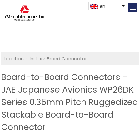
en
Location：
Index
>
Brand Connector
Board-to-Board Connectors -
JAE|Japanese Avionics WP26DK
Series 0.35mm Pitch Ruggedized
Stackable Board-to-Board
Connector