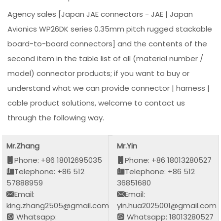
Agency sales [Japan JAE connectors - JAE | Japan
Avionics WP26DK series 0.35mm pitch rugged stackable
board-to-board connectors] and the contents of the
second item in the table list of all (material number /
model) connector products; if you want to buy or
understand what we can provide connector | harness |
cable product solutions, welcome to contact us
through the following way.
Mr.Zhang
Mr.Yin
Phone: +86 18012695035
Phone: +86 18013280527
Telephone: +86 512
Telephone: +86 512
57888959
36851680
Email:
Email:
king.zhang2505@gmail.com
yin.hua2025001@gmail.com
Whatsapp:
Whatsapp: 18013280527