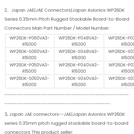
2、Japan JAE|JAE Connectors|Japan Avionics WP26DK
Series 0.35mm Pitch Rugged Stackable Board-to-Board
Connectors Main Part Number / Model Number:
WP26DK-P060VA3-
WP26DK-P048VA3-
WP26DK-P0
R15000
R15000
R1500
WP26DK-S060VA3-
WP26DK-S048VA3-
WP26DK-S0
R15000
R15000
R1500
WP26DK-P050VA3-
WP26DK-P040VA3-
WP26DK-P0
R15000
R15000
R1500
WP26DK-S050VA3-
WP26DK-S040VA3-
WP26DK-S0
R15000
R15000
R1500
----------------------------------------------------
--------------------------------------------
3, Japan JAE connectors--JAE|Japan Avionics WP26DK
series 0.35mm pitch rugged stackable board-to-board
connectors This product seller: