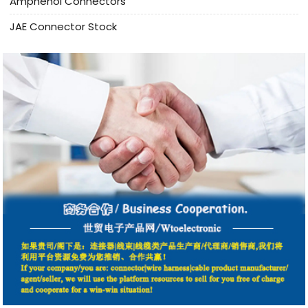
Amphenol Connectors
JAE Connector Stock