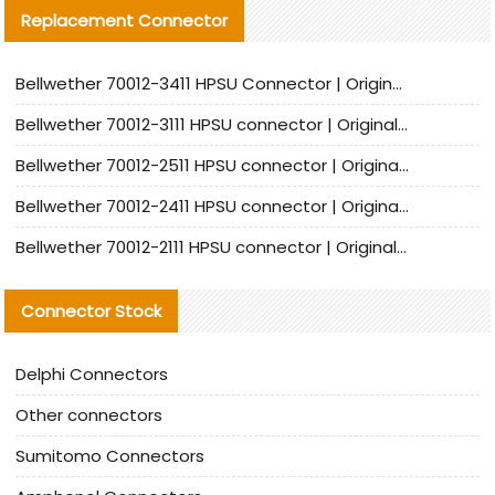
Replacement Connector​
Bellwether 70012-3411 HPSU Connector | Original Factory Agent | In Stock | Support Small Quantities
Bellwether 70012-3111 HPSU connector | Original factory agent | In stock | Support small quantities
Bellwether 70012-2511 HPSU connector | Original Factory Agent | In Stock | Support Small Quantities
Bellwether 70012-2411 HPSU connector | Original Factory Agent | In Stock | Support Small Quantities
Bellwether 70012-2111 HPSU connector | Original Factory Agent | In Stock | Support Small Quantities
Connector Stock
Delphi Connectors
Other connectors
Sumitomo Connectors