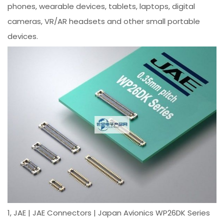
phones, wearable devices, tablets, laptops, digital
cameras, VR/AR headsets and other small portable
devices.
1, JAE | JAE Connectors | Japan Avionics WP26DK Series