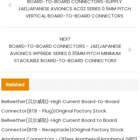
BOARD-TO-BOARD CONNECTORS-SUPPLY
JAE|JAPANESE AVIONICS AC02 SERIES 0.5MM PITCH
VERTICAL BOARD-TO-BOARD CONNECTORS
NEXT
BOARD-TO-BOARD CONNECTORS - JAE|JAPANESE
AVIONICS WP66DK SERIES 0.35MM PITCH MINIMUM
STACKABLE BOARD-TO-BOARD CONNECTORS
Related
Bellwether(贝尔威勒)-High Current Board-to-Board
Connector(BTB - Plug)|Original Factory Stock
Bellwether(贝尔威勒)-High Current Board to Board
Connector(BTB - Receptacle)|Original Factory Stock
Amphenol Connectors - Offers Amphenol|Amphenol G802