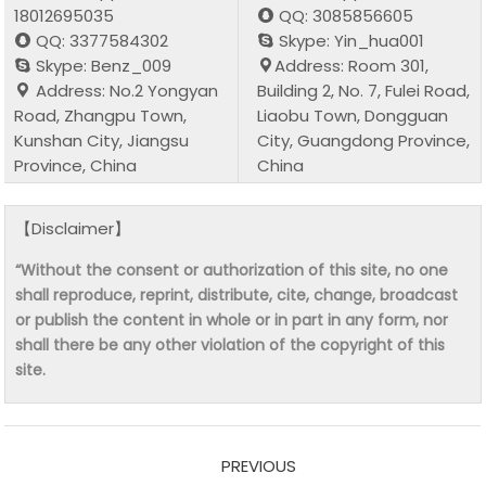
18012695035
QQ: 3085856605
QQ: 3377584302
Skype: Yin_hua001
Skype: Benz_009
Address: Room 301,
Address: No.2 Yongyan
Building 2, No. 7, Fulei Road,
Road, Zhangpu Town,
Liaobu Town, Dongguan
Kunshan City, Jiangsu
City, Guangdong Province,
Province, China
China
【Disclaimer】
“Without the consent or authorization of this site, no one
shall reproduce, reprint, distribute, cite, change, broadcast
or publish the content in whole or in part in any form, nor
shall there be any other violation of the copyright of this
site.
PREVIOUS