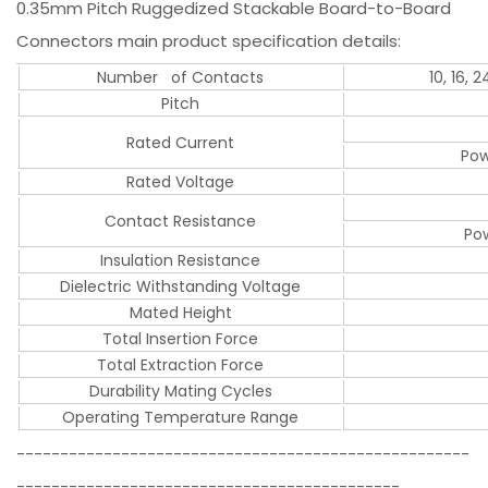
0.35mm Pitch Ruggedized Stackable Board-to-Board
Connectors main product specification details:
Number of Contacts
10, 16, 
Pitch
Rated Current
Pow
Rated Voltage
Contact Resistance
Pow
Insulation Resistance
Dielectric Withstanding Voltage
Mated Height
Total Insertion Force
Total Extraction Force
Durability Mating Cycles
Operating Temperature Range
----------------------------------------------------
--------------------------------------------