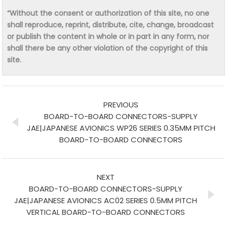
“Without the consent or authorization of this site, no one
shall reproduce, reprint, distribute, cite, change, broadcast
or publish the content in whole or in part in any form, nor
shall there be any other violation of the copyright of this
site.
PREVIOUS
BOARD-TO-BOARD CONNECTORS-SUPPLY
JAE|JAPANESE AVIONICS WP26 SERIES 0.35MM PITCH
BOARD-TO-BOARD CONNECTORS
NEXT
BOARD-TO-BOARD CONNECTORS-SUPPLY
JAE|JAPANESE AVIONICS AC02 SERIES 0.5MM PITCH
VERTICAL BOARD-TO-BOARD CONNECTORS