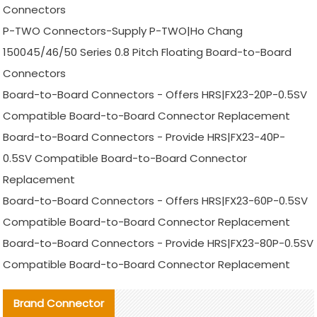
Connectors
P-TWO Connectors-Supply P-TWO|Ho Chang
150045/46/50 Series 0.8 Pitch Floating Board-to-Board
Connectors
Board-to-Board Connectors - Offers HRS|FX23-20P-0.5SV
Compatible Board-to-Board Connector Replacement
Board-to-Board Connectors - Provide HRS|FX23-40P-
0.5SV Compatible Board-to-Board Connector
Replacement
Board-to-Board Connectors - Offers HRS|FX23-60P-0.5SV
Compatible Board-to-Board Connector Replacement
Board-to-Board Connectors - Provide HRS|FX23-80P-0.5SV
Compatible Board-to-Board Connector Replacement
Brand Connector