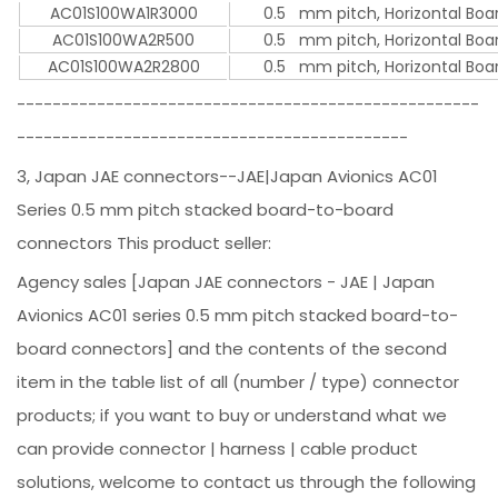
AC01S100WA1R3000
0.5 mm pitch, Horizontal Boar
AC01S100WA2R500
0.5 mm pitch, Horizontal Boar
AC01S100WA2R2800
0.5 mm pitch, Horizontal Boar
----------------------------------------------------
--------------------------------------------
3, Japan JAE connectors--JAE|Japan Avionics AC01
Series 0.5 mm pitch stacked board-to-board
connectors This product seller:
Agency sales [Japan JAE connectors - JAE | Japan
Avionics AC01 series 0.5 mm pitch stacked board-to-
board connectors] and the contents of the second
item in the table list of all (number / type) connector
products; if you want to buy or understand what we
can provide connector | harness | cable product
solutions, welcome to contact us through the following