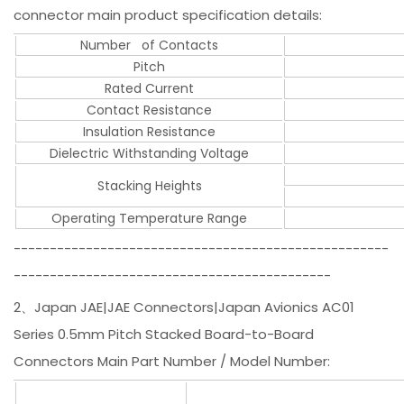
connector main product specification details:
Number of Contacts
Pitch
Rated Current
Contact Resistance
Insulation Resistance
Dielectric Withstanding Voltage
Stacking Heights
Operating Temperature Range
----------------------------------------------------
--------------------------------------------
2、Japan JAE|JAE Connectors|Japan Avionics AC01
Series 0.5mm Pitch Stacked Board-to-Board
Connectors Main Part Number / Model Number: