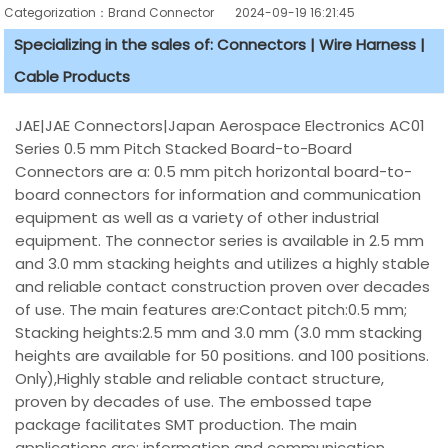
Categorization：Brand Connector
2024-09-19 16:21:45
Specializing in the sales of: Connectors | Wire Harness |
Cable Products
JAE|JAE Connectors|Japan Aerospace Electronics AC01
Series 0.5 mm Pitch Stacked Board-to-Board
Connectors are a: 0.5 mm pitch horizontal board-to-
board connectors for information and communication
equipment as well as a variety of other industrial
equipment. The connector series is available in 2.5 mm
and 3.0 mm stacking heights and utilizes a highly stable
and reliable contact construction proven over decades
of use. The main features are:Contact pitch:0.5 mm;
Stacking heights:2.5 mm and 3.0 mm (3.0 mm stacking
heights are available for 50 positions. and 100 positions.
Only),Highly stable and reliable contact structure,
proven by decades of use. The embossed tape
package facilitates SMT production. The main
applications are: information and communication