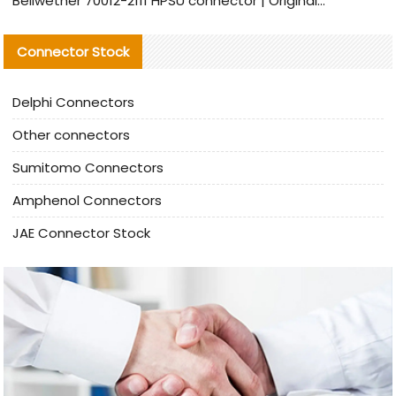
Bellwether 70012-2111 HPSU connector | Original Factory Agent | In Stock | Support Small Quantities
Connector Stock
Delphi Connectors
Other connectors
Sumitomo Connectors
Amphenol Connectors
JAE Connector Stock