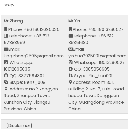
way.
Mr.Zhang
Mr.Yin
Phone: +86 18012695035
Phone: +86 18013280527
Telephone: +86 512
Telephone: +86 512
57888959
36851680
Email:
Email:
king.zhang2505@gmail.com
yin.hua2025001@gmail.com
Whatsapp:
Whatsapp: 18013280527
18012695035
QQ: 3085856605
QQ: 3377584302
Skype: Yin_hua001
Skype: Benz_009
Address: Room 301,
Address: No.2 Yongyan
Building 2, No. 7, Fulei Road,
Road, Zhangpu Town,
Liaobu Town, Dongguan
Kunshan City, Jiangsu
City, Guangdong Province,
Province, China
China
【Disclaimer】