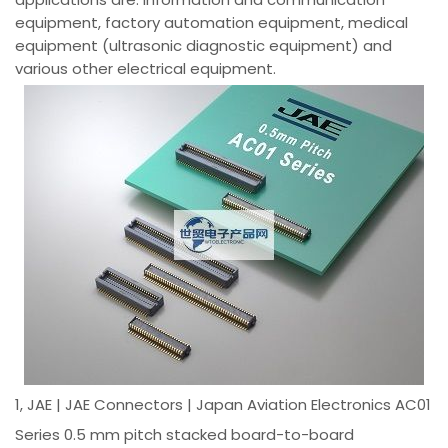
equipment, factory automation equipment, medical
equipment (ultrasonic diagnostic equipment) and
various other electrical equipment.
1, JAE | JAE Connectors | Japan Aviation Electronics AC01
Series 0.5 mm pitch stacked board-to-board