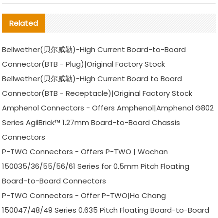
Related
Bellwether(贝尔威勒)-High Current Board-to-Board
Connector(BTB - Plug)|Original Factory Stock
Bellwether(贝尔威勒)-High Current Board to Board
Connector(BTB - Receptacle)|Original Factory Stock
Amphenol Connectors - Offers Amphenol|Amphenol G802
Series AgilBrick™ 1.27mm Board-to-Board Chassis
Connectors
P-TWO Connectors - Offers P-TWO | Wochan
150035/36/55/56/61 Series for 0.5mm Pitch Floating
Board-to-Board Connectors
P-TWO Connectors - Offer P-TWO|Ho Chang
150047/48/49 Series 0.635 Pitch Floating Board-to-Board