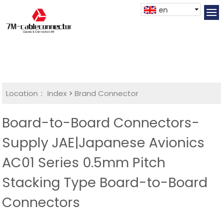
en
Location：
Index
>
Brand Connector
Board-to-Board Connectors-
Supply JAE|Japanese Avionics
AC01 Series 0.5mm Pitch
Stacking Type Board-to-Board
Connectors