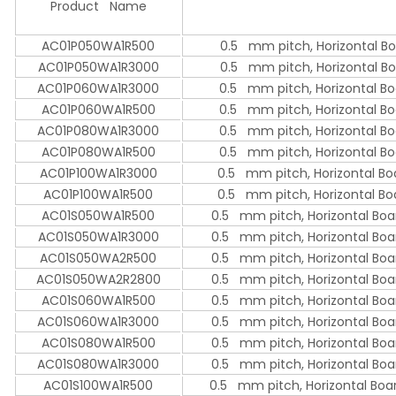
Product Name
AC01P050WA1R500
0.5 mm pitch, Horizontal Bo
AC01P050WA1R3000
0.5 mm pitch, Horizontal Bo
AC01P060WA1R3000
0.5 mm pitch, Horizontal Bo
AC01P060WA1R500
0.5 mm pitch, Horizontal Bo
AC01P080WA1R3000
0.5 mm pitch, Horizontal Bo
AC01P080WA1R500
0.5 mm pitch, Horizontal Bo
AC01P100WA1R3000
0.5 mm pitch, Horizontal Bo
AC01P100WA1R500
0.5 mm pitch, Horizontal Bo
AC01S050WA1R500
0.5 mm pitch, Horizontal Boa
AC01S050WA1R3000
0.5 mm pitch, Horizontal Boa
AC01S050WA2R500
0.5 mm pitch, Horizontal Boa
AC01S050WA2R2800
0.5 mm pitch, Horizontal Boa
AC01S060WA1R500
0.5 mm pitch, Horizontal Boa
AC01S060WA1R3000
0.5 mm pitch, Horizontal Boa
AC01S080WA1R500
0.5 mm pitch, Horizontal Boa
AC01S080WA1R3000
0.5 mm pitch, Horizontal Boa
AC01S100WA1R500
0.5 mm pitch, Horizontal Boar