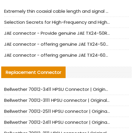
Extremely thin coaxial cable length and signal attenuation full analysis
Selection Secrets for High-Frequency and High-Speed Equipment Cables: Why Extremely Fine Coaxial Cables Are Absolutely Necessary
JAE connector - Provide genuine JAE TX24-50R-6ST-H1E connector | Replacement parts
JAE connector - offering genuine JAE TX24-50R-12ST-H1E connector and alternatives
JAE connector - offering genuine JAE TX24-60R-6ST-N1E connector and alternative products
Replacement Connector​
Bellwether 70012-3411 HPSU Connector | Original Factory Agent | In Stock | Support Small Quantities
Bellwether 70012-3111 HPSU connector | Original factory agent | In stock | Support small quantities
Bellwether 70012-2511 HPSU connector | Original Factory Agent | In Stock | Support Small Quantities
Bellwether 70012-2411 HPSU connector | Original Factory Agent | In Stock | Support Small Quantities