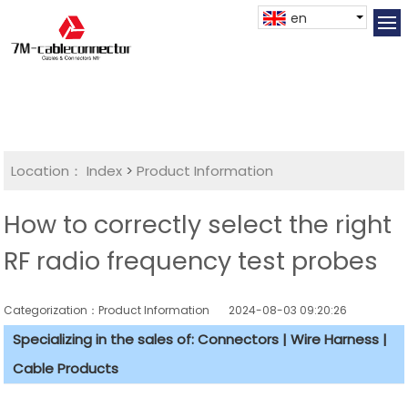
en
Location：
Index
>
Product Information
How to correctly select the right
RF radio frequency test probes
Categorization：Product Information
2024-08-03 09:20:26
Specializing in the sales of: Connectors | Wire Harness |
Cable Products