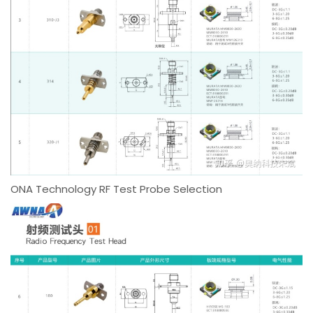
ONA Technology RF Test Probe Selection