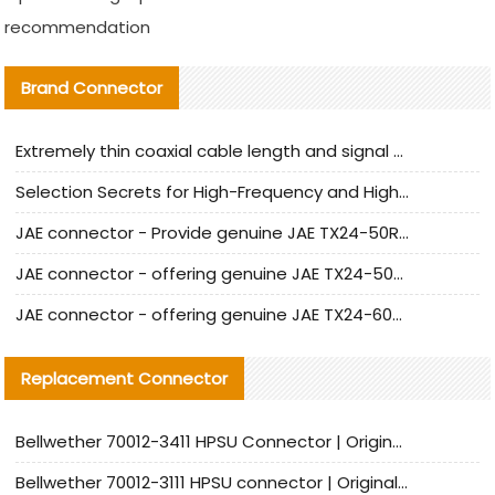
recommendation
Brand Connector
Extremely thin coaxial cable length and signal attenuation full analysis
Selection Secrets for High-Frequency and High-Speed Equipment Cables: Why Extremely Fine Coaxial Cables Are Absolutely Necessary
JAE connector - Provide genuine JAE TX24-50R-6ST-H1E connector | Replacement parts
JAE connector - offering genuine JAE TX24-50R-12ST-H1E connector and alternatives
JAE connector - offering genuine JAE TX24-60R-6ST-N1E connector and alternative products
Replacement Connector​
Bellwether 70012-3411 HPSU Connector | Original Factory Agent | In Stock | Support Small Quantities
Bellwether 70012-3111 HPSU connector | Original factory agent | In stock | Support small quantities