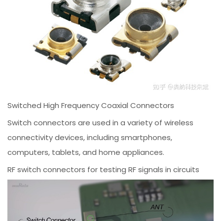
Switched High Frequency Coaxial Connectors
Switch connectors are used in a variety of wireless
connectivity devices, including smartphones,
computers, tablets, and home appliances.
RF switch connectors for testing RF signals in circuits