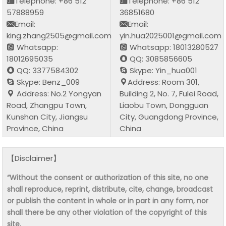
Telephone: +86 512
Telephone: +86 512
57888959
36851680
Email:
Email:
king.zhang2505@gmail.com
yin.hua2025001@gmail.com
Whatsapp:
Whatsapp: 18013280527
18012695035
QQ: 3085856605
QQ: 3377584302
Skype: Yin_hua001
Skype: Benz_009
Address: Room 301,
Address: No.2 Yongyan
Building 2, No. 7, Fulei Road,
Road, Zhangpu Town,
Liaobu Town, Dongguan
Kunshan City, Jiangsu
City, Guangdong Province,
Province, China
China
【Disclaimer】
“Without the consent or authorization of this site, no one
shall reproduce, reprint, distribute, cite, change, broadcast
or publish the content in whole or in part in any form, nor
shall there be any other violation of the copyright of this
site.