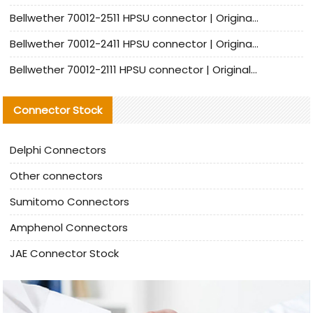
Bellwether 70012-2511 HPSU connector | Original Factory Agent | In Stock | Support Small Quantities
Bellwether 70012-2411 HPSU connector | Original Factory Agent | In Stock | Support Small Quantities
Bellwether 70012-2111 HPSU connector | Original Factory Agent | In Stock | Support Small Quantities
Connector Stock
Delphi Connectors
Other connectors
Sumitomo Connectors
Amphenol Connectors
JAE Connector Stock