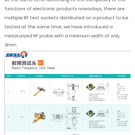
functions of electronic products nowadays, there are
multiple RF test sockets distributed on a product to be
tested at the same time, we have introduced a
miniaturized RF probe with a minimum width of only
3mm.