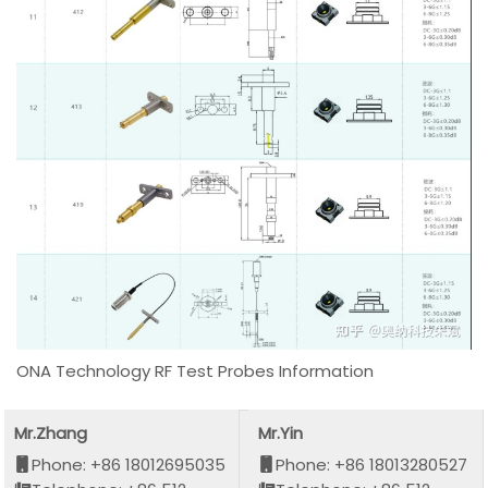
ONA Technology RF Test Probes Information
Mr.Zhang
Mr.Yin
Phone: +86 18012695035
Phone: +86 18013280527