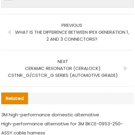
PREVIOUS
WHAT IS THE DIFFERENCE BETWEEN IPEX GENERATION 1,
2 AND 3 CONNECTORS?
NEXT
CERAMIC RESONATOR (CERALOCK)
CSTNR_G/CSTCR_G SERIES (AUTOMOTIVE GRADE)
Related
3M high-performance domestic alternative
High-performance alternative for 3M 8KCE-0953-250-
ASSY cable harness