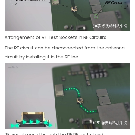
Arrangement of RF Test Sockets in RF Circuits
The RF circuit can be disconnected from the antenna
circuit by installing it in the RF line.
RF signals pass through the RF RF test stand