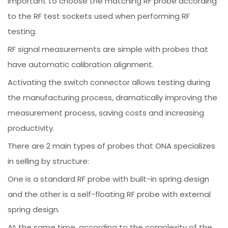
important to choose the matching RF probe according
to the RF test sockets used when performing RF
testing.
RF signal measurements are simple with probes that
have automatic calibration alignment.
Activating the switch connector allows testing during
the manufacturing process, dramatically improving the
measurement process, saving costs and increasing
productivity.
There are 2 main types of probes that ONA specializes
in selling by structure:
One is a standard RF probe with built-in spring design
and the other is a self-floating RF probe with external
spring design.
At the same time, according to the complexity of the