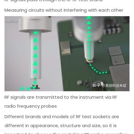
Measuring circuits without interfering with each other
RF signals are transmitted to the instrument via RF
radio frequency probes
Different brands and models of RF test sockets are
different in appearance, structure and size, so it is