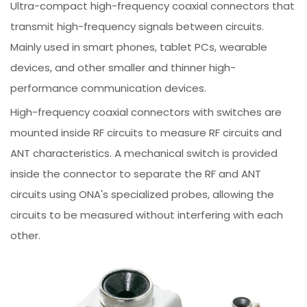
Ultra-compact high-frequency coaxial connectors that
transmit high-frequency signals between circuits.
Mainly used in smart phones, tablet PCs, wearable
devices, and other smaller and thinner high-
performance communication devices.
High-frequency coaxial connectors with switches are
mounted inside RF circuits to measure RF circuits and
ANT characteristics. A mechanical switch is provided
inside the connector to separate the RF and ANT
circuits using ONA's specialized probes, allowing the
circuits to be measured without interfering with each
other.