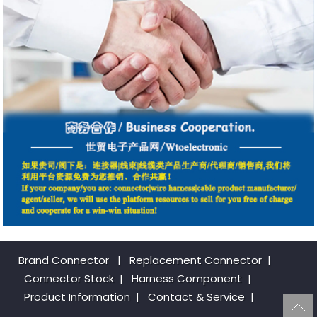
Brand Connector
|
Replacement Connector​
|
Connector Stock
|
Harness Component
|
Product Information
|
Contact & Service
|