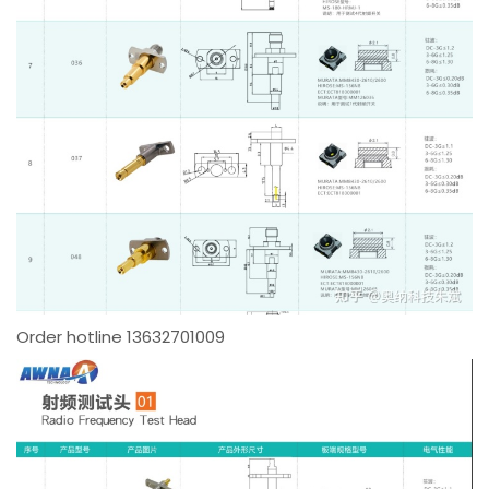
Order hotline 13632701009