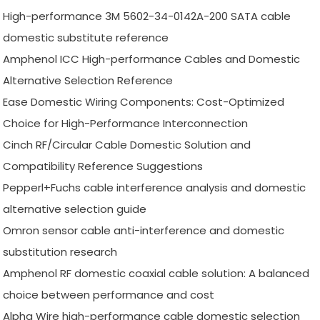
High-performance 3M 5602-34-0142A-200 SATA cable
domestic substitute reference
Amphenol ICC High-performance Cables and Domestic
Alternative Selection Reference
Ease Domestic Wiring Components: Cost-Optimized
Choice for High-Performance Interconnection
Cinch RF/Circular Cable Domestic Solution and
Compatibility Reference Suggestions
Pepperl+Fuchs cable interference analysis and domestic
alternative selection guide
Omron sensor cable anti-interference and domestic
substitution research
Amphenol RF domestic coaxial cable solution: A balanced
choice between performance and cost
Alpha Wire high-performance cable domestic selection