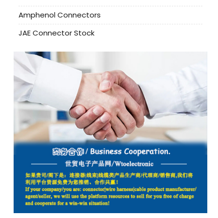
Amphenol Connectors
JAE Connector Stock