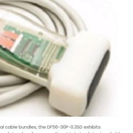
al cable bundles, the DF56-30P-0.3SD exhibits