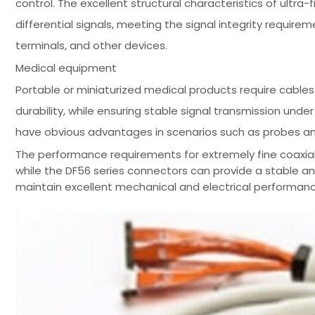
control. The excellent structural characteristics of ultr
differential signals, meeting the signal integrity requi
terminals, and other devices.
Medical equipment
Portable or miniaturized medical products require cables to
durability, while ensuring stable signal transmission unde
have obvious advantages in scenarios such as probes a
The performance requirements for extremely fine coaxial 
while the DF56 series connectors can provide a stable a
maintain excellent mechanical and electrical performanc