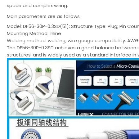
space and complex wiring.
Main parameters are as follows:
Model: DF56-30P-0.3SD(51); Structure Type: Plug; Pin Coun
Mounting Method: Inline
Welding method: welding; wire gauge compatibility: AWG 4
The DF56-30P-0.3SD achieves a good balance between signa
structures, and is widely used as a standard interface in 