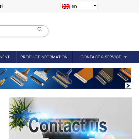
s!
en
NENT
PRODUCT INFORMATION
CONTACT & SERVICE