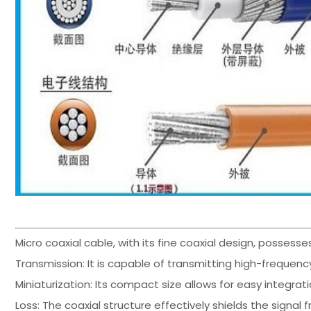
Micro coaxial cable, with its fine coaxial design, possesse
Transmission: It is capable of transmitting high-frequency
Miniaturization: Its compact size allows for easy integra
Loss: The coaxial structure effectively shields the signal