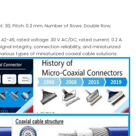
t: 30; Pitch: 0.3 mm; Number of Rows: Double Row;
2-46; rated voltage: 30 V AC/DC; rated current: 0.2 A.
l integrity, connection reliability, and miniaturized
various types of miniaturized coaxial cable solutions.