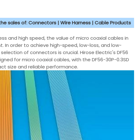
 the sales of: Connectors | Wire Harness | Cable Products
ss and high speed, the value of micro coaxial cables in
t. In order to achieve high-speed, low-loss, and low-
selection of connectors is crucial. Hirose Electric's DF56
esigned for micro coaxial cables, with the DF56-30P-0.3SD
t size and reliable performance.