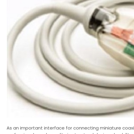
As an important interface for connecting miniature coaxi