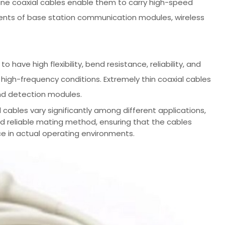
a-fine coaxial cables enable them to carry high-speed
rements of base station communication modules, wireless
 have high flexibility, bend resistance, reliability, and
r high-frequency conditions. Extremely thin coaxial cables
nd detection modules.
cables vary significantly among different applications,
nd reliable mating method, ensuring that the cables
e in actual operating environments.