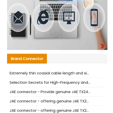
Brand Connector
Extremely thin coaxial cable length and signal attenuation full analysis
Selection Secrets for High-Frequency and High-Speed Equipment Cables: Why Extremely Fine Coaxial Cables Are Absolutely Necessary
JAE connector - Provide genuine JAE TX24-50R-6ST-H1E connector | Replacement parts
JAE connector - offering genuine JAE TX24-50R-12ST-H1E connector and alternatives
JAE connector - offering genuine JAE TX24-60R-6ST-N1E connector and alternative products