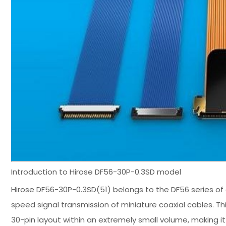
Introduction to Hirose DF56-30P-0.3SD model
Hirose DF56-30P-0.3SD(51) belongs to the DF56 series of 
speed signal transmission of miniature coaxial cables. T
30-pin layout within an extremely small volume, making it 