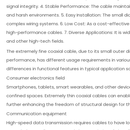
signal integrity. 4. Stable Performance: The cable main
and harsh environments. 5. Easy Installation: The small di
complex wiring systems. 6. Low Cost: As a cost-effective
high-performance cables. 7. Diverse Applications: It is w
and other high-tech fields.
The extremely fine coaxial cable, due to its small outer di
performance, has different usage requirements in various
differences in functional features in typical application s
Consumer electronics field
Smartphones, tablets, smart wearables, and other devic
confined spaces. Extremely thin coaxial cables can enabl
further enhancing the freedom of structural design for t
Communication equipment
High-speed data transmission requires cables to have low