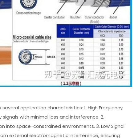
s several application characteristics: 1. High Frequency
 signals with minimal loss and interference. 2.
tion into space-constrained environments. 3. Low Signal
 from external electromagnetic interference, ensuring