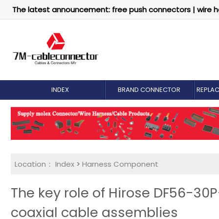
The latest announcement: free push connectors | wire h
INDEX
BRAND CONNECTOR
REPLA
Location：
Index
>
Harness Component
The key role of Hirose DF56-30
coaxial cable assemblies