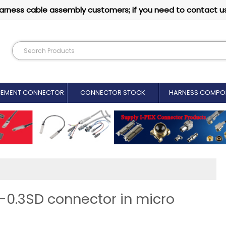
arness cable assembly customers; if you need to contact u
CEMENT CONNECTOR​
CONNECTOR STOCK
HARNESS COMPO
P-0.3SD connector in micro