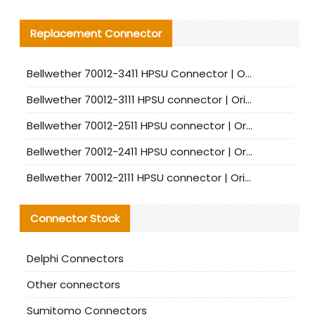
Replacement Connector​
Bellwether 70012-3411 HPSU Connector | Original Factory Agent | In Stock | Support Small Quantities
Bellwether 70012-3111 HPSU connector | Original factory agent | In stock | Support small quantities
Bellwether 70012-2511 HPSU connector | Original Factory Agent | In Stock | Support Small Quantities
Bellwether 70012-2411 HPSU connector | Original Factory Agent | In Stock | Support Small Quantities
Bellwether 70012-2111 HPSU connector | Original Factory Agent | In Stock | Support Small Quantities
Connector Stock
Delphi Connectors
Other connectors
Sumitomo Connectors