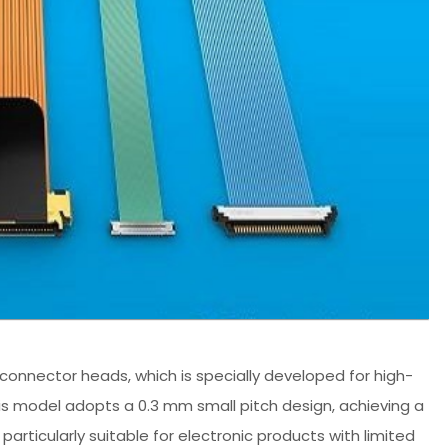
connector heads, which is specially developed for high-
his model adopts a 0.3 mm small pitch design, achieving a
particularly suitable for electronic products with limited