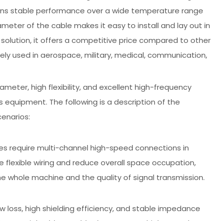
tains stable performance over a wide temperature range
ameter of the cable makes it easy to install and lay out in
 solution, it offers a competitive price compared to other
idely used in aerospace, military, medical, communication,
ameter, high flexibility, and excellent high-frequency
 equipment. The following is a description of the
cenarios:
es require multi-channel high-speed connections in
e flexible wiring and reduce overall space occupation,
he whole machine and the quality of signal transmission.
 loss, high shielding efficiency, and stable impedance