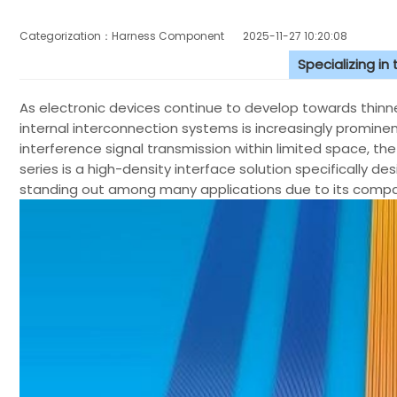
Categorization：Harness Component
2025-11-27 10:20:08
Specializing in
As electronic devices continue to develop towards thinne
internal interconnection systems is increasingly prominen
interference signal transmission within limited space, the 
series is a high-density interface solution specifically d
standing out among many applications due to its compac