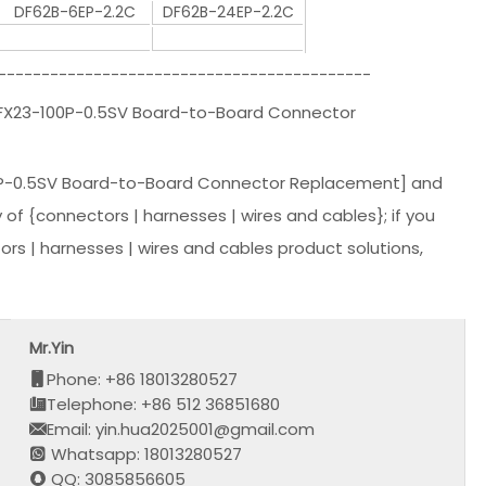
DF62B-6EP-2.2C
DF62B-24EP-2.2C
-------------------------------------------
|FX23-100P-0.5SV Board-to-Board Connector
P-0.5SV Board-to-Board Connector Replacement] and
y of {connectors | harnesses | wires and cables}; if you
s | harnesses | wires and cables product solutions,
Mr.Yin
Phone: +86 18013280527
Telephone: +86 512 36851680
Email: yin.hua2025001@gmail.com
Whatsapp: 18013280527
QQ: 3085856605