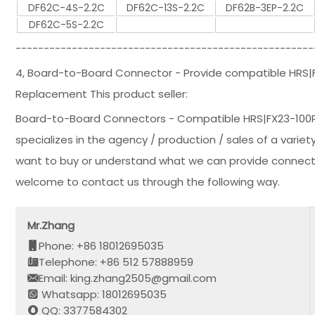
DF62C-4S-2.2C
DF62C-13S-2.2C
DF62B-3EP-2.2C
DF62C-5S-2.2C
-----------------------------------------------------
4, Board-to-Board Connector - Provide compatible HRS
Replacement This product seller:
Board-to-Board Connectors - Compatible HRS|FX23-100
specializes in the agency / production / sales of a variet
want to buy or understand what we can provide connector
welcome to contact us through the following way.
Mr.Zhang
Phone: +86 18012695035
Telephone: +86 512 57888959
Email: king.zhang2505@gmail.com
Whatsapp: 18012695035
QQ: 3377584302