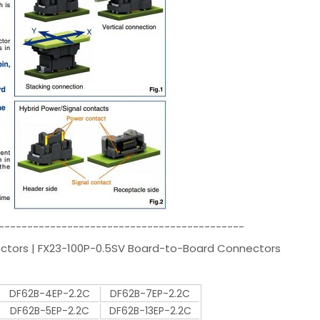
-------------------------------------------
ectors | FX23-100P-0.5SV Board-to-Board Connectors
DF62B-4EP-2.2C
DF62B-7EP-2.2C
DF62B-5EP-2.2C
DF62B-13EP-2.2C