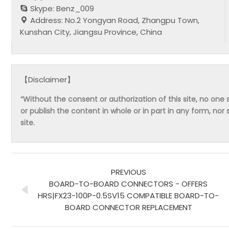
Skype: Benz_009
Address: No.2 Yongyan Road, Zhangpu Town,
Kunshan City, Jiangsu Province, China
【Disclaimer】
“Without the consent or authorization of this site, no one s
or publish the content in whole or in part in any form, nor 
site.
PREVIOUS
BOARD-TO-BOARD CONNECTORS - OFFERS
HRS|FX23-100P-0.5SV15 COMPATIBLE BOARD-TO-
BOARD CONNECTOR REPLACEMENT