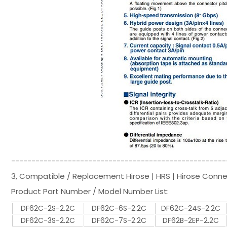
-----------------------------------------------------
3, Compatible / Replacement Hirose | HRS | Hirose Conn
Product Part Number / Model Number List:
DF62C-2S-2.2C
DF62C-6S-2.2C
DF62C-24S-2.2C
DF62C-3S-2.2C
DF62C-7S-2.2C
DF62B-2EP-2.2C