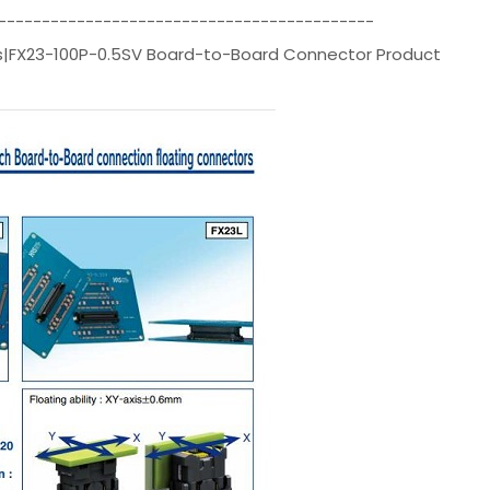
-------------------------------------------
ors|FX23-100P-0.5SV Board-to-Board Connector Product