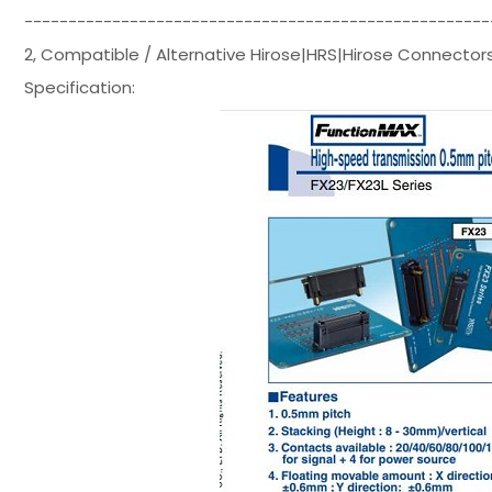
-----------------------------------------------------
2, Compatible / Alternative Hirose|HRS|Hirose Connect
Specification: