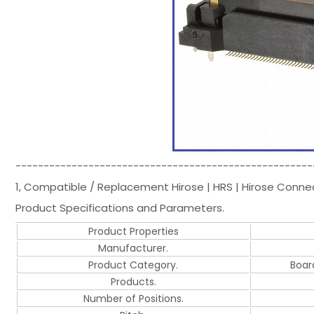
-----------------------------------------------------
1, Compatible / Replacement Hirose | HRS | Hirose Conn
Product Specifications and Parameters.
Product Properties
Manufacturer.
Product Category.
Boar
Products.
Number of Positions.