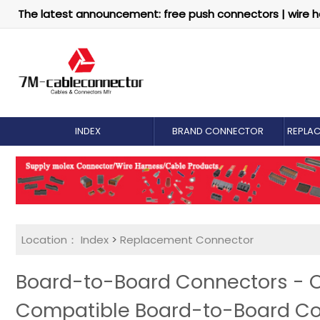
The latest announcement: free push connectors | wire h
INDEX
BRAND CONNECTOR
REPLA
Location：
Index
>
Replacement Connector​
Board-to-Board Connectors - O
Compatible Board-to-Board C