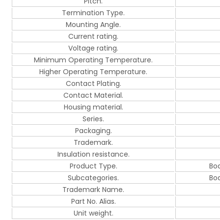
Pitch.
Termination Type.
Mounting Angle.
Current rating.
Voltage rating.
Minimum Operating Temperature.
Higher Operating Temperature.
Contact Plating.
Contact Material.
Housing material.
Series.
Packaging.
Trademark.
Insulation resistance.
Product Type.
Bo
Subcategories.
Bo
Trademark Name.
Part No. Alias.
Unit weight.