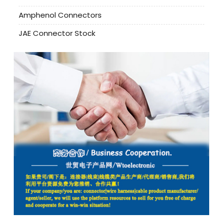
Amphenol Connectors
JAE Connector Stock