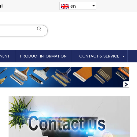
s!
en
NENT
PRODUCT INFORMATION
CONTACT & SERVICE