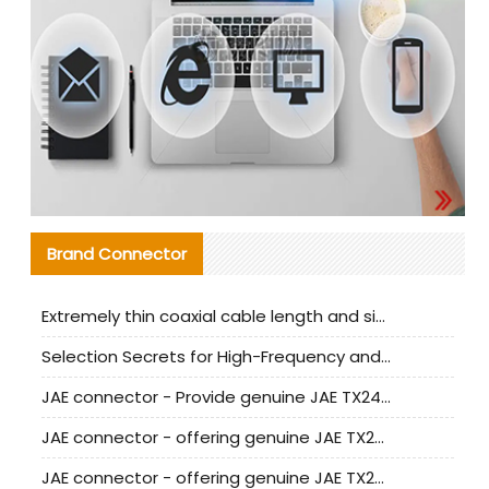
Brand Connector
Extremely thin coaxial cable length and signal attenuation full analysis
Selection Secrets for High-Frequency and High-Speed Equipment Cables: Why Extremely Fine Coaxial Cables Are Absolutely Necessary
JAE connector - Provide genuine JAE TX24-50R-6ST-H1E connector | Replacement parts
JAE connector - offering genuine JAE TX24-50R-12ST-H1E connector and alternatives
JAE connector - offering genuine JAE TX24-60R-6ST-N1E connector and alternative products