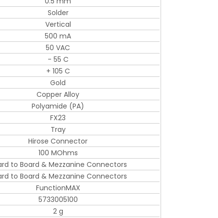
0.5 mm
Solder
Vertical
500 mA
50 VAC
- 55 C
+ 105 C
Gold
Copper Alloy
Polyamide (PA)
FX23
Tray
Hirose Connector
100 MOhms
ard to Board & Mezzanine Connectors
ard to Board & Mezzanine Connectors
FunctionMAX
5733005100
2 g