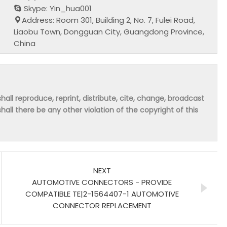
Skype: Yin_hua001
Address: Room 301, Building 2, No. 7, Fulei Road,
Liaobu Town, Dongguan City, Guangdong Province,
China
hall reproduce, reprint, distribute, cite, change, broadcast
shall there be any other violation of the copyright of this
NEXT
AUTOMOTIVE CONNECTORS - PROVIDE
COMPATIBLE TE|2-1564407-1 AUTOMOTIVE
CONNECTOR REPLACEMENT