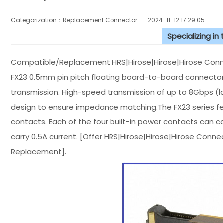
Categorization：Replacement Connector​
2024-11-12 17:29:05
Specializing in
Compatible/Replacement HRS|Hirose|Hirose|Hirose Conn
FX23 0.5mm pin pitch floating board-to-board connector
transmission. High-speed transmission of up to 8Gbps (l
design to ensure impedance matching.The FX23 series fea
contacts. Each of the four built-in power contacts can c
carry 0.5A current. [Offer HRS|Hirose|Hirose|Hirose Co
Replacement].