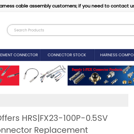
arness cable assembly customers; if you need to contact u
CEMENT CONNECTOR​
CONNECTOR STOCK
HARNESS COMPO
ffers HRS|FX23-100P-0.5SV
onnector Replacement