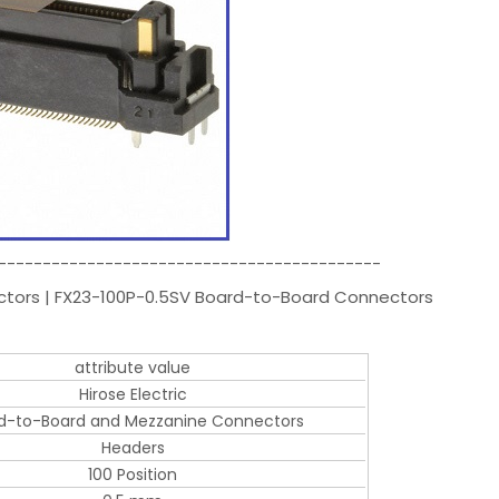
-------------------------------------------
ectors | FX23-100P-0.5SV Board-to-Board Connectors
attribute value
Hirose Electric
d-to-Board and Mezzanine Connectors
Headers
100 Position