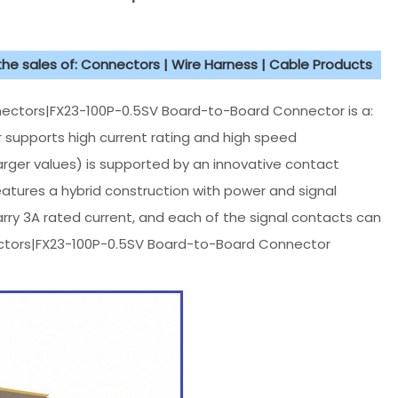
 the sales of: Connectors | Wire Harness | Cable Products
ectors|FX23-100P-0.5SV Board-to-Board Connector is a:
 supports high current rating and high speed
arger values) is supported by an innovative contact
tures a hybrid construction with power and signal
arry 3A rated current, and each of the signal contacts can
nnectors|FX23-100P-0.5SV Board-to-Board Connector