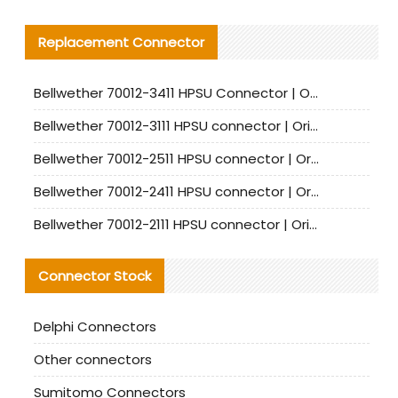
Replacement Connector​
Bellwether 70012-3411 HPSU Connector | Original Factory Agent | In Stock | Support Small Quantities
Bellwether 70012-3111 HPSU connector | Original factory agent | In stock | Support small quantities
Bellwether 70012-2511 HPSU connector | Original Factory Agent | In Stock | Support Small Quantities
Bellwether 70012-2411 HPSU connector | Original Factory Agent | In Stock | Support Small Quantities
Bellwether 70012-2111 HPSU connector | Original Factory Agent | In Stock | Support Small Quantities
Connector Stock
Delphi Connectors
Other connectors
Sumitomo Connectors