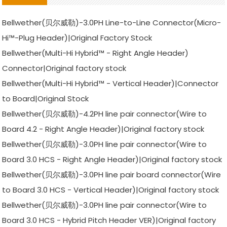
Bellwether(贝尔威勒)-3.0PH Line-to-Line Connector(Micro-
Hi™-Plug Header)|Original Factory Stock
Bellwether(Multi-Hi Hybrid™ - Right Angle Header)
Connector|Original factory stock
Bellwether(Multi-Hi Hybrid™ - Vertical Header)|Connector
to Board|Original Stock
Bellwether(贝尔威勒)-4.2PH line pair connector(Wire to
Board 4.2 - Right Angle Header)|Original factory stock
Bellwether(贝尔威勒)-3.0PH line pair connector(Wire to
Board 3.0 HCS - Right Angle Header)|Original factory stock
Bellwether(贝尔威勒)-3.0PH line pair board connector(Wire
to Board 3.0 HCS - Vertical Header)|Original factory stock
Bellwether(贝尔威勒)-3.0PH line pair connector(Wire to
Board 3.0 HCS - Hybrid Pitch Header VER)|Original factory