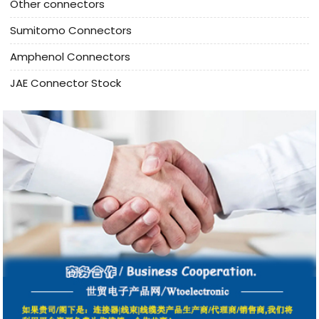
Other connectors
Sumitomo Connectors
Amphenol Connectors
JAE Connector Stock