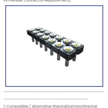
Pin Header Connector Replacement].
----------------------------------------------------
--------------------------------------------
1, Compatible / Alternative Shentai|Samtec|Shentai