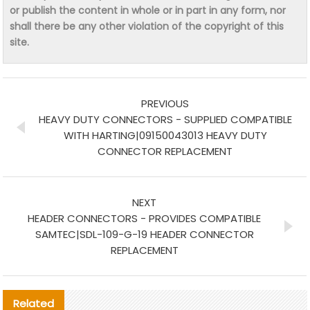
or publish the content in whole or in part in any form, nor
shall there be any other violation of the copyright of this
site.
PREVIOUS
HEAVY DUTY CONNECTORS - SUPPLIED COMPATIBLE
WITH HARTING|09150043013 HEAVY DUTY
CONNECTOR REPLACEMENT
NEXT
HEADER CONNECTORS - PROVIDES COMPATIBLE
SAMTEC|SDL-109-G-19 HEADER CONNECTOR
REPLACEMENT
Related