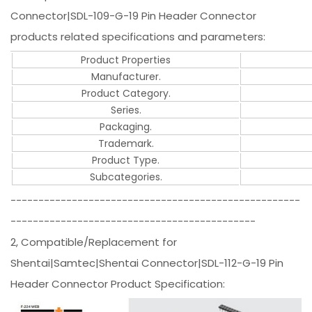
Connector|SDL-109-G-19 Pin Header Connector
products related specifications and parameters:
Product Properties
Manufacturer.
Product Category.
Series.
Packaging.
Trademark.
Product Type.
Subcategories.
----------------------------------------------------
--------------------------------------------
2, Compatible/Replacement for
Shentai|Samtec|Shentai Connector|SDL-112-G-19 Pin
Header Connector Product Specification: