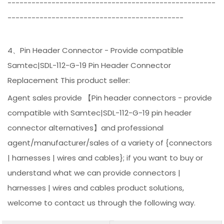
----------------------------------------------------
--------------------------------------------
4、Pin Header Connector - Provide compatible
Samtec|SDL-112-G-19 Pin Header Connector
Replacement This product seller:
Agent sales provide 【Pin header connectors - provide
compatible with Samtec|SDL-112-G-19 pin header
connector alternatives】and professional
agent/manufacturer/sales of a variety of {connectors
| harnesses | wires and cables}; if you want to buy or
understand what we can provide connectors |
harnesses | wires and cables product solutions,
welcome to contact us through the following way.