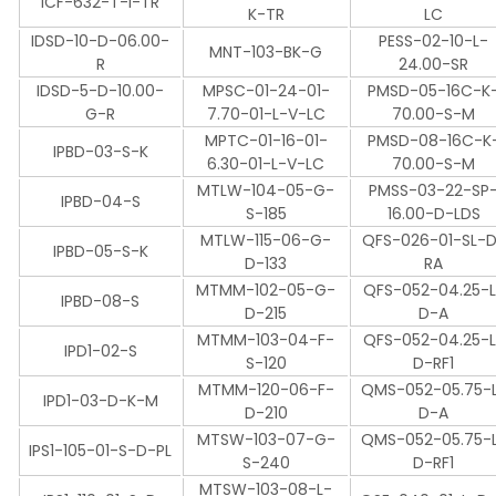
ICF-632-T-I-TR
K-TR
LC
IDSD-10-D-06.00-
PESS-02-10-L-
MNT-103-BK-G
R
24.00-SR
IDSD-5-D-10.00-
MPSC-01-24-01-
PMSD-05-16C-K
G-R
7.70-01-L-V-LC
70.00-S-M
MPTC-01-16-01-
PMSD-08-16C-K
IPBD-03-S-K
6.30-01-L-V-LC
70.00-S-M
MTLW-104-05-G-
PMSS-03-22-SP
IPBD-04-S
S-185
16.00-D-LDS
MTLW-115-06-G-
QFS-026-01-SL-
IPBD-05-S-K
D-133
RA
MTMM-102-05-G-
QFS-052-04.25-L
IPBD-08-S
D-215
D-A
MTMM-103-04-F-
QFS-052-04.25-L
IPD1-02-S
S-120
D-RF1
MTMM-120-06-F-
QMS-052-05.75-
IPD1-03-D-K-M
D-210
D-A
MTSW-103-07-G-
QMS-052-05.75-
IPS1-105-01-S-D-PL
S-240
D-RF1
MTSW-103-08-L-