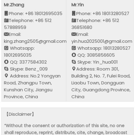
Mr.Zhang
Mr.Yin
Phone: +86 18012695035
Phone: +86 18013280527
Telephone: +86 512
Telephone: +86 512
57888959
36851680
Email:
Email:
king.zhang2505@gmail.com
yin.hua2025001@gmail.com
Whatsapp:
Whatsapp: 18013280527
18012695035
QQ: 3085856605
QQ: 3377584302
Skype: Yin_hua001
Skype: Benz_009
Address: Room 301,
Address: No.2 Yongyan
Building 2, No. 7, Fulei Road,
Road, Zhangpu Town,
Liaobu Town, Dongguan
Kunshan City, Jiangsu
City, Guangdong Province,
Province, China
China
【Disclaimer】
“Without the consent or authorization of this site, no one
shall reproduce, reprint, distribute, cite, change, broadcast