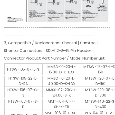
----------------------------------------------------
--------------------------------------------
3, Compatible / Replacement Shentai | Samtec |
Shentai Connectors | SDL-112-G-19 Pin Header
Connector Product Part Number / Model Number List:
MMSD-10-20-L-
MTSW-115-07-L-
HTSW-105-07-L-S
15.00-D-K-LDX
150
HTSW-105-22-L-
MMSD-10-20-L-
MTSW-120-07-L
D-RA
40.00-D-K-LDX
D-150
HTSW-106-07-G-
MMSS-02-20C-L-
MTSW-120-08-L
S
24.00-S-K
D-300
HTSW-107-07-S-
MMT-104-01-F-
MTSW-140-22-S
D
SH-K-TR
D-430
MMT-106-01-F-SH-
PES-04-01-T-VT