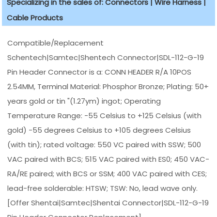
Specializing in the sales of: Connectors | Wire Harness |
Cable Products
Compatible/Replacement
Schentech|Samtec|Shentech Connector|SDL-112-G-19
Pin Header Connector is a: CONN HEADER R/A 10POS
2.54MM, Terminal Material: Phosphor Bronze; Plating: 50+
years gold or tin "(1.27ym) ingot; Operating
Temperature Range: -55 Celsius to +125 Celsius (with
gold) -55 degrees Celsius to +105 degrees Celsius
(with tin); rated voltage: 550 VC paired with SSW; 500
VAC paired with BCS; 515 VAC paired with ES0; 450 VAC-
RA/RE paired; with BCS or SSM; 400 VAC paired with CES;
lead-free solderable: HTSW; TSW: No, lead wave only.
[Offer Shentai|Samtec|Shentai Connector|SDL-112-G-19