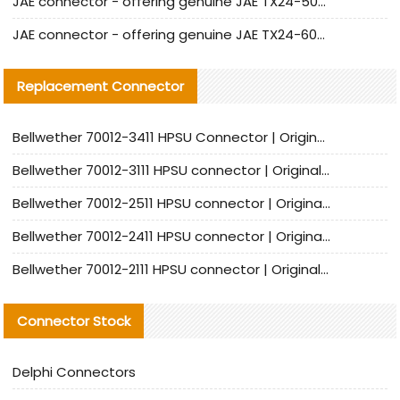
JAE connector - offering genuine JAE TX24-50R-12ST-H1E connector and alternatives
JAE connector - offering genuine JAE TX24-60R-6ST-N1E connector and alternative products
Replacement Connector​
Bellwether 70012-3411 HPSU Connector | Original Factory Agent | In Stock | Support Small Quantities
Bellwether 70012-3111 HPSU connector | Original factory agent | In stock | Support small quantities
Bellwether 70012-2511 HPSU connector | Original Factory Agent | In Stock | Support Small Quantities
Bellwether 70012-2411 HPSU connector | Original Factory Agent | In Stock | Support Small Quantities
Bellwether 70012-2111 HPSU connector | Original Factory Agent | In Stock | Support Small Quantities
Connector Stock
Delphi Connectors