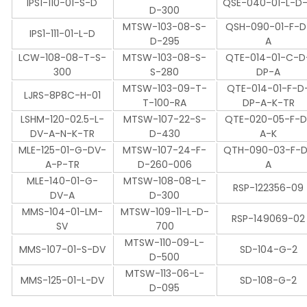
IPS1-110-01-S-D
QSE-040-01-L-D
D-300
MTSW-103-08-S-
QSH-090-01-F-D
IPS1-111-01-L-D
D-295
A
LCW-108-08-T-S-
MTSW-103-08-S-
QTE-014-01-C-D
300
S-280
DP-A
MTSW-103-09-T-
QTE-014-01-F-D
LJRS-8P8C-H-01
T-100-RA
DP-A-K-TR
LSHM-120-02.5-L-
MTSW-107-22-S-
QTE-020-05-F-D
DV-A-N-K-TR
D-430
A-K
MLE-125-01-G-DV-
MTSW-107-24-F-
QTH-090-03-F-
A-P-TR
D-260-006
A
MLE-140-01-G-
MTSW-108-08-L-
RSP-122356-09
DV-A
D-300
MMS-104-01-LM-
MTSW-109-11-L-D-
RSP-149069-02
SV
700
MTSW-110-09-L-
MMS-107-01-S-DV
SD-104-G-2
D-500
MTSW-113-06-L-
MMS-125-01-L-DV
SD-108-G-2
D-095