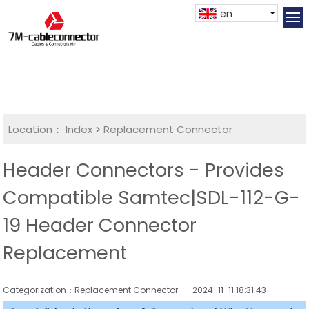
en
Location：
Index
>
Replacement Connector​
Header Connectors - Provides
Compatible Samtec|SDL-112-G-
19 Header Connector
Replacement
Categorization：Replacement Connector​
2024-11-11 18:31:43