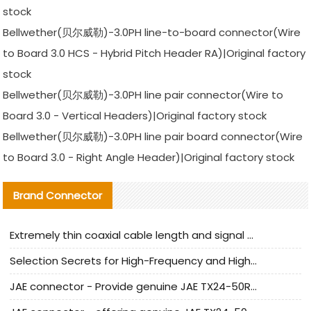
stock
Bellwether(贝尔威勒)-3.0PH line-to-board connector(Wire
to Board 3.0 HCS - Hybrid Pitch Header RA)|Original factory
stock
Bellwether(贝尔威勒)-3.0PH line pair connector(Wire to
Board 3.0 - Vertical Headers)|Original factory stock
Bellwether(贝尔威勒)-3.0PH line pair board connector(Wire
to Board 3.0 - Right Angle Header)|Original factory stock
Brand Connector
Extremely thin coaxial cable length and signal attenuation full analysis
Selection Secrets for High-Frequency and High-Speed Equipment Cables: Why Extremely Fine Coaxial Cables Are Absolutely Necessary
JAE connector - Provide genuine JAE TX24-50R-6ST-H1E connector | Replacement parts