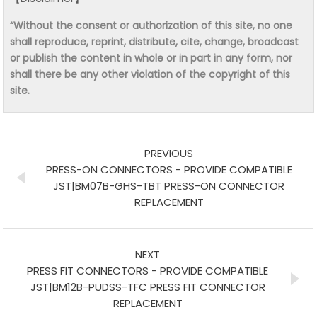
“Without the consent or authorization of this site, no one
shall reproduce, reprint, distribute, cite, change, broadcast
or publish the content in whole or in part in any form, nor
shall there be any other violation of the copyright of this
site.
PREVIOUS
PRESS-ON CONNECTORS - PROVIDE COMPATIBLE
JST|BM07B-GHS-TBT PRESS-ON CONNECTOR
REPLACEMENT
NEXT
PRESS FIT CONNECTORS - PROVIDE COMPATIBLE
JST|BM12B-PUDSS-TFC PRESS FIT CONNECTOR
REPLACEMENT