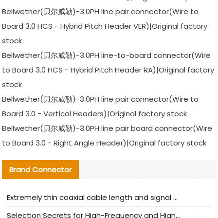
Bellwether(贝尔威勒)-3.0PH line pair connector(Wire to
Board 3.0 HCS - Hybrid Pitch Header VER)|Original factory
stock
Bellwether(贝尔威勒)-3.0PH line-to-board connector(Wire
to Board 3.0 HCS - Hybrid Pitch Header RA)|Original factory
stock
Bellwether(贝尔威勒)-3.0PH line pair connector(Wire to
Board 3.0 - Vertical Headers)|Original factory stock
Bellwether(贝尔威勒)-3.0PH line pair board connector(Wire
to Board 3.0 - Right Angle Header)|Original factory stock
Brand Connector
Extremely thin coaxial cable length and signal attenuation full analysis
Selection Secrets for High-Frequency and High-Speed Equipment Cables: Why Extremely Fine Coaxial Cables Are Absolutely Necessary