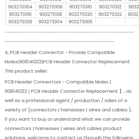
903270304
903270306
903270310
903270312
9032
903270316
903270318
903270320
903270322
9032
903270326
903273304
903273306
----------------------------------------------------
--------------------------------------------
4, PCB Header Connector - Provide Compatible
Molex|908140212|PCB Header Connector Replacement
This product seller:
PCB Header Connectors - Compatible Molex |
908140212 | PCB Header Connector Replacement 】, as
well as a professional agent / production / sales of a
variety of {connectors | harnesses | wires and cables };
if you want to buy or understand what we can provide
connectors | harnesses | wires and cables product
solutions, welcome to contact us through the following