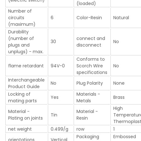
(loaded)
Number of
circuits
6
Color-Resin
Natural
(maximum)
Durability
(number of
connect and
30
No
plugs and
disconnect
unplugs) - max.
Conforms to
flame retardant
94V-0
Scorch Wire
No
specifications
Interchangeable
No
Plug Polarity
None
Product Guide
Locking of
Materials -
Yes
Brass
mating parts
Metals
High
Material -
Material -
Tin
Temperatur
Plating on joints
Resin
Thermoplast
net weight
0.499/g
row
1
Packaging
Embossed
orientations
Vertical