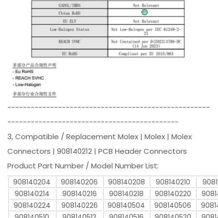
----------------------------------------------------
--------------------------------------------
3, Compatible / Replacement Molex | Molex | Molex
Connectors | 908140212 | PCB Header Connectors
Product Part Number / Model Number List:
908140204
908140206
908140208
908140210
9081
908140214
908140216
908140218
908140220
9081
908140224
908140226
908140504
908140506
9081
908140510
908140512
908140516
908140520
9081