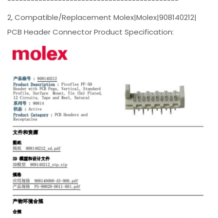
--------------------------------------------
2, Compatible/Replacement Molex|Molex|908140212|
PCB Header Connector Product Specification: