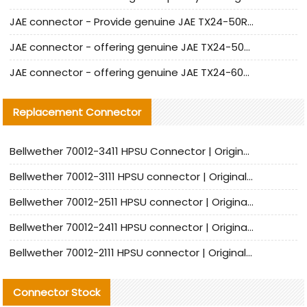
JAE connector - Provide genuine JAE TX24-50R-6ST-H1E connector | Replacement parts
JAE connector - offering genuine JAE TX24-50R-12ST-H1E connector and alternatives
JAE connector - offering genuine JAE TX24-60R-6ST-N1E connector and alternative products
Replacement Connector​
Bellwether 70012-3411 HPSU Connector | Original Factory Agent | In Stock | Support Small Quantities
Bellwether 70012-3111 HPSU connector | Original factory agent | In stock | Support small quantities
Bellwether 70012-2511 HPSU connector | Original Factory Agent | In Stock | Support Small Quantities
Bellwether 70012-2411 HPSU connector | Original Factory Agent | In Stock | Support Small Quantities
Bellwether 70012-2111 HPSU connector | Original Factory Agent | In Stock | Support Small Quantities
Connector Stock