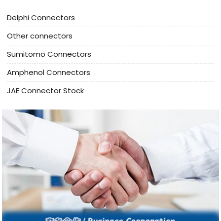
Delphi Connectors
Other connectors
Sumitomo Connectors
Amphenol Connectors
JAE Connector Stock