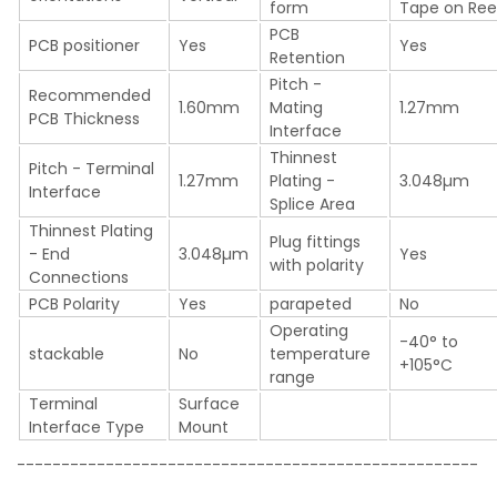
form
Tape on Ree
PCB
PCB positioner
Yes
Yes
Retention
Pitch -
Recommended
1.60mm
Mating
1.27mm
PCB Thickness
Interface
Thinnest
Pitch - Terminal
1.27mm
Plating -
3.048µm
Interface
Splice Area
Thinnest Plating
Plug fittings
- End
3.048µm
Yes
with polarity
Connections
PCB Polarity
Yes
parapeted
No
Operating
-40° to
stackable
No
temperature
+105°C
range
Terminal
Surface
Interface Type
Mount
----------------------------------------------------