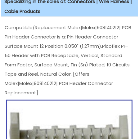
Specializing in the sales of: Connectors | Wire Harness |
Cable Products
Compatible/Replacement Molex|Molex|908140212| PCB
Pin Header Connector is a: Pin Header Connector
Surface Mount 12 Position 0.050" (1.27mm).Picoflex PF-
50 Header with PCB Receptacle, Vertical, Standard
Form Factor, Surface Mount, Tin (Sn) Plated, 10 Circuits,
Tape and Reel, Natural Color. [Offers
Molex|Molex|908140212| PCB Header Connector
Replacement].