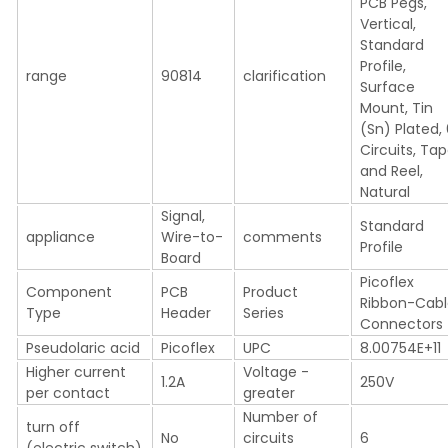
PCB Pegs,
Vertical,
Standard
Profile,
range
90814
clarification
Surface
Mount, Tin
(Sn) Plated,
Circuits, Ta
and Reel,
Natural
Signal,
Standard
appliance
Wire-to-
comments
Profile
Board
Picoflex
Component
PCB
Product
Ribbon-Cab
Type
Header
Series
Connectors
Pseudolaric acid
Picoflex
UPC
8.00754E+11
Higher current
Voltage -
1.2A
250V
per contact
greater
Number of
turn off
No
circuits
6
(electric switch)