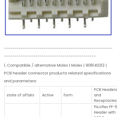
----------------------------------------------------
--------------------------------------------
1, Compatible / alternative Molex | Molex | 908140212 |
PCB header connector products related specifications
and parameters:
PCB Header
state of affairs
Active
form
and
Receptacles
Picoflex PF-
Header with