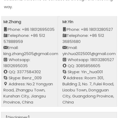
way.
Mr.Zhang
Mr.Yin
Phone: +86 18012695035
Phone: +86 18013280527
Telephone: +86 512
Telephone: +86 512
57888959
36851680
Email:
Email:
king.zhang2505@gmail.com
yin.hua2025001@gmail.com
Whatsapp:
Whatsapp: 18013280527
18012695035
QQ: 3085856605
QQ: 3377584302
Skype: Yin_hua001
Skype: Benz_009
Address: Room 301,
Address: No.2 Yongyan
Building 2, No. 7, Fulei Road,
Road, Zhangpu Town,
Liaobu Town, Dongguan
Kunshan City, Jiangsu
City, Guangdong Province,
Province, China
China
【Disclaimer】