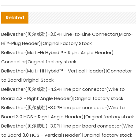
Related
Bellwether(贝尔威勒)-3.0PH Line-to-Line Connector(Micro-
Hi™-Plug Header)|Original Factory Stock
Bellwether(Multi-Hi Hybrid™ - Right Angle Header)
Connector|Original factory stock
Bellwether(Multi-Hi Hybrid™ - Vertical Header)|Connector
to Board|Original Stock
Bellwether(贝尔威勒)-4.2PH line pair connector(Wire to
Board 4.2 - Right Angle Header)|Original factory stock
Bellwether(贝尔威勒)-3.0PH line pair connector(Wire to
Board 3.0 HCS - Right Angle Header)|Original factory stock
Bellwether(贝尔威勒)-3.0PH line pair board connector(Wire
to Board 3.0 HCS - Vertical Header)|Original factory stock