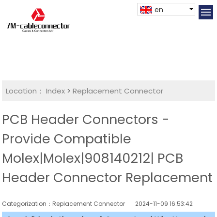
en
Location：
Index
>
Replacement Connector​
PCB Header Connectors -
Provide Compatible
Molex|Molex|908140212| PCB
Header Connector Replacement
Categorization：Replacement Connector​
2024-11-09 16:53:42