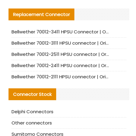
Replacement Connector​
Bellwether 70012-3411 HPSU Connector | Original Factory Agent | In Stock | Support Small Quantities
Bellwether 70012-3111 HPSU connector | Original factory agent | In stock | Support small quantities
Bellwether 70012-2511 HPSU connector | Original Factory Agent | In Stock | Support Small Quantities
Bellwether 70012-2411 HPSU connector | Original Factory Agent | In Stock | Support Small Quantities
Bellwether 70012-2111 HPSU connector | Original Factory Agent | In Stock | Support Small Quantities
Connector Stock
Delphi Connectors
Other connectors
Sumitomo Connectors