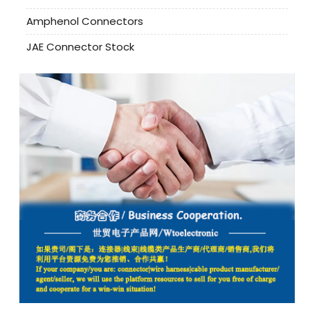
Amphenol Connectors
JAE Connector Stock