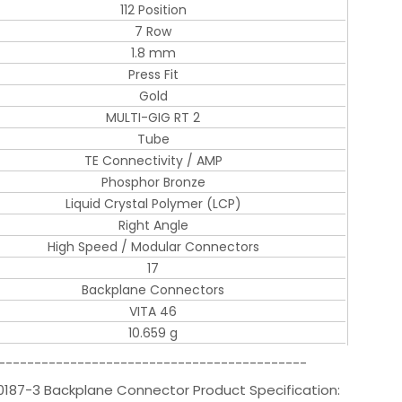
112 Position
7 Row
1.8 mm
Press Fit
Gold
MULTI-GIG RT 2
Tube
TE Connectivity / AMP
Phosphor Bronze
Liquid Crystal Polymer (LCP)
Right Angle
High Speed / Modular Connectors
17
Backplane Connectors
VITA 46
10.659 g
-------------------------------------------
0187-3 Backplane Connector Product Specification: