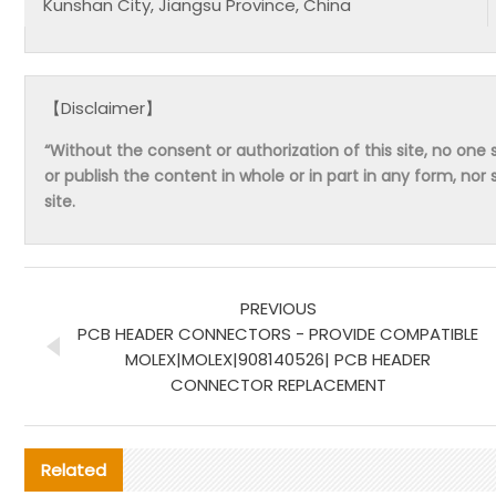
Kunshan City, Jiangsu Province, China
【Disclaimer】
“Without the consent or authorization of this site, no one s
or publish the content in whole or in part in any form, nor 
site.
PREVIOUS
PCB HEADER CONNECTORS - PROVIDE COMPATIBLE
MOLEX|MOLEX|908140526| PCB HEADER
CONNECTOR REPLACEMENT
Related