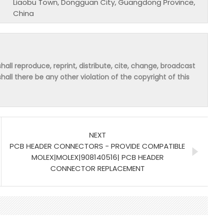
Liaobu Town, Dongguan City, Guangdong Province,
China
hall reproduce, reprint, distribute, cite, change, broadcast
shall there be any other violation of the copyright of this
NEXT
PCB HEADER CONNECTORS - PROVIDE COMPATIBLE
MOLEX|MOLEX|908140516| PCB HEADER
CONNECTOR REPLACEMENT