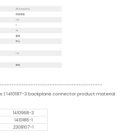
-------------------------------------------
s | 1410187-3 backplane connector product material
1410968-3
1410186-1
2308107-1