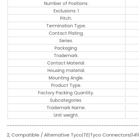
Number of Positions.
Exclusions: 1
Pitch.
Termination Type.
Contact Plating.
Series.
Packaging.
Trademark.
Contact Material.
Housing material.
Mounting Angle.
Product Type.
Factory Packing Quantity.
Subcategories.
Trademark Name.
Unit weight.
-----------------------------------------------------
2, Compatible / Alternative Tyco|TE|Tyco Connectors|141