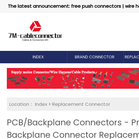
The latest announcement: free push connectors | wire h
INDEX
BRAND CONNECTOR
REPLA
Location：
Index
>
Replacement Connector​
PCB/Backplane Connectors - Pr
Backplane Connector Replace