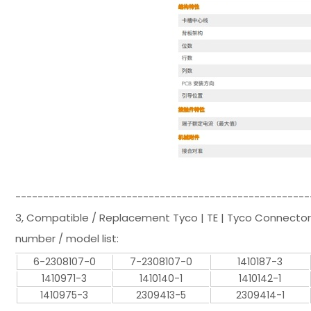
-----------------------------------------------------
3, Compatible / Replacement Tyco | TE | Tyco Connector
number / model list:
6-2308107-0
7-2308107-0
1410187-3
1410971-3
1410140-1
1410142-1
1410975-3
2309413-5
2309414-1