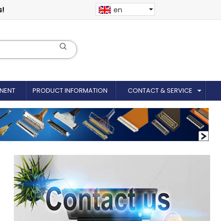
s!
en
NENT
PRODUCT INFORMATION
CONTACT & SERVICE