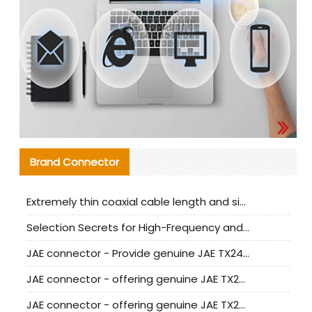
Brand Connector
Extremely thin coaxial cable length and signal attenuation full analysis
Selection Secrets for High-Frequency and High-Speed Equipment Cables: Why Extremely Fine Coaxial Cables Are Absolutely Necessary
JAE connector - Provide genuine JAE TX24-50R-6ST-H1E connector | Replacement parts
JAE connector - offering genuine JAE TX24-50R-12ST-H1E connector and alternatives
JAE connector - offering genuine JAE TX24-60R-6ST-N1E connector and alternative products