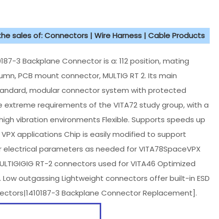
 the sales of: Connectors | Wire Harness | Cable Products
7-3 Backplane Connector is a: 112 position, mating
lumn, PCB mount connector, MULTIG RT 2. Its main
standard, modular connector system with protected
 extreme requirements of the VITA72 study group, with a
n high vibration environments Flexible. Supports speeds up
VPX applications Chip is easily modified to support
r electrical parameters as needed for VITA78SpaceVPX
 MULTIGIGIG RT-2 connectors used for VITA46 Optimized
y. Low outgassing Lightweight connectors offer built-in ESD
onnectors|1410187-3 Backplane Connector Replacement].