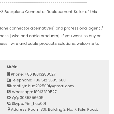
-------------------------------------------
-3 Backplane Connector Replacement Seller of this
lane connector alternatives] and professional agent /
rness | wire and cable products}; if you want to buy or
ess | wire and cable products solutions, welcome to
Mr.Yin
Phone: +86 18013280527
Telephone: +86 512 36851680
Email: yin.hua2025001@gmail.com
Whatsapp: 18013280527
QQ: 3085856605
Skype: Yin_hua001
Address: Room 301, Building 2, No. 7, Fulei Road,