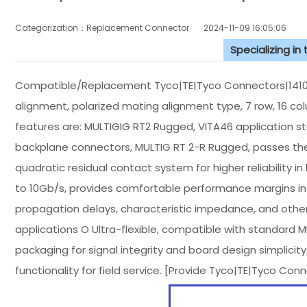
Categorization：Replacement Connector​
2024-11-09 16:05:06
Specializing in
Compatible/Replacement Tyco|TE|Tyco Connectors|141018
alignment, polarized mating alignment type, 7 row, 16 co
features are: MULTIGIG RT2 Rugged, VITA46 application 
backplane connectors, MULTIG RT 2-R Rugged, passes the
quadratic residual contact system for higher reliability i
to 10Gb/s, provides comfortable performance margins in 
propagation delays, characteristic impedance, and othe
applications O Ultra-flexible, compatible with standard
packaging for signal integrity and board design simplicit
functionality for field service. [Provide Tyco|TE|Tyco C