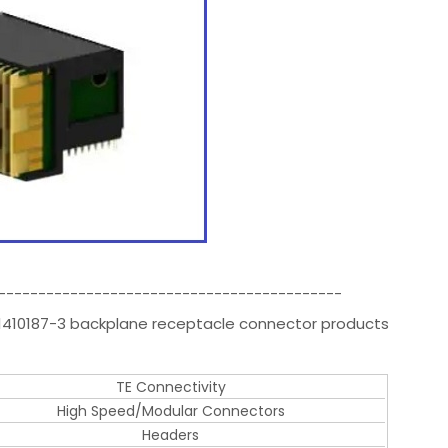
-------------------------------------------
 | 1410187-3 backplane receptacle connector products
TE Connectivity
High Speed/Modular Connectors
Headers