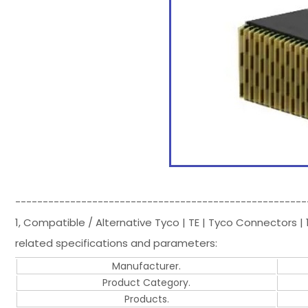
-----------------------------------------------------
1, Compatible / Alternative Tyco | TE | Tyco Connectors
related specifications and parameters:
Manufacturer.
Product Category.
Products.