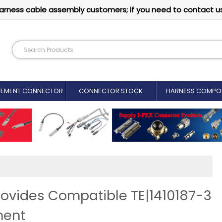
arness cable assembly customers; if you need to contact u
CEMENT CONNECTOR​
CONNECTOR STOCK
HARNESS COMPO
ovides Compatible TE|1410187-3
ment