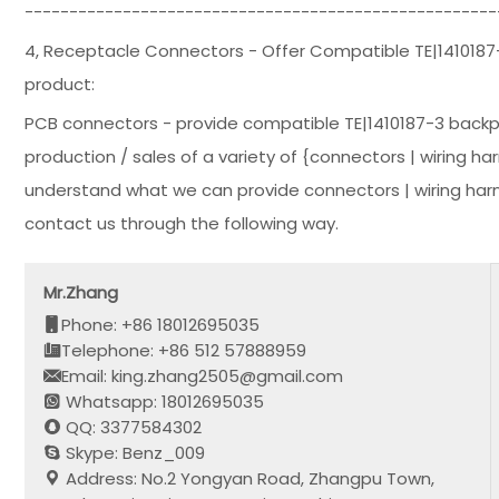
-----------------------------------------------------
4, Receptacle Connectors - Offer Compatible TE|1410187
product:
PCB connectors - provide compatible TE|1410187-3 backp
production / sales of a variety of {connectors | wiring ha
understand what we can provide connectors | wiring harn
contact us through the following way.
Mr.Zhang
Phone: +86 18012695035
Telephone: +86 512 57888959
Email: king.zhang2505@gmail.com
Whatsapp: 18012695035
QQ: 3377584302
Skype: Benz_009
Address: No.2 Yongyan Road, Zhangpu Town,