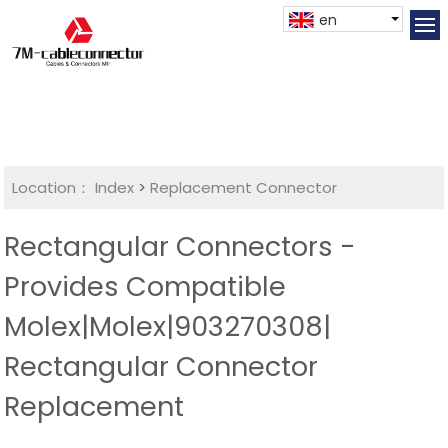
en
Location：
Index
>
Replacement Connector​
Rectangular Connectors -
Provides Compatible
Molex|Molex|903270308|
Rectangular Connector
Replacement