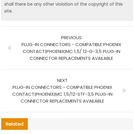
shall there be any other violation of the copyright of this
site.
PREVIOUS
PLUG-IN CONNECTORS - COMPATIBLE PHOENIX
CONTACT|PHOENIX|MC 1,5/ 12-G-3,5 PLUG-IN
CONNECTOR REPLACEMENTS AVAILABLE
NEXT
PLUG-IN CONNECTORS - COMPATIBLE PHOENIX
CONTACT|PHOENIX|MC 1,5/12-STF-3,5 PLUG-IN
CONNECTOR REPLACEMENTS AVAILABLE
Related