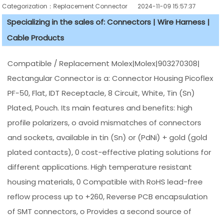
Categorization：Replacement Connector​
2024-11-09 15:57:37
Specializing in the sales of: Connectors | Wire Harness |
Cable Products
Compatible / Replacement Molex|Molex|903270308|
Rectangular Connector is a: Connector Housing Picoflex
PF-50, Flat, IDT Receptacle, 8 Circuit, White, Tin (Sn)
Plated, Pouch. Its main features and benefits: high
profile polarizers, o avoid mismatches of connectors
and sockets, available in tin (Sn) or (PdNi) + gold (gold
plated contacts), 0 cost-effective plating solutions for
different applications. High temperature resistant
housing materials, 0 Compatible with RoHS lead-free
reflow process up to +260, Reverse PCB encapsulation
of SMT connectors, o Provides a second source of