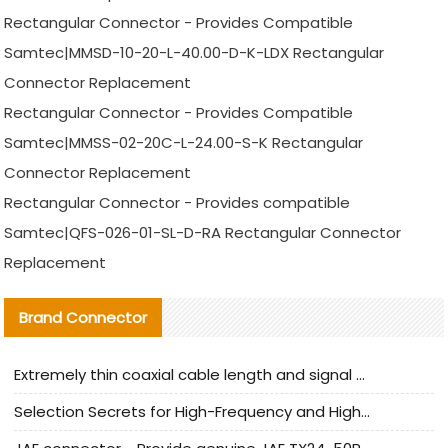
Rectangular Connector - Provides Compatible
Samtec|MMSD-10-20-L-40.00-D-K-LDX Rectangular
Connector Replacement
Rectangular Connector - Provides Compatible
Samtec|MMSS-02-20C-L-24.00-S-K Rectangular
Connector Replacement
Rectangular Connector - Provides compatible
Samtec|QFS-026-01-SL-D-RA Rectangular Connector
Replacement
Brand Connector
Extremely thin coaxial cable length and signal attenuation full analysis
Selection Secrets for High-Frequency and High-Speed Equipment Cables: Why Extremely Fine Coaxial Cables Are Absolutely Necessary