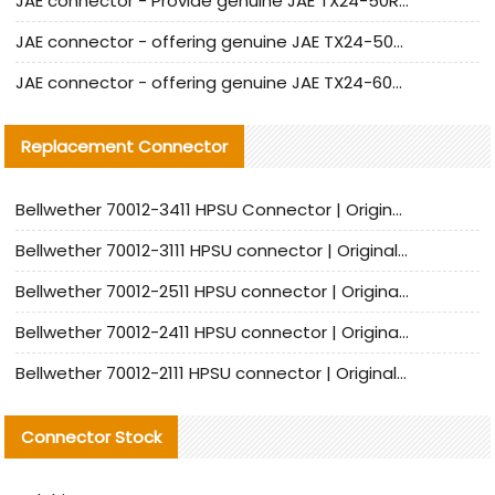
JAE connector - Provide genuine JAE TX24-50R-6ST-H1E connector | Replacement parts
JAE connector - offering genuine JAE TX24-50R-12ST-H1E connector and alternatives
JAE connector - offering genuine JAE TX24-60R-6ST-N1E connector and alternative products
Replacement Connector​
Bellwether 70012-3411 HPSU Connector | Original Factory Agent | In Stock | Support Small Quantities
Bellwether 70012-3111 HPSU connector | Original factory agent | In stock | Support small quantities
Bellwether 70012-2511 HPSU connector | Original Factory Agent | In Stock | Support Small Quantities
Bellwether 70012-2411 HPSU connector | Original Factory Agent | In Stock | Support Small Quantities
Bellwether 70012-2111 HPSU connector | Original Factory Agent | In Stock | Support Small Quantities
Connector Stock