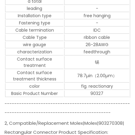
a total
leading
-
Installation type
free hanging
Fastening type
-
Cable termination
IDC
Cable Type
ribbon cable
wire gauge
26-28AWG
characterization
feedthrough
Contact surface
锡
treatment
Contact surface
78.7µin（2.00µm）
treatment thickness
color
fig. reactionary
Basic Product Number
90327
----------------------------------------------------
--------------------------------------------
2, Compatible/Replacement Molex|Molex|903270308|
Rectangular Connector Product Specification: