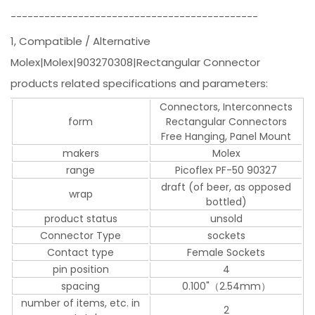
--------------------------------------------
1, Compatible / Alternative
Molex|Molex|903270308|Rectangular Connector
products related specifications and parameters:
Connectors, Interconnects
form
Rectangular Connectors
Free Hanging, Panel Mount
makers
Molex
range
Picoflex PF-50 90327
draft (of beer, as opposed
wrap
bottled)
product status
unsold
Connector Type
sockets
Contact type
Female Sockets
pin position
4
spacing
0.100"（2.54mm）
number of items, etc. in
2