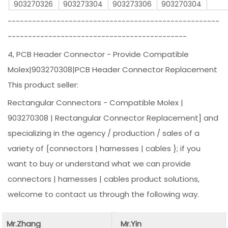
903270326
903273304
903273306
903270304
----------------------------------------------------
--------------------------------------------
4, PCB Header Connector - Provide Compatible
Molex|903270308|PCB Header Connector Replacement
This product seller:
Rectangular Connectors - Compatible Molex |
903270308 | Rectangular Connector Replacement] and
specializing in the agency / production / sales of a
variety of {connectors | harnesses | cables }; if you
want to buy or understand what we can provide
connectors | harnesses | cables product solutions,
welcome to contact us through the following way.
Mr.Zhang
Mr.Yin