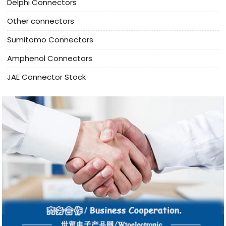
Delphi Connectors
Other connectors
Sumitomo Connectors
Amphenol Connectors
JAE Connector Stock