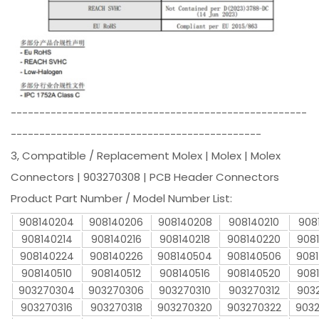
----------------------------------------------------
--------------------------------------------
3, Compatible / Replacement Molex | Molex | Molex
Connectors | 903270308 | PCB Header Connectors
Product Part Number / Model Number List:
908140204
908140206
908140208
908140210
908
908140214
908140216
908140218
908140220
908
908140224
908140226
908140504
908140506
908
908140510
908140512
908140516
908140520
908
903270304
903270306
903270310
903270312
903
903270316
903270318
903270320
903270322
903