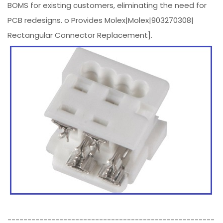
BOMS for existing customers, eliminating the need for
PCB redesigns. o Provides Molex|Molex|903270308|
Rectangular Connector Replacement].
----------------------------------------------------