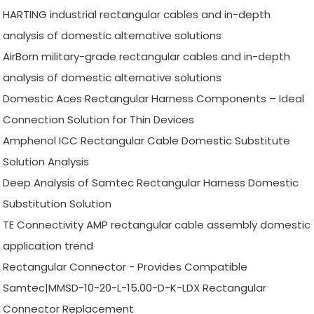
HARTING industrial rectangular cables and in-depth
analysis of domestic alternative solutions
AirBorn military-grade rectangular cables and in-depth
analysis of domestic alternative solutions
Domestic Aces Rectangular Harness Components – Ideal
Connection Solution for Thin Devices
Amphenol ICC Rectangular Cable Domestic Substitute
Solution Analysis
Deep Analysis of Samtec Rectangular Harness Domestic
Substitution Solution
TE Connectivity AMP rectangular cable assembly domestic
application trend
Rectangular Connector - Provides Compatible
Samtec|MMSD-10-20-L-15.00-D-K-LDX Rectangular
Connector Replacement