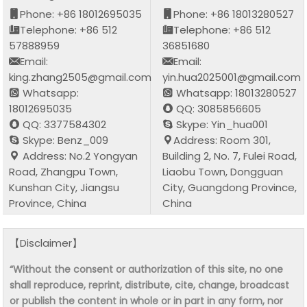
Phone: +86 18012695035
Phone: +86 18013280527
Telephone: +86 512
Telephone: +86 512
57888959
36851680
Email:
Email:
king.zhang2505@gmail.com
yin.hua2025001@gmail.com
Whatsapp:
Whatsapp: 18013280527
18012695035
QQ: 3085856605
QQ: 3377584302
Skype: Yin_hua001
Skype: Benz_009
Address: Room 301,
Address: No.2 Yongyan
Building 2, No. 7, Fulei Road,
Road, Zhangpu Town,
Liaobu Town, Dongguan
Kunshan City, Jiangsu
City, Guangdong Province,
Province, China
China
【Disclaimer】
“Without the consent or authorization of this site, no one
shall reproduce, reprint, distribute, cite, change, broadcast
or publish the content in whole or in part in any form, nor