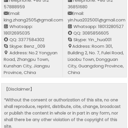
Telephone: +86 512
Telephone: +86 512
57888959
36851680
Email:
Email:
king.zhang2505@gmail.com
yin.hua2025001@gmail.com
Whatsapp:
Whatsapp: 18013280527
18012695035
QQ: 3085856605
QQ: 3377584302
Skype: Yin_hua001
Skype: Benz_009
Address: Room 301,
Address: No.2 Yongyan
Building 2, No. 7, Fulei Road,
Road, Zhangpu Town,
Liaobu Town, Dongguan
Kunshan City, Jiangsu
City, Guangdong Province,
Province, China
China
【Disclaimer】
“Without the consent or authorization of this site, no one
shall reproduce, reprint, distribute, cite, change, broadcast
or publish the content in whole or in part in any form, nor
shall there be any other violation of the copyright of this
site.