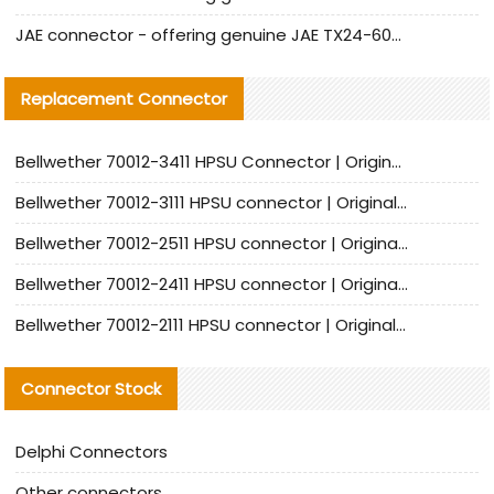
JAE connector - offering genuine JAE TX24-60R-6ST-N1E connector and alternative products
Replacement Connector​
Bellwether 70012-3411 HPSU Connector | Original Factory Agent | In Stock | Support Small Quantities
Bellwether 70012-3111 HPSU connector | Original factory agent | In stock | Support small quantities
Bellwether 70012-2511 HPSU connector | Original Factory Agent | In Stock | Support Small Quantities
Bellwether 70012-2411 HPSU connector | Original Factory Agent | In Stock | Support Small Quantities
Bellwether 70012-2111 HPSU connector | Original Factory Agent | In Stock | Support Small Quantities
Connector Stock
Delphi Connectors
Other connectors