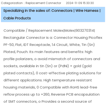
Categorization：Replacement Connector​
2024-11-09 15:33:30
Specializing in the sales of: Connectors | Wire Harness |
Cable Products
Compatible / Replacement Molex|Molex|903270314|
Rectangular Connector is a: Connector Housing Picoflex
PF-50, Flat, IDT Receptacle, 14 Circuit, White, Tin (Sn)
Plated, Pouch. Its main features and benefits: high
profile polarizers, o avoid mismatch of connectors and
sockets, available in tin (Sn) or (PdNi) + gold (gold
plated contacts), 0 cost-effective plating solutions for
different applications. High temperature resistant
housing materials, 0 Compatible with RoHS lead-free
reflow process up to +260, Reverse PCB encapsulation
of SMT connectors, o Provides a second source of