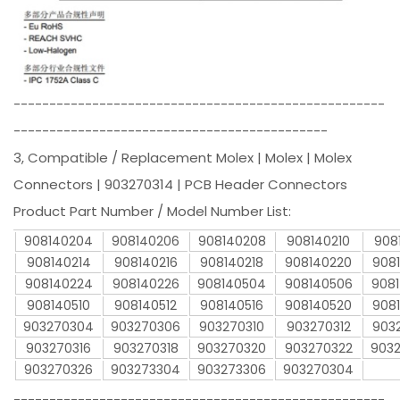
----------------------------------------------------
--------------------------------------------
3, Compatible / Replacement Molex | Molex | Molex
Connectors | 903270314 | PCB Header Connectors
Product Part Number / Model Number List:
908140204
908140206
908140208
908140210
908
908140214
908140216
908140218
908140220
908
908140224
908140226
908140504
908140506
908
908140510
908140512
908140516
908140520
908
903270304
903270306
903270310
903270312
903
903270316
903270318
903270320
903270322
903
903270326
903273304
903273306
903270304
----------------------------------------------------