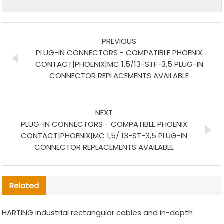
PREVIOUS
PLUG-IN CONNECTORS - COMPATIBLE PHOENIX
CONTACT|PHOENIX|MC 1,5/13-STF-3,5 PLUG-IN
CONNECTOR REPLACEMENTS AVAILABLE
NEXT
PLUG-IN CONNECTORS - COMPATIBLE PHOENIX
CONTACT|PHOENIX|MC 1,5/ 13-ST-3,5 PLUG-IN
CONNECTOR REPLACEMENTS AVAILABLE
Related
HARTING industrial rectangular cables and in-depth