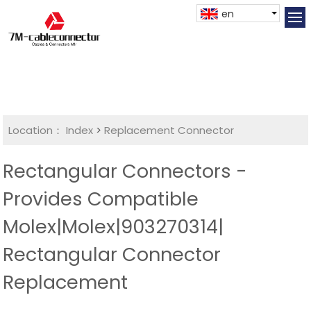
en
Location：
Index
>
Replacement Connector​
Rectangular Connectors -
Provides Compatible
Molex|Molex|903270314|
Rectangular Connector
Replacement