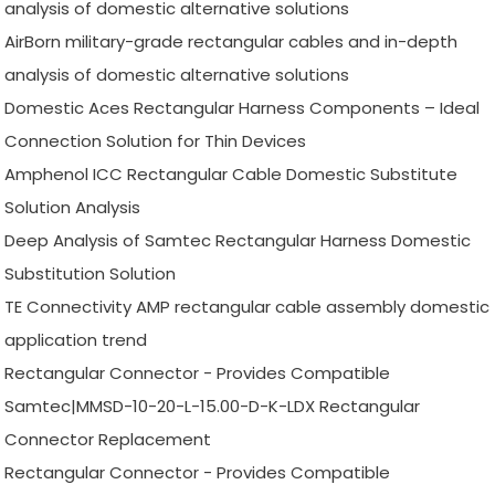
analysis of domestic alternative solutions
AirBorn military-grade rectangular cables and in-depth
analysis of domestic alternative solutions
Domestic Aces Rectangular Harness Components – Ideal
Connection Solution for Thin Devices
Amphenol ICC Rectangular Cable Domestic Substitute
Solution Analysis
Deep Analysis of Samtec Rectangular Harness Domestic
Substitution Solution
TE Connectivity AMP rectangular cable assembly domestic
application trend
Rectangular Connector - Provides Compatible
Samtec|MMSD-10-20-L-15.00-D-K-LDX Rectangular
Connector Replacement
Rectangular Connector - Provides Compatible