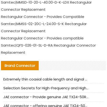
Samtec|MMSD-10-20-L-40.00-D-K-LDX Rectangular
Connector Replacement
Rectangular Connector - Provides Compatible
Samtec|MMSS-02-20C-L-24.00-S-K Rectangular
Connector Replacement
Rectangular Connector - Provides compatible
Samtec|QFS-026-01-SL-D-RA Rectangular Connector
Replacement
Brand Connector
Extremely thin coaxial cable length and signal attenuation full analysis
Selection Secrets for High-Frequency and High-Speed Equipment Cables: Why Extremely Fine Coaxial Cables Are Absolutely Necessary
JAE connector - Provide genuine JAE TX24-50R-6ST-H1E connector | Replacement parts
JAE connector - offering genuine JAE TX24-50R-12ST-H1E connector and alternatives