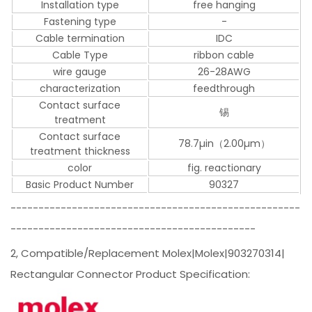
Installation type
free hanging
Fastening type
-
Cable termination
IDC
Cable Type
ribbon cable
wire gauge
26-28AWG
characterization
feedthrough
Contact surface
锡
treatment
Contact surface
78.7µin（2.00µm）
treatment thickness
color
fig. reactionary
Basic Product Number
90327
----------------------------------------------------
--------------------------------------------
2, Compatible/Replacement Molex|Molex|903270314|
Rectangular Connector Product Specification: