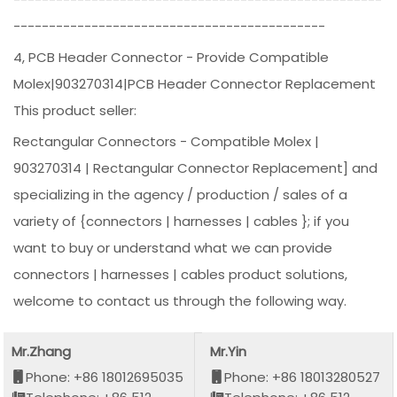
--------------------------------------------
4, PCB Header Connector - Provide Compatible
Molex|903270314|PCB Header Connector Replacement
This product seller:
Rectangular Connectors - Compatible Molex |
903270314 | Rectangular Connector Replacement] and
specializing in the agency / production / sales of a
variety of {connectors | harnesses | cables }; if you
want to buy or understand what we can provide
connectors | harnesses | cables product solutions,
welcome to contact us through the following way.
Mr.Zhang
Mr.Yin
Phone: +86 18012695035
Phone: +86 18013280527