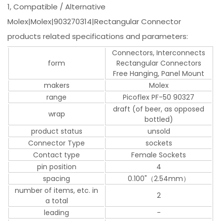
1, Compatible / Alternative
Molex|Molex|903270314|Rectangular Connector
products related specifications and parameters:
Connectors, Interconnects
form
Rectangular Connectors
Free Hanging, Panel Mount
makers
Molex
range
Picoflex PF-50 90327
draft (of beer, as opposed
wrap
bottled)
product status
unsold
Connector Type
sockets
Contact type
Female Sockets
pin position
4
spacing
0.100"（2.54mm）
number of items, etc. in
2
a total
leading
-