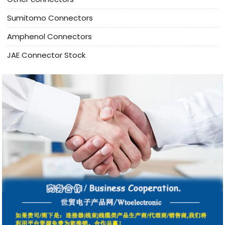
Sumitomo Connectors
Amphenol Connectors
JAE Connector Stock