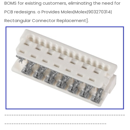
BOMS for existing customers, eliminating the need for
PCB redesigns. o Provides Molex|Molex|903270314|
Rectangular Connector Replacement].
----------------------------------------------------
--------------------------------------------