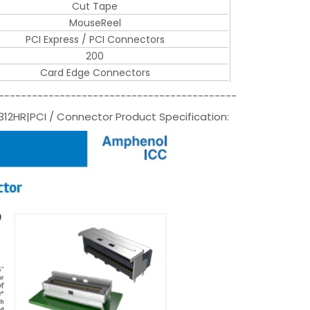
Cut Tape
MouseReel
PCI Express / PCI Connectors
200
Card Edge Connectors
-------------------------------------------
2HR|PCI / Connector Product Specification: