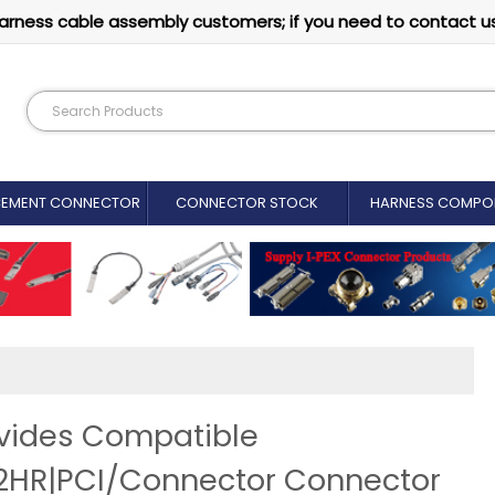
arness cable assembly customers; if you need to contact u
CEMENT CONNECTOR​
CONNECTOR STOCK
HARNESS COMPO
vides Compatible
HR|PCI/Connector Connector