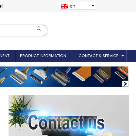
s!
en
NENT
PRODUCT INFORMATION
CONTACT & SERVICE