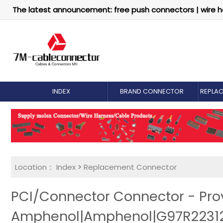
The latest announcement: free push connectors | wire h
INDEX
BRAND CONNECTOR
REPLA
Location：
Index
>
Replacement Connector​
PCI/Connector Connector - Pro
Amphenol|Amphenol|G97R22312