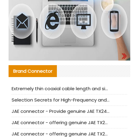
Brand Connector
Extremely thin coaxial cable length and signal attenuation full analysis
Selection Secrets for High-Frequency and High-Speed Equipment Cables: Why Extremely Fine Coaxial Cables Are Absolutely Necessary
JAE connector - Provide genuine JAE TX24-50R-6ST-H1E connector | Replacement parts
JAE connector - offering genuine JAE TX24-50R-12ST-H1E connector and alternatives
JAE connector - offering genuine JAE TX24-60R-6ST-N1E connector and alternative products