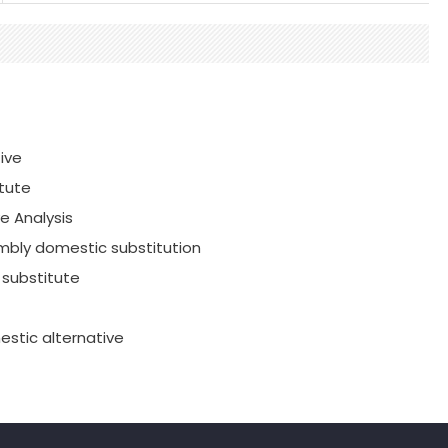
ive
tute
e Analysis
mbly domestic substitution
substitute
stic alternative