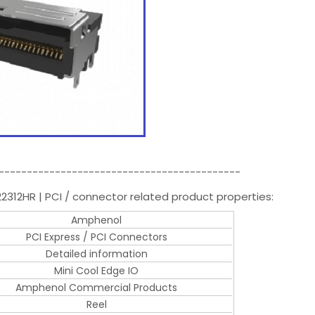
-------------------------------------------
2312HR | PCI / connector related product properties:
Amphenol
PCI Express / PCI Connectors
Detailed information
Mini Cool Edge IO
Amphenol Commercial Products
Reel