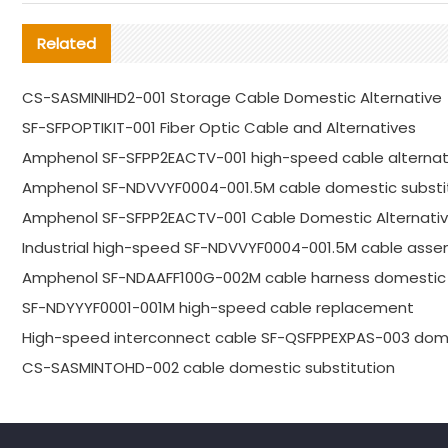
Related
CS-SASMINIHD2-001 Storage Cable Domestic Alternative
SF-SFPOPTIKIT-001 Fiber Optic Cable and Alternatives
Amphenol SF-SFPP2EACTV-001 high-speed cable alternat
Amphenol SF-NDVVYF0004-001.5M cable domestic substi
Amphenol SF-SFPP2EACTV-001 Cable Domestic Alternativ
Industrial high-speed SF-NDVVYF0004-001.5M cable asse
Amphenol SF-NDAAFF100G-002M cable harness domestic 
SF-NDYYYF0001-001M high-speed cable replacement
High-speed interconnect cable SF-QSFPPEXPAS-003 dome
CS-SASMINTOHD-002 cable domestic substitution