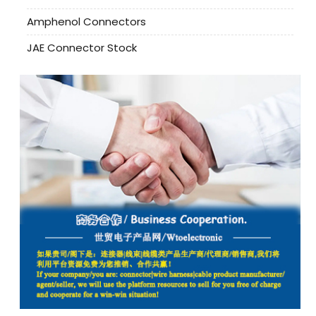
Amphenol Connectors
JAE Connector Stock