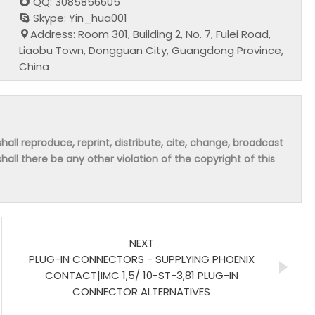
QQ: 3085856605
Skype: Yin_hua001
Address: Room 301, Building 2, No. 7, Fulei Road,
Liaobu Town, Dongguan City, Guangdong Province,
China
hall reproduce, reprint, distribute, cite, change, broadcast
shall there be any other violation of the copyright of this
NEXT
PLUG-IN CONNECTORS - SUPPLYING PHOENIX
CONTACT|IMC 1,5/ 10-ST-3,81 PLUG-IN
CONNECTOR ALTERNATIVES