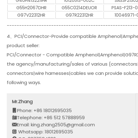
G40H4132211HR
10120513-002C
SAS3F21302
G55H2067DHR
G55C0214DEUOR
PSAS-F213-0
G97V22312HR
G97R22312HR
10046971-0
-----------------------------------------------------
4、PCI/Connector-Provide compatible Amphenol|Amphen
product seller:
PCI/Connector - Compatible Amphenol|Amphenol|G97R22
the agency/manufacturing/sales of various {connectors|
connectors|wire harnesses|cables we can provide solution
following ways.
Mr.Zhang
Phone: +86 18012695035
Telephone: +86 512 57888959
Email: king.zhang2505@gmail.com
Whatsapp: 18012695035