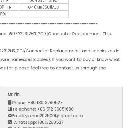
31TR
10046971-019LF
311-TR
G40MR36U11AEU
19LF
-------------------------------------------
ol|G97R22312HR|PCI/|Connector Replacement This
312HR|PCI/Connector Replacement] and specializes in
wire harnesses|cables}; If you want to buy or know what
s for, please feel free to contact us through the
Mr.Yin
Phone: +86 18013280527
Telephone: +86 512 36851680
Email: yin.hua2025001@gmail.com
Whatsapp: 18013280527