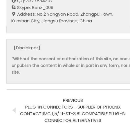
QQ: 3377584302
Skype: Benz_009
Address: No.2 Yongyan Road, Zhangpu Town,
Kunshan City, Jiangsu Province, China
【Disclaimer】
“Without the consent or authorization of this site, no one s
or publish the content in whole or in part in any form, nor 
site.
PREVIOUS
PLUG-IN CONNECTORS - SUPPLIER OF PHOENIX
CONTACT|IMC 1,5/ 11-ST-3,81 COMPATIBLE PLUG-IN
CONNECTOR ALTERNATIVES