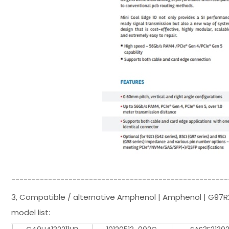
-----------------------------------------------------
3, Compatible / alternative Amphenol | Amphenol | G97R
model list: