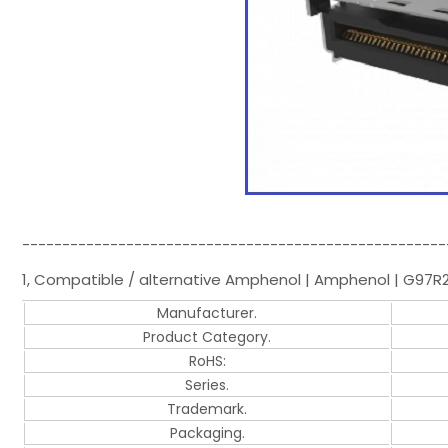
-----------------------------------------------------
1, Compatible / alternative Amphenol | Amphenol | G97R2
Manufacturer.
Product Category.
RoHS:
Series.
Trademark.
Packaging.