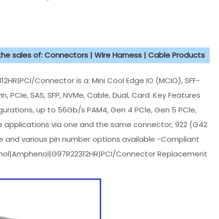
 the sales of: Connectors | Wire Harness | Cable Products
|PCI/Connector is a: Mini Cool Edge IO (MCIO), SFF-
in, PCIe, SAS, SFP, NVMe, Cable, Dual, Card. Key Features
figurations, up to 56Gb/s PAM4, Gen 4 PCle, Gen 5 PCle,
ge applications via one and the same connector, 922 (G42
e and various pin number options available -Compliant
enol|Amphenol|G97R22312HR|PCI/Connector Replacement