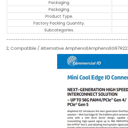
Packaging.
Packaging.
Product Type.
Factory Packing Quantity.
Subcategories.
-----------------------------------------------------
2, Compatible / Alternative Amphenol|Amphenol|G97R2231