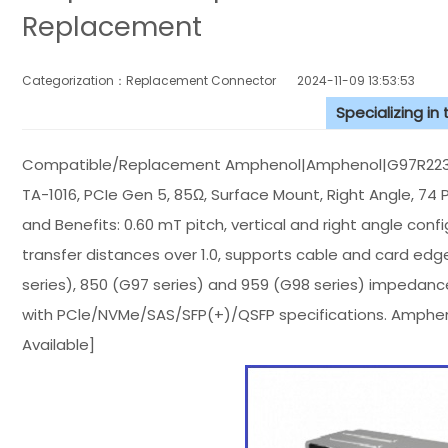
Replacement
Categorization：Replacement Connector​
2024-11-09 13:53:53
Specializing in
Compatible/Replacement Amphenol|Amphenol|G97R22312HR
TA-1016, PCIe Gen 5, 85Ω, Surface Mount, Right Angle, 74 P
and Benefits: 0.60 mT pitch, vertical and right angle con
transfer distances over 1.0, supports cable and card ed
series), 850 (G97 series) and 959 (G98 series) impedanc
with PCle/NVMe/SAS/SFP(+)/QSFP specifications. Amph
Available]