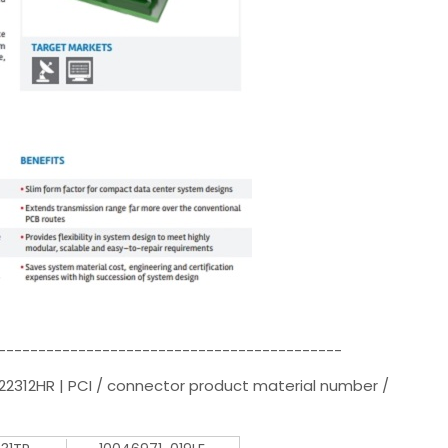
-------------------------------------------
22312HR | PCI / connector product material number /