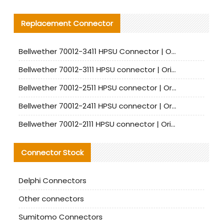
Replacement Connector​
Bellwether 70012-3411 HPSU Connector | Original Factory Agent | In Stock | Support Small Quantities
Bellwether 70012-3111 HPSU connector | Original factory agent | In stock | Support small quantities
Bellwether 70012-2511 HPSU connector | Original Factory Agent | In Stock | Support Small Quantities
Bellwether 70012-2411 HPSU connector | Original Factory Agent | In Stock | Support Small Quantities
Bellwether 70012-2111 HPSU connector | Original Factory Agent | In Stock | Support Small Quantities
Connector Stock
Delphi Connectors
Other connectors
Sumitomo Connectors