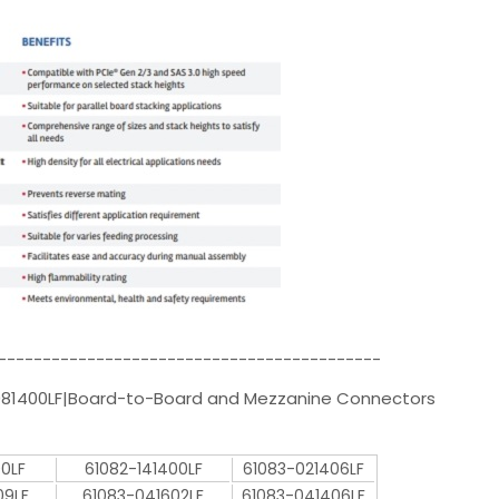
-------------------------------------------
081400LF|Board-to-Board and Mezzanine Connectors
00LF
61082-141400LF
61083-021406LF
09LF
61083-041602LF
61083-041406LF