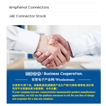
Amphenol Connectors
JAE Connector Stock