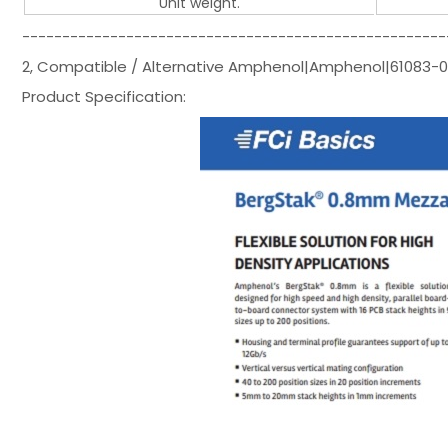
Unit weight.
-----------------------------------------------------
2, Compatible / Alternative Amphenol|Amphenol|61083-
Product Specification: