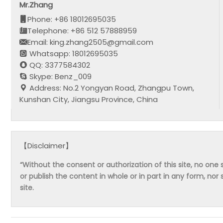
Mr.Zhang
Phone: +86 18012695035
Telephone: +86 512 57888959
Email: king.zhang2505@gmail.com
Whatsapp: 18012695035
QQ: 3377584302
Skype: Benz_009
Address: No.2 Yongyan Road, Zhangpu Town,
Kunshan City, Jiangsu Province, China
【Disclaimer】
“Without the consent or authorization of this site, no one s
or publish the content in whole or in part in any form, nor 
site.