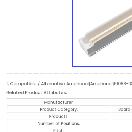
-----------------------------------------------------
1, Compatible / Alternative Amphenol|Amphenol|61083-
Related Product Attributes:
Manufacturer.
Product Category.
Board
Products.
Number of Positions.
Pitch.