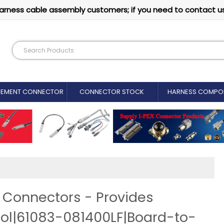
arness cable assembly customers; if you need to contact u
CEMENT CONNECTOR​
CONNECTOR STOCK
HARNESS COMPO
Connectors - Provides
l|61083-081400LF|Board-to-