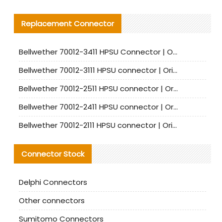
Replacement Connector​
Bellwether 70012-3411 HPSU Connector | Original Factory Agent | In Stock | Support Small Quantities
Bellwether 70012-3111 HPSU connector | Original factory agent | In stock | Support small quantities
Bellwether 70012-2511 HPSU connector | Original Factory Agent | In Stock | Support Small Quantities
Bellwether 70012-2411 HPSU connector | Original Factory Agent | In Stock | Support Small Quantities
Bellwether 70012-2111 HPSU connector | Original Factory Agent | In Stock | Support Small Quantities
Connector Stock
Delphi Connectors
Other connectors
Sumitomo Connectors