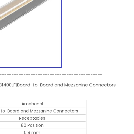
-------------------------------------------
081400LF|Board-to-Board and Mezzanine Connectors
Amphenol
-to-Board and Mezzanine Connectors
Receptacles
80 Position
0.8 mm