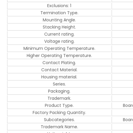
Exclusions: 1
Termination Type.
Mounting Angle.
Stacking Height.
Current rating.
Voltage rating.
Minimum Operating Temperature.
Higher Operating Temperature.
Contact Plating.
Contact Material.
Housing material.
Series.
Packaging.
Trademark.
Product Type.
Boar
Factory Packing Quantity.
Subcategories.
Boar
Trademark Name.