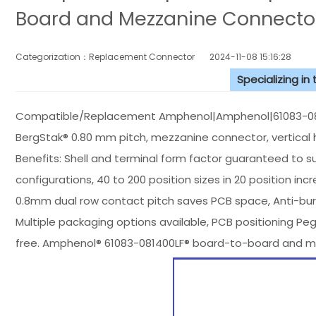
Board and Mezzanine Connecto
Categorization：Replacement Connector​
2024-11-08 15:16:28
Specializing in
Compatible/Replacement Amphenol|Amphenol|61083-081
BergStak® 0.80 mm pitch, mezzanine connector, vertical 
Benefits: Shell and terminal form factor guaranteed to sup
configurations, 40 to 200 position sizes in 20 position
0.8mm dual row contact pitch saves PCB space, Anti-burst
Multiple packaging options available, PCB positioning Pe
free. Amphenol® 61083-081400LF® board-to-board and m