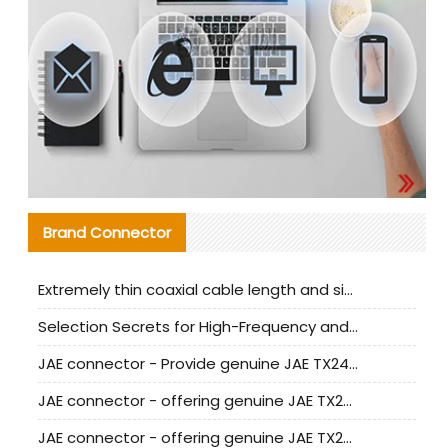
Brand Connector
Extremely thin coaxial cable length and signal attenuation full analysis
Selection Secrets for High-Frequency and High-Speed Equipment Cables: Why Extremely Fine Coaxial Cables Are Absolutely Necessary
JAE connector - Provide genuine JAE TX24-50R-6ST-H1E connector | Replacement parts
JAE connector - offering genuine JAE TX24-50R-12ST-H1E connector and alternatives
JAE connector - offering genuine JAE TX24-60R-6ST-N1E connector and alternative products