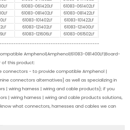
00LF
61083-061420LF
61083-061402LF
00LF
61083-081402LF
61083-081422LF
00LF
61083-101402LF
61083-101422LF
2LF
61083-121402LF
61083-121400LF
9LF
61083-121606LF
61083-061502LF
-------------------------------------------
 Compatible Amphenol|Amphenol|61083-081400LF|Board-
of this product:
 connectors - to provide compatible Amphenol |
e connectors alternatives] as well as specializing in
s | wiring harness | wiring and cable products}; if you
 | wiring harness | wiring and cable products solutions,
r know what connectors, harnesses and cables we can