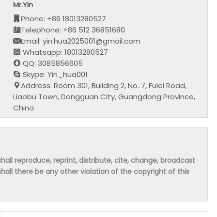
Mr.Yin
Phone: +86 18013280527
Telephone: +86 512 36851680
Email: yin.hua2025001@gmail.com
Whatsapp: 18013280527
QQ: 3085856605
Skype: Yin_hua001
Address: Room 301, Building 2, No. 7, Fulei Road,
Liaobu Town, Dongguan City, Guangdong Province,
China
hall reproduce, reprint, distribute, cite, change, broadcast
shall there be any other violation of the copyright of this