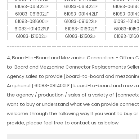
61083-041422LF
61083-061422LF
61083-0614
61083-061602LF
61083-081442LF
61083-0814
61083-081600LF
61083-081622LF
61083-1014
61083-101402PLF
61083-101602LF
61083-10150
61083-121602LF
61083-121502LF
61083-12160
-----------------------------------------------------
4, Board-to-Board and Mezzanine Connectors - Offers
to-Board and Mezzanine Connector Replacements Seller 
Agency sales to provide [board-to-board and mezzanine
Amphenol | 61083-081400LF | board-to-board and mezzanin
the agency / production / sales of a variety of {connector
want to buy or understand what we can provide connectors
welcome through the following way If you want to buy o
provide, please feel free to contact us as below.