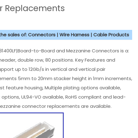
r Replacements
 the sales of: Connectors | Wire Harness | Cable Products
400LF|Board-to-Board and Mezzanine Connectors is a:
header, double row, 80 positions. Key Features and
port up to 12Gb/s in vertical and vertical pair
 increments 5mm to 20mm stacker height in 1mm increments,
 feature housing, Multiple plating options available,
g options, UL94-VO available, RoHS compliant and lead-
ezzanine connector replacements are available.