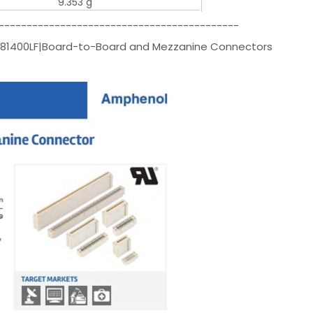
9.353 g
-------------------------------------------
081400LF|Board-to-Board and Mezzanine Connectors