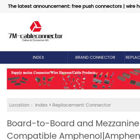
The latest announcement: free push connectors | wire h
INDEX
BRAND CONNECTOR
REPLA
Location：
Index
>
Replacement Connector​
Board-to-Board and Mezzanine 
Compatible Amphenol|Ampheno