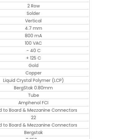
2 Row
Solder
Vertical
4.7 mm
800 mA
100 VAC
- 40 C
+ 125 C
Gold
Copper
Liquid Crystal Polymer (LCP)
BergStak 0.80mm
Tube
Amphenol FCI
d to Board & Mezzanine Connectors
22
d to Board & Mezzanine Connectors
Bergstak