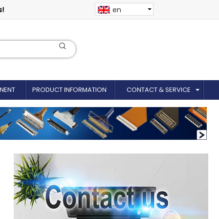
s!
en
NENT
PRODUCT INFORMATION
CONTACT & SERVICE