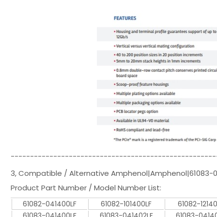
-----------------------------------------------------
3, Compatible / Alternative Amphenol|Amphenol|61083-
Product Part Number / Model Number List:
61082-041400LF
61082-101400LF
61082-1214
61083-041400LF
61083-041402LF
61083-0414