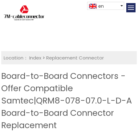
en
Location：
Index
>
Replacement Connector​
Board-to-Board Connectors -
Offer Compatible
Samtec|QRM8-078-07.0-L-D-A
Board-to-Board Connector
Replacement