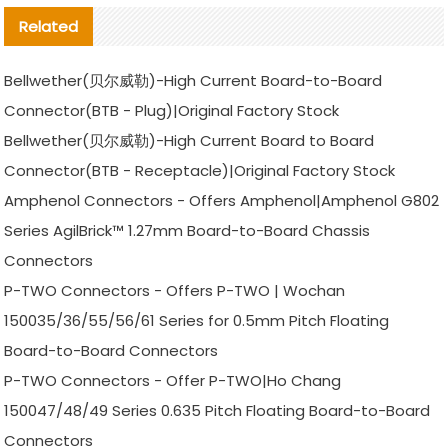
Related
Bellwether(贝尔威勒)-High Current Board-to-Board
Connector(BTB - Plug)|Original Factory Stock
Bellwether(贝尔威勒)-High Current Board to Board
Connector(BTB - Receptacle)|Original Factory Stock
Amphenol Connectors - Offers Amphenol|Amphenol G802
Series AgilBrick™ 1.27mm Board-to-Board Chassis
Connectors
P-TWO Connectors - Offers P-TWO | Wochan
150035/36/55/56/61 Series for 0.5mm Pitch Floating
Board-to-Board Connectors
P-TWO Connectors - Offer P-TWO|Ho Chang
150047/48/49 Series 0.635 Pitch Floating Board-to-Board
Connectors