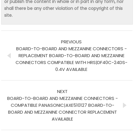
or publish the content in whole or in part in any form, nor
shall there be any other violation of the copyright of this
site.
PREVIOUS
BOARD-TO-BOARD AND MEZZANINE CONNECTORS -
REPLACEMENT BOARD-TO-BOARD AND MEZZANINE
CONNECTORS COMPATIBLE WITH HRS|DF40C-24DS-
0.4V AVAILABLE
NEXT
BOARD-TO-BOARD AND MEZZANINE CONNECTORS -
COMPATIBLE PANASONIC|AXE510127 BOARD-TO-
BOARD AND MEZZANINE CONNECTOR REPLACEMENT
AVAILABLE