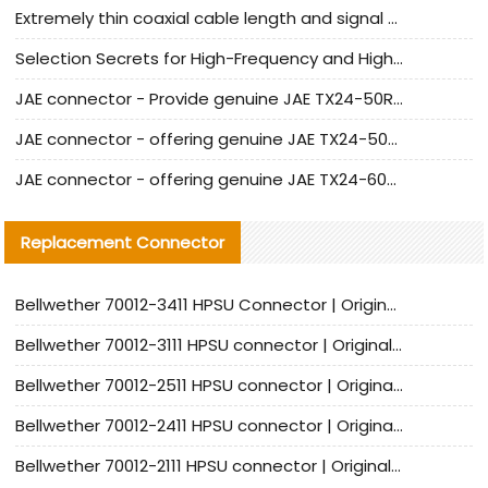
Extremely thin coaxial cable length and signal attenuation full analysis
Selection Secrets for High-Frequency and High-Speed Equipment Cables: Why Extremely Fine Coaxial Cables Are Absolutely Necessary
JAE connector - Provide genuine JAE TX24-50R-6ST-H1E connector | Replacement parts
JAE connector - offering genuine JAE TX24-50R-12ST-H1E connector and alternatives
JAE connector - offering genuine JAE TX24-60R-6ST-N1E connector and alternative products
Replacement Connector​
Bellwether 70012-3411 HPSU Connector | Original Factory Agent | In Stock | Support Small Quantities
Bellwether 70012-3111 HPSU connector | Original factory agent | In stock | Support small quantities
Bellwether 70012-2511 HPSU connector | Original Factory Agent | In Stock | Support Small Quantities
Bellwether 70012-2411 HPSU connector | Original Factory Agent | In Stock | Support Small Quantities
Bellwether 70012-2111 HPSU connector | Original Factory Agent | In Stock | Support Small Quantities