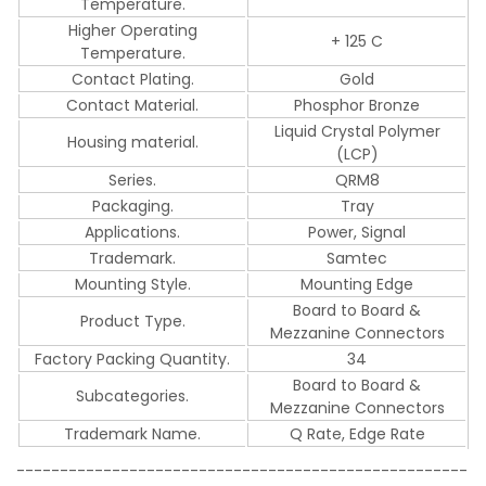
Temperature.
Higher Operating
+ 125 C
Temperature.
Contact Plating.
Gold
Contact Material.
Phosphor Bronze
Liquid Crystal Polymer
Housing material.
(LCP)
Series.
QRM8
Packaging.
Tray
Applications.
Power, Signal
Trademark.
Samtec
Mounting Style.
Mounting Edge
Board to Board &
Product Type.
Mezzanine Connectors
Factory Packing Quantity.
34
Board to Board &
Subcategories.
Mezzanine Connectors
Trademark Name.
Q Rate, Edge Rate
----------------------------------------------------