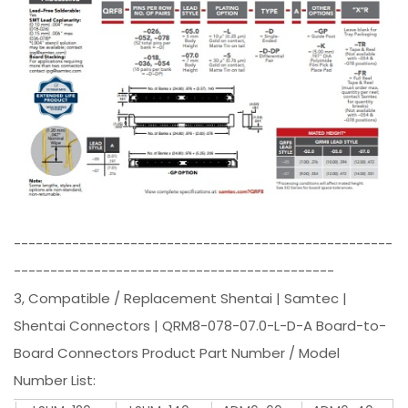
----------------------------------------------------
--------------------------------------------
3, Compatible / Replacement Shentai | Samtec |
Shentai Connectors | QRM8-078-07.0-L-D-A Board-to-
Board Connectors Product Part Number / Model
Number List: