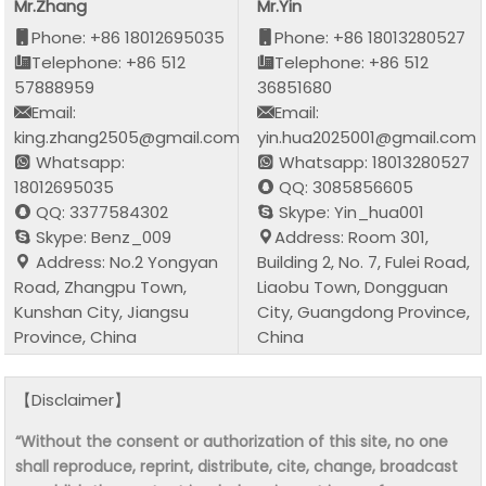
Mr.Zhang
Mr.Yin
Phone: +86 18012695035
Phone: +86 18013280527
Telephone: +86 512
Telephone: +86 512
57888959
36851680
Email:
Email:
king.zhang2505@gmail.com
yin.hua2025001@gmail.com
Whatsapp:
Whatsapp: 18013280527
18012695035
QQ: 3085856605
QQ: 3377584302
Skype: Yin_hua001
Skype: Benz_009
Address: Room 301,
Address: No.2 Yongyan
Building 2, No. 7, Fulei Road,
Road, Zhangpu Town,
Liaobu Town, Dongguan
Kunshan City, Jiangsu
City, Guangdong Province,
Province, China
China
【Disclaimer】
“Without the consent or authorization of this site, no one
shall reproduce, reprint, distribute, cite, change, broadcast