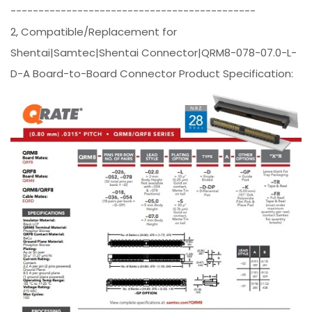
--------------------------------------------
2, Compatible/Replacement for
Shentai|Samtec|Shentai Connector|QRM8-078-07.0-L-
D-A Board-to-Board Connector Product Specification: