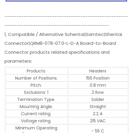
----------------------------------------------------
--------------------------------------------
1, Compatible / Alternative Schentai|Samtec|Shentai
Connector|QRM8-078-07.0-L-D-A Board-to-Board
Connector products related specifications and
parameters:
Products.
Headers
Number of Positions.
156 Position
Pitch.
0.8 mm
Exclusions: 1
2 Row
Termination Type.
Solder
Mounting Angle.
Straight
Current rating.
2.2 A
Voltage rating.
215 VAC
Minimum Operating
- 55 C