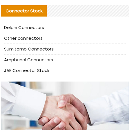
Connector Stock
Delphi Connectors
Other connectors
Sumitomo Connectors
Amphenol Connectors
JAE Connector Stock