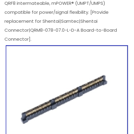
QRF8 intermateable, mPOWER® (UMPT/UMPS)
compatible for power/signal flexibility. [Provide
replacement for Shentai|Samtec|Shentai
Connector|QRM8-078-07.0-L-D-A Board-to-Board
Connector].