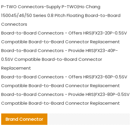
P-TWO Connectors-Supply P-TWO|Ho Chang
150045/46/50 Series 0.8 Pitch Floating Board-to-Board
Connectors
Board-to-Board Connectors - Offers HRS|FX23-20P-0.5SV
Compatible Board-to-Board Connector Replacement
Board-to-Board Connectors - Provide HRS|FX23-40P-
0.5SV Compatible Board-to-Board Connector
Replacement
Board-to-Board Connectors - Offers HRS|FX23-60P-0.5SV
Compatible Board-to-Board Connector Replacement
Board-to-Board Connectors - Provide HRS|FX23-80P-0.5SV
Compatible Board-to-Board Connector Replacement
Brand Connector