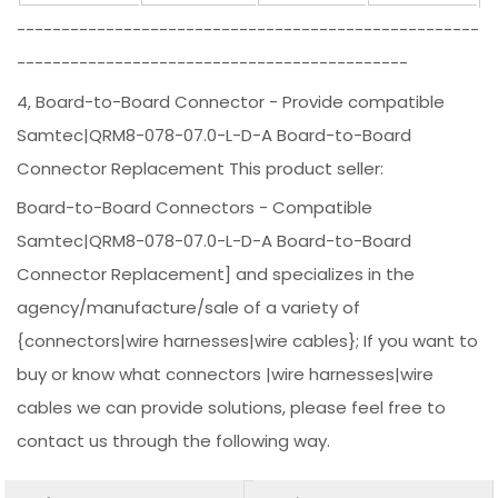
----------------------------------------------------
--------------------------------------------
4, Board-to-Board Connector - Provide compatible
Samtec|QRM8-078-07.0-L-D-A Board-to-Board
Connector Replacement This product seller:
Board-to-Board Connectors - Compatible
Samtec|QRM8-078-07.0-L-D-A Board-to-Board
Connector Replacement] and specializes in the
agency/manufacture/sale of a variety of
{connectors|wire harnesses|wire cables}; If you want to
buy or know what connectors |wire harnesses|wire
cables we can provide solutions, please feel free to
contact us through the following way.