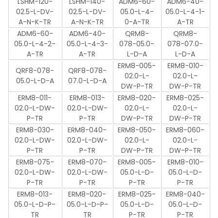
LSHM-120-
LSHM-140-
ADM6-60-
ADM6-40-
02.5-L-DV-
02.5-L-DV-
05.0-L-4-
05.0-L-4-1-
A-N-K-TR
A-N-K-TR
0-A-TR
A-TR
ADM6-60-
ADM6-40-
QRM8-
QRM8-
05.0-L-4-2-
05.0-L-4-3-
078-05.0-
078-07.0-
A-TR
A-TR
L-D-A
L-D-A
ERM8-005-
ERM8-010-
QRF8-078-
QRF8-078-
02.0-L-
02.0-L-
05.0-L-D-A
07.0-L-D-A
DW-P-TR
DW-P-TR
ERM8-011-
ERM8-013-
ERM8-020-
ERM8-025-
02.0-L-DW-
02.0-L-DW-
02.0-L-
02.0-L-
P-TR
P-TR
DW-P-TR
DW-P-TR
ERM8-030-
ERM8-040-
ERM8-050-
ERM8-060-
02.0-L-DW-
02.0-L-DW-
02.0-L-
02.0-L-
P-TR
P-TR
DW-P-TR
DW-P-TR
ERM8-075-
ERM8-070-
ERM8-005-
ERM8-010-
02.0-L-DW-
02.0-L-DW-
05.0-L-D-
05.0-L-D-
P-TR
P-TR
P-TR
P-TR
ERM8-013-
ERM8-020-
ERM8-025-
ERM8-040-
05.0-L-D-P-
05.0-L-D-P-
05.0-L-D-
05.0-L-D-
TR
TR
P-TR
P-TR