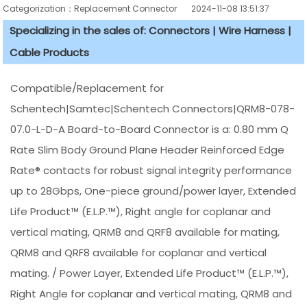
Categorization：Replacement Connector​
2024-11-08 13:51:37
Specializing in the sales of: Connectors | Wire Harness |
Cable Products
Compatible/Replacement for
Schentech|Samtec|Schentech Connectors|QRM8-078-
07.0-L-D-A Board-to-Board Connector is a: 0.80 mm Q
Rate Slim Body Ground Plane Header Reinforced Edge
Rate® contacts for robust signal integrity performance
up to 28Gbps, One-piece ground/power layer, Extended
Life Product™ (E.L.P.™), Right angle for coplanar and
vertical mating, QRM8 and QRF8 available for mating,
QRM8 and QRF8 available for coplanar and vertical
mating. / Power Layer, Extended Life Product™ (E.L.P.™),
Right Angle for coplanar and vertical mating, QRM8 and