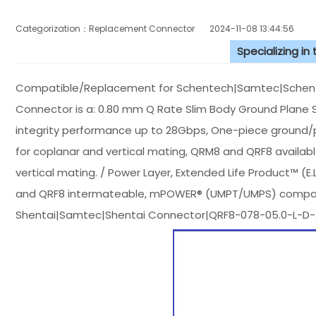
Categorization：Replacement Connector​
2024-11-08 13:44:56
Specializing in
Compatible/Replacement for Schentech|Samtec|Schen
Connector is a: 0.80 mm Q Rate Slim Body Ground Plane S
integrity performance up to 28Gbps, One-piece ground/pow
for coplanar and vertical mating, QRM8 and QRF8 availab
vertical mating. / Power Layer, Extended Life Product™ (E.
and QRF8 intermateable, mPOWER® (UMPT/UMPS) compatible
Shentai|Samtec|Shentai Connector|QRF8-078-05.0-L-D-