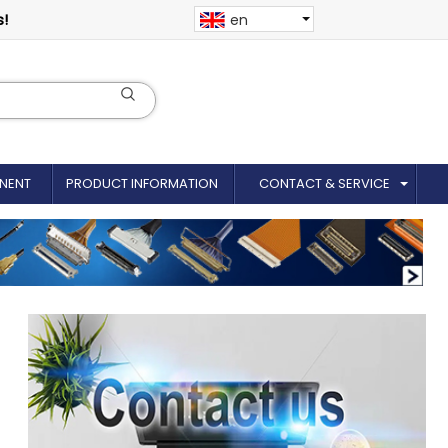
s!
en
NENT
PRODUCT INFORMATION
CONTACT & SERVICE