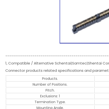
-----------------------------------------------------
1, Compatible / Alternative Schentai|Samtec|Shentai 
Connector products related specifications and paramet
Products.
Number of Positions.
Pitch.
Exclusions: 1
Termination Type.
Mounting Angle.