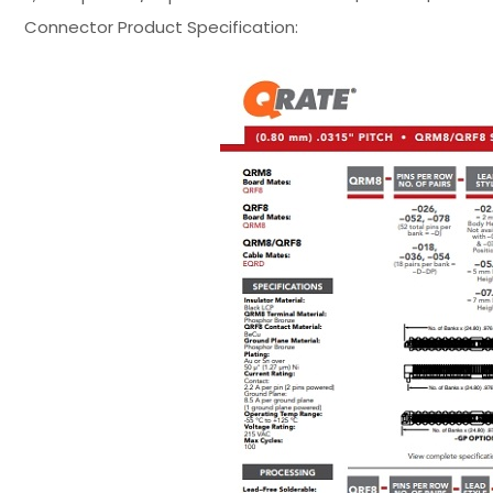
Connector Product Specification: