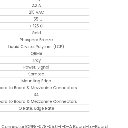
2.2 A
215 VAC
- 55 C
+ 125 C
Gold
Phosphor Bronze
Liquid Crystal Polymer (LCP)
QRM8
Tray
Power, Signal
Samtec
Mounting Edge
oard to Board & Mezzanine Connectors
34
oard to Board & Mezzanine Connectors
Q Rate, Edge Rate
-------------------------------------------
i Connector|QRF8-078-05.0-L-D-A Board-to-Board