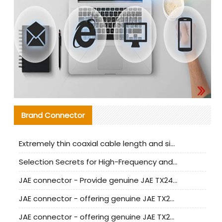
Brand Connector
Extremely thin coaxial cable length and signal attenuation full analysis
Selection Secrets for High-Frequency and High-Speed Equipment Cables: Why Extremely Fine Coaxial Cables Are Absolutely Necessary
JAE connector - Provide genuine JAE TX24-50R-6ST-H1E connector | Replacement parts
JAE connector - offering genuine JAE TX24-50R-12ST-H1E connector and alternatives
JAE connector - offering genuine JAE TX24-60R-6ST-N1E connector and alternative products