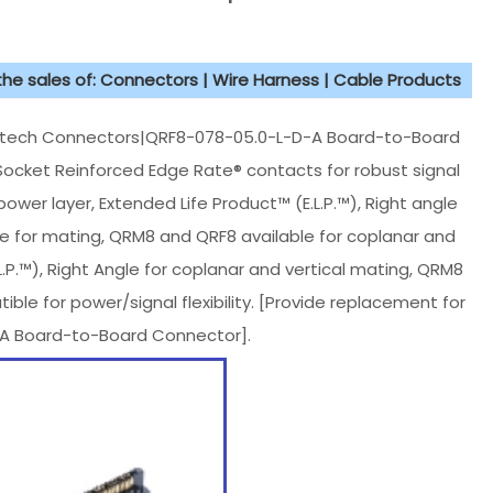
 the sales of: Connectors | Wire Harness | Cable Products
tech Connectors|QRF8-078-05.0-L-D-A Board-to-Board
ocket Reinforced Edge Rate® contacts for robust signal
er layer, Extended Life Product™ (E.L.P.™), Right angle
le for mating, QRM8 and QRF8 available for coplanar and
L.P.™), Right Angle for coplanar and vertical mating, QRM8
 for power/signal flexibility. [Provide replacement for
A Board-to-Board Connector].