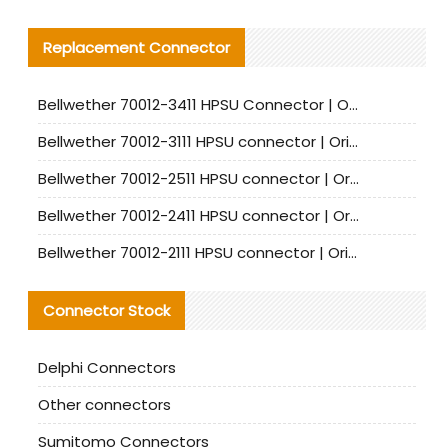
Replacement Connector​
Bellwether 70012-3411 HPSU Connector | Original Factory Agent | In Stock | Support Small Quantities
Bellwether 70012-3111 HPSU connector | Original factory agent | In stock | Support small quantities
Bellwether 70012-2511 HPSU connector | Original Factory Agent | In Stock | Support Small Quantities
Bellwether 70012-2411 HPSU connector | Original Factory Agent | In Stock | Support Small Quantities
Bellwether 70012-2111 HPSU connector | Original Factory Agent | In Stock | Support Small Quantities
Connector Stock
Delphi Connectors
Other connectors
Sumitomo Connectors