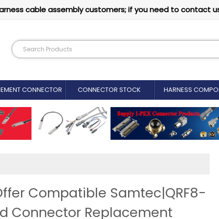
arness cable assembly customers; if you need to contact u
CEMENT CONNECTOR​
CONNECTOR STOCK
HARNESS COMPO
Offer Compatible Samtec|QRF8-
rd Connector Replacement