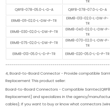
TR
QRF8-078-05.0-L-D-A
QRF8-078-07.0-L-D-A
ERM8-013-02.0-L-DW-P-
ERM8-011-02.0-L-DW-P-TR
TR
ERM8-040-02.0-L-DW-P-
ERM8-030-02.0-L-DW-P-TR
TR
ERM8-070-02.0-L-DW-P-
ERM8-075-02.0-L-DW-P-TR
TR
ERM8-013-05.0-L-D-P-TR
ERM8-020-05.0-L-D-P-TR
-----------------------------------------------------
4, Board-to-Board Connector - Provide compatible Sa
Replacement This product seller:
Board-to-Board Connectors - Compatible Samtec|QRF8
Replacement] and specializes in the agency/manufacture
cables}; If you want to buy or know what connectors |wir