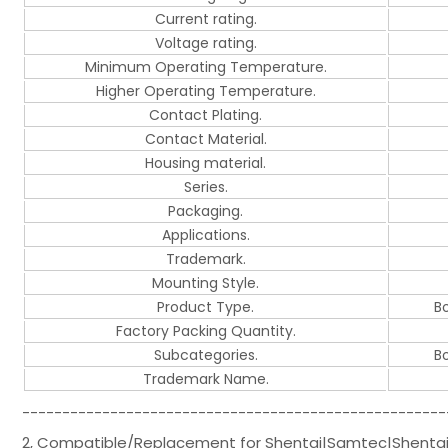
Current rating.
Voltage rating.
Minimum Operating Temperature.
Higher Operating Temperature.
Contact Plating.
Contact Material.
Housing material.
Series.
Packaging.
Applications.
Trademark.
Mounting Style.
Product Type.
B
Factory Packing Quantity.
Subcategories.
B
Trademark Name.
-----------------------------------------------------
2, Compatible/Replacement for Shentai|Samtec|Shenta