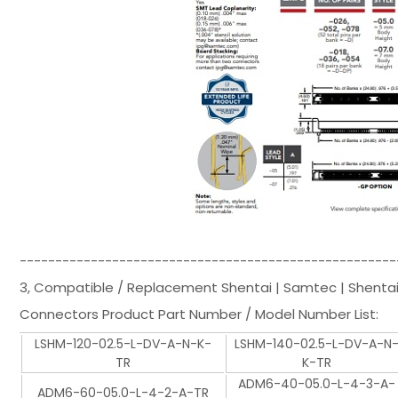
-----------------------------------------------------
3, Compatible / Replacement Shentai | Samtec | Shenta
Connectors Product Part Number / Model Number List:
LSHM-120-02.5-L-DV-A-N-K-
LSHM-140-02.5-L-DV-A-N
TR
K-TR
ADM6-40-05.0-L-4-3-A-
ADM6-60-05.0-L-4-2-A-TR