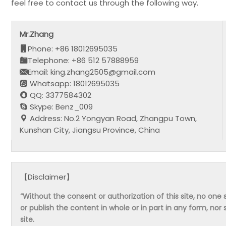
feel free to contact us through the following way.
Mr.Zhang
Phone: +86 18012695035
Telephone: +86 512 57888959
Email: king.zhang2505@gmail.com
Whatsapp: 18012695035
QQ: 3377584302
Skype: Benz_009
Address: No.2 Yongyan Road, Zhangpu Town,
Kunshan City, Jiangsu Province, China
【Disclaimer】
“Without the consent or authorization of this site, no one s
or publish the content in whole or in part in any form, nor 
site.