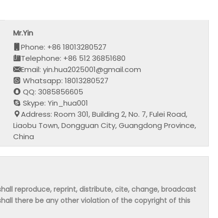
Mr.Yin
Phone: +86 18013280527
Telephone: +86 512 36851680
Email: yin.hua2025001@gmail.com
Whatsapp: 18013280527
QQ: 3085856605
Skype: Yin_hua001
Address: Room 301, Building 2, No. 7, Fulei Road,
Liaobu Town, Dongguan City, Guangdong Province,
China
hall reproduce, reprint, distribute, cite, change, broadcast
shall there be any other violation of the copyright of this