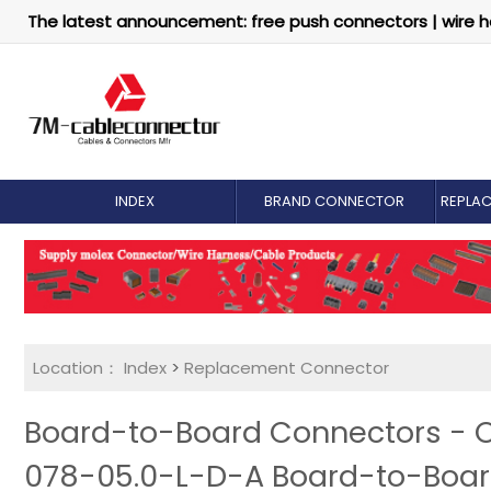
The latest announcement: free push connectors | wire h
INDEX
BRAND CONNECTOR
REPLA
Location：
Index
>
Replacement Connector​
Board-to-Board Connectors - 
078-05.0-L-D-A Board-to-Boa