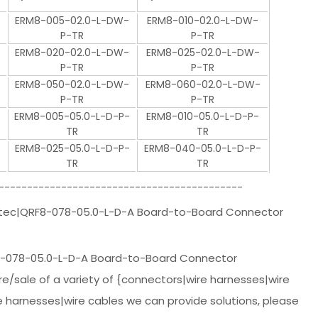
ERM8-005-02.0-L-DW-
ERM8-010-02.0-L-DW-
P-TR
P-TR
ERM8-020-02.0-L-DW-
ERM8-025-02.0-L-DW-
P-TR
P-TR
ERM8-050-02.0-L-DW-
ERM8-060-02.0-L-DW-
P-TR
P-TR
ERM8-005-05.0-L-D-P-
ERM8-010-05.0-L-D-P-
TR
TR
ERM8-025-05.0-L-D-P-
ERM8-040-05.0-L-D-P-
TR
TR
-------------------------------------------
mtec|QRF8-078-05.0-L-D-A Board-to-Board Connector
-078-05.0-L-D-A Board-to-Board Connector
/sale of a variety of {connectors|wire harnesses|wire
e harnesses|wire cables we can provide solutions, please