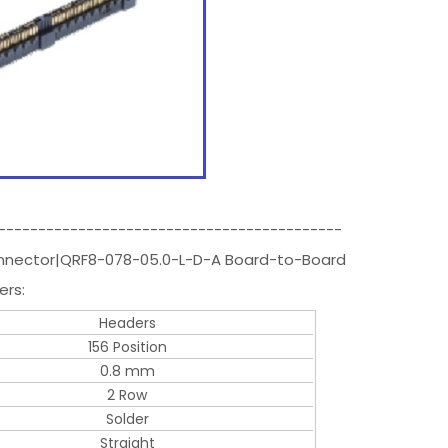
-------------------------------------------
Connector|QRF8-078-05.0-L-D-A Board-to-Board
ers:
Headers
156 Position
0.8 mm
2 Row
Solder
Straight