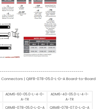
-------------------------------------------
i Connectors | QRF8-078-05.0-L-D-A Board-to-Board
-
ADM6-60-05.0-L-4-0-
ADM6-40-05.0-L-4-1-
A-TR
A-TR
QRM8-078-05.0-L-D-A
QRM8-078-07.0-L-D-A