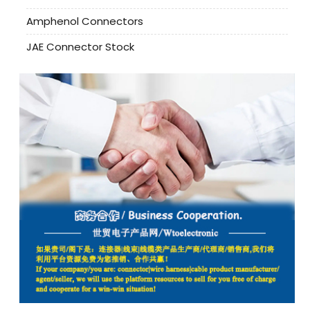
Amphenol Connectors
JAE Connector Stock