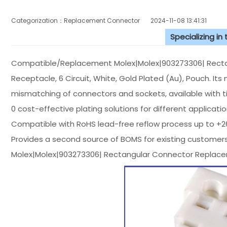
Categorization：Replacement Connector​
2024-11-08 13:41:31
Specializing in
Compatible/Replacement Molex|Molex|903273306| Rectangul
Receptacle, 6 Circuit, White, Gold Plated (Au), Pouch. Its 
mismatching of connectors and sockets, available with tin
0 cost-effective plating solutions for different applicati
Compatible with RoHS lead-free reflow process up to +
Provides a second source of BOMS for existing customers
Molex|Molex|903273306| Rectangular Connector Replace