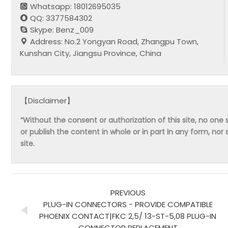
Whatsapp: 18012695035
QQ: 3377584302
Skype: Benz_009
Address: No.2 Yongyan Road, Zhangpu Town,
Kunshan City, Jiangsu Province, China
【Disclaimer】
“Without the consent or authorization of this site, no one s
or publish the content in whole or in part in any form, nor 
site.
PREVIOUS
PLUG-IN CONNECTORS - PROVIDE COMPATIBLE
PHOENIX CONTACT|FKC 2,5/ 13-ST-5,08 PLUG-IN
CONNECTOR REPLACEMENT