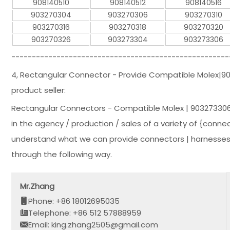
908140510
908140512
908140516
903270304
903270306
903270310
903270316
903270318
903270320
903270326
903273304
903273306
-----------------------------------------------------
4, Rectangular Connector - Provide Compatible Molex|
product seller:
Rectangular Connectors - Compatible Molex | 903273306
in the agency / production / sales of a variety of {connec
understand what we can provide connectors | harnesses 
through the following way.
Mr.Zhang
Phone: +86 18012695035
Telephone: +86 512 57888959
Email: king.zhang2505@gmail.com