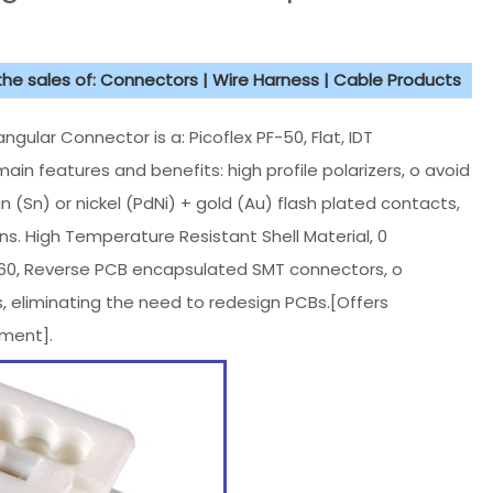
 the sales of: Connectors | Wire Harness | Cable Products
ar Connector is a: Picoflex PF-50, Flat, IDT
main features and benefits: high profile polarizers, o avoid
 (Sn) or nickel (PdNi) + gold (Au) flash plated contacts,
ons. High Temperature Resistant Shell Material, 0
260, Reverse PCB encapsulated SMT connectors, o
, eliminating the need to redesign PCBs.[Offers
ment].