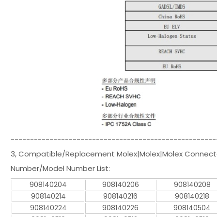
-----------------------------------------------------
3, Compatible/Replacement Molex|Molex|Molex Connecto
Number/Model Number List:
908140204
908140206
908140208
908140214
908140216
908140218
908140224
908140226
908140504