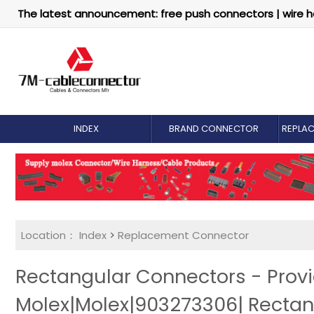
The latest announcement: free push connectors | wire h
INDEX
BRAND CONNECTOR
REPLA
Location：
Index
>
Replacement Connector​
Rectangular Connectors - Prov
Molex|Molex|903273306| Recta