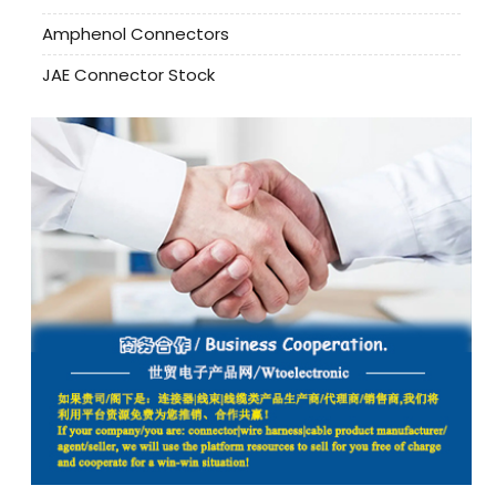
Amphenol Connectors
JAE Connector Stock