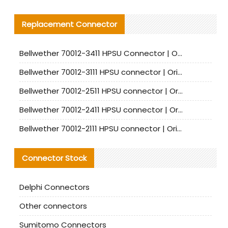
Replacement Connector​
Bellwether 70012-3411 HPSU Connector | Original Factory Agent | In Stock | Support Small Quantities
Bellwether 70012-3111 HPSU connector | Original factory agent | In stock | Support small quantities
Bellwether 70012-2511 HPSU connector | Original Factory Agent | In Stock | Support Small Quantities
Bellwether 70012-2411 HPSU connector | Original Factory Agent | In Stock | Support Small Quantities
Bellwether 70012-2111 HPSU connector | Original Factory Agent | In Stock | Support Small Quantities
Connector Stock
Delphi Connectors
Other connectors
Sumitomo Connectors