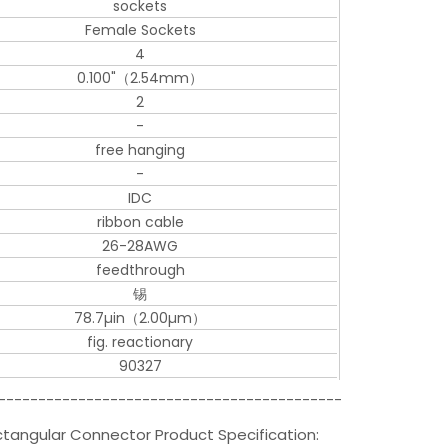
sockets
Female Sockets
4
0.100"（2.54mm）
2
-
free hanging
-
IDC
ribbon cable
26-28AWG
feedthrough
锡
78.7µin（2.00µm）
fig. reactionary
90327
-------------------------------------------
angular Connector Product Specification: