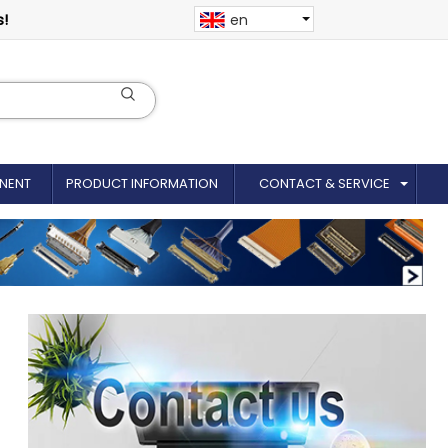
s!
en
NENT
PRODUCT INFORMATION
CONTACT & SERVICE