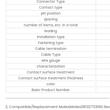
Connector Type
Contact type
pin position
spacing
number of items, etc. in a total
leading
Installation type
Fastening type
Cable termination
Cable Type
wire gauge
characterization
Contact surface treatment
Contact surface treatment thickness
color
Basic Product Number
-----------------------------------------------------
2, Compatible/Replacement Molex|Molex|903273306| Rect