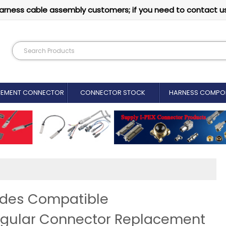
arness cable assembly customers; if you need to contact u
CEMENT CONNECTOR​
CONNECTOR STOCK
HARNESS COMPO
ides Compatible
ngular Connector Replacement