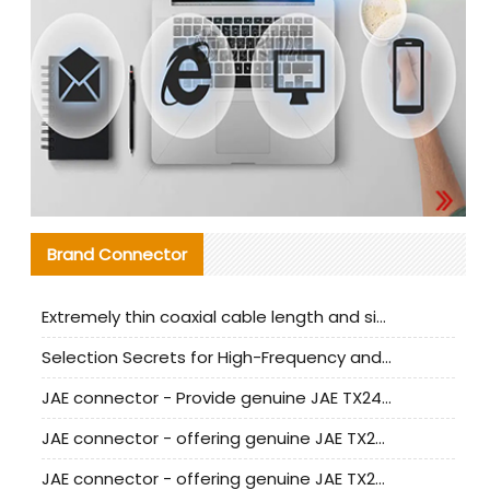
Brand Connector
Extremely thin coaxial cable length and signal attenuation full analysis
Selection Secrets for High-Frequency and High-Speed Equipment Cables: Why Extremely Fine Coaxial Cables Are Absolutely Necessary
JAE connector - Provide genuine JAE TX24-50R-6ST-H1E connector | Replacement parts
JAE connector - offering genuine JAE TX24-50R-12ST-H1E connector and alternatives
JAE connector - offering genuine JAE TX24-60R-6ST-N1E connector and alternative products