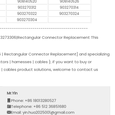
908140520
908140526
903270312
903270314
903270322
903270324
903270304
-------------------------------------------
903273306|Rectangular Connector Replacement This
 | Rectangular Connector Replacement] and specializing
tors | harnesses | cables }; if you want to buy or
| cables product solutions, welcome to contact us
Mr.Yin
Phone: +86 18013280527
Telephone: +86 512 36851680
Email: yin.hua2025001@gmail.com