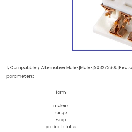
-----------------------------------------------------
1, Compatible / Alternative Molex|Molex|903273306|Rect
parameters:
form
makers
range
wrap
product status