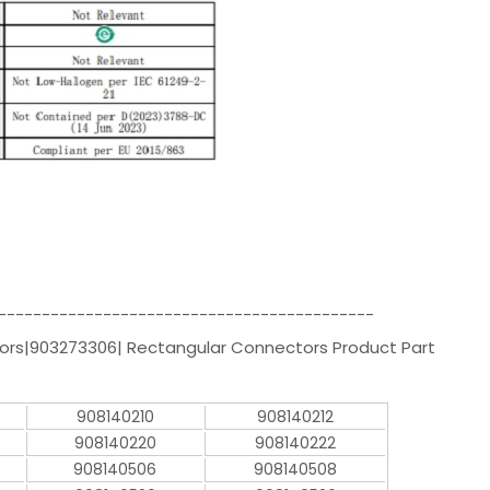
-------------------------------------------
rs|903273306| Rectangular Connectors Product Part
908140210
908140212
908140220
908140222
908140506
908140508