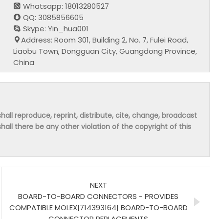
Whatsapp: 18013280527
QQ: 3085856605
Skype: Yin_hua001
Address: Room 301, Building 2, No. 7, Fulei Road,
Liaobu Town, Dongguan City, Guangdong Province,
China
hall reproduce, reprint, distribute, cite, change, broadcast
shall there be any other violation of the copyright of this
NEXT
BOARD-TO-BOARD CONNECTORS - PROVIDES
COMPATIBLE MOLEX|714393164| BOARD-TO-BOARD
CONNECTOR REPLACEMENTS