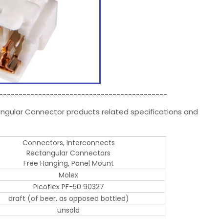
-------------------------------------------
angular Connector products related specifications and
Connectors, Interconnects
Rectangular Connectors
Free Hanging, Panel Mount
Molex
Picoflex PF-50 90327
draft (of beer, as opposed bottled)
unsold