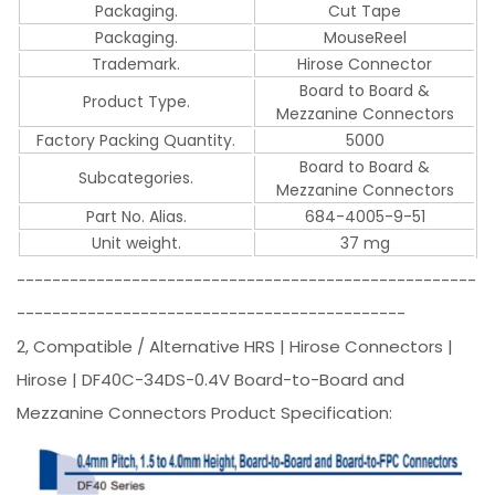
Packaging.
Cut Tape
Packaging.
MouseReel
Trademark.
Hirose Connector
Board to Board &
Product Type.
Mezzanine Connectors
Factory Packing Quantity.
5000
Board to Board &
Subcategories.
Mezzanine Connectors
Part No. Alias.
684-4005-9-51
Unit weight.
37 mg
----------------------------------------------------
--------------------------------------------
2, Compatible / Alternative HRS | Hirose Connectors |
Hirose | DF40C-34DS-0.4V Board-to-Board and
Mezzanine Connectors Product Specification: