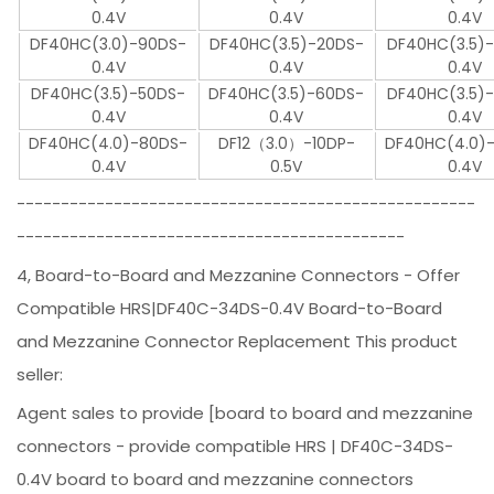
0.4V
0.4V
0.4V
DF40HC(3.0)-90DS-
DF40HC(3.5)-20DS-
DF40HC(3.5)
0.4V
0.4V
0.4V
DF40HC(3.5)-50DS-
DF40HC(3.5)-60DS-
DF40HC(3.5)
0.4V
0.4V
0.4V
DF40HC(4.0)-80DS-
DF12（3.0）-10DP-
DF40HC(4.0)
0.4V
0.5V
0.4V
----------------------------------------------------
--------------------------------------------
4, Board-to-Board and Mezzanine Connectors - Offer
Compatible HRS|DF40C-34DS-0.4V Board-to-Board
and Mezzanine Connector Replacement This product
seller:
Agent sales to provide [board to board and mezzanine
connectors - provide compatible HRS | DF40C-34DS-
0.4V board to board and mezzanine connectors