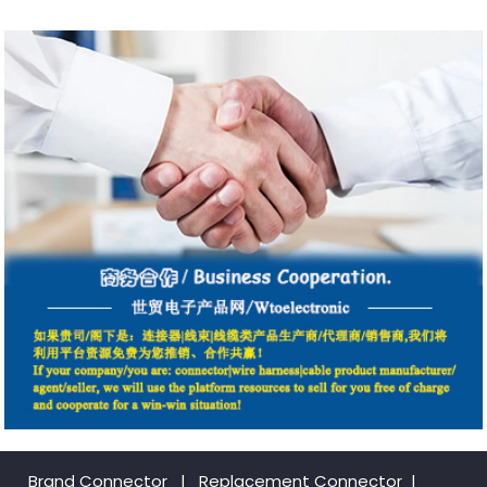
Brand Connector
|
Replacement Connector​
|