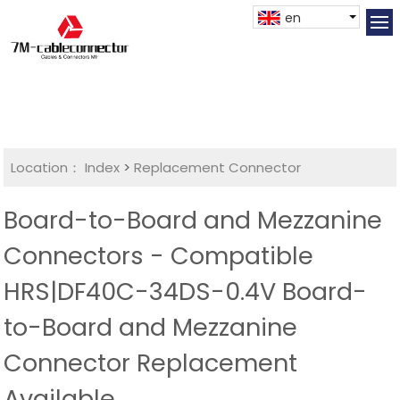
en
Location：
Index
>
Replacement Connector​
Board-to-Board and Mezzanine
Connectors - Compatible
HRS|DF40C-34DS-0.4V Board-
to-Board and Mezzanine
Connector Replacement
Available