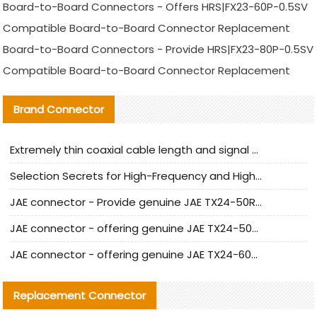
Board-to-Board Connectors - Offers HRS|FX23-60P-0.5SV
Compatible Board-to-Board Connector Replacement
Board-to-Board Connectors - Provide HRS|FX23-80P-0.5SV
Compatible Board-to-Board Connector Replacement
Brand Connector
Extremely thin coaxial cable length and signal attenuation full analysis
Selection Secrets for High-Frequency and High-Speed Equipment Cables: Why Extremely Fine Coaxial Cables Are Absolutely Necessary
JAE connector - Provide genuine JAE TX24-50R-6ST-H1E connector | Replacement parts
JAE connector - offering genuine JAE TX24-50R-12ST-H1E connector and alternatives
JAE connector - offering genuine JAE TX24-60R-6ST-N1E connector and alternative products
Replacement Connector​