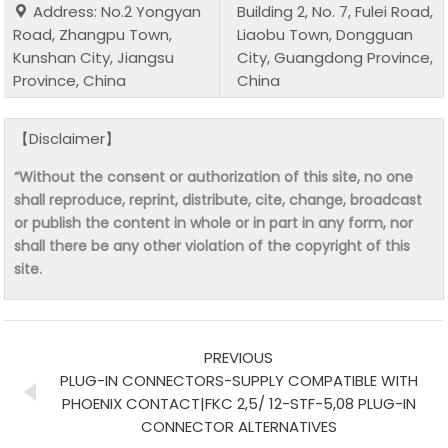
Address: No.2 Yongyan
Building 2, No. 7, Fulei Road,
Road, Zhangpu Town,
Liaobu Town, Dongguan
Kunshan City, Jiangsu
City, Guangdong Province,
Province, China
China
【Disclaimer】
“Without the consent or authorization of this site, no one
shall reproduce, reprint, distribute, cite, change, broadcast
or publish the content in whole or in part in any form, nor
shall there be any other violation of the copyright of this
site.
PREVIOUS
PLUG-IN CONNECTORS-SUPPLY COMPATIBLE WITH
PHOENIX CONTACT|FKC 2,5/ 12-STF-5,08 PLUG-IN
CONNECTOR ALTERNATIVES