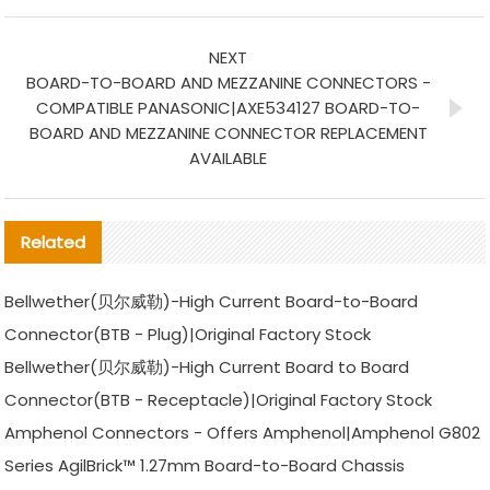
NEXT
BOARD-TO-BOARD AND MEZZANINE CONNECTORS -
COMPATIBLE PANASONIC|AXE534127 BOARD-TO-
BOARD AND MEZZANINE CONNECTOR REPLACEMENT
AVAILABLE
Related
Bellwether(贝尔威勒)-High Current Board-to-Board
Connector(BTB - Plug)|Original Factory Stock
Bellwether(贝尔威勒)-High Current Board to Board
Connector(BTB - Receptacle)|Original Factory Stock
Amphenol Connectors - Offers Amphenol|Amphenol G802
Series AgilBrick™ 1.27mm Board-to-Board Chassis