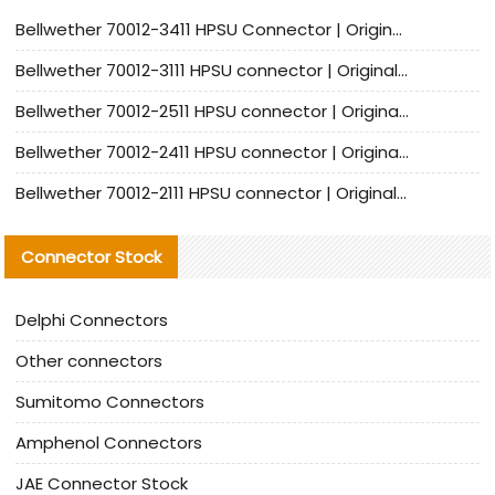
Bellwether 70012-3411 HPSU Connector | Original Factory Agent | In Stock | Support Small Quantities
Bellwether 70012-3111 HPSU connector | Original factory agent | In stock | Support small quantities
Bellwether 70012-2511 HPSU connector | Original Factory Agent | In Stock | Support Small Quantities
Bellwether 70012-2411 HPSU connector | Original Factory Agent | In Stock | Support Small Quantities
Bellwether 70012-2111 HPSU connector | Original Factory Agent | In Stock | Support Small Quantities
Connector Stock
Delphi Connectors
Other connectors
Sumitomo Connectors
Amphenol Connectors
JAE Connector Stock