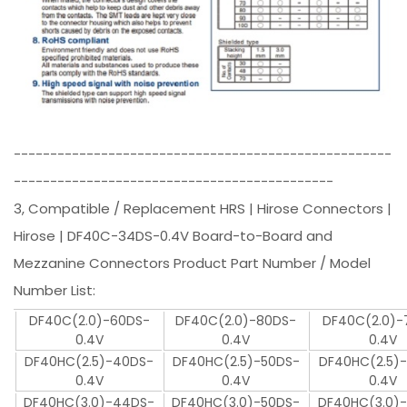
----------------------------------------------------
--------------------------------------------
3, Compatible / Replacement HRS | Hirose Connectors |
Hirose | DF40C-34DS-0.4V Board-to-Board and
Mezzanine Connectors Product Part Number / Model
Number List:
DF40C(2.0)-60DS-
DF40C(2.0)-80DS-
DF40C(2.0)-
0.4V
0.4V
0.4V
DF40HC(2.5)-40DS-
DF40HC(2.5)-50DS-
DF40HC(2.5)
0.4V
0.4V
0.4V
DF40HC(3.0)-44DS-
DF40HC(3.0)-50DS-
DF40HC(3.0)