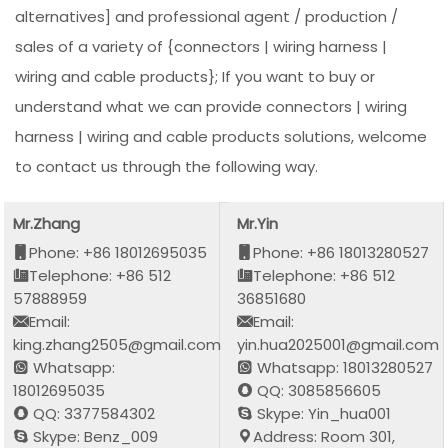
alternatives] and professional agent / production /
sales of a variety of {connectors | wiring harness |
wiring and cable products}; If you want to buy or
understand what we can provide connectors | wiring
harness | wiring and cable products solutions, welcome
to contact us through the following way.
Mr.Zhang
Mr.Yin
Phone: +86 18012695035
Phone: +86 18013280527
Telephone: +86 512
Telephone: +86 512
57888959
36851680
Email:
Email:
king.zhang2505@gmail.com
yin.hua2025001@gmail.com
Whatsapp:
Whatsapp: 18013280527
18012695035
QQ: 3085856605
QQ: 3377584302
Skype: Yin_hua001
Skype: Benz_009
Address: Room 301,