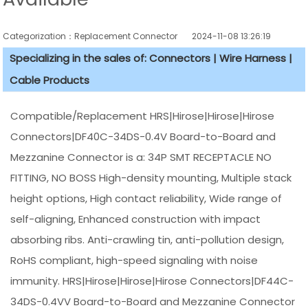
Categorization：Replacement Connector​
2024-11-08 13:26:19
Specializing in the sales of: Connectors | Wire Harness |
Cable Products
Compatible/Replacement HRS|Hirose|Hirose|Hirose
Connectors|DF40C-34DS-0.4V Board-to-Board and
Mezzanine Connector is a: 34P SMT RECEPTACLE NO
FITTING, NO BOSS High-density mounting, Multiple stack
height options, High contact reliability, Wide range of
self-aligning, Enhanced construction with impact
absorbing ribs. Anti-crawling tin, anti-pollution design,
RoHS compliant, high-speed signaling with noise
immunity. HRS|Hirose|Hirose|Hirose Connectors|DF44C-
34DS-0.4VV Board-to-Board and Mezzanine Connector