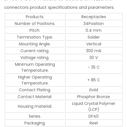
connectors product specifications and parameters.
Products.
Receptacles
Number of Positions.
34Position
Pitch.
0.4 mm
Termination Type.
Solder
Mounting Angle.
Vertical
Current rating.
300 mA
Voltage rating.
30 V
Minimum Operating
- 35 C
Temperature.
Higher Operating
+ 85 C
Temperature.
Contact Plating.
Gold
Contact Material.
Phosphor Bronze
Liquid Crystal Polymer
Housing material.
(LCP)
Series.
DF40
Packaging.
Reel