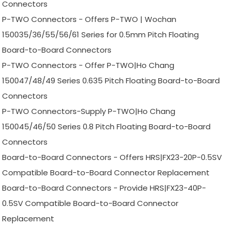
Connectors
P-TWO Connectors - Offers P-TWO | Wochan
150035/36/55/56/61 Series for 0.5mm Pitch Floating
Board-to-Board Connectors
P-TWO Connectors - Offer P-TWO|Ho Chang
150047/48/49 Series 0.635 Pitch Floating Board-to-Board
Connectors
P-TWO Connectors-Supply P-TWO|Ho Chang
150045/46/50 Series 0.8 Pitch Floating Board-to-Board
Connectors
Board-to-Board Connectors - Offers HRS|FX23-20P-0.5SV
Compatible Board-to-Board Connector Replacement
Board-to-Board Connectors - Provide HRS|FX23-40P-
0.5SV Compatible Board-to-Board Connector
Replacement