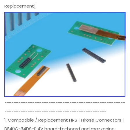
Replacement].
----------------------------------------------------
--------------------------------------------
1, Compatible / Replacement HRS | Hirose Connectors |
DF40C-34DS-0.4V board-to-board and mezzanine